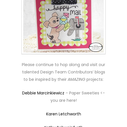
Please continue to hop along and visit our
talented Design Team Contributors’ blogs
to be inspired by their
AMAZING
projects:
Debbie Marcinkiewicz
– Paper Sweeties <-
you are here!
Karen Letchworth