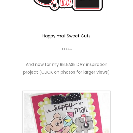
Happy mail Sweet Cuts
*****
And now for my RELEASE DAY inspiration
project (CLICK on photos for larger views)
…