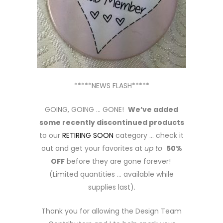
*****NEWS FLASH*****
GOING, GOING … GONE!
We’ve added
some recently discontinued products
to our
RETIRING SOON
category … check it
out and get your favorites at
up to
50%
OFF
before they are gone forever!
(Limited quantities … available while
supplies last).
Thank you for allowing the Design Team