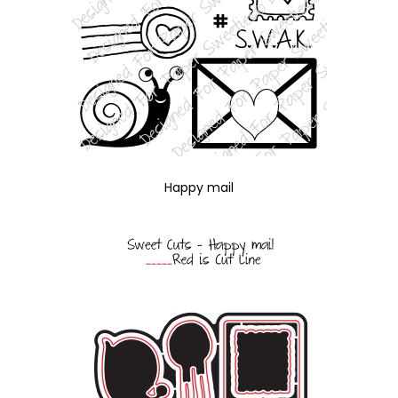
Happy mail