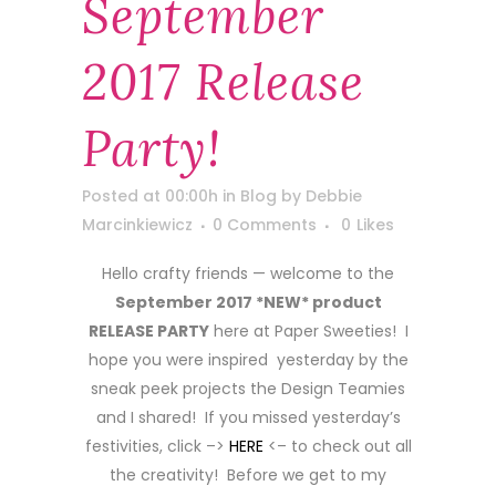
September
2017 Release
Party!
Posted at 00:00h
in
Blog
by
Debbie
Marcinkiewicz
0 Comments
0
Likes
Hello crafty friends — welcome to the
September 2017 *NEW* product
RELEASE PARTY
here at Paper Sweeties! I
hope you were inspired yesterday by the
sneak peek projects the Design Teamies
and I shared! If you missed yesterday’s
festivities, click –>
HERE
<– to check out all
the creativity! Before we get to my