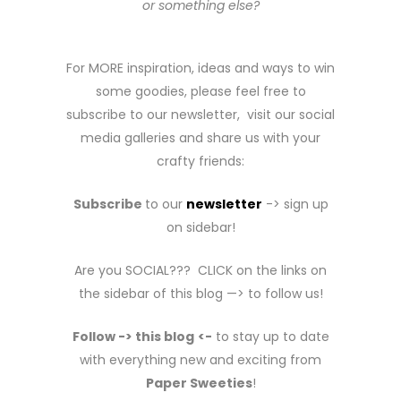
or something else?
For MORE inspiration, ideas and ways to win
some goodies, please feel free to
subscribe to our newsletter, visit our social
media galleries and share us with your
crafty friends:
Subscribe
to our
newsletter
-> sign up
on sidebar!
Are you SOCIAL??? CLICK on the links on
the sidebar of this blog —> to follow us!
Follow -> this blog
<-
to stay up to date
with everything new and exciting from
Paper Sweeties
!