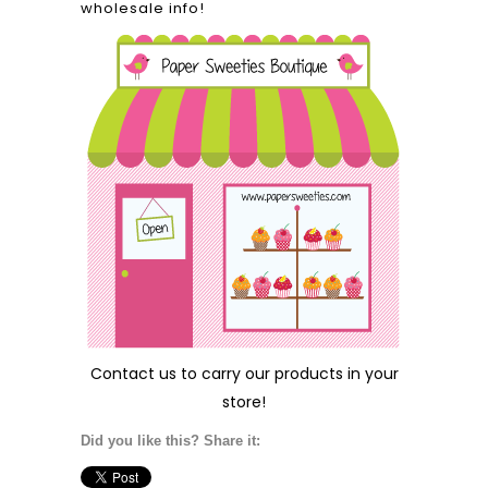
wholesale info!
Contact us
to carry our products in your
store!
Did you like this? Share it: