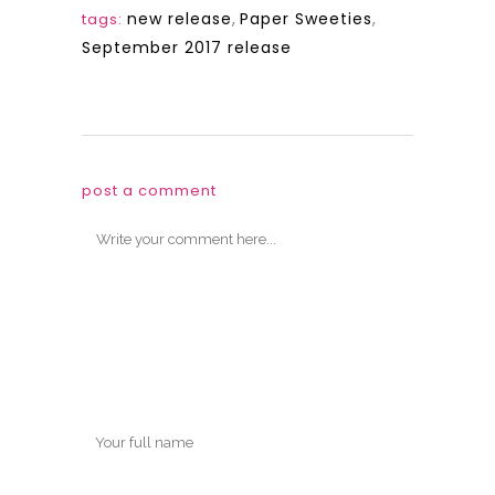
new release
,
Paper Sweeties
,
tags:
September 2017 release
post a comment