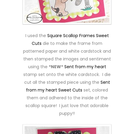
I used the
Square Scallop Frames Sweet
Cuts
die to make the frame from
patterned paper and white cardstock and
then stamped the images and sentiment
using the
*NEW*
Sent from my heart
stamp set onto the white cardstock. I die
cut all the stamped piece using the
Sent
from my heart Sweet Cuts
set, colored
them and adhered to the inside of the
scallop square! I just love that adorable
puppy!!