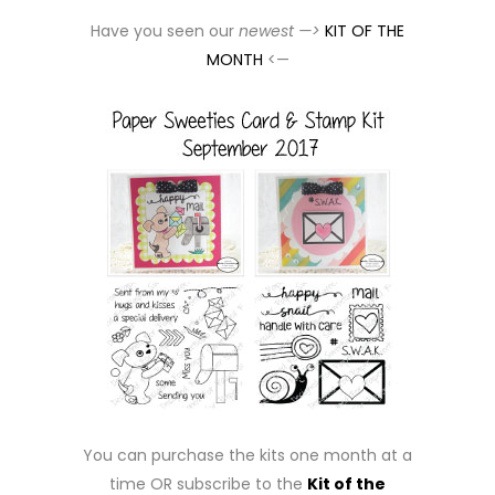
Have you seen our
newest —>
KIT OF THE
MONTH
<—
You can purchase the kits one month at a
time OR subscribe to the
Kit of the