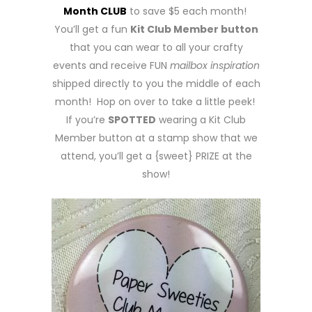
Month CLUB
to save $5 each month!
You’ll get a fun
Kit Club Member button
that you can wear to all your crafty
events and receive FUN
mailbox inspiration
shipped directly to you the middle of each
month! Hop on over to take a little peek!
If you’re
SPOTTED
wearing a Kit Club
Member button at a stamp show that we
attend, you’ll get a {sweet} PRIZE at the
show!