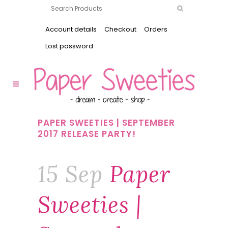
Account details
Checkout
Orders
Lost password
PAPER SWEETIES | SEPTEMBER
2017 RELEASE PARTY!
15 Sep
Paper
Sweeties |