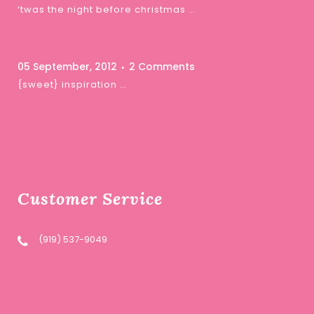
‘twas the night before christmas …
05 September, 2012
2 Comments
{sweet} inspiration …
Customer Service
(919) 537-9049