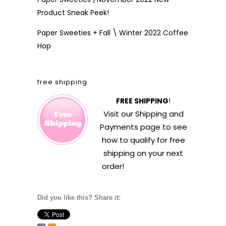
Product Sneak Peek!
Paper Sweeties + Fall \ Winter 2022 Coffee
Hop
free shipping
FREE SHIPPING
!
Visit our
Shipping and
Payments
page to see
how to qualify for free
shipping on your next
order!
Did you like this? Share it: