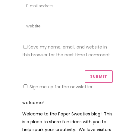
Save my name, email, and website in
this browser for the next time I comment.
Sign me up for the newsletter
welcome!
Welcome to the Paper Sweeties blog! This
is a place to share fun ideas with you to
help spark your creativity. We love visitors