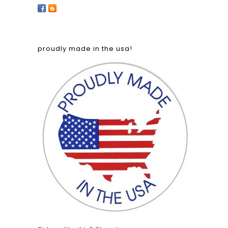
proudly made in the usa!