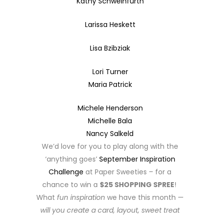
Kathy Schweinfurth
Larissa Heskett
Lisa Bzibziak
Lori Turner
Maria Patrick
Michele Henderson
Michelle Bala
Nancy Salkeld
We’d love for you to play along with the
‘anything goes’
September Inspiration
Challenge
at Paper Sweeties – for a
chance to win a
$25 SHOPPING SPREE
!
What
fun inspiration
we have this month —
will you create a card, layout, sweet treat