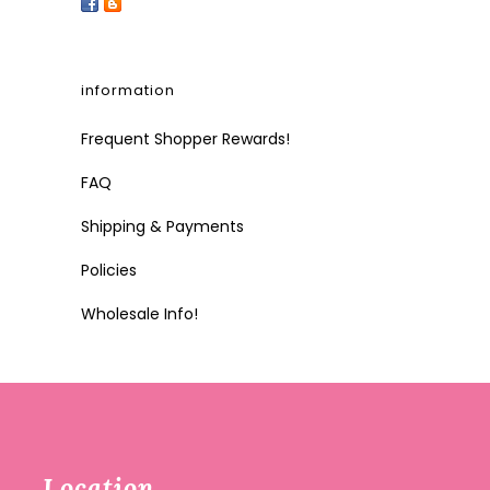
information
Frequent Shopper Rewards!
FAQ
Shipping & Payments
Policies
Wholesale Info!
Location