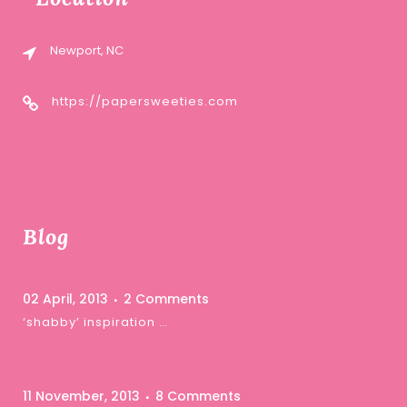
Newport, NC
https://papersweeties.com
Blog
02 April, 2013
2 Comments
‘shabby’ inspiration …
11 November, 2013
8 Comments