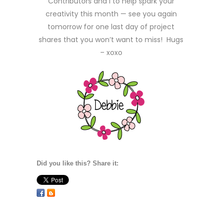
Contributors and I to help spark your
creativity this month — see you again
tomorrow for one last day of project
shares that you won’t want to miss! Hugs
– xoxo
Did you like this? Share it: