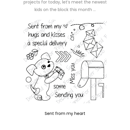
projects for today, let’s meet the newest
kids on the block this month …
Sent from my heart