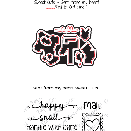
Sent from my heart Sweet Cuts