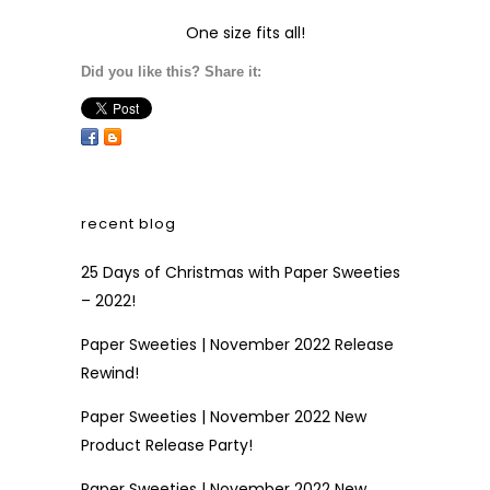
One size fits all!
Did you like this? Share it:
recent blog
25 Days of Christmas with Paper Sweeties
– 2022!
Paper Sweeties | November 2022 Release
Rewind!
Paper Sweeties | November 2022 New
Product Release Party!
Paper Sweeties | November 2022 New