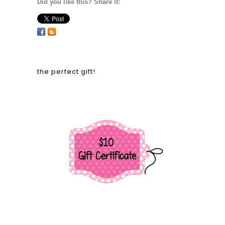
Did you like this? Share it:
the perfect gift!