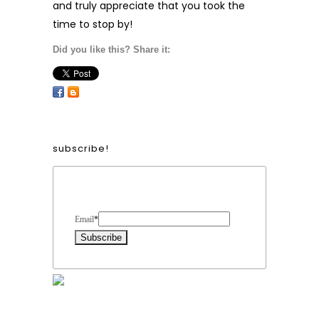
and truly appreciate that you took the
time to stop by!
Did you like this? Share it:
subscribe!
Form Heading
Email
*