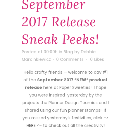
September
2017 Release
Sneak Peeks!
Posted at 00:00h
in
Blog
by
Debbie
Marcinkiewicz
0 Comments
0
Likes
Hello crafty friends — welcome to day #1
of the
September 2017 *NEW* product
release
here at Paper Sweeties! I hope
you were inspired yesterday by the
projects the Planner Design Teamies and I
shared using our fun planner stamps! If
you missed yesterday’s festivities, click –>
HERE
<– to check out all the creativity!