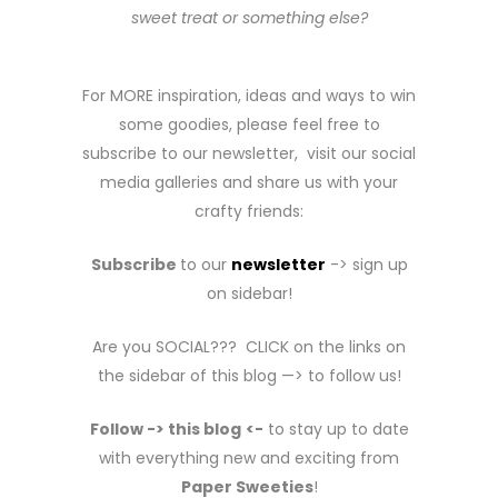
sweet treat or something else?
For MORE inspiration, ideas and ways to win
some goodies, please feel free to
subscribe to our newsletter, visit our social
media galleries and share us with your
crafty friends:
Subscribe
to our
newsletter
-> sign up
on sidebar!
Are you SOCIAL??? CLICK on the links on
the sidebar of this blog —> to follow us!
Follow -> this blog
<-
to stay up to date
with everything new and exciting from
Paper Sweeties
!