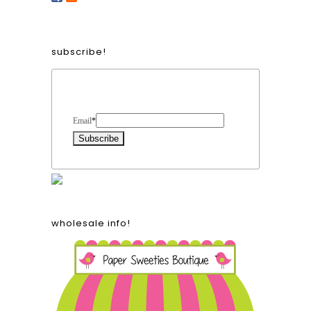
subscribe!
Form Heading
Email
*
wholesale info!