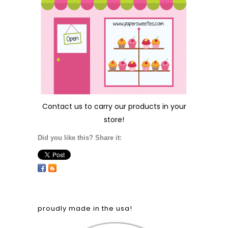
Contact us
to carry our products in your
store!
Did you like this? Share it:
proudly made in the usa!