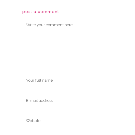
post a comment