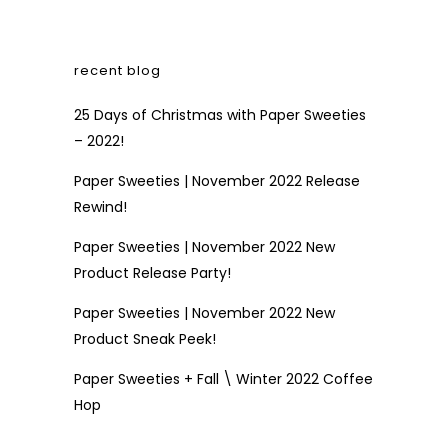
recent blog
25 Days of Christmas with Paper Sweeties
– 2022!
Paper Sweeties | November 2022 Release
Rewind!
Paper Sweeties | November 2022 New
Product Release Party!
Paper Sweeties | November 2022 New
Product Sneak Peek!
Paper Sweeties + Fall \ Winter 2022 Coffee
Hop