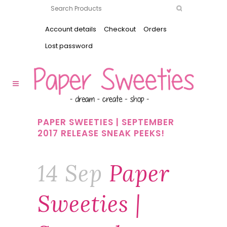
Account details
Checkout
Orders
Lost password
PAPER SWEETIES | SEPTEMBER
2017 RELEASE SNEAK PEEKS!
14 Sep
Paper
Sweeties |