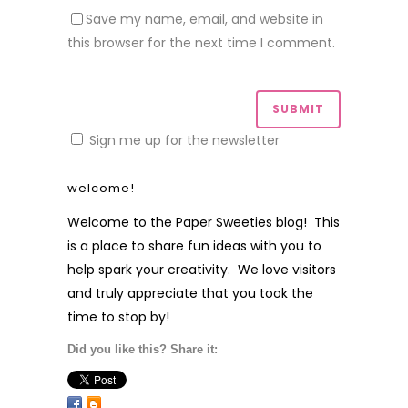
Save my name, email, and website in
this browser for the next time I comment.
Sign me up for the newsletter
welcome!
Welcome to the Paper Sweeties blog! This
is a place to share fun ideas with you to
help spark your creativity. We love visitors
and truly appreciate that you took the
time to stop by!
Did you like this? Share it: