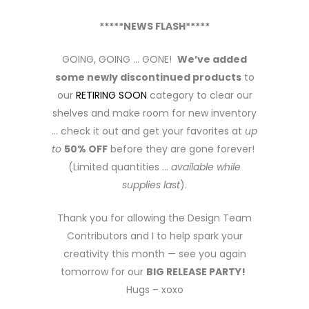
*****NEWS FLASH*****
GOING, GOING … GONE!
We’ve added
some newly discontinued products
to
our
RETIRING SOON
category to clear our
shelves and make room for new inventory
… check it out and get your favorites at
up
to
50% OFF
before they are gone forever!
(Limited quantities …
available while
supplies last
).
Thank you for allowing the Design Team
Contributors and I to help spark your
creativity this month — see you again
tomorrow for our
BIG RELEASE PARTY!
Hugs – xoxo