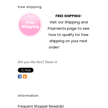
free shipping
FREE SHIPPING
!
Visit our
Shipping and
Payments
page to see
how to qualify for free
shipping on your next
order!
Did you like this? Share it:
information
Frequent Shopper Rewards!