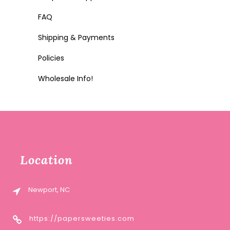
FAQ
Shipping & Payments
Policies
Wholesale Info!
Location
Newport, NC
https://papersweeties.com