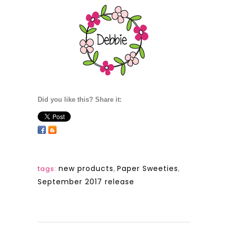
Did you like this? Share it:
new products
,
Paper Sweeties
,
tags:
September 2017 release