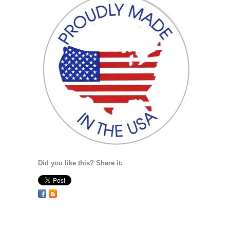
Did you like this? Share it: