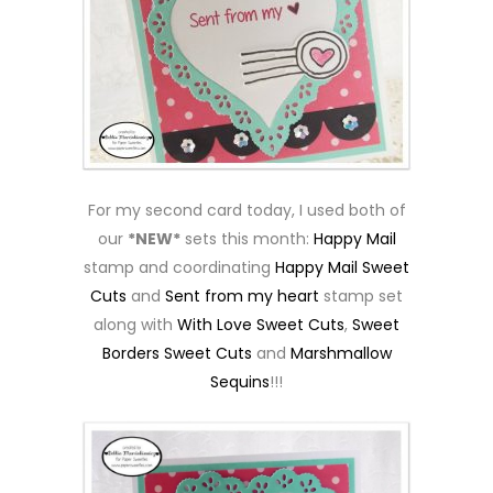
For my second card today, I used both of
our
*NEW*
sets this month:
Happy Mail
stamp and coordinating
Happy Mail Sweet
Cuts
and
Sent from my heart
stamp set
along with
With Love Sweet Cuts
,
Sweet
Borders Sweet Cuts
and
Marshmallow
Sequins
!!!