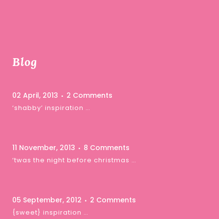
Blog
02 April, 2013
2 Comments
‘shabby’ inspiration …
11 November, 2013
8 Comments
‘twas the night before christmas …
05 September, 2012
2 Comments
{sweet} inspiration …