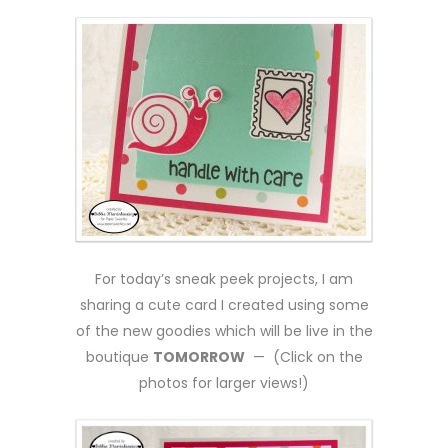
For today’s sneak peek projects, I am
sharing a cute card I created using some
of the new goodies which will be live in the
boutique
TOMORROW
— (Click on the
photos for larger views!)