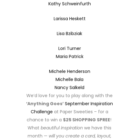
Kathy Schweinfurth
Larissa Heskett
Lisa Bzibziak
Lori Turner
Maria Patrick
Michele Henderson
Michelle Bala
Nancy Salkeld
We’d love for you to play along with the
‘Anything Goes’
September Inspiration
Challenge
at Paper Sweeties – for a
chance to win a
$25 SHOPPING SPREE
!
What
beautiful inspiration
we have this
month —
will you create a card, layout,