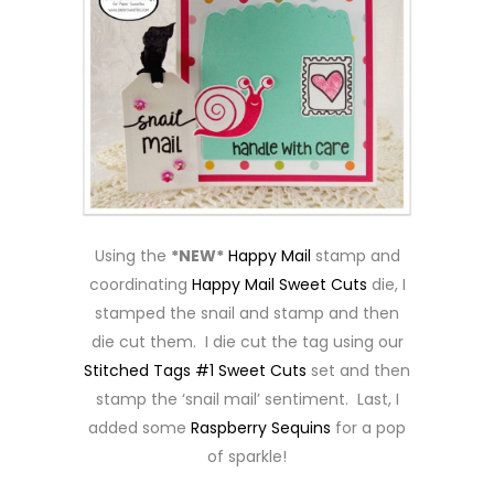
Using the
*NEW*
Happy Mail
stamp and
coordinating
Happy Mail Sweet Cuts
die, I
stamped the snail and stamp and then
die cut them. I die cut the tag using our
Stitched Tags #1 Sweet Cuts
set and then
stamp the ‘snail mail’ sentiment. Last, I
added some
Raspberry Sequins
for a pop
of sparkle!