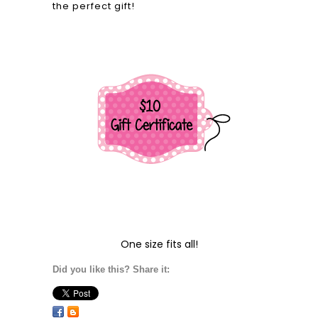
the perfect gift!
One size fits all!
Did you like this? Share it: