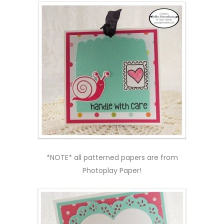
*NOTE* all patterned papers are from
Photoplay Paper!