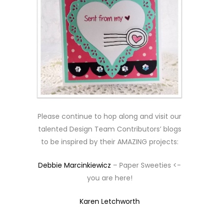
Please continue to hop along and visit our
talented Design Team Contributors’ blogs
to be inspired by their AMAZING projects:
Debbie Marcinkiewicz
– Paper Sweeties <-
you are here!
Karen Letchworth