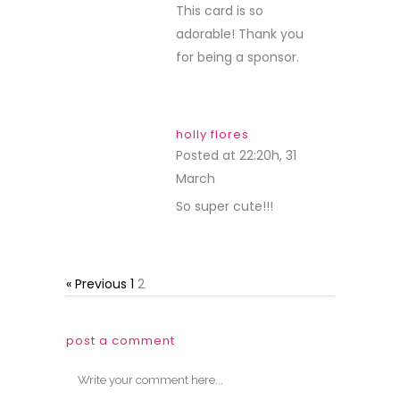
This card is so
adorable! Thank you
for being a sponsor.
holly flores
Posted at 22:20h, 31
March
REPLY
So super cute!!!
« Previous
1
2
post a comment