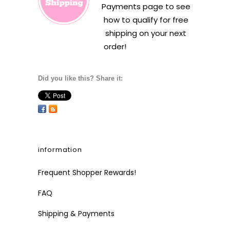
Payments
page to see
how to qualify for free
shipping on your next
order!
Did you like this? Share it:
information
Frequent Shopper Rewards!
FAQ
Shipping & Payments