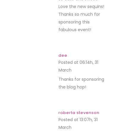
Love the new sequins!
Thanks so much for
sponsoring this
fabulous event!
dee
Posted at 06:14h, 31
March
REPLY
Thanks for sponsoring
the blog hop!
roberta stevenson
Posted at 13:07h, 31
March
REPLY