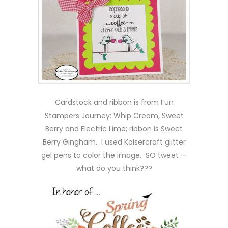
Cardstock and ribbon is from Fun
Stampers Journey: Whip Cream, Sweet
Berry and Electric Lime; ribbon is Sweet
Berry Gingham. I used Kaisercraft glitter
gel pens to color the image. SO tweet —
what do you think???