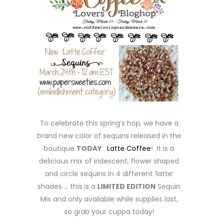
To celebrate this spring’s hop, we have a
brand new color of sequins released in the
boutique
TODAY
:
Latte Coffee
! It is a
delicious mix of iridescent, flower shaped
and circle sequins in 4 different ‘latte’
shades … this is a
LIMITED EDITION
Sequin
Mix and only available while supplies last,
so grab your cuppa today!