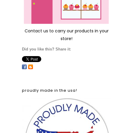
Contact us
to carry our products in your
store!
Did you like this? Share it:
proudly made in the usa!