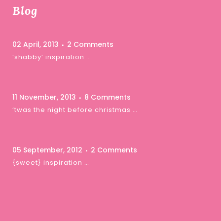
Blog
02 April, 2013
2 Comments
‘shabby’ inspiration …
11 November, 2013
8 Comments
‘twas the night before christmas …
05 September, 2012
2 Comments
{sweet} inspiration …