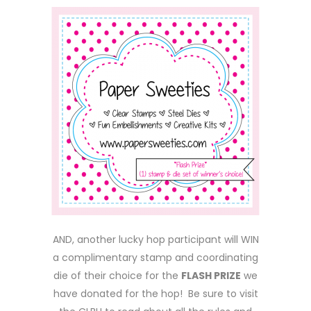
AND, another lucky hop participant will WIN
a complimentary stamp and coordinating
die of their choice for the
FLASH PRIZE
we
have donated for the hop! Be sure to visit