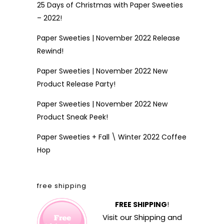
25 Days of Christmas with Paper Sweeties
– 2022!
Paper Sweeties | November 2022 Release
Rewind!
Paper Sweeties | November 2022 New
Product Release Party!
Paper Sweeties | November 2022 New
Product Sneak Peek!
Paper Sweeties + Fall \ Winter 2022 Coffee
Hop
free shipping
FREE SHIPPING
!
Visit our
Shipping and