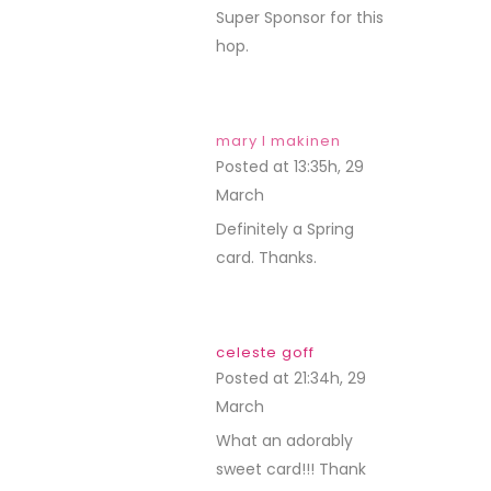
Super Sponsor for this
hop.
mary l makinen
Posted at 13:35h, 29
March
REPLY
Definitely a Spring
card. Thanks.
celeste goff
Posted at 21:34h, 29
March
REPLY
What an adorably
sweet card!!! Thank