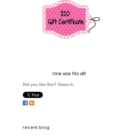
One size fits all!
Did you like this? Share it:
recent blog