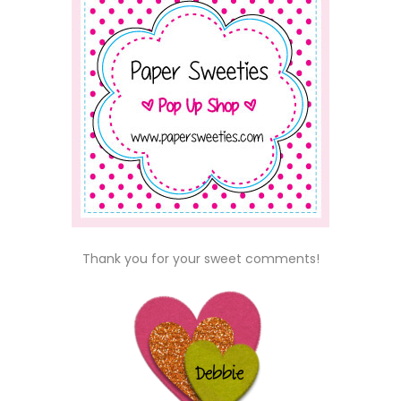
Thank you for your sweet comments!