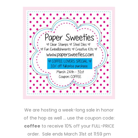
We are hosting a week-long sale in honor
of the hop as well … use the coupon code:
coffee
to receive 10% off your FULL-PRICE
order. Sale ends March 31st at 11:59 pm