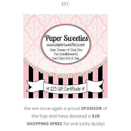
EST.
We are once again a proud
SPONSOR
of
the hop and have donated a
$25
SHOPPING SPREE
for one lucky ducky!