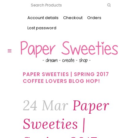
Account details
Checkout
Orders
Lost password
PAPER SWEETIES | SPRING 2017
COFFEE LOVERS BLOG HOP!
24 Mar
Paper
Sweeties |