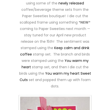
using some of the
newly released
coffee/beverage theme sets from the
Paper Sweeties boutique! I die cut the
scalloped frame using something
*NEW*
coming to Paper Sweeties next month —
stay tuned for our April new product
release on the 15th! The sentiment was
stamped using the
Keep calm and drink
coffee
stamp set. The branch and birds
were stamped using the
You warm my
heart
stamp set, and then I die cut the
birds using the
You warm my heart Sweet
Cuts
set and popped them up with foam
dots.