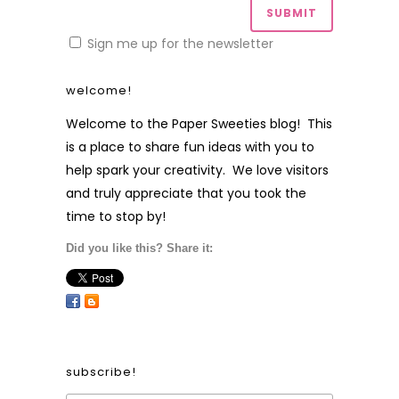
Sign me up for the newsletter
welcome!
Welcome to the Paper Sweeties blog! This
is a place to share fun ideas with you to
help spark your creativity. We love visitors
and truly appreciate that you took the
time to stop by!
Did you like this? Share it:
subscribe!