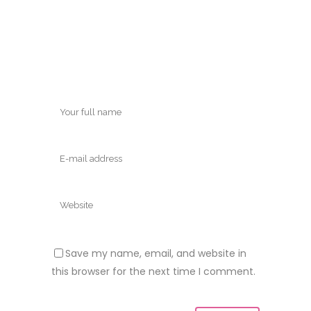
Save my name, email, and website in
this browser for the next time I comment.