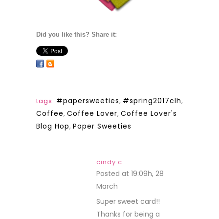
Did you like this? Share it:
#papersweeties
,
#spring2017clh
,
tags:
Coffee
,
Coffee Lover
,
Coffee Lover's
Blog Hop
,
Paper Sweeties
cindy c.
Posted at 19:09h, 28
March
REPLY
Super sweet card!!
Thanks for being a