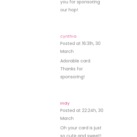
you for sponsoring
our hop!
cynthia
Posted at 16:31h, 30
March
REPLY
Adorable card.
Thanks for
sponsoring!
indy
Posted at 22:24h, 30
March
REPLY
Oh your card is just
so cute and sweet!