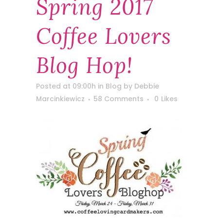
Spring 2017
Coffee Lovers
Blog Hop!
Posted at 09:00h
in
Blog
by
Debbie
Marcinkiewicz
58 Comments
0
Likes