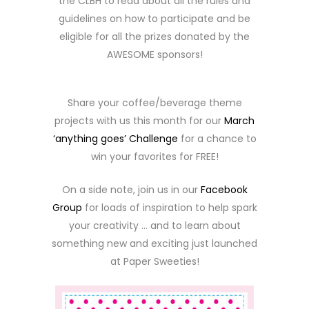
the CLBH to read about all the rules and
guidelines on how to participate and be
eligible for all the prizes donated by the
AWESOME sponsors!
Share your coffee/beverage theme
projects with us this month for our
March
‘anything goes’ Challenge
for a chance to
win your favorites for FREE!
On a side note, join us in our
Facebook
Group
for loads of inspiration to help spark
your creativity … and to learn about
something new and exciting just launched
at Paper Sweeties!