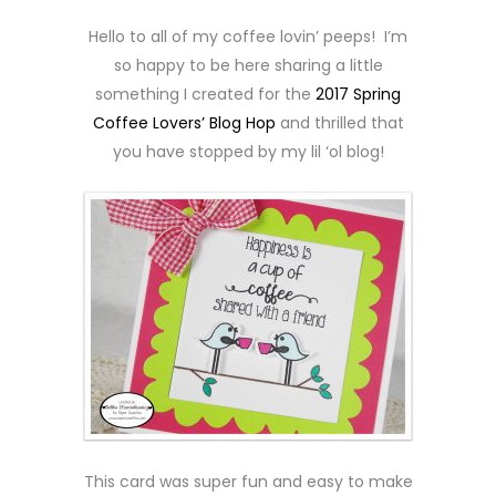
Hello to all of my coffee lovin’ peeps! I’m
so happy to be here sharing a little
something I created for the
2017 Spring
Coffee Lovers’ Blog Hop
and thrilled that
you have stopped by my lil ‘ol blog!
This card was super fun and easy to make