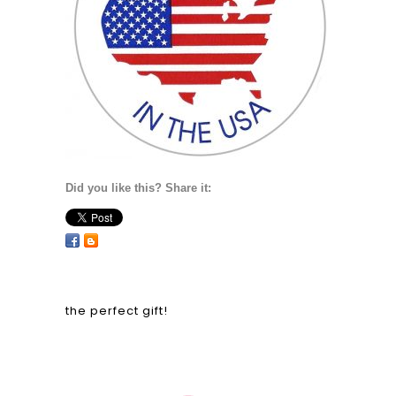
Did you like this? Share it:
the perfect gift!