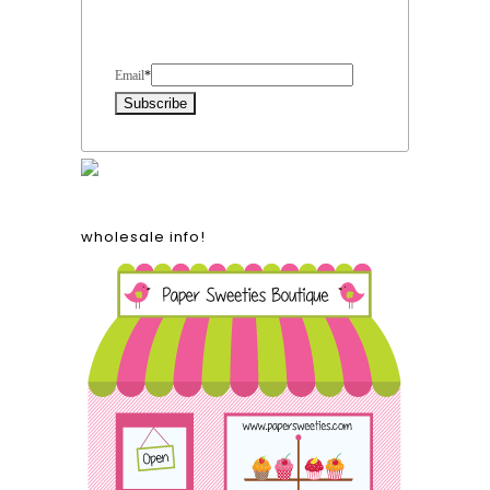
Form Heading
Email
*
wholesale info!