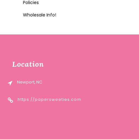
Policies
Wholesale Info!
Location
Newport, NC
https://papersweeties.com