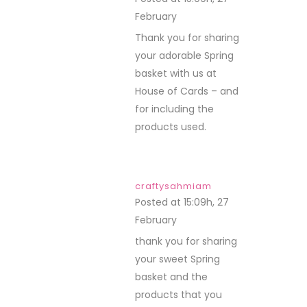
February
REPLY
Thank you for sharing
your adorable Spring
basket with us at
House of Cards – and
for including the
products used.
craftysahmiam
Posted at 15:09h, 27
February
REPLY
thank you for sharing
your sweet Spring
basket and the
products that you