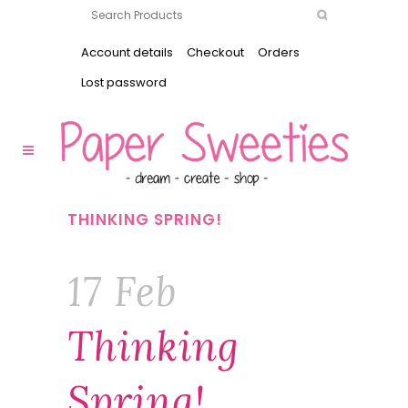
Account details
Checkout
Orders
Lost password
THINKING SPRING!
17 Feb
Thinking
Spring!