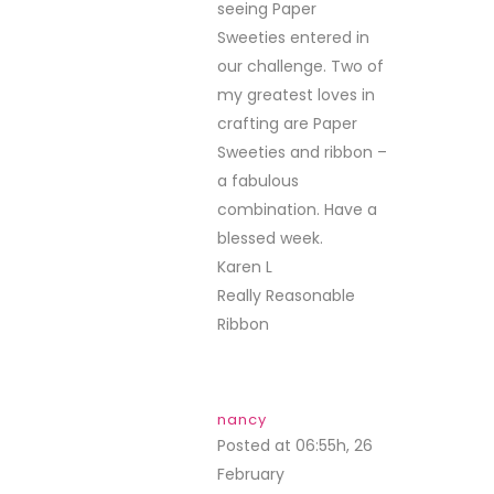
seeing Paper
Sweeties entered in
our challenge. Two of
my greatest loves in
crafting are Paper
Sweeties and ribbon –
a fabulous
combination. Have a
blessed week.
Karen L
Really Reasonable
Ribbon
nancy
Posted at 06:55h, 26
February
REPLY