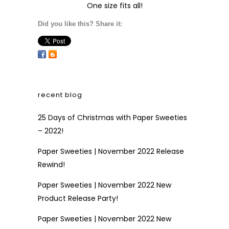
One size fits all!
Did you like this? Share it:
recent blog
25 Days of Christmas with Paper Sweeties
– 2022!
Paper Sweeties | November 2022 Release
Rewind!
Paper Sweeties | November 2022 New
Product Release Party!
Paper Sweeties | November 2022 New