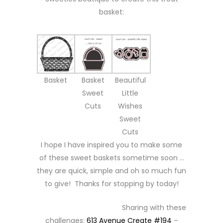
basket:
Basket
Basket
Beautiful
Sweet
Little
Cuts
Wishes
Sweet
Cuts
I hope I have inspired you to make some
of these sweet baskets sometime soon …
they are quick, simple and oh so much fun
to give! Thanks for stopping by today!
Sharing with these
challenges:
613 Avenue Create #194
–