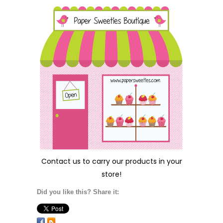
Contact us
to carry our products in your
store!
Did you like this? Share it: