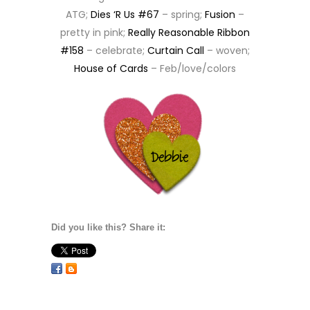
ATG;
Dies ‘R Us #67
– spring;
Fusion
–
pretty in pink;
Really Reasonable Ribbon
#158
– celebrate;
Curtain Call
– woven;
House of Cards
– Feb/love/colors
Did you like this? Share it: