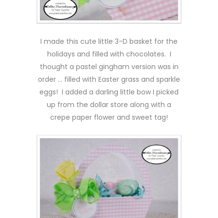
I made this cute little 3-D basket for the
holidays and filled with chocolates. I
thought a pastel gingham version was in
order … filled with Easter grass and sparkle
eggs! I added a darling little bow I picked
up from the dollar store along with a
crepe paper flower and sweet tag!