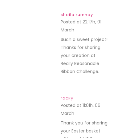
sheila rumney
Posted at 22:17h, 01
March
REPLY
Such a sweet project!
Thanks for sharing
your creation at
Really Reasonable
Ribbon Challenge.
rocky
Posted at 11:01h, 06
March
REPLY
Thank you for sharing
your Easter basket