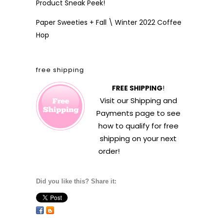
Product Sneak Peek!
Paper Sweeties + Fall \ Winter 2022 Coffee
Hop
free shipping
FREE SHIPPING
!
Visit our
Shipping and
Payments
page to see
how to qualify for free
shipping on your next
order!
Did you like this? Share it: