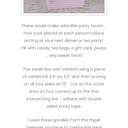
These would make adorable party favors …
how cute placed at each person’s place
setting at your next dinner or tea party!
Fill with candy, tea bags, a gift card, peeps
… any sweet treat!
The inside box was created using a piece
of cardstock 4.5″ by 5.5″ and then scoring
on all four sides at 1.5″. Cut on the score
lines on four corners up to the first
intersecting line – adhere with double
sided sticky tape.
I used these goodies from the Paper
Sweeties boutique to create this treat