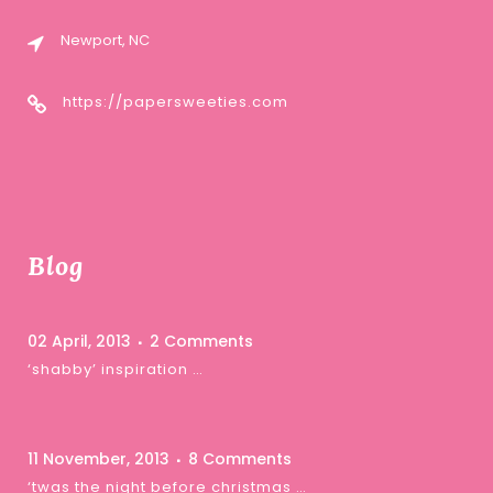
Newport, NC
https://papersweeties.com
Blog
02 April, 2013
2 Comments
‘shabby’ inspiration …
11 November, 2013
8 Comments
‘twas the night before christmas …