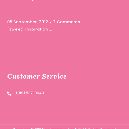
05 September, 2012
2 Comments
{sweet} inspiration …
Customer Service
(919) 537-9049