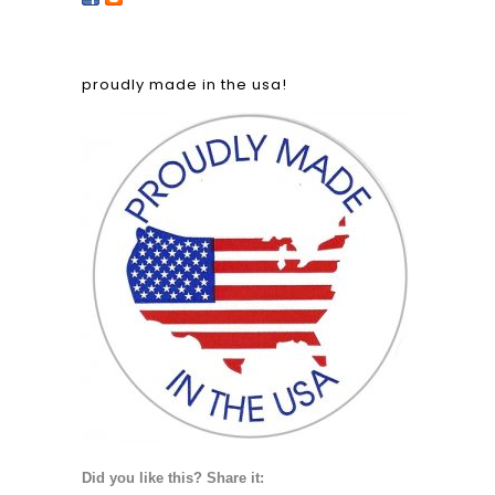
proudly made in the usa!
Did you like this? Share it: