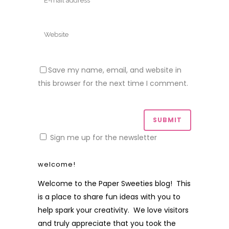
Save my name, email, and website in
this browser for the next time I comment.
Sign me up for the newsletter
welcome!
Welcome to the Paper Sweeties blog! This
is a place to share fun ideas with you to
help spark your creativity. We love visitors
and truly appreciate that you took the