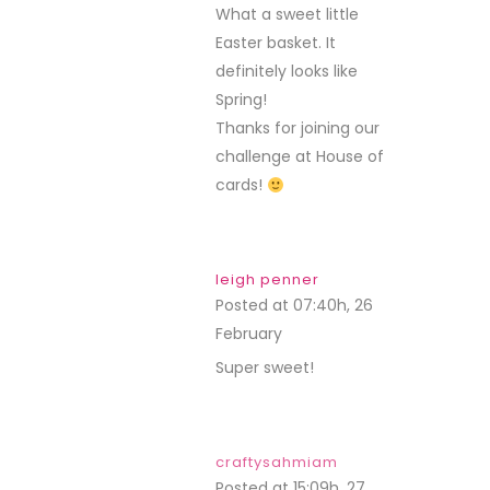
What a sweet little
Easter basket. It
definitely looks like
Spring!
Thanks for joining our
challenge at House of
cards!
leigh penner
Posted at 07:40h, 26
February
REPLY
Super sweet!
craftysahmiam
Posted at 15:09h, 27