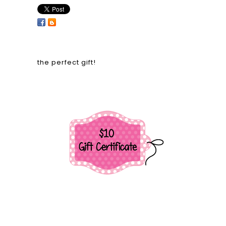
the perfect gift!