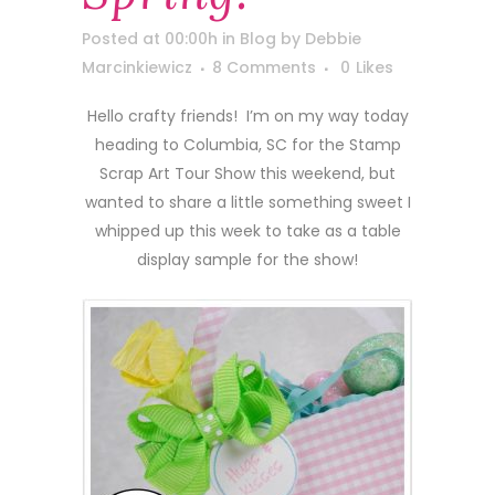
Posted at 00:00h
in
Blog
by
Debbie
Marcinkiewicz
8 Comments
0
Likes
Hello crafty friends! I’m on my way today
heading to Columbia, SC for the Stamp
Scrap Art Tour Show this weekend, but
wanted to share a little something sweet I
whipped up this week to take as a table
display sample for the show!