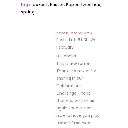
bakset
,
Easter
,
Paper Sweeties
,
tags:
spring
karen letchworth
Posted at 16:03h, 25
February
REPLY
Hi Debbie!
This is awesome!
Thanks so much for
sharing in our
Celebrations
Challenge. I hope
that you will join us
again soon. It’s so
nice to have you play
along. It’s so nice