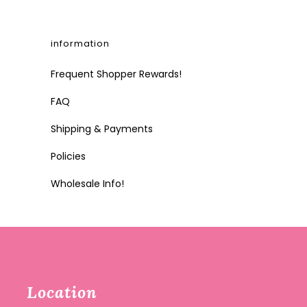
information
Frequent Shopper Rewards!
FAQ
Shipping & Payments
Policies
Wholesale Info!
Location