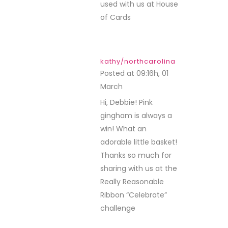
used with us at House
of Cards
kathy/northcarolina
Posted at 09:16h, 01
March
REPLY
Hi, Debbie! Pink
gingham is always a
win! What an
adorable little basket!
Thanks so much for
sharing with us at the
Really Reasonable
Ribbon “Celebrate”
challenge