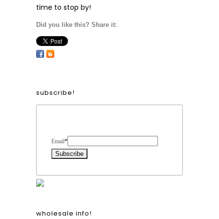
time to stop by!
Did you like this? Share it:
subscribe!
Form Heading
Email
*
wholesale info!