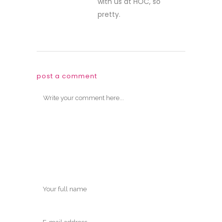
with us at HOC, so
pretty.
post a comment