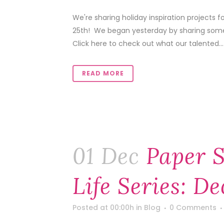
We're sharing holiday inspiration projects
25th! We began yesterday by sharing some f
Click here to check out what our talented...
READ MORE
01 Dec
Paper S
Life Series: D
Posted at 00:00h
in
Blog
0 Comments