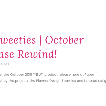
weeties | October
ase Rewind!
Likes
 of the October 2019 *NEW* product release here at Paper
1st by the projects the Planner Design Teamies and I shared usin
.