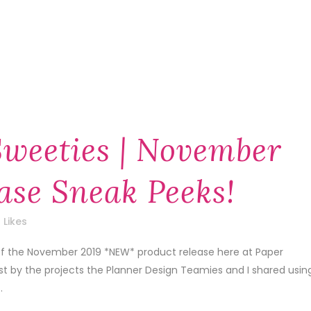
Sweeties | November
ase Sneak Peeks!
Likes
 of the November 2019 *NEW* product release here at Paper
1st by the projects the Planner Design Teamies and I shared usin
.