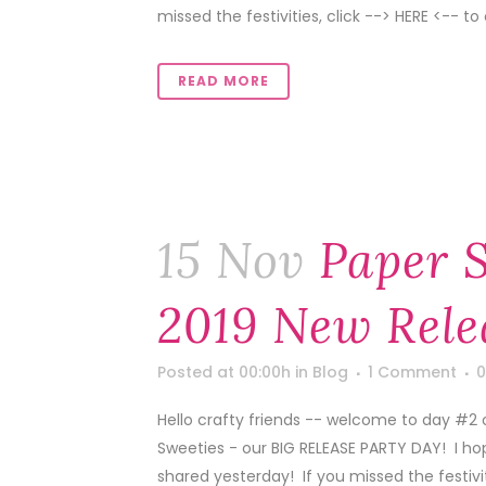
missed the festivities, click --> HERE <-- to 
READ MORE
15 Nov
Paper 
2019 New Rele
Posted at 00:00h
in
Blog
1 Comment
0
Hello crafty friends -- welcome to day #2
Sweeties - our BIG RELEASE PARTY DAY! I ho
shared yesterday! If you missed the festivitie