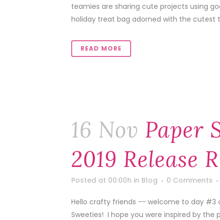
teamies are sharing cute projects using goo
holiday treat bag adorned with the cutest 
READ MORE
16 Nov
Paper 
2019 Release 
Posted at 00:00h
in
Blog
0 Comments
Hello crafty friends -- welcome to day #3
Sweeties! I hope you were inspired by the 