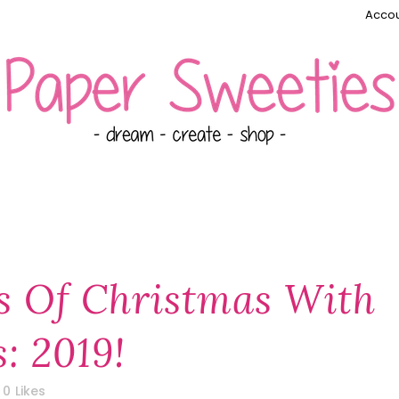
Accou
s Of Christmas With
: 2019!
0
Likes