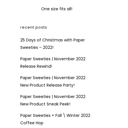
One size fits all!
recent posts
25 Days of Christmas with Paper
Sweeties – 2022!
Paper Sweeties | November 2022
Release Rewind!
Paper Sweeties | November 2022
New Product Release Party!
Paper Sweeties | November 2022
New Product Sneak Peek!
Paper Sweeties + Fall \ Winter 2022
Coffee Hop