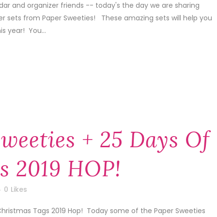
dar and organizer friends -- today's the day we are sharing
er sets from Paper Sweeties! These amazing sets will help you
is year! You...
weeties + 25 Days Of
s 2019 HOP!
0
Likes
 Christmas Tags 2019 Hop! Today some of the Paper Sweeties