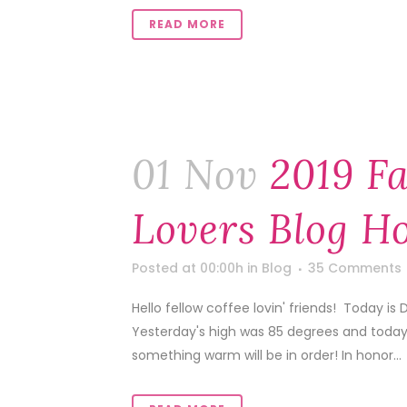
READ MORE
01 Nov
2019 Fa
Lovers Blog H
Posted at 00:00h
in
Blog
35 Comments
Hello fellow coffee lovin' friends! Today is
Yesterday's high was 85 degrees and today'
something warm will be in order! In honor...