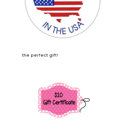
'
the perfect gift!