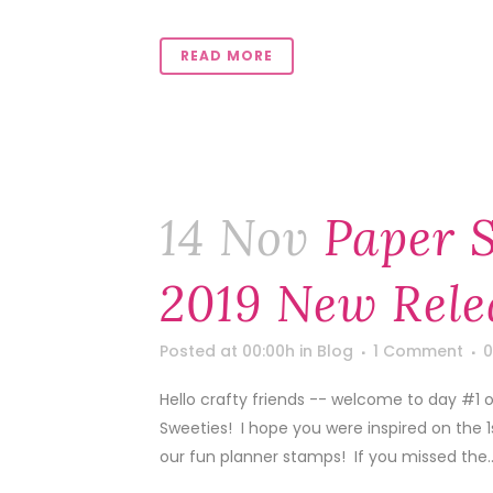
READ MORE
14 Nov
Paper 
2019 New Rele
Posted at 00:00h
in
Blog
1 Comment
0
Hello crafty friends -- welcome to day #1
Sweeties! I hope you were inspired on the 
our fun planner stamps! If you missed the..