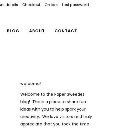
nt details
Checkout
Orders
Lost password
BLOG
ABOUT
CONTACT
welcome!
Welcome to the Paper Sweeties
blog! This is a place to share fun
ideas with you to help spark your
creativity. We love visitors and truly
appreciate that you took the time