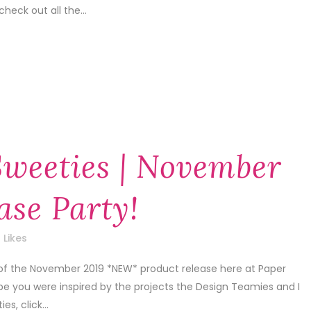
check out all the...
Sweeties | November
ase Party!
Likes
 of the November 2019 *NEW* product release here at Paper
pe you were inspired by the projects the Design Teamies and I
s, click...