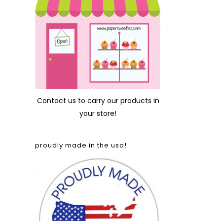
Contact us
to carry our products in
your store!
proudly made in the usa!