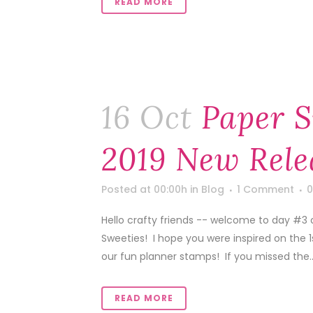
READ MORE
16 Oct
Paper S
2019 New Rele
Posted at 00:00h
in
Blog
1 Comment
0
Hello crafty friends -- welcome to day #3
Sweeties! I hope you were inspired on the 
our fun planner stamps! If you missed the..
READ MORE