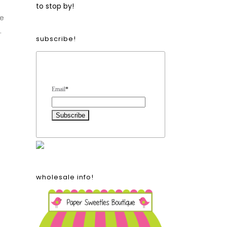
to stop by!
he
.
subscribe!
Form Heading
Email
*
wholesale info!