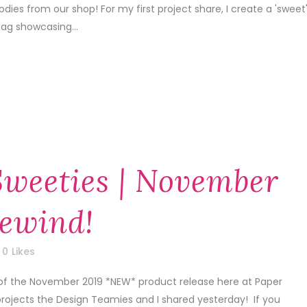
dies from our shop! For my first project share, I create a 'sweet
tag showcasing...
Sweeties | November
Rewind!
0
Likes
 of the November 2019 *NEW* product release here at Paper
projects the Design Teamies and I shared yesterday! If you