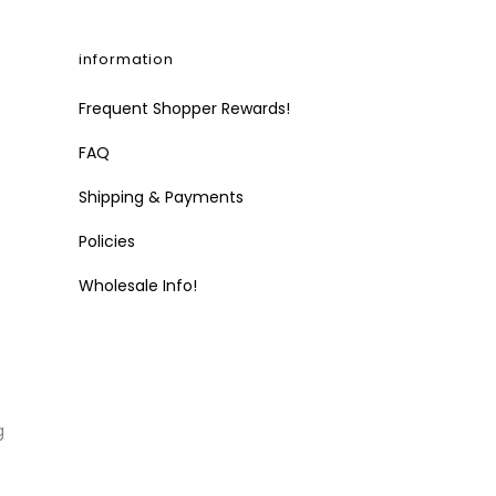
information
Frequent Shopper Rewards!
FAQ
Shipping & Payments
Policies
Wholesale Info!
g