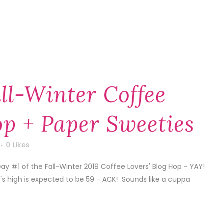
ll-Winter Coffee
op + Paper Sweeties
0
Likes
 Day #1 of the Fall-Winter 2019 Coffee Lovers' Blog Hop - YAY!
s high is expected to be 59 - ACK! Sounds like a cuppa