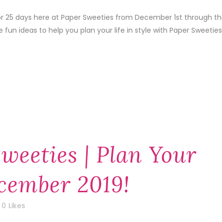
 for 25 days here at Paper Sweeties from December 1st through t
un ideas to help you plan your life in style with Paper Sweeties
weeties | Plan Your
ecember 2019!
0
Likes