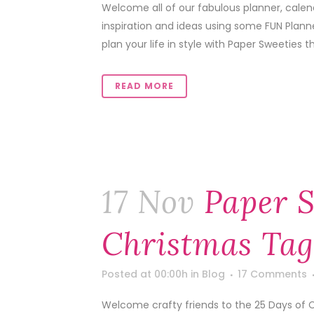
Welcome all of our fabulous planner, calen
inspiration and ideas using some FUN Plann
plan your life in style with Paper Sweeties th
READ MORE
17 Nov
Paper S
Christmas Tag
Posted at 00:00h
in
Blog
17 Comments
Welcome crafty friends to the 25 Days of