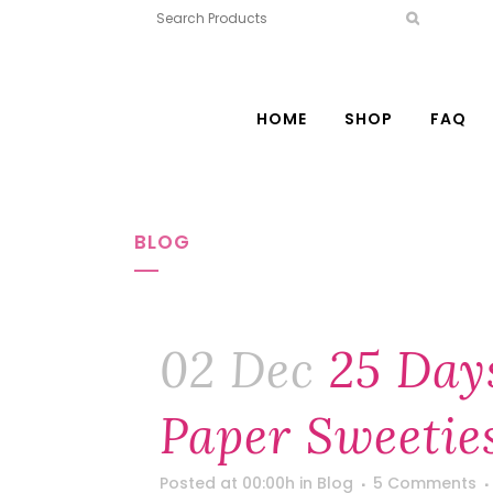
HOME
SHOP
FAQ
BLOG
02 Dec
25 Day
Paper Sweeties
Posted at 00:00h
in
Blog
5 Comments