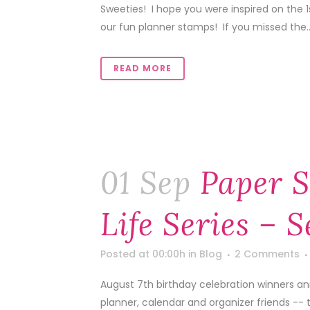
Sweeties! I hope you were inspired on the 
our fun planner stamps! If you missed the..
READ MORE
01 Sep
Paper S
Life Series – 
Posted at 00:00h
in
Blog
2 Comments
August 7th birthday celebration winners a
planner, calendar and organizer friends -- 