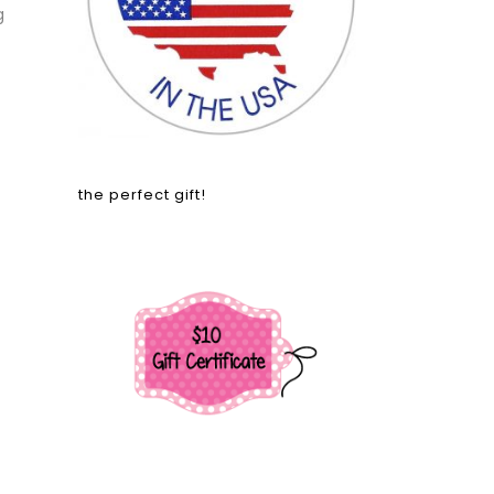
g
the perfect gift!