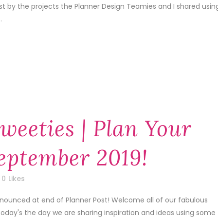
1st by the projects the Planner Design Teamies and I shared usin
.
weeties | Plan Your
September 2019!
0
Likes
nnounced at end of Planner Post! Welcome all of our fabulous
today's the day we are sharing inspiration and ideas using some