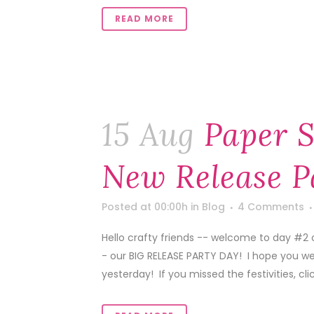
READ MORE
15 Aug
Paper S
New Release P
Posted at 00:00h
in
Blog
4 Comments
Hello crafty friends -- welcome to day #2 
- our BIG RELEASE PARTY DAY! I hope you we
yesterday! If you missed the festivities, click