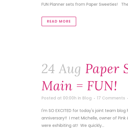
FUN Planner sets from Paper Sweeties! Thes
READ MORE
24 Aug
Paper 
Main = FUN!
Posted at 00:00h
in
Blog
17 Comments
I'm SO EXCITED for today's joint team blog 
anniversary!! I met Michelle, owner of Pink
were exhibiting at! We quickly...