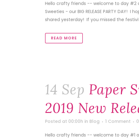
Hello crafty friends -- welcome to day #2
Sweeties - our BIG RELEASE PARTY DAY! I ho
shared yesterday! If you missed the festivitie
READ MORE
14 Sep
Paper S
2019 New Rele
Posted at 00:00h
in
Blog
1 Comment
0
Hello crafty friends -- welcome to day #1