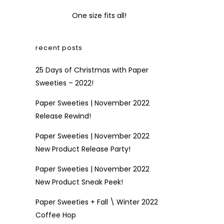
One size fits all!
recent posts
25 Days of Christmas with Paper
Sweeties – 2022!
Paper Sweeties | November 2022
Release Rewind!
Paper Sweeties | November 2022
New Product Release Party!
Paper Sweeties | November 2022
New Product Sneak Peek!
Paper Sweeties + Fall \ Winter 2022
Coffee Hop