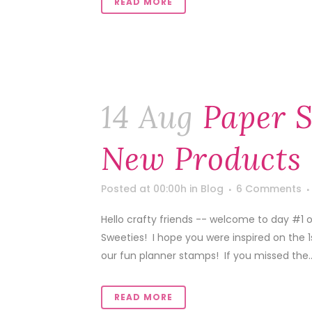
READ MORE
14 Aug
Paper S
New Products 
Posted at 00:00h
in
Blog
6 Comments
Hello crafty friends -- welcome to day #1 
Sweeties! I hope you were inspired on the 
our fun planner stamps! If you missed the..
READ MORE