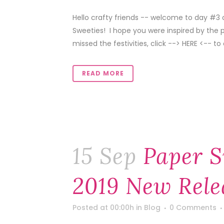
Hello crafty friends -- welcome to day #3
Sweeties! I hope you were inspired by the 
missed the festivities, click --> HERE <-- to 
READ MORE
15 Sep
Paper S
2019 New Rele
Posted at 00:00h
in
Blog
0 Comments