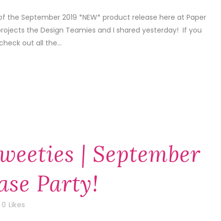
 of the September 2019 *NEW* product release here at Paper
projects the Design Teamies and I shared yesterday! If you
check out all the...
weeties | September
ase Party!
0
Likes