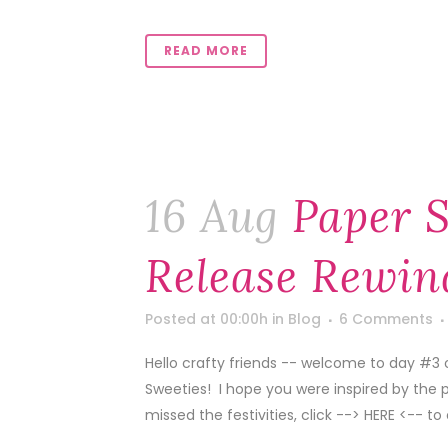
READ MORE
16 Aug
Paper S
Release Rewin
Posted at 00:00h
in
Blog
6 Comments
Hello crafty friends -- welcome to day #3 
Sweeties! I hope you were inspired by the 
missed the festivities, click --> HERE <-- to 