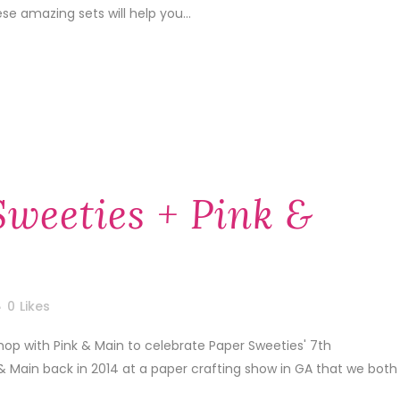
e amazing sets will help you...
Sweeties + Pink &
0
Likes
hop with Pink & Main to celebrate Paper Sweeties' 7th
 & Main back in 2014 at a paper crafting show in GA that we both