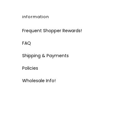
information
Frequent Shopper Rewards!
FAQ
Shipping & Payments
Policies
Wholesale Info!