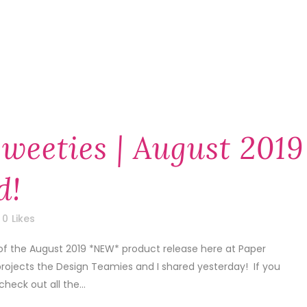
weeties | August 2019
d!
0
Likes
of the August 2019 *NEW* product release here at Paper
projects the Design Teamies and I shared yesterday! If you
check out all the...