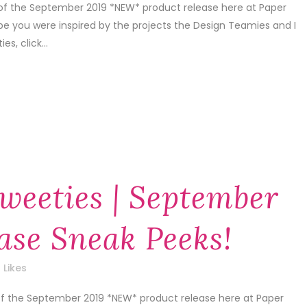
 of the September 2019 *NEW* product release here at Paper
pe you were inspired by the projects the Design Teamies and I
s, click...
weeties | September
ase Sneak Peeks!
Likes
 of the September 2019 *NEW* product release here at Paper