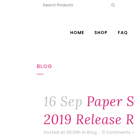
HOME
SHOP
FAQ
BLOG
16 Sep
Paper S
2019 Release 
Posted at 00:00h
in
Blog
0 Comments