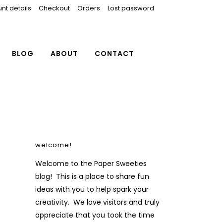
nt details
Checkout
Orders
Lost password
BLOG
ABOUT
CONTACT
welcome!
Welcome to the Paper Sweeties
blog! This is a place to share fun
ideas with you to help spark your
creativity. We love visitors and truly
appreciate that you took the time