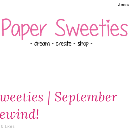
Accou
weeties | September
Rewind!
0
Likes