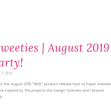
weeties | August 2019
arty!
0
Likes
of the August 2019 *NEW* product release here at Paper Sweetie
re inspired by the projects the Design Teamies and I shared
...