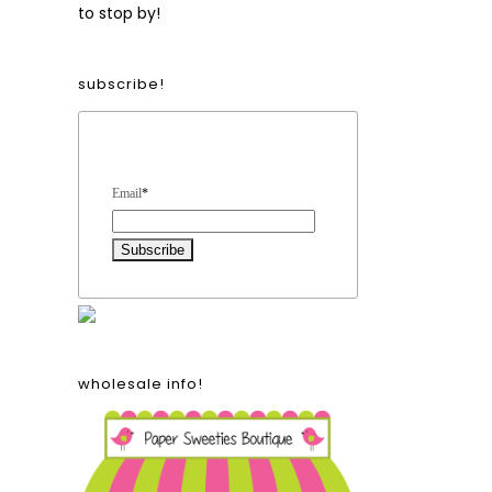
to stop by!
subscribe!
Form Heading
Email
*
wholesale info!