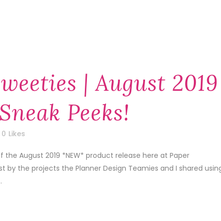
weeties | August 2019
Sneak Peeks!
0
Likes
of the August 2019 *NEW* product release here at Paper
1st by the projects the Planner Design Teamies and I shared usin
.