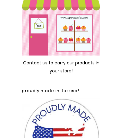
Contact us
to carry our products in
your store!
proudly made in the usa!