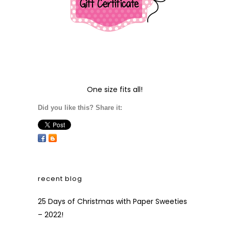
One size fits all!
Did you like this? Share it:
recent blog
25 Days of Christmas with Paper Sweeties
– 2022!