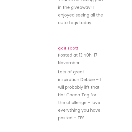
in the giveaway! I
enjoyed seeing all the
cute tags today.
gail scott
Posted at 13:40h, 17
November
REPLY
Lots of great
inspiration Debbie – I
will probably lift that
Hot Cocoa Tag for
the challenge – love
everything you have
posted – TFS