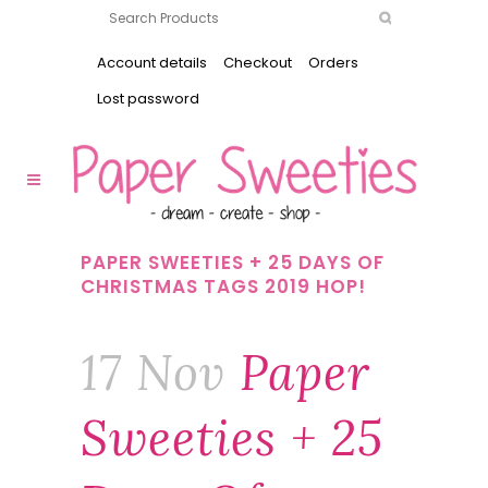
Account details
Checkout
Orders
Lost password
PAPER SWEETIES + 25 DAYS OF
CHRISTMAS TAGS 2019 HOP!
17 Nov
Paper
Sweeties + 25