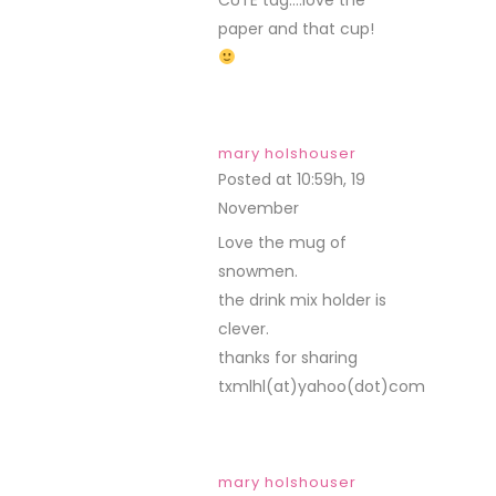
paper and that cup!
mary holshouser
Posted at 10:59h, 19
November
REPLY
Love the mug of
snowmen.
the drink mix holder is
clever.
thanks for sharing
txmlhl(at)yahoo(dot)com
mary holshouser