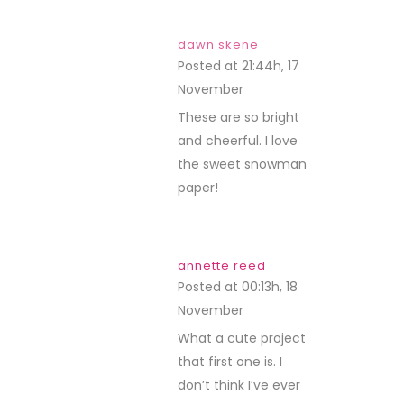
dawn skene
Posted at 21:44h, 17
November
REPLY
These are so bright
and cheerful. I love
the sweet snowman
paper!
annette reed
Posted at 00:13h, 18
November
REPLY
What a cute project
that first one is. I
don’t think I’ve ever