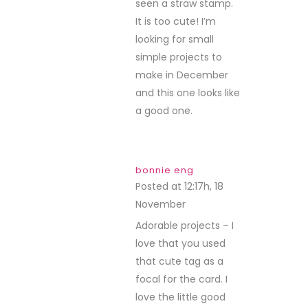
seen a straw stamp.
It is too cute! I’m
looking for small
simple projects to
make in December
and this one looks like
a good one.
bonnie eng
Posted at 12:17h, 18
November
REPLY
Adorable projects – I
love that you used
that cute tag as a
focal for the card. I
love the little good