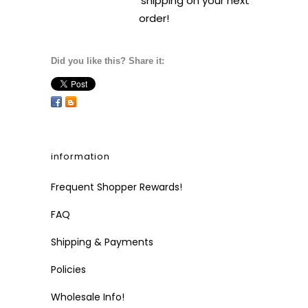
shipping on your next
order!
Did you like this? Share it:
information
Frequent Shopper Rewards!
FAQ
Shipping & Payments
Policies
Wholesale Info!