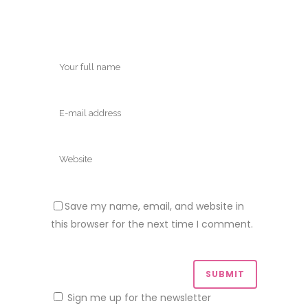
Save my name, email, and website in
this browser for the next time I comment.
Sign me up for the newsletter