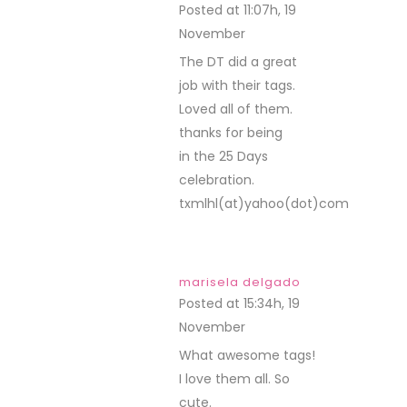
Posted at 11:07h, 19
November
REPLY
The DT did a great
job with their tags.
Loved all of them.
thanks for being
in the 25 Days
celebration.
txmlhl(at)yahoo(dot)com
marisela delgado
Posted at 15:34h, 19
November
REPLY
What awesome tags!
I love them all. So
cute.