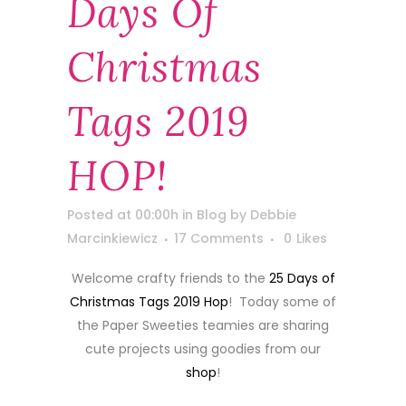
Days Of
Christmas
Tags 2019
HOP!
Posted at 00:00h
in
Blog
by
Debbie
Marcinkiewicz
17 Comments
0
Likes
Welcome crafty friends to the
25 Days of
Christmas Tags 2019 Hop
! Today some of
the Paper Sweeties teamies are sharing
cute projects using goodies from our
shop
!