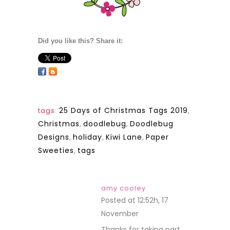
Did you like this? Share it:
25 Days of Christmas Tags 2019
,
tags:
Christmas
,
doodlebug
,
Doodlebug
Designs
,
holiday
,
Kiwi Lane
,
Paper
Sweeties
,
tags
amy cooley
Posted at 12:52h, 17
November
REPLY
Thanks for taking part