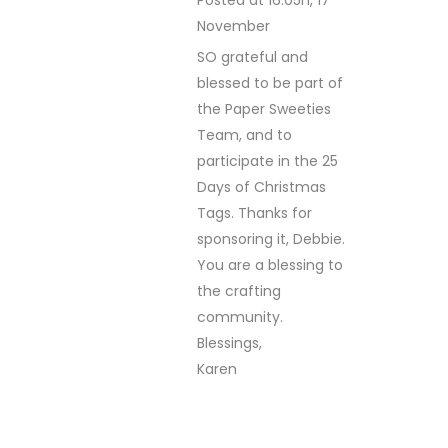
November
REPLY
SO grateful and
blessed to be part of
the Paper Sweeties
Team, and to
participate in the 25
Days of Christmas
Tags. Thanks for
sponsoring it, Debbie.
You are a blessing to
the crafting
community.
Blessings,
Karen