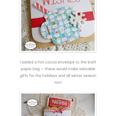
I added a hot cocoa envelope to the kraft
paper bag — these would make adorable
gifts for the holidays and all winter season
too!