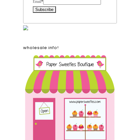
Email
*
wholesale info!