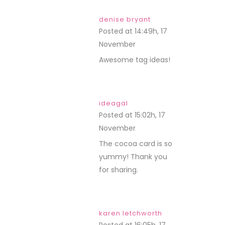
denise bryant
Posted at 14:49h, 17
November
REPLY
Awesome tag ideas!
ideagal
Posted at 15:02h, 17
November
REPLY
The cocoa card is so
yummy! Thank you
for sharing.
karen letchworth
Posted at 16:05h, 17