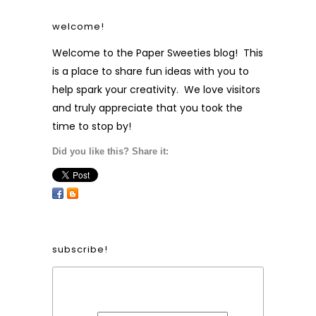
welcome!
Welcome to the Paper Sweeties blog! This
is a place to share fun ideas with you to
help spark your creativity. We love visitors
and truly appreciate that you took the
time to stop by!
Did you like this? Share it:
subscribe!
Form Heading