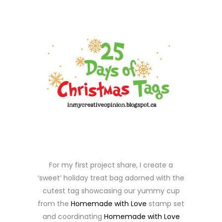
For my first project share, I create a
‘sweet’ holiday treat bag adorned with the
cutest tag showcasing our yummy cup
from the
Homemade with Love
stamp set
and coordinating
Homemade with Love