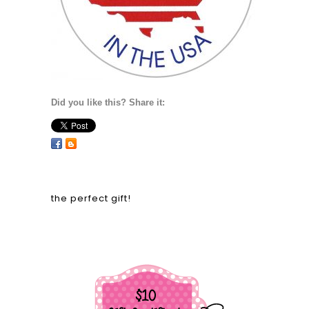
Did you like this? Share it:
the perfect gift!