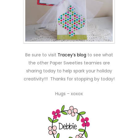
Be sure to visit
Tracey’s blog
to see what
the other Paper Sweeties teamies are
sharing today to help spark your holiday
creativity!!! Thanks for stopping by today!
Hugs – xoxox