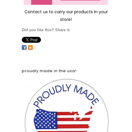
Contact us
to carry our products in your
store!
Did you like this? Share it:
proudly made in the usa!