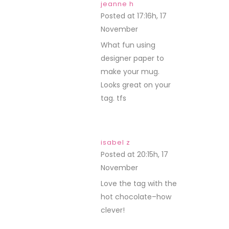
jeanne h
Posted at 17:16h, 17
November
REPLY
What fun using
designer paper to
make your mug.
Looks great on your
tag. tfs
isabel z
Posted at 20:15h, 17
November
REPLY
Love the tag with the
hot chocolate–how
clever!