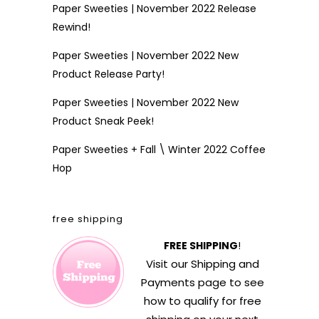
Paper Sweeties | November 2022 Release
Rewind!
Paper Sweeties | November 2022 New
Product Release Party!
Paper Sweeties | November 2022 New
Product Sneak Peek!
Paper Sweeties + Fall \ Winter 2022 Coffee
Hop
free shipping
FREE SHIPPING
!
Visit our
Shipping and
Payments
page to see
how to qualify for free