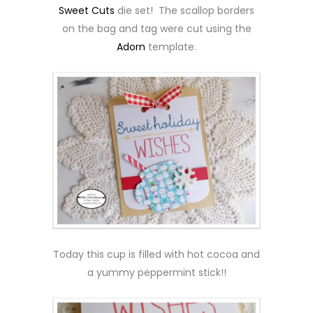
Sweet Cuts
die set! The scallop borders
on the bag and tag were cut using the
Adorn
template.
Today this cup is filled with hot cocoa and
a yummy peppermint stick!!