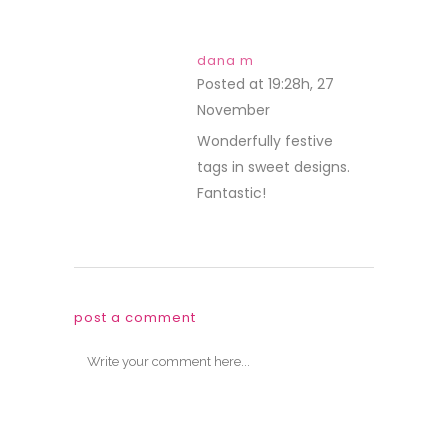
dana m
Posted at 19:28h, 27
November
REPLY
Wonderfully festive
tags in sweet designs.
Fantastic!
post a comment