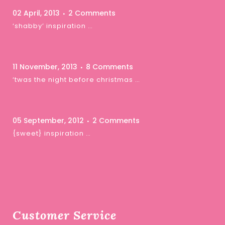
02 April, 2013
2 Comments
‘shabby’ inspiration …
11 November, 2013
8 Comments
‘twas the night before christmas …
05 September, 2012
2 Comments
{sweet} inspiration …
Customer Service