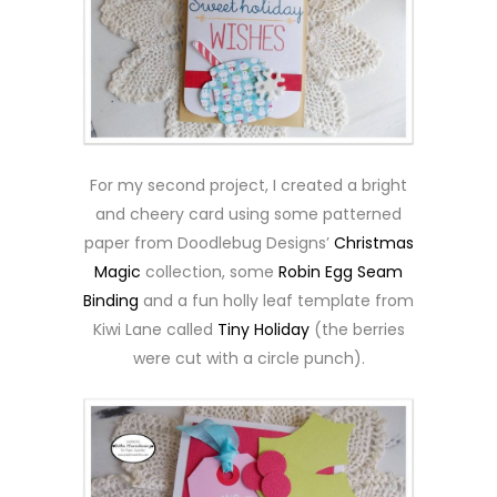
For my second project, I created a bright
and cheery card using some patterned
paper from Doodlebug Designs’
Christmas
Magic
collection, some
Robin Egg Seam
Binding
and a fun holly leaf template from
Kiwi Lane called
Tiny Holiday
(the berries
were cut with a circle punch).