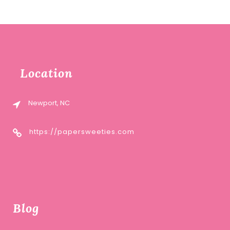
Location
Newport, NC
https://papersweeties.com
Blog