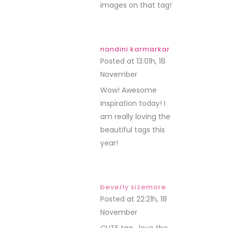
images on that tag!
nandini karmarkar
Posted at 13:01h, 18
November
REPLY
Wow! Awesome
inspiration today! I
am really loving the
beautiful tags this
year!
beverly sizemore
Posted at 22:21h, 18
November
REPLY
CUTE tag….love the