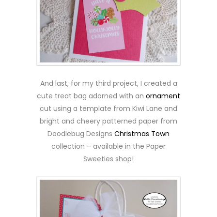
And last, for my third project, I created a
cute treat bag adorned with an
ornament
cut using a template from Kiwi Lane and
bright and cheery patterned paper from
Doodlebug Designs
Christmas Town
collection – available in the Paper
Sweeties shop!