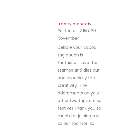
tracey mcneely
Posted at 12:15h, 20
November
REPLY
Debbie your cocoa
tag pouch is
fantastic! I love the
stamps and dies cut
and especially the
creativity. The
adornments on your
other two tags are so
festive! Thank you so
much for joining me
as our sponsor! xo