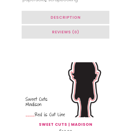
DESCRIPTION
REVIEWS (0)
You May Also Like…
SWEET CUTS | MADISON