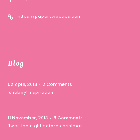
https://papersweeties.com
Blog
02 April, 2013
2 Comments
‘shabby’ inspiration …
11 November, 2013
8 Comments
‘twas the night before christmas …