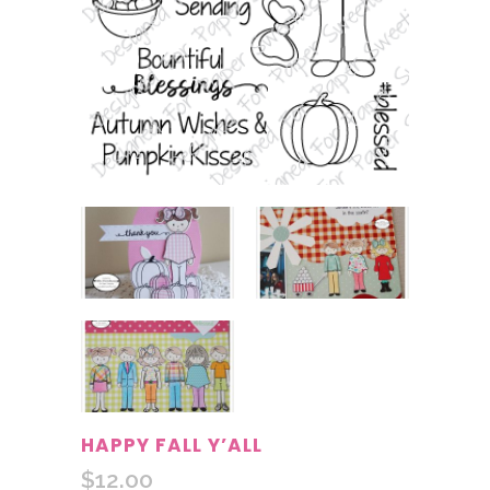
HAPPY FALL Y’ALL
$
12.00