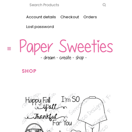
Account details
Checkout
Orders
Lost password
SHOP