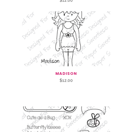
$
12.00
MADISON
$
12.00
Related Products