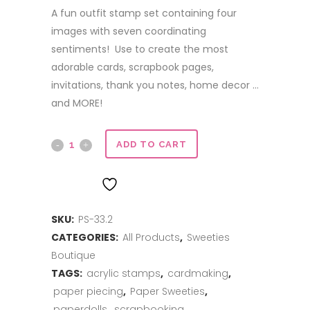
A fun outfit stamp set containing four
images with seven coordinating
sentiments! Use to create the most
adorable cards, scrapbook pages,
invitations, thank you notes, home decor …
and MORE!
Happy
ADD TO CART
Fall
ADD TO WISHLIST
Y'all
SKU:
PS-33.2
quantity
CATEGORIES:
All Products
,
Sweeties
Boutique
TAGS:
acrylic stamps
,
cardmaking
,
paper piecing
,
Paper Sweeties
,
paperdolls
,
scrapbooking