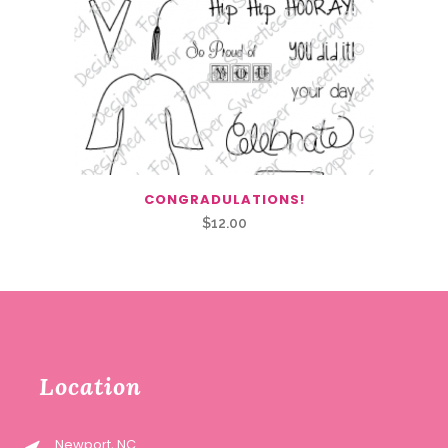
CONGRADULATIONS!
$
12.00
Location
Newport, NC