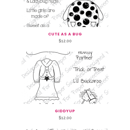
CUTE AS A BUG
$
12.00
GIDDYUP
$
12.00