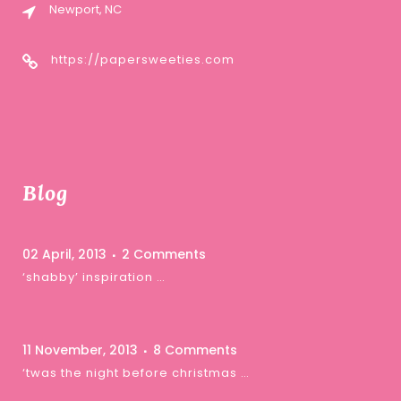
Newport, NC
https://papersweeties.com
Blog
02 April, 2013
2 Comments
‘shabby’ inspiration …
11 November, 2013
8 Comments
‘twas the night before christmas …