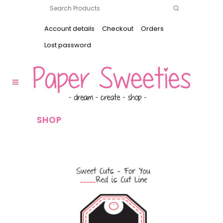
Account details
Checkout
Orders
Lost password
SHOP