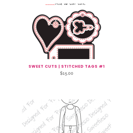
SWEET CUTS | STITCHED TAGS #1
$
15.00
Related Products