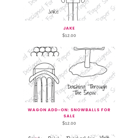
JAKE
$
12.00
WAGON ADD-ON: SNOWBALLS FOR
SALE
$
12.00