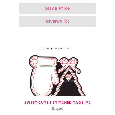
DESCRIPTION
REVIEWS (0)
You May Also Like…
SWEET CUTS | STITCHED TAGS #2
$
14.00