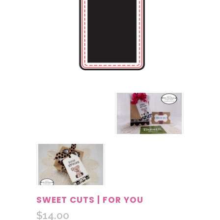
SWEET CUTS | FOR YOU
$
14.00