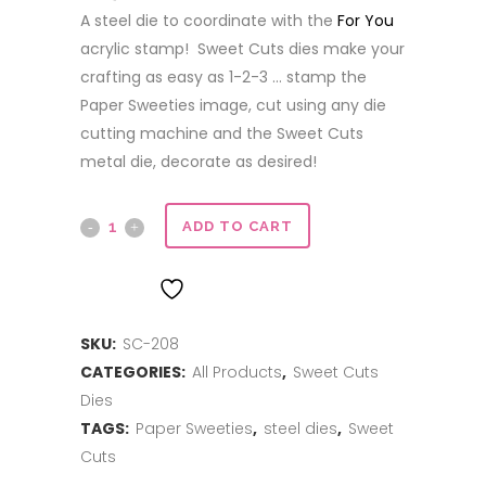
A steel die to coordinate with the
For You
acrylic stamp! Sweet Cuts dies make your
crafting as easy as 1-2-3 … stamp the
Paper Sweeties image, cut using any die
cutting machine and the Sweet Cuts
metal die, decorate as desired!
Sweet
ADD TO CART
Cuts
ADD TO WISHLIST
|
SKU:
SC-208
For
CATEGORIES:
All Products
,
Sweet Cuts
You
Dies
quantity
TAGS:
Paper Sweeties
,
steel dies
,
Sweet
Cuts