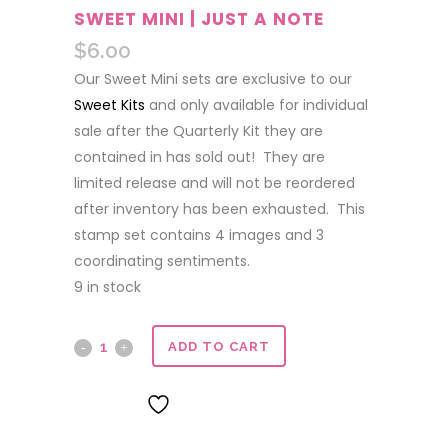
SWEET MINI | JUST A NOTE
$
6.00
Our Sweet Mini sets are exclusive to our
Sweet Kits
and only available for individual
sale after the Quarterly Kit they are
contained in has sold out! They are
limited release and will not be reordered
after inventory has been exhausted. This
stamp set contains 4 images and 3
coordinating sentiments.
9 in stock
Sweet
ADD TO CART
Mini
ADD TO WISHLIST
|