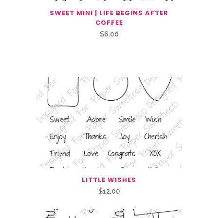
SWEET MINI | LIFE BEGINS AFTER
COFFEE
$
6.00
Related Products
LITTLE WISHES
$
12.00