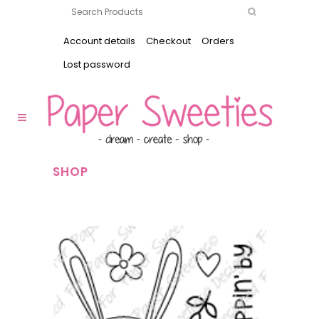
Account details
Checkout
Orders
Lost password
SHOP