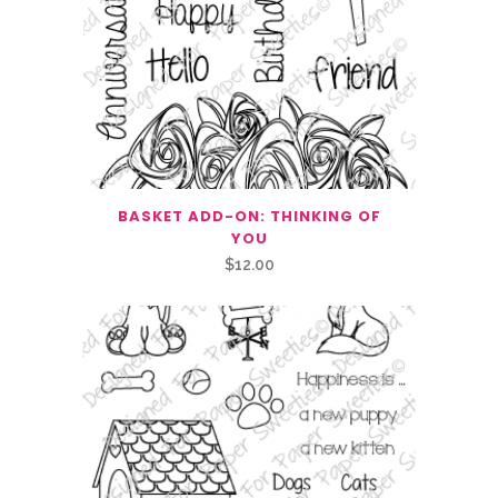
BASKET ADD-ON: THINKING OF
YOU
$
12.00