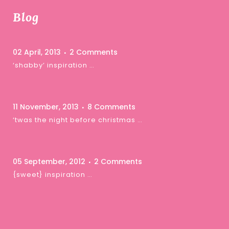
Blog
02 April, 2013
2 Comments
‘shabby’ inspiration …
11 November, 2013
8 Comments
‘twas the night before christmas …
05 September, 2012
2 Comments
{sweet} inspiration …