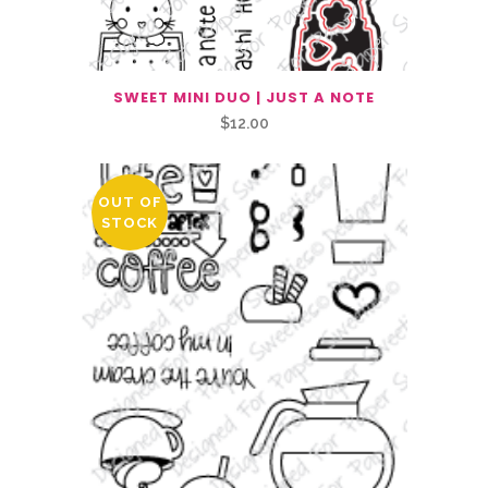
SWEET MINI DUO | JUST A NOTE
$
12.00
OUT OF
STOCK