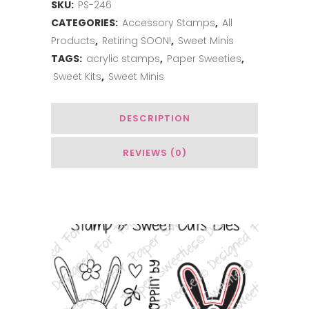
SKU:
PS-246
Just
CATEGORIES:
Accessory Stamps
,
All
a
Products
,
Retiring SOON!
,
Sweet Minis
Note
TAGS:
acrylic stamps
,
Paper Sweeties
,
Sweet Kits
,
Sweet Minis
quantity
DESCRIPTION
REVIEWS (0)
You May Also Like…