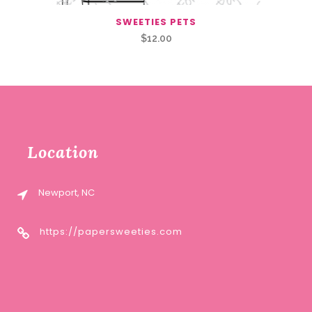
SWEETIES PETS
$
12.00
Location
Newport, NC
https://papersweeties.com