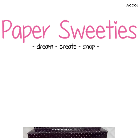
Accou