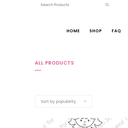
HOME
SHOP
FAQ
ALL PRODUCTS
Sort by popularity