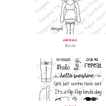
ABIGAIL
$
12.00