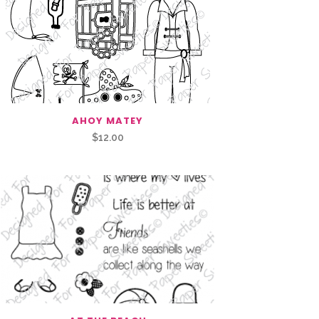
AHOY MATEY
$
12.00