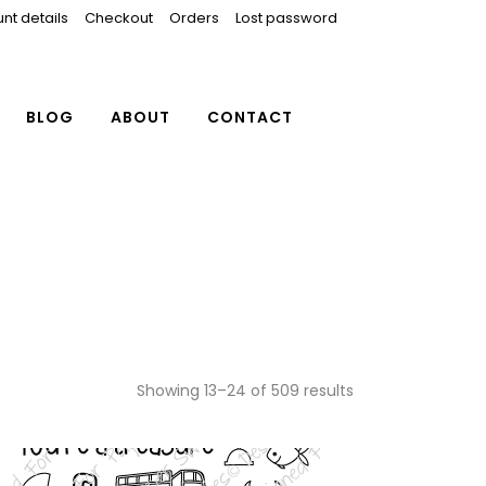
nt details
Checkout
Orders
Lost password
BLOG
ABOUT
CONTACT
Showing 13–24 of 509 results