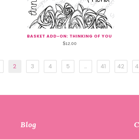
BASKET ADD-ON: THINKING OF YOU
$
12.00
2
3
4
5
…
41
42
4
Blog
C