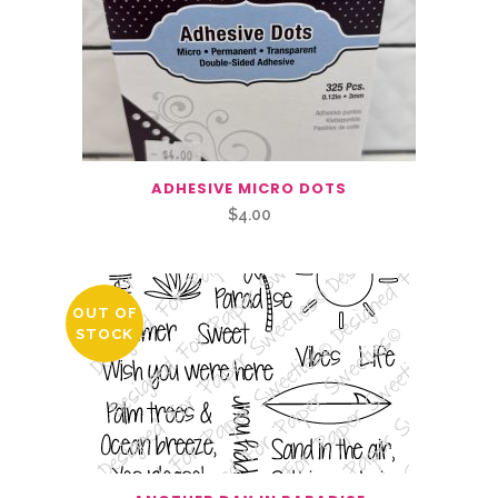
ADHESIVE MICRO DOTS
$
4.00
OUT OF
STOCK