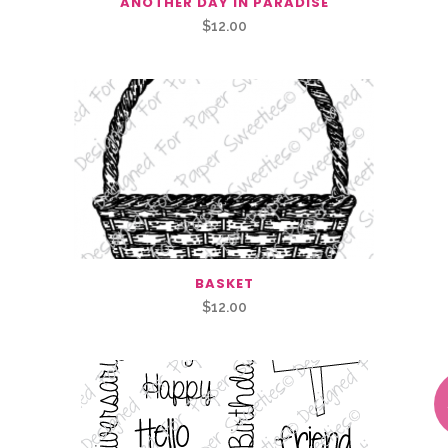
ANOTHER DAY IN PARADISE
$
12.00
BASKET
$
12.00