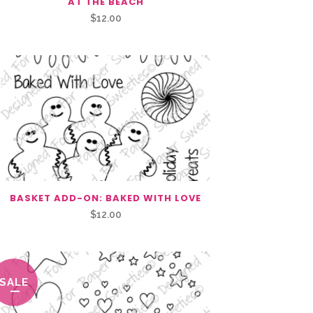
AT THE BEACH
$
12.00
BASKET ADD-ON: BAKED WITH LOVE
$
12.00
SALE