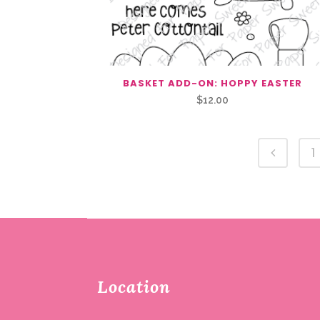
BASKET ADD-ON: HOPPY EASTER
$
12.00
1
Location