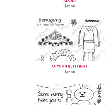
ALOHA
$
12.00
AUTUMN BLESSINGS
$
12.00