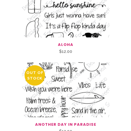
ALOHA
$
12.00
OUT OF
STOCK
ANOTHER DAY IN PARADISE