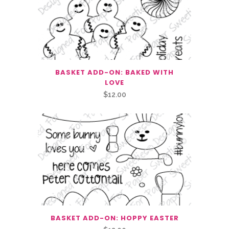
BASKET ADD-ON: BAKED WITH
LOVE
$
12.00
BASKET ADD-ON: HOPPY EASTER