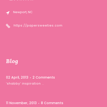
Newport, NC
https://papersweeties.com
Blog
02 April, 2013
2 Comments
‘shabby’ inspiration …
11 November, 2013
8 Comments