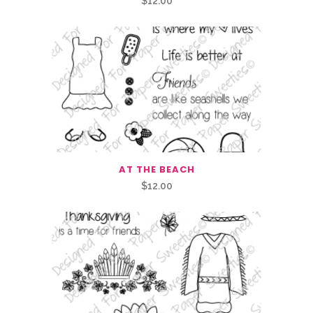
$
12.00
AT THE BEACH
$
12.00