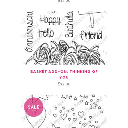
$
12.00
BASKET ADD-ON: THINKING OF
YOU
$
12.00
SALE