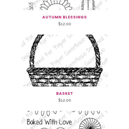
AUTUMN BLESSINGS
$
12.00
BASKET
$
12.00