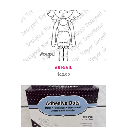
ABIGAIL
$
12.00