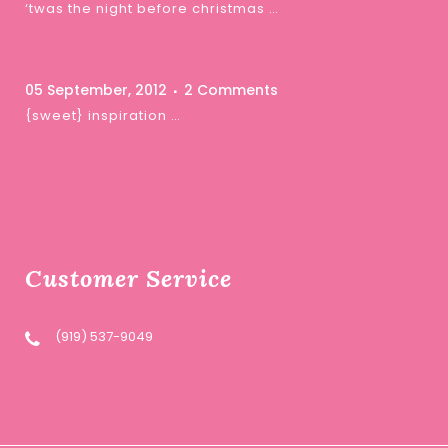
‘twas the night before christmas …
05 September, 2012
2 Comments
{sweet} inspiration …
Customer Service
(919) 537-9049