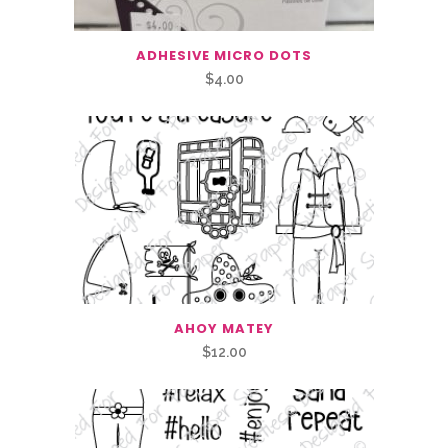
ADHESIVE MICRO DOTS
$
4.00
AHOY MATEY
$
12.00