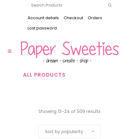
Account details
Checkout
Orders
Lost password
ALL PRODUCTS
Showing 13–24 of 509 results
Sort by popularity