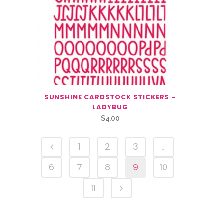
SUNSHINE CARDSTOCK STICKERS –
LADYBUG
$
4.00
1
2
3
…
6
7
8
9
10
11