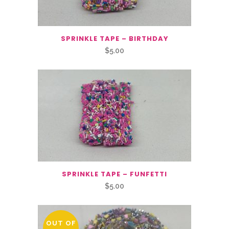
SPRINKLE TAPE – BIRTHDAY
$
5.00
SPRINKLE TAPE – FUNFETTI
$
5.00
OUT OF