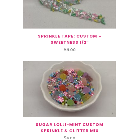
SPRINKLE TAPE: CUSTOM –
SWEETNESS 1/2″
$
6.00
SUGAR LOLLI-MINT CUSTOM
SPRINKLE & GLITTER MIX
$
5.00