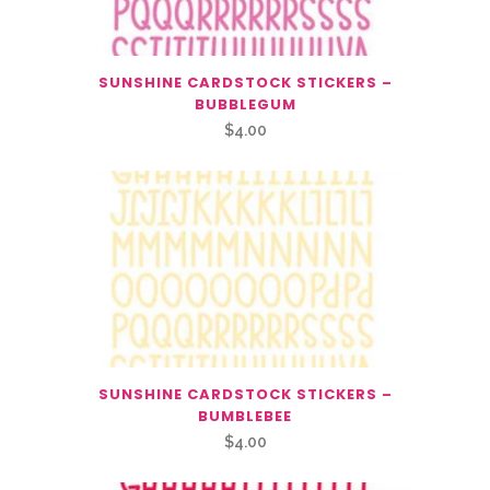
SUNSHINE CARDSTOCK STICKERS –
BUBBLEGUM
$
4.00
SUNSHINE CARDSTOCK STICKERS –
BUMBLEBEE
$
4.00