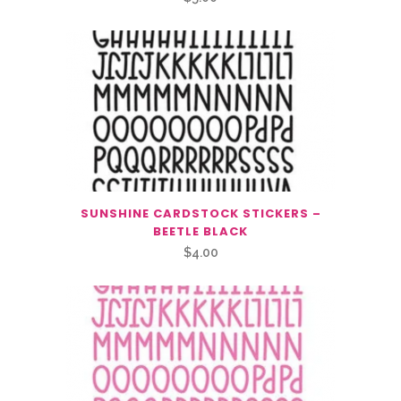
SUNSHINE CARDSTOCK STICKERS –
BEETLE BLACK
$
4.00