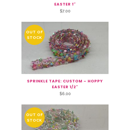
EASTER 1″
$
7.00
OUT OF
STOCK
SPRINKLE TAPE: CUSTOM – HOPPY
EASTER 1/2″
$
6.00
OUT OF
STOCK