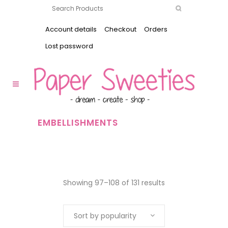
Account details
Checkout
Orders
Lost password
EMBELLISHMENTS
Showing 97–108 of 131 results
Sort by popularity