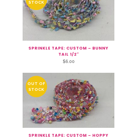
STOCK
SPRINKLE TAPE: CUSTOM – BUNNY
TAIL 1/2″
$
6.00
OUT OF
STOCK
SPRINKLE TAPE: CUSTOM – HOPPY