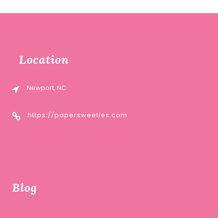
Location
Newport, NC
https://papersweeties.com
Blog