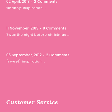
02 April, 2013
2 Comments
‘shabby’ inspiration …
11 November, 2013
8 Comments
‘twas the night before christmas …
05 September, 2012
2 Comments
{sweet} inspiration …
Customer Service