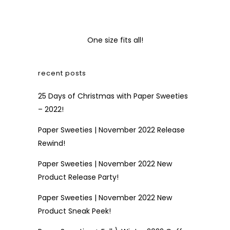
One size fits all!
recent posts
25 Days of Christmas with Paper Sweeties
– 2022!
Paper Sweeties | November 2022 Release
Rewind!
Paper Sweeties | November 2022 New
Product Release Party!
Paper Sweeties | November 2022 New
Product Sneak Peek!