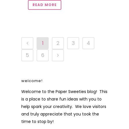
READ MORE
1
2
3
4
5
6
welcome!
Welcome to the Paper Sweeties blog! This
is a place to share fun ideas with you to
help spark your creativity. We love visitors
and truly appreciate that you took the
time to stop by!