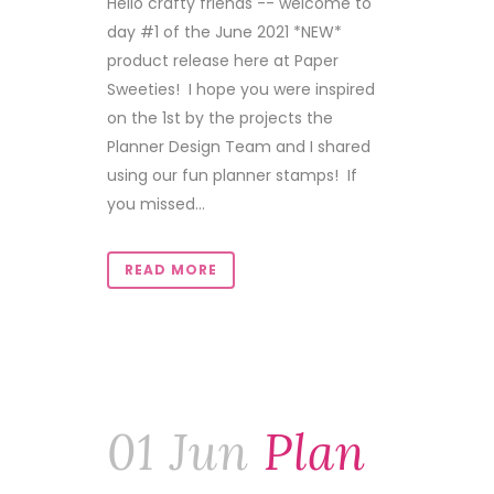
Hello crafty friends -- welcome to
day #1 of the June 2021 *NEW*
product release here at Paper
Sweeties! I hope you were inspired
on the 1st by the projects the
Planner Design Team and I shared
using our fun planner stamps! If
you missed...
READ MORE
01 Jun
Plan