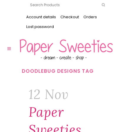
Account details
Checkout
Orders
Lost password
DOODLEBUG DESIGNS TAG
12 Nov
Paper
Sweeties