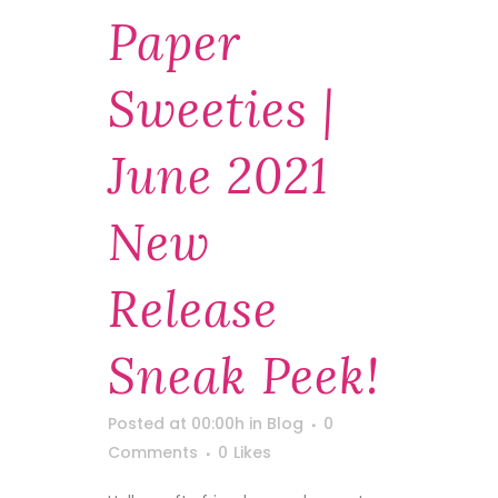
Paper
Sweeties |
June 2021
New
Release
Sneak Peek!
Posted at 00:00h
in
Blog
0
Comments
0
Likes