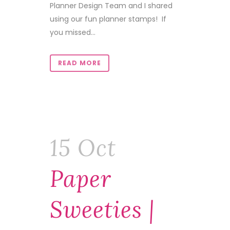
Planner Design Team and I shared
using our fun planner stamps! If
you missed...
READ MORE
15 Oct
Paper
Sweeties |