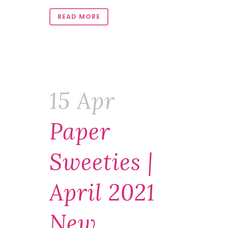
READ MORE
15 Apr
Paper
Sweeties |
April 2021
New