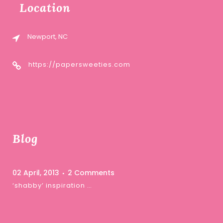
Location
Newport, NC
https://papersweeties.com
Blog
02 April, 2013
2 Comments
‘shabby’ inspiration …