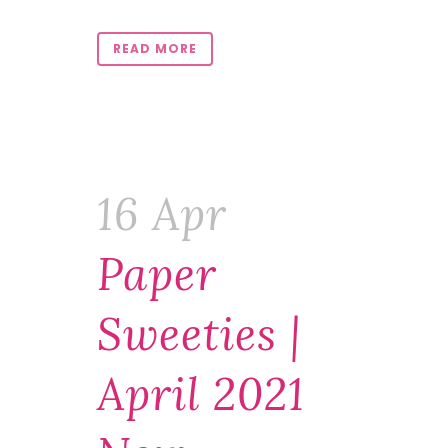
READ MORE
16 Apr
Paper
Sweeties |
April 2021