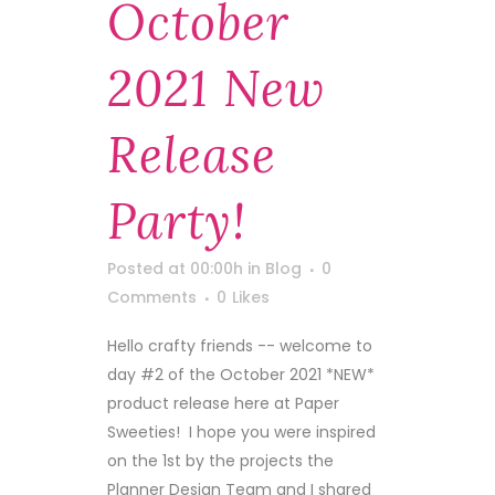
October
2021 New
Release
Party!
Posted at 00:00h
in
Blog
0
Comments
0
Likes
Hello crafty friends -- welcome to
day #2 of the October 2021 *NEW*
product release here at Paper
Sweeties! I hope you were inspired
on the 1st by the projects the
Planner Design Team and I shared