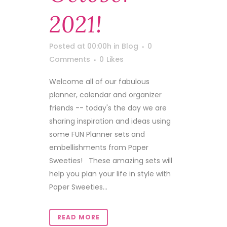
2021!
Posted at 00:00h
in
Blog
0
Comments
0
Likes
Welcome all of our fabulous
planner, calendar and organizer
friends -- today's the day we are
sharing inspiration and ideas using
some FUN Planner sets and
embellishments from Paper
Sweeties! These amazing sets will
help you plan your life in style with
Paper Sweeties...
READ MORE