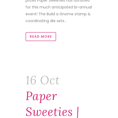
prizes Paper Sweeties has donated
for this much anticipated bi-annual
event! The Build a Gnome stamp &
coordinating die sets...
READ MORE
16 Oct
Paper
Sweeties |