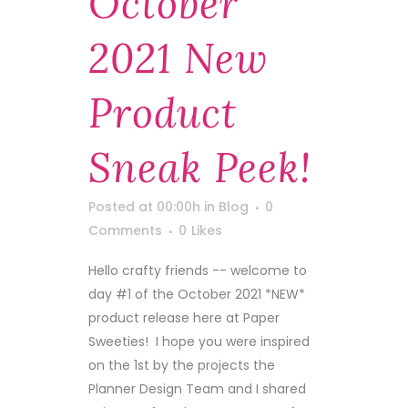
October
2021 New
Product
Sneak Peek!
Posted at 00:00h
in
Blog
0
Comments
0
Likes
Hello crafty friends -- welcome to
day #1 of the October 2021 *NEW*
product release here at Paper
Sweeties! I hope you were inspired
on the 1st by the projects the
Planner Design Team and I shared