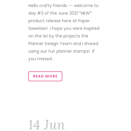
Hello crafty friends -- welcome to
day #3 of the June 2021 *NEW*
product release here at Paper
Sweeties! I hope you were inspired
on the 1st by the projects the
Planner Design Team and I shared
using our fun planner stamps! If
you missed...
READ MORE
14 Jun