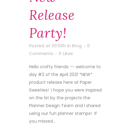
Release
Party!
Posted at 00:00h
in
Blog
0
Comments
0
Likes
Hello crafty friends -- welcome to
day #2 of the April 2021 *NEW*
product release here at Paper
Sweeties! I hope you were inspired
on the 1st by the projects the
Planner Design Team and I shared
using our fun planner stamps! If
you missed...