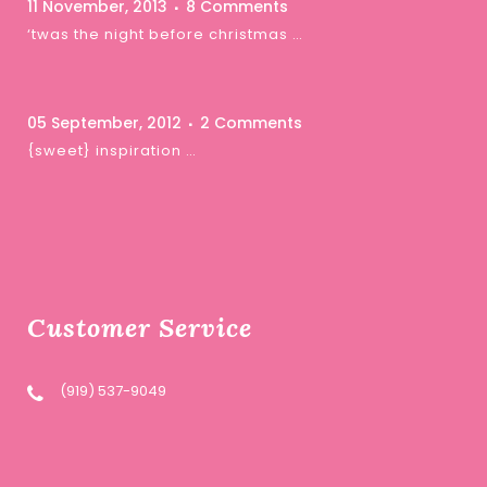
11 November, 2013
8 Comments
‘twas the night before christmas …
05 September, 2012
2 Comments
{sweet} inspiration …
Customer Service
(919) 537-9049