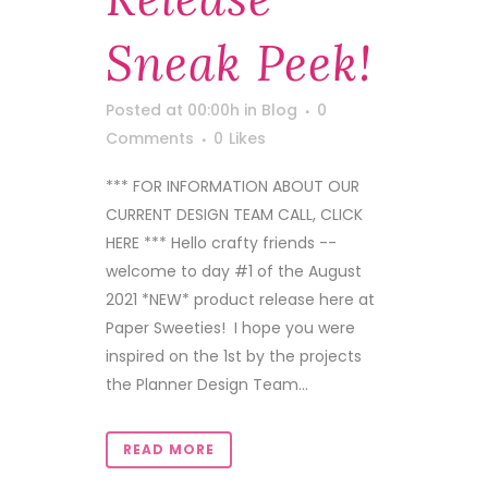
Sneak Peek!
Posted at 00:00h
in
Blog
0
Comments
0
Likes
*** FOR INFORMATION ABOUT OUR
CURRENT DESIGN TEAM CALL, CLICK
HERE *** Hello crafty friends --
welcome to day #1 of the August
2021 *NEW* product release here at
Paper Sweeties! I hope you were
inspired on the 1st by the projects
the Planner Design Team...
READ MORE