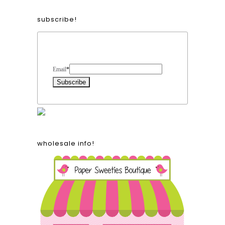
subscribe!
Form Heading
Email
*
wholesale info!