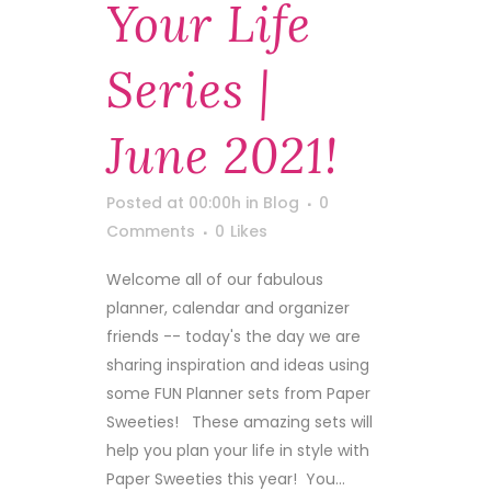
Your Life
Series |
June 2021!
Posted at 00:00h
in
Blog
0
Comments
0
Likes
Welcome all of our fabulous
planner, calendar and organizer
friends -- today's the day we are
sharing inspiration and ideas using
some FUN Planner sets from Paper
Sweeties! These amazing sets will
help you plan your life in style with
Paper Sweeties this year! You...