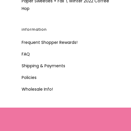
Paper Sweeties + Fall \ Winter 2022 Coffee
Hop
information
Frequent Shopper Rewards!
FAQ
Shipping & Payments
Policies
Wholesale Info!