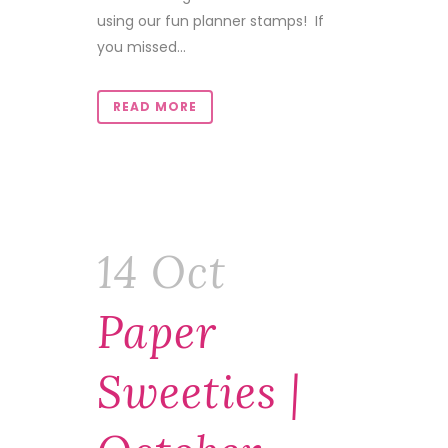
using our fun planner stamps! If
you missed...
READ MORE
14 Oct
Paper
Sweeties |