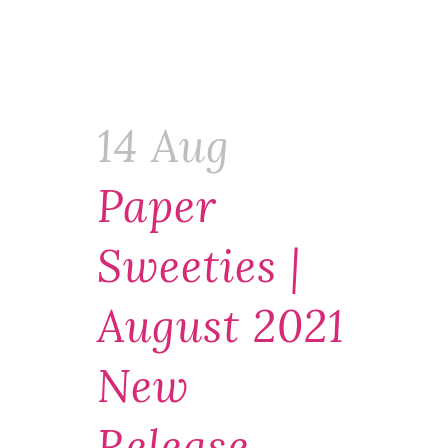
14 Aug
Paper
Sweeties |
August 2021
New
Release