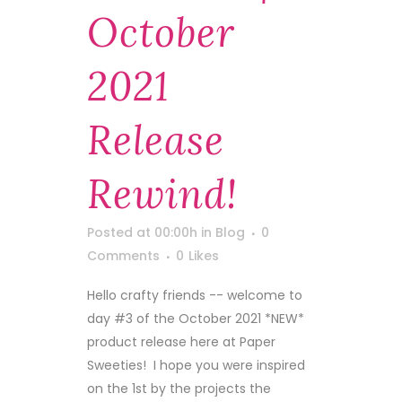
October
2021
Release
Rewind!
Posted at 00:00h
in
Blog
0
Comments
0
Likes
Hello crafty friends -- welcome to
day #3 of the October 2021 *NEW*
product release here at Paper
Sweeties! I hope you were inspired
on the 1st by the projects the