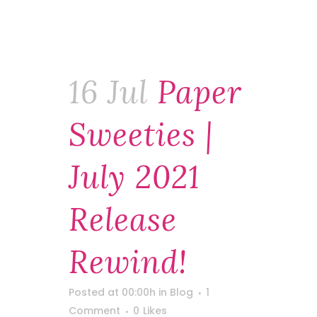
16 Jul
Paper
Sweeties |
July 2021
Release
Rewind!
Posted at 00:00h
in
Blog
1
Comment
0
Likes