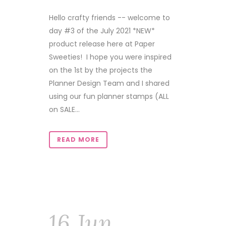
Hello crafty friends -- welcome to
day #3 of the July 2021 *NEW*
product release here at Paper
Sweeties! I hope you were inspired
on the 1st by the projects the
Planner Design Team and I shared
using our fun planner stamps (ALL
on SALE...
READ MORE
16 Jun