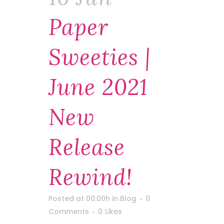
Paper
Sweeties |
June 2021
New
Release
Rewind!
Posted at 00:00h
in
Blog
0
Comments
0
Likes