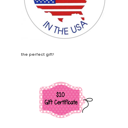
the perfect gift!