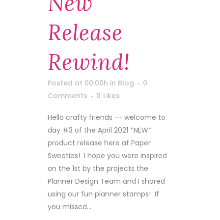
New
Release
Rewind!
Posted at 00:00h
in
Blog
0
Comments
0
Likes
Hello crafty friends -- welcome to
day #3 of the April 2021 *NEW*
product release here at Paper
Sweeties! I hope you were inspired
on the 1st by the projects the
Planner Design Team and I shared
using our fun planner stamps! If
you missed...