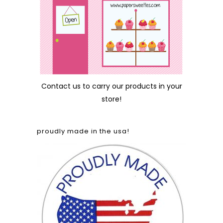
Contact us
to carry our products in your
store!
proudly made in the usa!