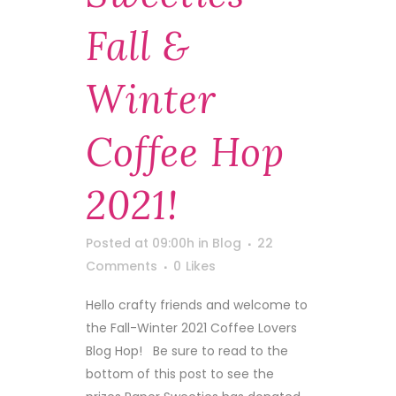
Fall &
Winter
Coffee Hop
2021!
Posted at 09:00h
in
Blog
22
Comments
0
Likes
Hello crafty friends and welcome to
the Fall-Winter 2021 Coffee Lovers
Blog Hop! Be sure to read to the
bottom of this post to see the