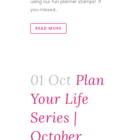
using our fun planner stamps! If
you missed...
READ MORE
01 Oct
Plan
Your Life
Series |
October