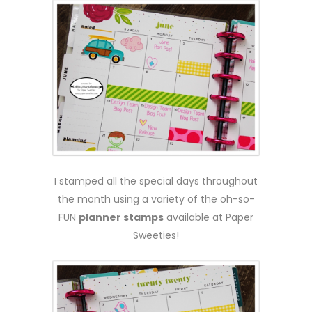
I stamped all the special days throughout
the month using a variety of the oh-so-
FUN
planner stamps
available at Paper
Sweeties!