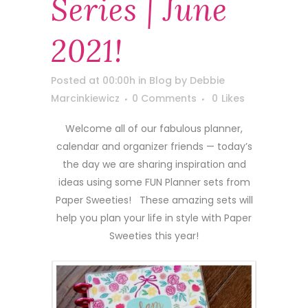
Series | June
2021!
Posted at 00:00h
in
Blog
by
Debbie
Marcinkiewicz
0 Comments
0
Likes
Welcome all of our fabulous planner,
calendar and organizer friends — today’s
the day we are sharing inspiration and
ideas using some FUN Planner sets from
Paper Sweeties! These amazing sets will
help you plan your life in style with Paper
Sweeties this year!