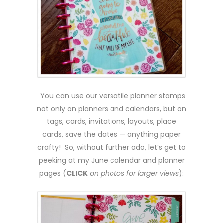
You can use our versatile planner stamps
not only on planners and calendars, but on
tags, cards, invitations, layouts, place
cards, save the dates — anything paper
crafty! So, without further ado, let’s get to
peeking at my June calendar and planner
pages (
CLICK
on photos for larger views
):