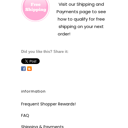
Visit our
Shipping and
Payments
page to see
how to qualify for free
shipping on your next
order!
Did you like this? Share it:
information
Frequent Shopper Rewards!
FAQ
Shipping & Payments