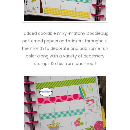
I added adorable mixy-matchy Doodlebug
patterned papers and stickers throughout
the month to decorate and add some fun
color along with a variety of accessory
stamps & dies from our shop!!