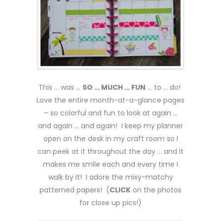
This … was …
SO … MUCH … FUN
… to … do!
Love the entire month-at-a-glance pages
– so colorful and fun to look at again …
and again … and again! I keep my planner
open on the desk in my craft room so I
can peek at it throughout the day … and it
makes me smile each and every time I
walk by it! I adore the mixy-matchy
patterned papers! (
CLICK
on the photos
for close up pics!)