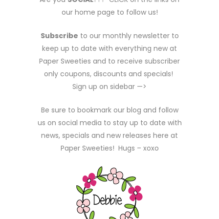
our home page to follow us!
Subscribe
to our monthly newsletter to
keep up to date with everything new at
Paper Sweeties and to receive subscriber
only coupons, discounts and specials!
Sign up on sidebar —>
Be sure to bookmark our blog and follow
us on social media to stay up to date with
news, specials and new releases here at
Paper Sweeties! Hugs – xoxo