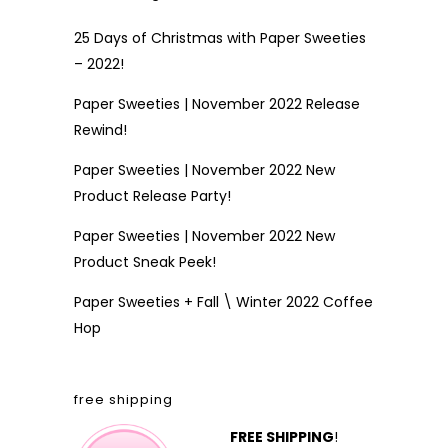
25 Days of Christmas with Paper Sweeties
– 2022!
Paper Sweeties | November 2022 Release
Rewind!
Paper Sweeties | November 2022 New
Product Release Party!
Paper Sweeties | November 2022 New
Product Sneak Peek!
Paper Sweeties + Fall \ Winter 2022 Coffee
Hop
free shipping
FREE SHIPPING
!