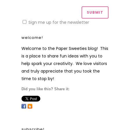
Sign me up for the newsletter
welcome!
Welcome to the Paper Sweeties blog! This
is a place to share fun ideas with you to
help spark your creativity. We love visitors
and truly appreciate that you took the
time to stop by!
Did you like this? Share it:
subscribe!