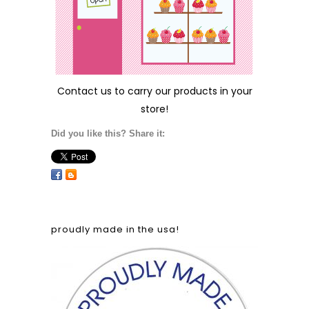
Contact us
to carry our products in your
store!
Did you like this? Share it:
proudly made in the usa!