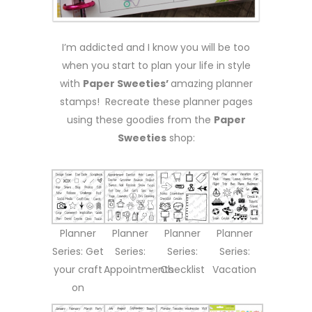
I’m addicted and I know you will be too
when you start to plan your life in style
with
Paper Sweeties’
amazing planner
stamps! Recreate these planner pages
using these goodies from the
Paper
Sweeties
shop:
Planner
Planner
Planner
Planner
Series: Get
Series:
Series:
Series:
your craft
Appointments
Checklist
Vacation
on