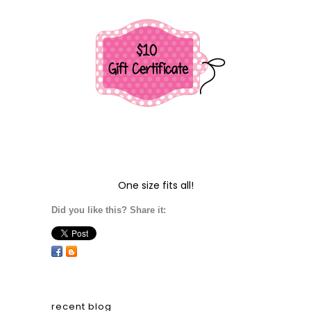
One size fits all!
Did you like this? Share it:
recent blog