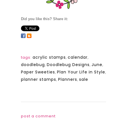
Did you like this? Share it:
acrylic stamps
,
calendar
,
tags:
doodlebug
,
Doodlebug Designs
,
June
,
Paper Sweeties
,
Plan Your Life in Style
,
planner stamps
,
Planners
,
sale
post a comment