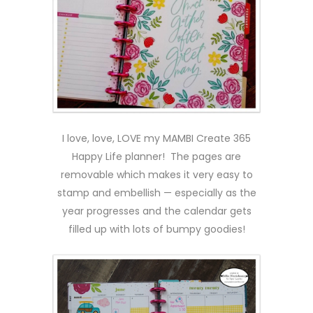
I love, love, LOVE my MAMBI Create 365
Happy Life planner! The pages are
removable which makes it very easy to
stamp and embellish — especially as the
year progresses and the calendar gets
filled up with lots of bumpy goodies!