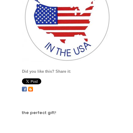
Did you like this? Share it:
the perfect gift!