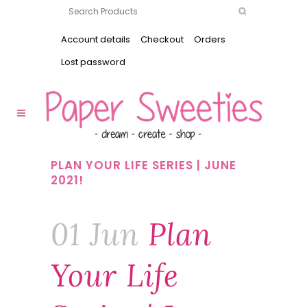
Account details
Checkout
Orders
Lost password
PLAN YOUR LIFE SERIES | JUNE
2021!
01 Jun
Plan
Your Life