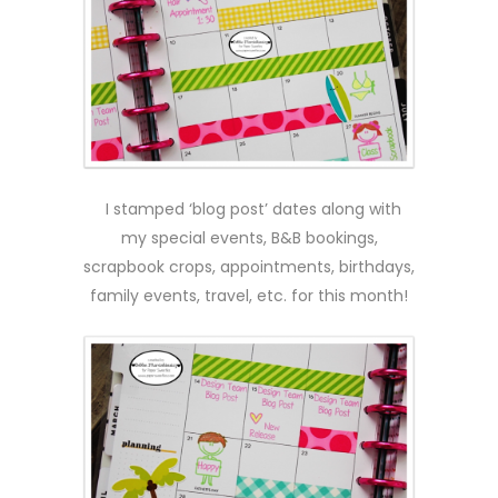
I stamped ‘blog post’ dates along with
my special events, B&B bookings,
scrapbook crops, appointments, birthdays,
family events, travel, etc. for this month!