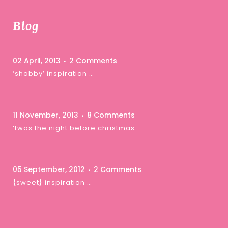
Blog
02 April, 2013
2 Comments
‘shabby’ inspiration …
11 November, 2013
8 Comments
‘twas the night before christmas …
05 September, 2012
2 Comments
{sweet} inspiration …