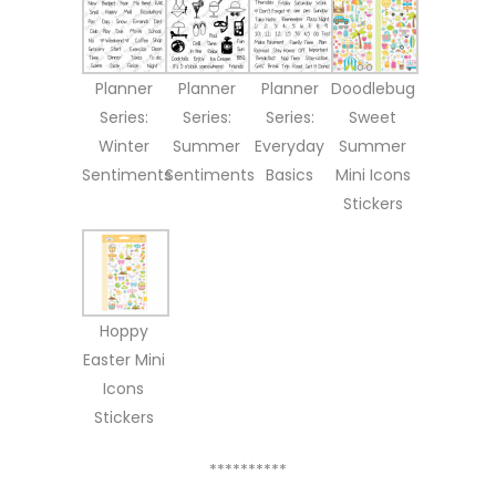
Planner
Planner
Planner
Doodlebug
Series:
Series:
Series:
Sweet
Winter
Summer
Everyday
Summer
Sentiments
Sentiments
Basics
Mini Icons
Stickers
Hoppy
Easter Mini
Icons
Stickers
**********