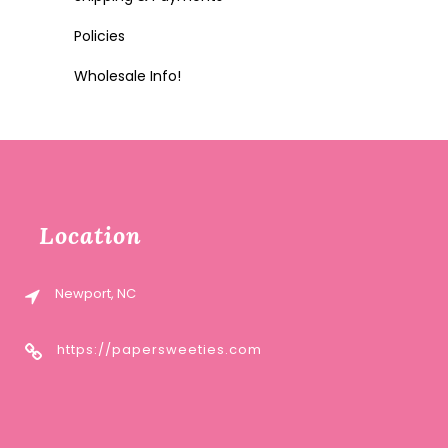
Policies
Wholesale Info!
Location
Newport, NC
https://papersweeties.com