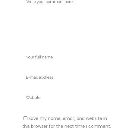
Save my name, email, and website in
this browser for the next time I comment.