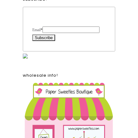
Form Heading
Email
*
wholesale info!