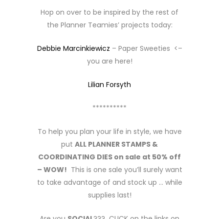
Hop on over to be inspired by the rest of
the Planner Teamies’ projects today:
Debbie Marcinkiewicz
– Paper Sweeties <–
you are here!
Lilian Forsyth
**********
To help you plan your life in style, we have
put
ALL PLANNER STAMPS &
COORDINATING DIES on sale at 50% off
– WOW!
This is one sale you’ll surely want
to take advantage of and stock up … while
supplies last!
Are you
SOCIAL
??? CLICK on the links on