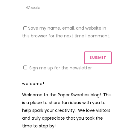
Save my name, email, and website in
this browser for the next time I comment.
Sign me up for the newsletter
welcome!
Welcome to the Paper Sweeties blog! This
is a place to share fun ideas with you to
help spark your creativity. We love visitors
and truly appreciate that you took the
time to stop by!