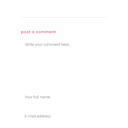
post a comment