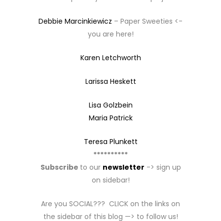
Debbie Marcinkiewicz
– Paper Sweeties <-
you are here!
Karen Letchworth
Larissa Heskett
Lisa Golzbein
Maria Patrick
Teresa Plunkett
**********
Subscribe
to our
newsletter
-> sign up
on sidebar!
Are you SOCIAL??? CLICK on the links on
the sidebar of this blog —> to follow us!