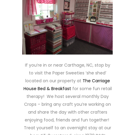
If you’re in or near Carthage, NC, stop by
to visit the Paper Sweeties ‘she shed’
located on our property at
The Carriage
House Bed & Breakfast
for some fun retail
therapy! We host several monthly Day
Crops – bring any craft you’re working on
and share the day with other crafters
enjoying food, friends and fun together!
Treat yourself to an overnight stay at our