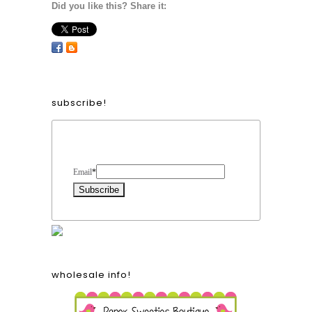
Did you like this? Share it:
subscribe!
Form Heading
Email
*
wholesale info!