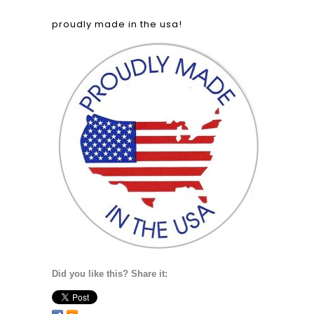
proudly made in the usa!
Did you like this? Share it: