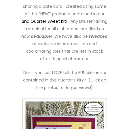
sharing a cute card I created using some
of the *NEW* products contained in our
2nd Quarter Sweet Kit
! Any kits remaining
in stock after all club orders are filled are
now
available
! We have also be
released
all exclusive kit stamps sets and
coordinating dies that are left in stock
after filling all of our kits.
Don’t you just LOVE tall the FUN elements
contained in this quarter’s kit?? (Click on
the photos for larger views!)