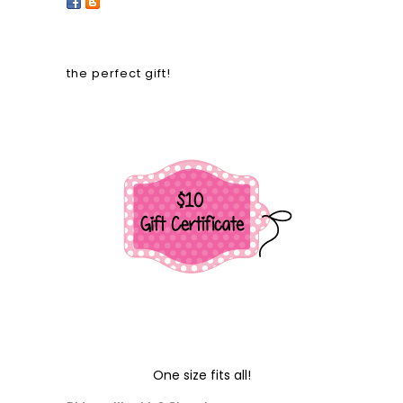
the perfect gift!
One size fits all!