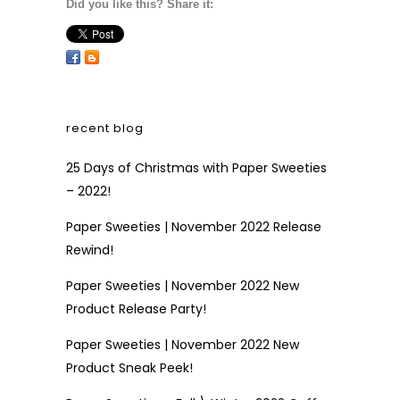
Did you like this? Share it:
recent blog
25 Days of Christmas with Paper Sweeties
– 2022!
Paper Sweeties | November 2022 Release
Rewind!
Paper Sweeties | November 2022 New
Product Release Party!
Paper Sweeties | November 2022 New
Product Sneak Peek!