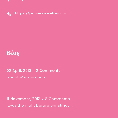
https://papersweeties.com
Blog
02 April, 2013
2 Comments
‘shabby’ inspiration …
11 November, 2013
8 Comments
‘twas the night before christmas …