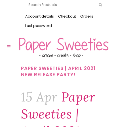
Account details
Checkout
Orders
Lost password
PAPER SWEETIES | APRIL 2021
NEW RELEASE PARTY!
15 Apr
Paper
Sweeties |