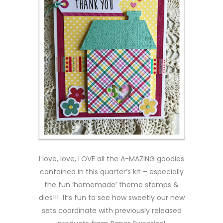
I love, love, LOVE all the A-MAZING goodies
contained in this quarter’s kit – especially
the fun ‘homemade’ theme stamps &
dies!!! It’s fun to see how sweetly our new
sets coordinate with previously released