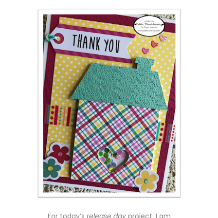
For today’s
release day
project, I am