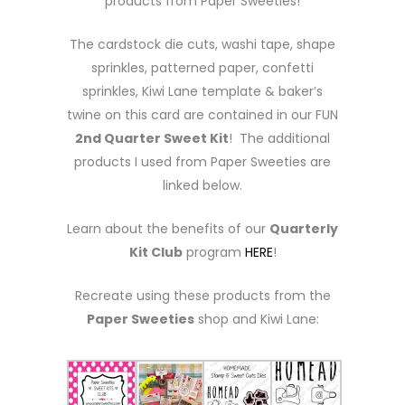
products from Paper Sweeties!
The cardstock die cuts, washi tape, shape
sprinkles, patterned paper, confetti
sprinkles, Kiwi Lane template & baker’s
twine on this card are contained in our FUN
2nd Quarter Sweet Kit
! The additional
products I used from Paper Sweeties are
linked below.
Learn about the benefits of our
Quarterly
Kit Club
program
HERE
!
Recreate using these products from the
Paper Sweeties
shop and Kiwi Lane: