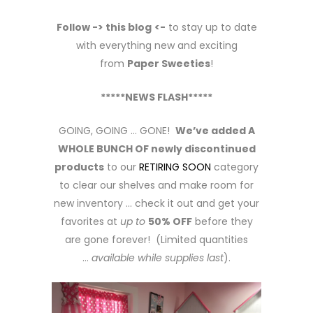
Follow -> this blog
<-
to stay up to date
with everything new and exciting
from
Paper Sweeties
!
*****NEWS FLASH*****
GOING, GOING … GONE!
We’ve added A
WHOLE BUNCH OF newly discontinued
products
to our
RETIRING SOON
category
to clear our shelves and make room for
new inventory … check it out and get your
favorites at
up to
50% OFF
before they
are gone forever! (Limited quantities
…
available while supplies last
).