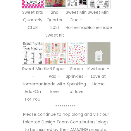
Sweet Kits
2nd
Sweet Mini
Sweet Mini
Quarterly
Quarter
Duo –
–
CLUB
2021
Homemade
Homemade
Sweet Kit
Sweet Mini
6×6 Paper
Shape
Kiwi Lane –
–
Pad –
Sprinkles –
Love at
Homemade
Made with
Sprinkling
Home
Add-On
love
of love
For You
**********
Please continue to hop along and visit our
talented Design Team Contributors’ blogs
to be inspired by their AMAZING projects: