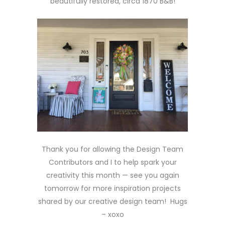
beautifully restored, circa 1870 B&B!
Thank you for allowing the Design Team
Contributors and I to help spark your
creativity this month — see you again
tomorrow for more inspiration projects
shared by our creative design team! Hugs
– xoxo