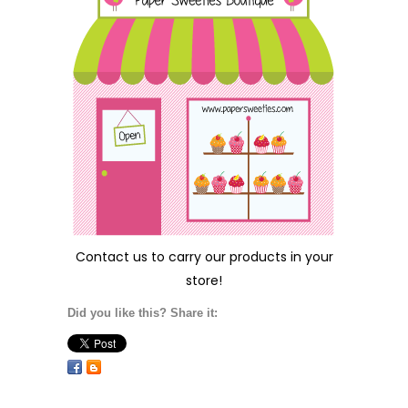
Contact us
to carry our products in your
store!
Did you like this? Share it: