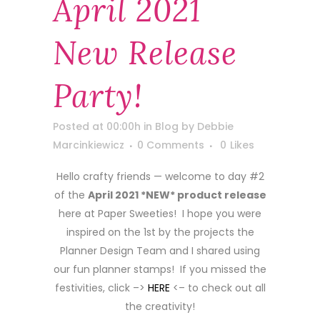
April 2021
New Release
Party!
Posted at 00:00h
in
Blog
by
Debbie
Marcinkiewicz
0 Comments
0
Likes
Hello crafty friends — welcome to day #2
of the
April 2021 *NEW* product release
here at Paper Sweeties! I hope you were
inspired on the 1st by the projects the
Planner Design Team and I shared using
our fun planner stamps! If you missed the
festivities, click –>
HERE
<– to check out all
the creativity!