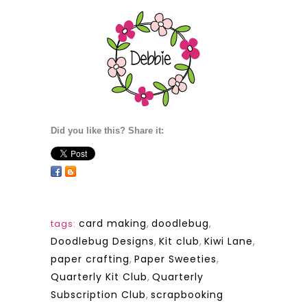
Did you like this? Share it:
card making
,
doodlebug
,
tags:
Doodlebug Designs
,
Kit club
,
Kiwi Lane
,
paper crafting
,
Paper Sweeties
,
Quarterly Kit Club
,
Quarterly
Subscription Club
,
scrapbooking