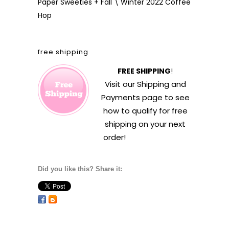
Paper Sweeties + Fall \ Winter 2022 Coffee
Hop
free shipping
FREE SHIPPING
!
Visit our
Shipping and
Payments
page to see
how to qualify for free
shipping on your next
order!
Did you like this? Share it: