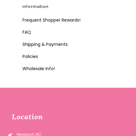
information
Frequent Shopper Rewards!
FAQ
Shipping & Payments
Policies
Wholesale Info!
Location
Newport, NC