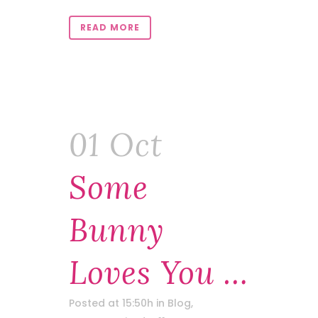
READ MORE
01 Oct
Some
Bunny
Loves You …
Posted at 15:50h
in
Blog
,