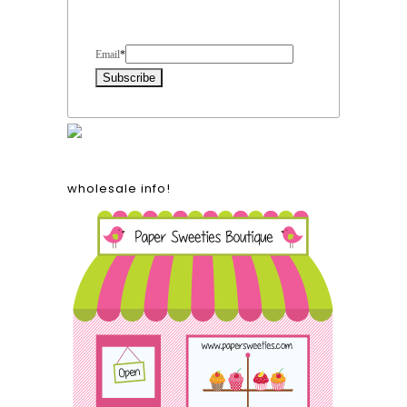
Form Heading
Email
*
wholesale info!