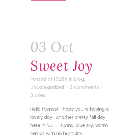
03 Oct
Sweet Joy
Posted at 17:26h
in
Blog
,
Uncategorized
3 Comments
0
Likes
Hello friends! I hope you're having a
lovely day! Another pretty fall day
here in NC -- sunny, blue sky, warm
temps with no humidity ...