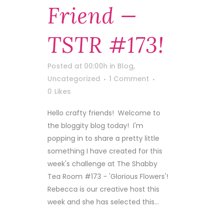
Friend —
TSTR #173!
Posted at 00:00h
in
Blog
,
Uncategorized
1 Comment
0
Likes
Hello crafty friends! Welcome to
the bloggity blog today! I'm
popping in to share a pretty little
something I have created for this
week's challenge at The Shabby
Tea Room #173 - 'Glorious Flowers'!
Rebecca is our creative host this
week and she has selected this...