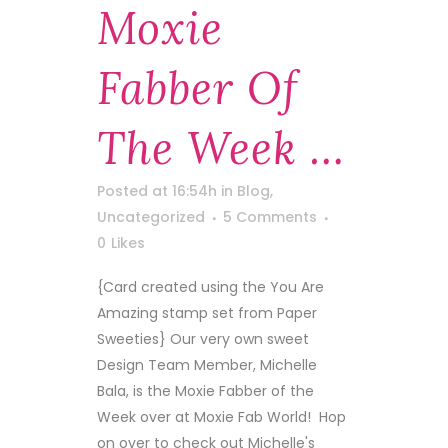
Moxie
Fabber Of
The Week …
Posted at 16:54h
in
Blog
,
Uncategorized
5 Comments
0
Likes
{Card created using the You Are
Amazing stamp set from Paper
Sweeties} Our very own sweet
Design Team Member, Michelle
Bala, is the Moxie Fabber of the
Week over at Moxie Fab World! Hop
on over to check out Michelle's