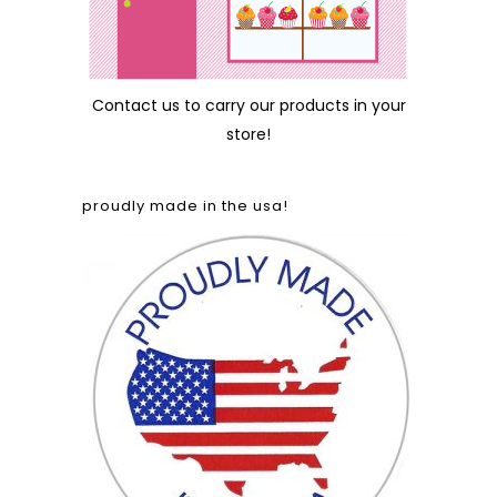
Contact us
to carry our products in your
store!
proudly made in the usa!