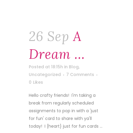
26 Sep
A
Dream …
Posted at 18:15h
in
Blog
,
Uncategorized
7 Comments
0
Likes
Hello crafty friends! I'm taking a
break from regularly scheduled
assignments to pop in with a 'just
for fun' card to share with ya'll
today! I {heart} just for fun cards ...