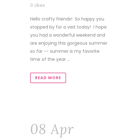
0
Likes
Hello crafty friends! So happy you
stopped by for a visit today! I hope
you had a wonderful weekend and
are enjoying this gorgeous summer
so far -- summer is my favorite
time of the year ...
READ MORE
08 Apr