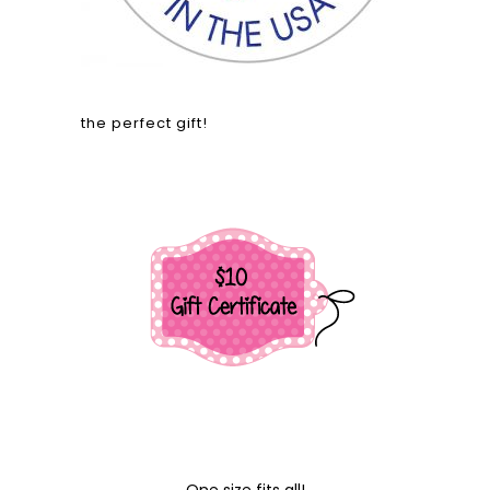
the perfect gift!