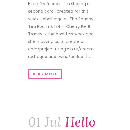
Hi crafty friends! I'm sharing a
second card I created for this
week's challenge at The Shabby
Tea Room #174 - 'Cherry Pie'!!
Tracey is the host this week and
she is asking us to create a
card/project using white/cream,
red, aqua and twine/burlap. I...
READ MORE
01 Jul
Hello