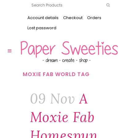
Account details
Checkout
Orders
Lost password
MOXIE FAB WORLD TAG
09 Nov
A
Moxie Fab
Homespun