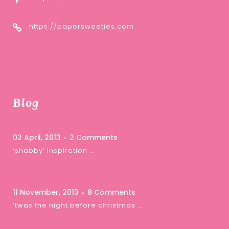
https://papersweeties.com
Blog
02 April, 2013
2 Comments
‘shabby’ inspiration …
11 November, 2013
8 Comments
‘twas the night before christmas …