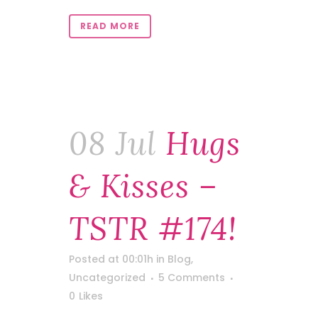
READ MORE
08 Jul
Hugs
& Kisses –
TSTR #174!
Posted at 00:01h
in
Blog
,
Uncategorized
5 Comments
0
Likes