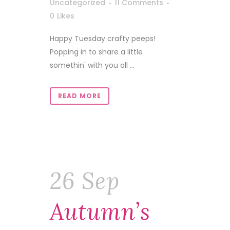
Uncategorized
11 Comments
0
Likes
Happy Tuesday crafty peeps!
Popping in to share a little
somethin' with you all ...
READ MORE
26 Sep
Autumn’s