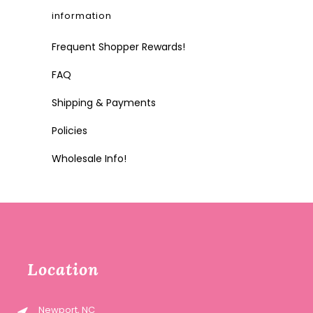
information
Frequent Shopper Rewards!
FAQ
Shipping & Payments
Policies
Wholesale Info!
Location
Newport, NC