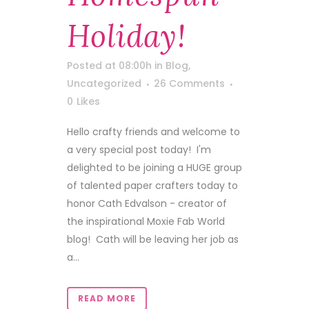
Holiday!
Posted at 08:00h
in
Blog
,
Uncategorized
26 Comments
0
Likes
Hello crafty friends and welcome to
a very special post today! I'm
delighted to be joining a HUGE group
of talented paper crafters today to
honor Cath Edvalson - creator of
the inspirational Moxie Fab World
blog! Cath will be leaving her job as
a...
READ MORE