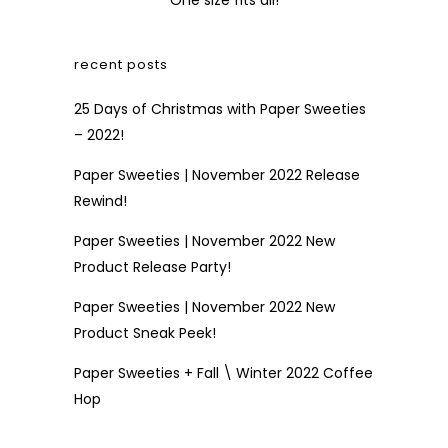
One size fits all!
recent posts
25 Days of Christmas with Paper Sweeties
– 2022!
Paper Sweeties | November 2022 Release
Rewind!
Paper Sweeties | November 2022 New
Product Release Party!
Paper Sweeties | November 2022 New
Product Sneak Peek!
Paper Sweeties + Fall \ Winter 2022 Coffee
Hop