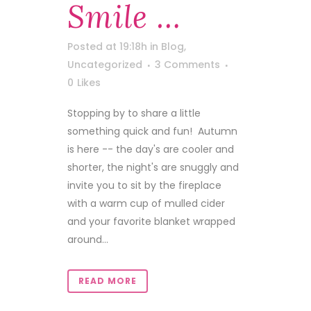
Smile …
Posted at 19:18h
in
Blog
,
Uncategorized
3 Comments
0
Likes
Stopping by to share a little
something quick and fun! Autumn
is here -- the day's are cooler and
shorter, the night's are snuggly and
invite you to sit by the fireplace
with a warm cup of mulled cider
and your favorite blanket wrapped
around...
READ MORE