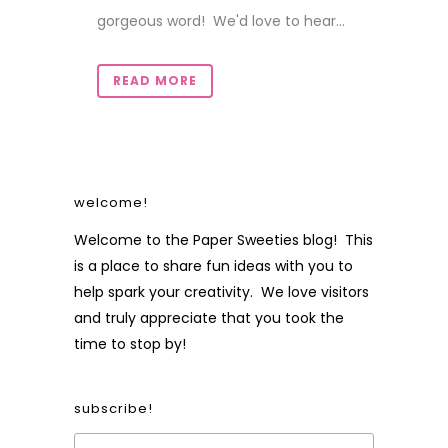
gorgeous word! We'd love to hear...
READ MORE
welcome!
Welcome to the Paper Sweeties blog! This
is a place to share fun ideas with you to
help spark your creativity. We love visitors
and truly appreciate that you took the
time to stop by!
subscribe!