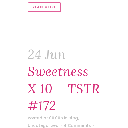
READ MORE
24 Jun
Sweetness
X 10 – TSTR
#172
Posted at 00:00h
in
Blog
,
Uncategorized
4 Comments