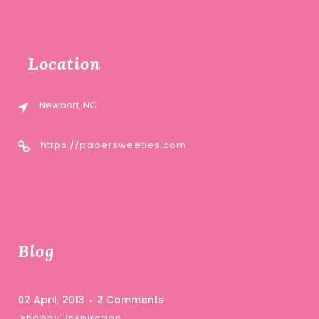
Location
Newport, NC
https://papersweeties.com
Blog
02 April, 2013
2 Comments
‘shabby’ inspiration …