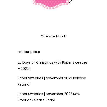
One size fits all!
recent posts
25 Days of Christmas with Paper Sweeties
– 2022!
Paper Sweeties | November 2022 Release
Rewind!
Paper Sweeties | November 2022 New
Product Release Party!