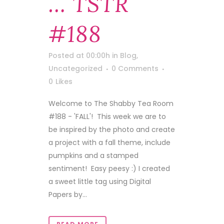
… TSTR
#188
Posted at 00:00h
in
Blog
,
Uncategorized
0 Comments
0
Likes
Welcome to The Shabby Tea Room
#188 - 'FALL'! This week we are to
be inspired by the photo and create
a project with a fall theme, include
pumpkins and a stamped
sentiment! Easy peesy :) I created
a sweet little tag using Digital
Papers by...