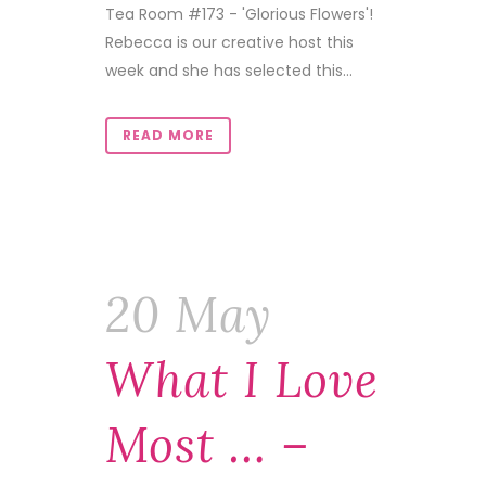
Tea Room #173 - 'Glorious Flowers'!
Rebecca is our creative host this
week and she has selected this...
READ MORE
20 May
What I Love
Most … –