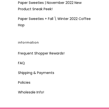
Paper Sweeties | November 2022 New
Product Sneak Peek!
Paper Sweeties + Fall \ Winter 2022 Coffee
Hop
information
Frequent Shopper Rewards!
FAQ
Shipping & Payments
Policies
Wholesale Info!