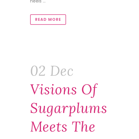
heels ...
READ MORE
02 Dec
Visions Of
Sugarplums
Meets The