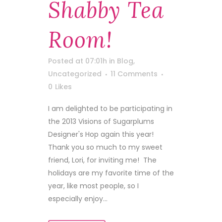
Shabby Tea
Room!
Posted at 07:01h
in
Blog
,
Uncategorized
11 Comments
0
Likes
I am delighted to be participating in
the 2013 Visions of Sugarplums
Designer's Hop again this year!
Thank you so much to my sweet
friend, Lori, for inviting me! The
holidays are my favorite time of the
year, like most people, so I
especially enjoy...