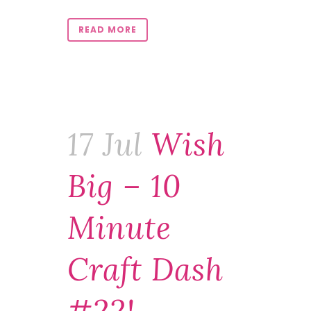
READ MORE
17 Jul
Wish
Big – 10
Minute
Craft Dash