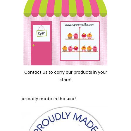
Contact us
to carry our products in your
store!
proudly made in the usa!