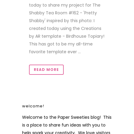
today to share my project for The
Shabby Tea Room #162 - 'Pretty
Shabby' inspired by this photo: I
created today using the Creations
by AR template - Birdhouse Topiary!
This has got to be my all-time
favorite template ever ...
READ MORE
welcome!
Welcome to the Paper Sweeties blog! This
is a place to share fun ideas with you to
help spark your creativity. We love visitors