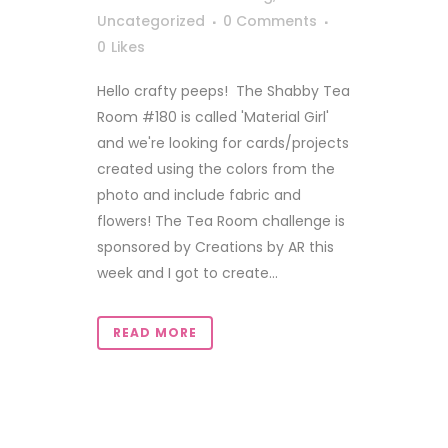
Uncategorized
0 Comments
0
Likes
Hello crafty peeps! The Shabby Tea
Room #180 is called 'Material Girl'
and we're looking for cards/projects
created using the colors from the
photo and include fabric and
flowers! The Tea Room challenge is
sponsored by Creations by AR this
week and I got to create...
READ MORE