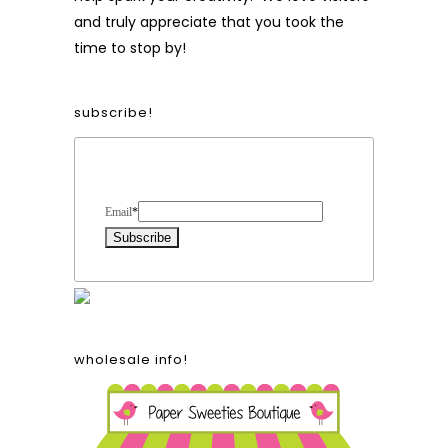
and truly appreciate that you took the
time to stop by!
subscribe!
Form Heading
Email
*
wholesale info!