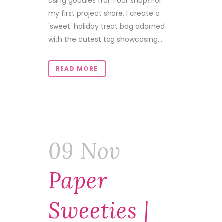
using goodies from our shop! For
my first project share, I create a
'sweet' holiday treat bag adorned
with the cutest tag showcasing...
READ MORE
09 Nov
Paper
Sweeties |