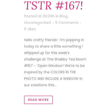
TSTR #167!
Posted at 00:00h
in
Blog
,
Uncategorized
5 Comments
0
Likes
Hello crafty friends! I’m popping in
today to share a little something I
whipped up for this week’s
challenge at The Shabby Tea Room
#167 – ‘Open Window‘! We’re to be
inspired by the COLORS IN THE
PHOTO AND INCLUDE A WINDOW in
our creations this...
READ MORE