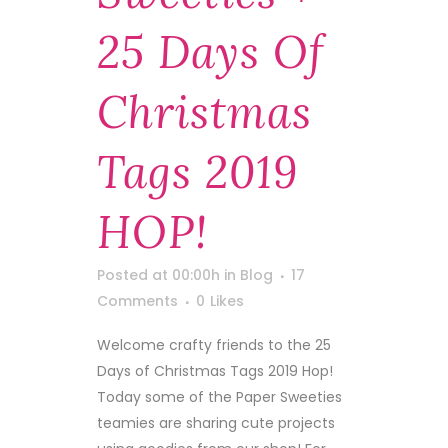
25 Days Of
Christmas
Tags 2019
HOP!
Posted at 00:00h
in
Blog
17
Comments
0
Likes
Welcome crafty friends to the 25
Days of Christmas Tags 2019 Hop!
Today some of the Paper Sweeties
teamies are sharing cute projects