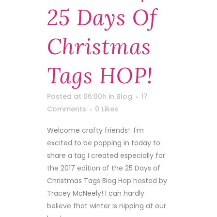
25 Days Of
Christmas
Tags HOP!
Posted at 06:00h
in
Blog
17
Comments
0
Likes
Welcome crafty friends! I'm
excited to be popping in today to
share a tag I created especially for
the 2017 edition of the 25 Days of
Christmas Tags Blog Hop hosted by
Tracey McNeely! I can hardly
believe that winter is nipping at our