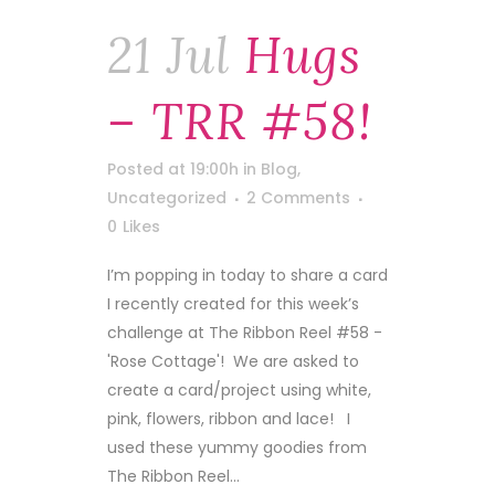
21 Jul
Hugs
– TRR #58!
Posted at 19:00h
in
Blog
,
Uncategorized
2 Comments
0
Likes
I’m popping in today to share a card
I recently created for this week’s
challenge at The Ribbon Reel #58 -
'Rose Cottage'! We are asked to
create a card/project using white,
pink, flowers, ribbon and lace! I
used these yummy goodies from
The Ribbon Reel...