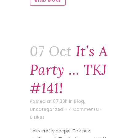
READ MORE
07 Oct
It’s A
Party … TKJ
#141!
Posted at 07:00h
in
Blog
,
Uncategorized
4 Comments
0
Likes
Hello crafty peeps! The new