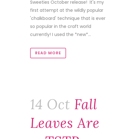
Sweeties October release! It's my
first attempt at the wildly popular
'chalkboard' technique that is ever
so popular in the craft world
currently! I used the *new*...
READ MORE
14 Oct
Fall
Leaves Are