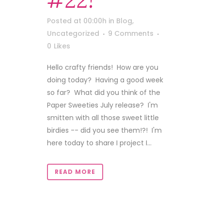
#22!
Posted at 00:00h
in
Blog
,
Uncategorized
9 Comments
0
Likes
Hello crafty friends! How are you
doing today? Having a good week
so far? What did you think of the
Paper Sweeties July release? I'm
smitten with all those sweet little
birdies -- did you see them!?! I'm
here today to share I project I...
READ MORE