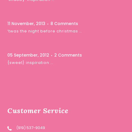
11 November, 2013
8 Comments
‘twas the night before christmas …
05 September, 2012
2 Comments
{sweet} inspiration …
Customer Service
(919) 537-9049