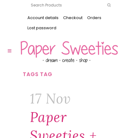
Account details
Checkout
Orders
Lost password
TAGS TAG
17 Nov
Paper
Sweeties +