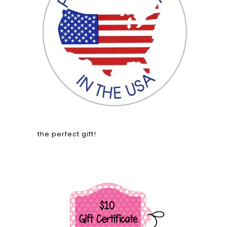
the perfect gift!