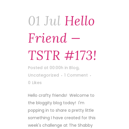
01 Jul
Hello
Friend —
TSTR #173!
Posted at 00:00h
in
Blog
,
Uncategorized
1 Comment
0
Likes
Hello crafty friends! Welcome to
the bloggity blog today! I'm
popping in to share a pretty little
something I have created for this
week's challenge at The Shabby