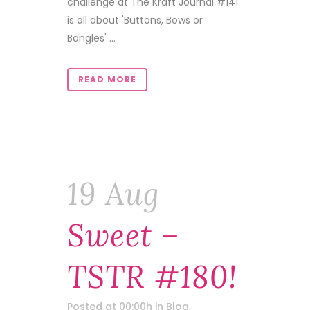
challenge at The Kraft Journal #141
is all about 'Buttons, Bows or
Bangles' ...
READ MORE
19 Aug
Sweet –
TSTR #180!
Posted at 00:00h
in
Blog
,