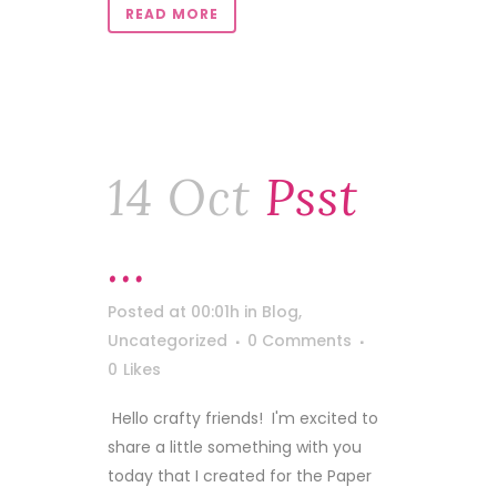
READ MORE
14 Oct
Psst
…
Posted at 00:01h
in
Blog
,
Uncategorized
0 Comments
0
Likes
Hello crafty friends! I'm excited to
share a little something with you
today that I created for the Paper