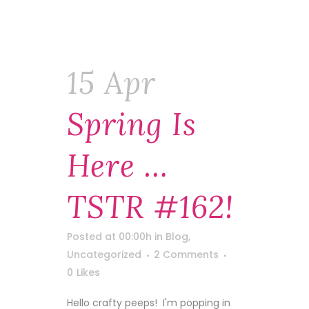
15 Apr
Spring Is
Here …
TSTR #162!
Posted at 00:00h
in
Blog
,
Uncategorized
2 Comments
0
Likes
Hello crafty peeps! I'm popping in