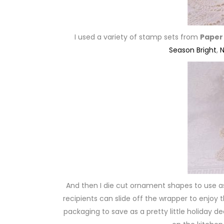
I used a variety of stamp sets from
Paper
Season Bright
,
N
And then I die cut ornament shapes to use 
recipients can slide off the wrapper to enjoy 
packaging to save as a pretty little holiday d