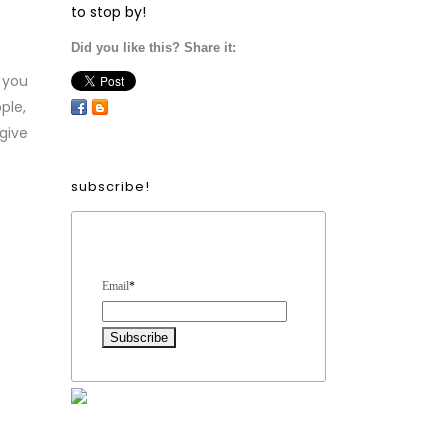
to stop by!
Did you like this? Share it:
 you
ple,
 give
subscribe!
Form Heading
Email
*