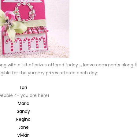
ong with a list of prizes offered today … leave comments along 
igible for the yummy prizes offered each day:
Lori
Debbie <– you are here!
Maria
Sandy
Regina
Jane
Vivian