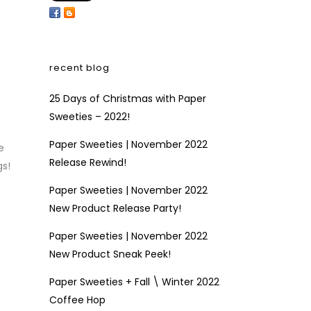
recent blog
25 Days of Christmas with Paper
Sweeties – 2022!
Paper Sweeties | November 2022
e
Release Rewind!
gs!
Paper Sweeties | November 2022
New Product Release Party!
Paper Sweeties | November 2022
New Product Sneak Peek!
Paper Sweeties + Fall \ Winter 2022
Coffee Hop