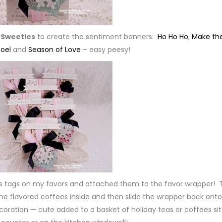
 Sweeties
to create the sentiment banners:
Ho Ho Ho
,
Make th
oel
and
Season of Love
– easy peesy!
as tags on my favors and attached them to the favor wrapper! 
the flavored coffees inside and then slide the wrapper back onto
ecoration — cute added to a basket of holiday teas or coffees sit