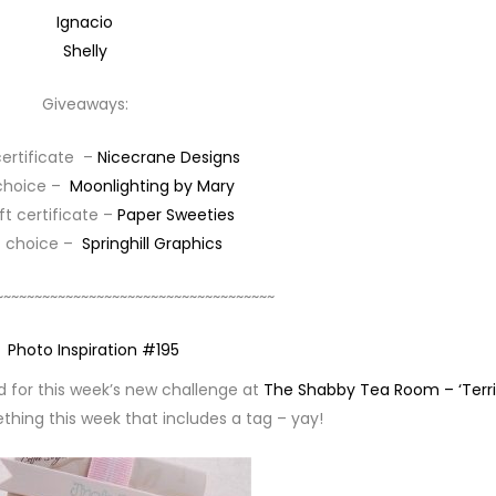
Ignacio
Shelly
Giveaways:
certificate –
Nicecrane Designs
 choice –
Moonlighting by Mary
ift certificate –
Paper Sweeties
of choice –
Springhill Graphics
~~~~~~~~~~~~~~~~~~~~~~~~~~~~~~~~~~~~
ed for this week’s new challenge at
The Shabby Tea Room – ‘Terri
thing this week that includes a tag – yay!