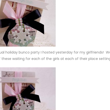
nual holiday bunco party I hosted yesterday for my girlfriends! W
these waiting for each of the girls at each of their place settin