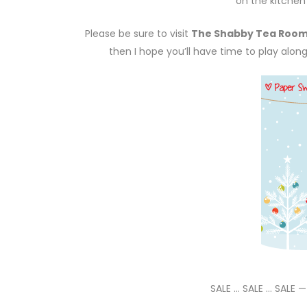
on the kitchen 
Please be sure to visit
The Shabby Tea Roo
then I hope you’ll have time to play alon
SALE … SALE … SALE 