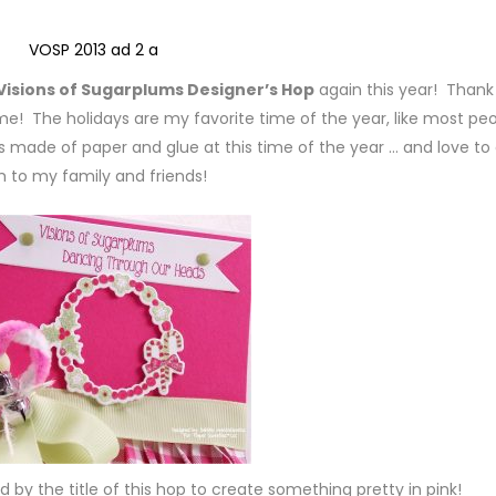
Visions of Sugarplums Designer’s Hop
again this year! Thank
g me! The holidays are my favorite time of the year, like most peo
ngs made of paper and glue at this time of the year … and love to
 to my family and friends!
ed by the title of this hop to create something pretty in pink!