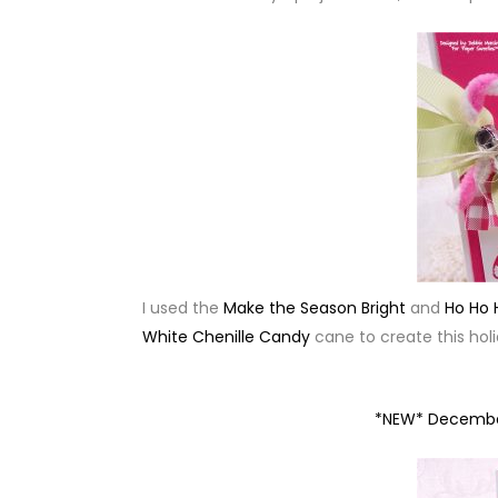
I used the
Make the Season Bright
and
Ho Ho 
White Chenille Candy
cane to create this holi
*NEW* Decembe