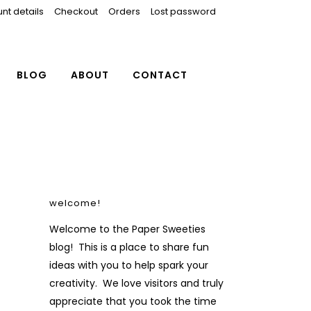
nt details
Checkout
Orders
Lost password
BLOG
ABOUT
CONTACT
welcome!
Welcome to the Paper Sweeties
blog! This is a place to share fun
ideas with you to help spark your
creativity. We love visitors and truly
appreciate that you took the time