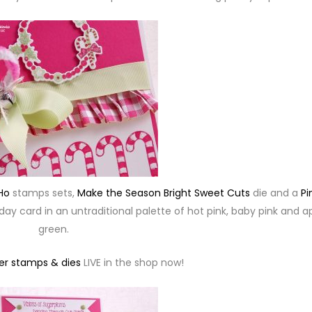
Ho
stamps sets,
Make the Season Bright Sweet Cuts
die and a
Pi
day card in an untraditional palette of hot pink, baby pink and a
green.
r stamps & dies
LIVE in the shop now!