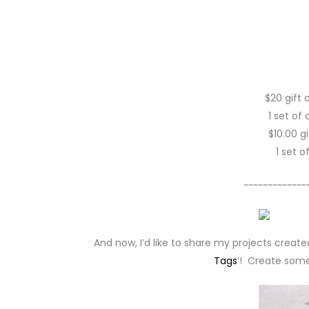
$20 gift 
1 set of
$10.00 g
1 set 
~~~~~~~~~~~~~
And now, I’d like to share my projects creat
Tags
‘! Create some