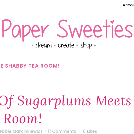
Accou
HE SHABBY TEA ROOM!
 Of Sugarplums Meets
a Room!
ebbie Marcinkiewicz
11 Comments
0
Likes