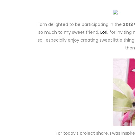
I am delighted to be participating in the
2013 
so much to my sweet friend,
Lori
, for invitin
so I especially enjoy creating sweet little thi
them
For today’s project share, I was inspir