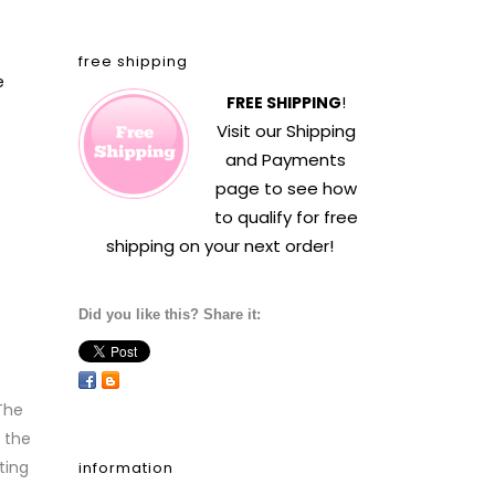
free shipping
e
FREE SHIPPING
!
Visit our
Shipping
and Payments
page to see how
to qualify for free
shipping on your next order!
Did you like this? Share it:
The
 the
ting
information