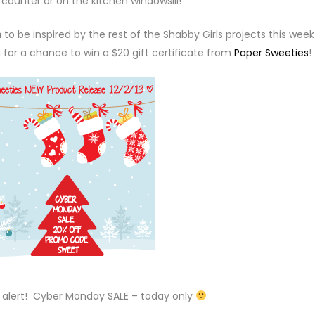
counter or on the kitchen windowsill!
m
to be inspired by the rest of the Shabby Girls projects this wee
g for a chance to win a $20 gift certificate from
Paper Sweeties
!
— alert! Cyber Monday SALE – today only