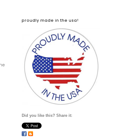
proudly made in the usa!
the
Did you like this? Share it: