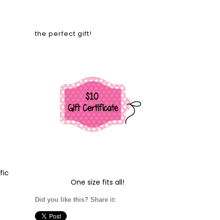
the perfect gift!
fic
One size fits all!
Did you like this? Share it: