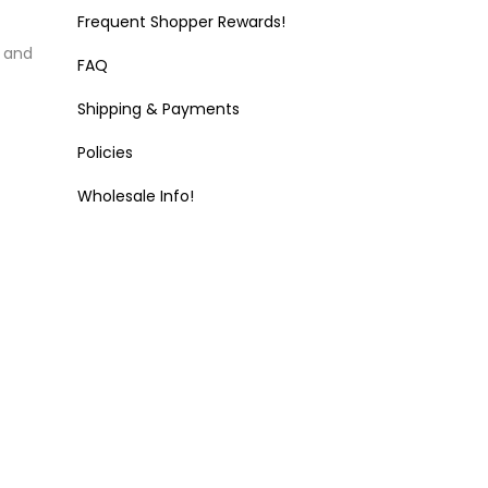
Frequent Shopper Rewards!
k and
FAQ
Shipping & Payments
Policies
Wholesale Info!