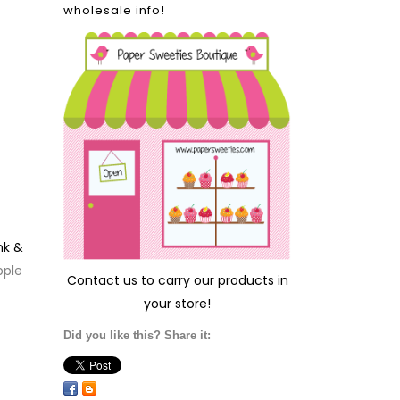
wholesale info!
nk &
pple
Contact us
to carry our products in
your store!
Did you like this? Share it: