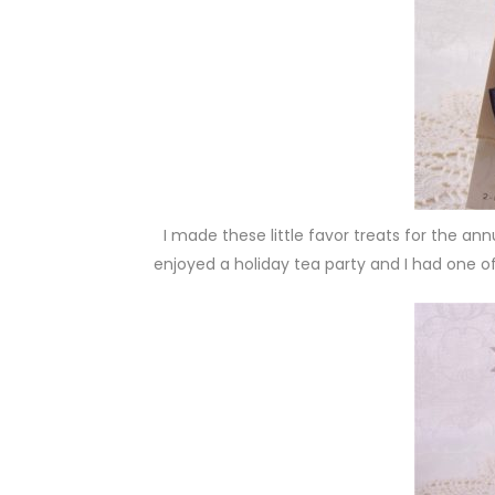
I made these little favor treats for the an
enjoyed a holiday tea party and I had one of 