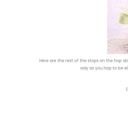
Here are the rest of the stops on the hop al
way as you hop to be el