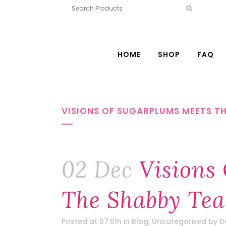
HOME
SHOP
FAQ
VISIONS OF SUGARPLUMS MEETS T
02 Dec
Visions
The Shabby Te
Posted at 07:01h
in
Blog
,
Uncategorized
by
D