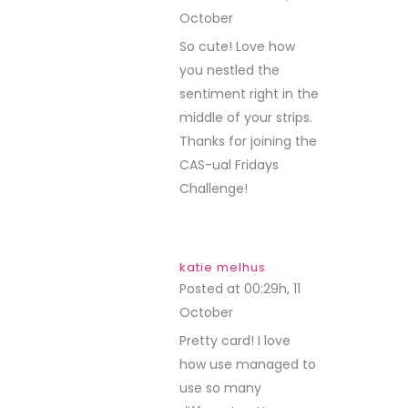
October
REPLY
So cute! Love how
you nestled the
sentiment right in the
middle of your strips.
Thanks for joining the
CAS-ual Fridays
Challenge!
katie melhus
Posted at 00:29h, 11
October
REPLY
Pretty card! I love
how use managed to
use so many