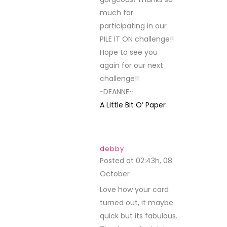
much for
participating in our
PILE IT ON challenge!!
Hope to see you
again for our next
challenge!!
~DEANNE~
A Little Bit O’ Paper
debby
Posted at 02:43h, 08
October
REPLY
Love how your card
turned out, it maybe
quick but its fabulous.