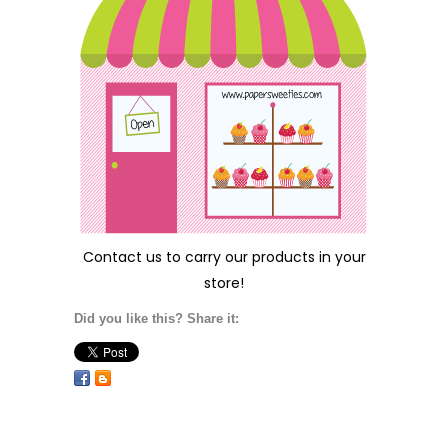
Contact us
to carry our products in your
store!
Did you like this? Share it: