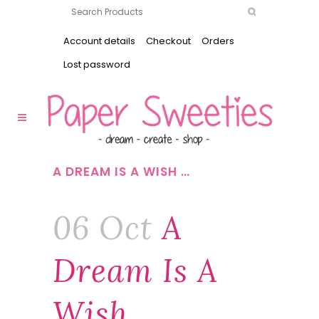
Account details
Checkout
Orders
Lost password
A DREAM IS A WISH …
06 Oct
A
Dream Is A
Wish …