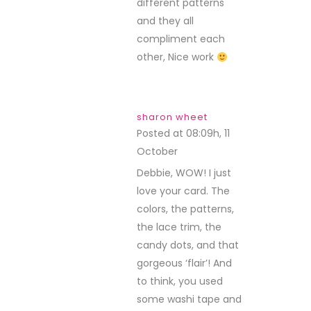
different patterns
and they all
compliment each
other, Nice work
sharon wheet
Posted at 08:09h, 11
October
REPLY
Debbie, WOW! I just
love your card. The
colors, the patterns,
the lace trim, the
candy dots, and that
gorgeous ‘flair’! And
to think, you used
some washi tape and