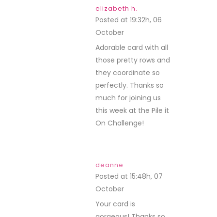
elizabeth h.
Posted at 19:32h, 06
October
REPLY
Adorable card with all
those pretty rows and
they coordinate so
perfectly. Thanks so
much for joining us
this week at the Pile it
On Challenge!
deanne
Posted at 15:48h, 07
October
REPLY
Your card is
gorgeous! Thanks so