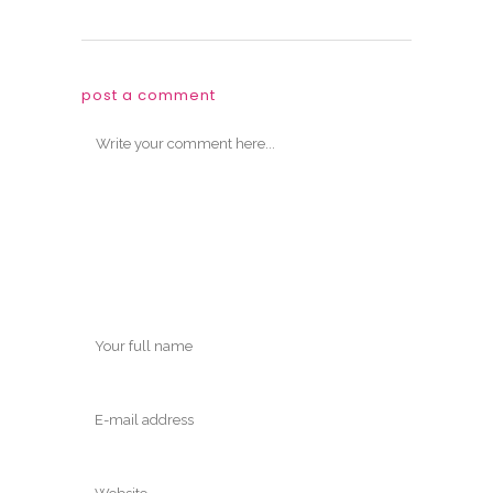
post a comment