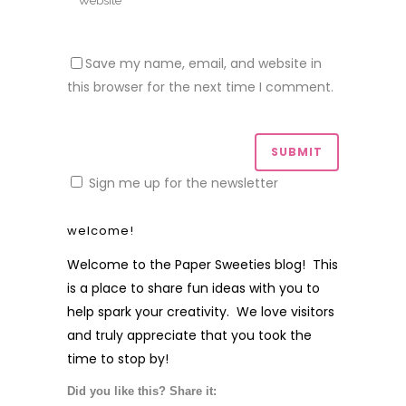
Save my name, email, and website in
this browser for the next time I comment.
Sign me up for the newsletter
welcome!
Welcome to the Paper Sweeties blog! This
is a place to share fun ideas with you to
help spark your creativity. We love visitors
and truly appreciate that you took the
time to stop by!
Did you like this? Share it: