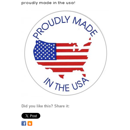
proudly made in the usa!
Did you like this? Share it: