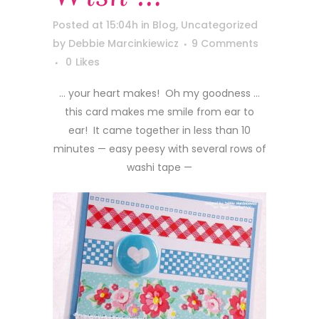
Posted at 15:04h
in
Blog
,
Uncategorized
by
Debbie Marcinkiewicz
9 Comments
0
Likes
… your heart makes! Oh my goodness …
this card makes me smile from ear to
ear! It came together in less than 10
minutes — easy peesy with several rows of
washi tape —