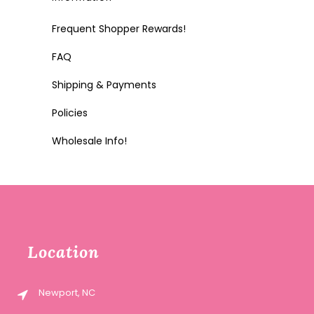
Frequent Shopper Rewards!
FAQ
Shipping & Payments
Policies
Wholesale Info!
Location
Newport, NC