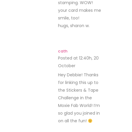
stamping. WOW!
your card makes me
smile, too!
hugs, sharon w.
cath
Posted at 12:40h, 20
October
REPLY
Hey Debbie! Thanks
for linking this up to
the Stickers & Tape
Challenge in the
Moxie Fab World! I’m
so glad you joined in
on all the fun!