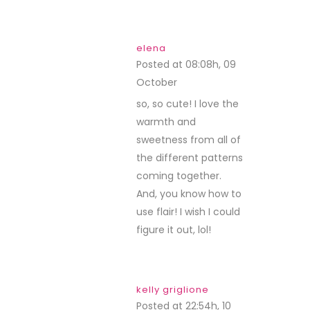
elena
Posted at 08:08h, 09
October
REPLY
so, so cute! I love the
warmth and
sweetness from all of
the different patterns
coming together.
And, you know how to
use flair! I wish I could
figure it out, lol!
kelly griglione
Posted at 22:54h, 10