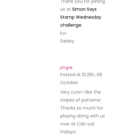
Thank you for joining
us at
Simon Says
Stamp Wednesday
challenge.
luv
Debby
jingle
Posted at 10:25h, 08
October
REPLY
Very cute! I like the
stripes of patterns!
Thanks so much for
playing along with us
over at CAS-ual
Fridays!