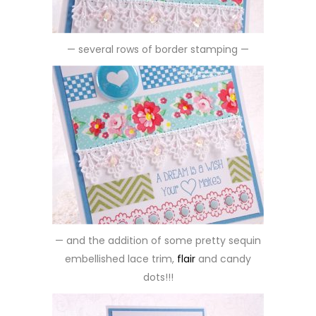
— several rows of border stamping —
— and the addition of some pretty sequin
embellished lace trim,
flair
and candy
dots!!!