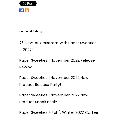
recent blog
25 Days of Christmas with Paper Sweeties
– 2022!
Paper Sweeties | November 2022 Release
Rewind!
Paper Sweeties | November 2022 New
Product Release Party!
Paper Sweeties | November 2022 New
Product Sneak Peek!
Paper Sweeties + Fall \ Winter 2022 Coffee