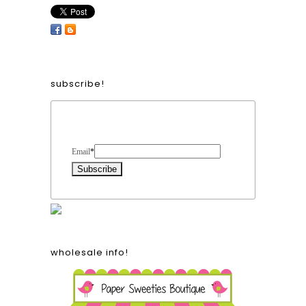
subscribe!
Form Heading
Email
*
wholesale info!