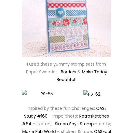
I used these yummy stamp sets from
Paper Sweeties:
Borders
&
Make Today
Beautiful
!
Inspired by these fun challenges:
CASE
Study #160
– inspo photo;
Retrosketches
#84
– sketch;
Simon Says Stamp
– dotty;
Moxie Fab World
– stickers & tape;
CAS-ual