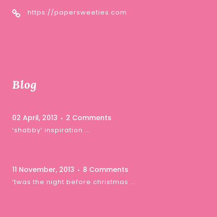
https://papersweeties.com
Blog
02 April, 2013
2 Comments
‘shabby’ inspiration …
11 November, 2013
8 Comments
‘twas the night before christmas …