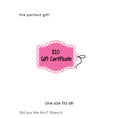
the perfect gift!
One size fits all!
Did you like this? Share it: