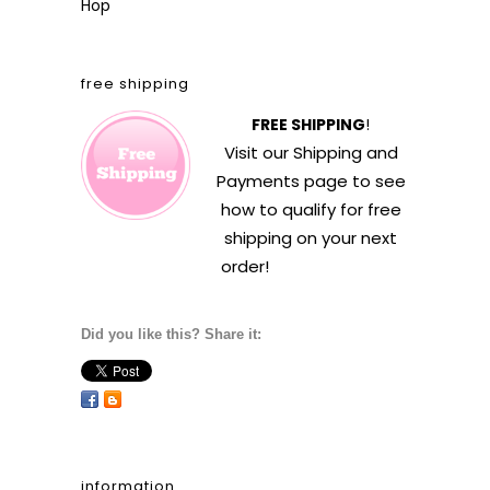
Hop
free shipping
FREE SHIPPING
!
Visit our
Shipping and
Payments
page to see
how to qualify for free
shipping on your next
order!
Did you like this? Share it:
information