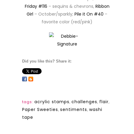
Friday #116
– sequins & chevrons,
Ribbon
Girl
– October/sparkly;
Pile it On #40
–
favorite color (red/pink)
Did you like this? Share it:
acrylic stamps
,
challenges
,
flair
,
tags:
Paper Sweeties
,
sentiments
,
washi
tape