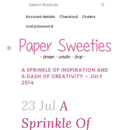
Account details
Checkout
Orders
Lost password
A SPRINKLE OF INSPIRATION AND
A DASH OF CREATIVITY – JULY
2014
23 Jul
A
Sprinkle Of