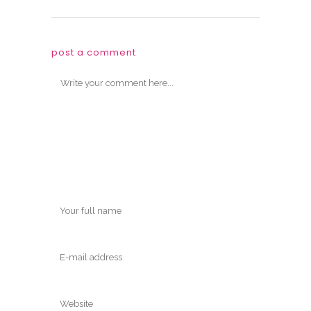
post a comment