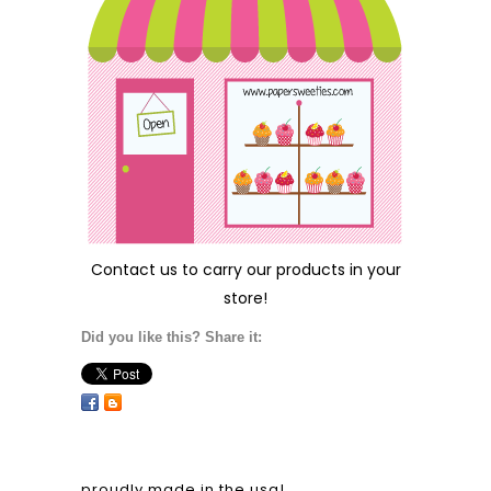
Contact us
to carry our products in your
store!
Did you like this? Share it:
proudly made in the usa!