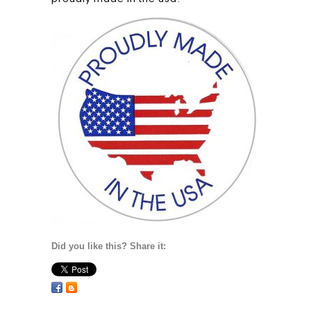
Did you like this? Share it: