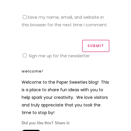
Save my name, email, and website in
this browser for the next time I comment.
Sign me up for the newsletter
welcome!
Welcome to the Paper Sweeties blog! This
is a place to share fun ideas with you to
help spark your creativity. We love visitors
and truly appreciate that you took the
time to stop by!
Did you like this? Share it: