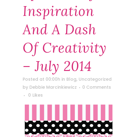
Inspiration
And A Dash
Of Creativity
– July 2014
Posted at 00:00h
in
Blog
,
Uncategorized
by
Debbie Marcinkiewicz
0 Comments
0
Likes