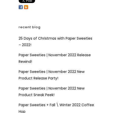
recent blog
25 Days of Christmas with Paper Sweeties
– 2022!
Paper Sweeties | November 2022 Release
Rewind!
Paper Sweeties | November 2022 New
Product Release Party!
Paper Sweeties | November 2022 New
Product Sneak Peek!
Paper Sweeties + Fall \ Winter 2022 Coffee
Hop