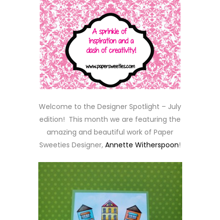
Welcome to the Designer Spotlight – July
edition! This month we are featuring the
amazing and beautiful work of Paper
Sweeties Designer,
Annette Witherspoon
!