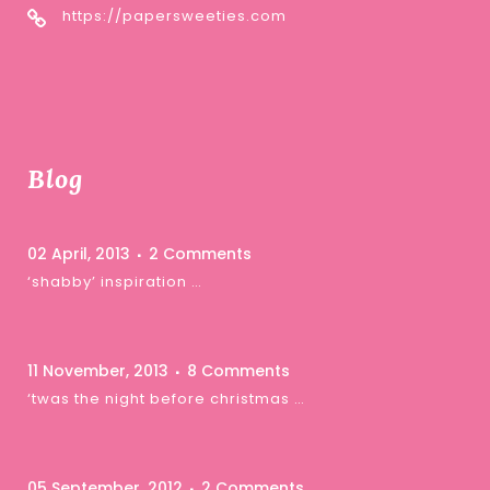
https://papersweeties.com
Blog
02 April, 2013
2 Comments
‘shabby’ inspiration …
11 November, 2013
8 Comments
‘twas the night before christmas …
05 September, 2012
2 Comments