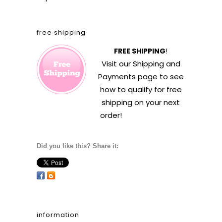
free shipping
FREE SHIPPING
!
Visit our
Shipping and
Payments
page to see
how to qualify for free
shipping on your next
order!
Did you like this? Share it:
information