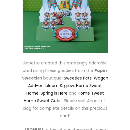
Annette created this amazingly adorable
card using these goodies from the
Paper
Sweeties
boutique
:
Sweeties Pets,
Wagon
Add-on: bloom & grow
,
Home Sweet
Home
,
Spring is Here
and
Home Tweet
Home Sweet Cuts
! Please visit Annette’s
blog for complete details on this precious
card!
*BONUS*
a few of our stamp sets have