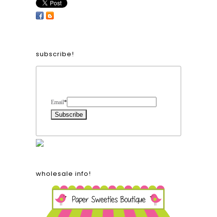
subscribe!
Form Heading
Email
*
wholesale info!