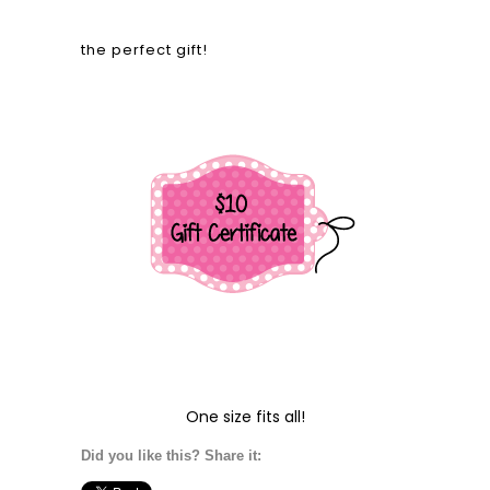
the perfect gift!
One size fits all!
Did you like this? Share it: