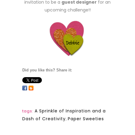
invitation to be a
guest designer
for an
upcoming challenge!!
Did you like this? Share it:
A Sprinkle of Inspiration and a
tags:
Dash of Creativity
,
Paper Sweeties