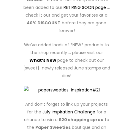
been added to our
RETIRING SOON page
…
check it out and get your favorites at a
40% DISCOUNT
before they are gone
forever!
We’ve added loads of *NEW* products to
the shop recently … please visit our
What’s New
page to check out our
{sweet} newly released June stamps and
dies!
And don’t forget to link up your projects
for the
July Inspiration Challenge
for a
chance to win a
$20 shopping spree
to
the
Paper Sweeties
boutique and an