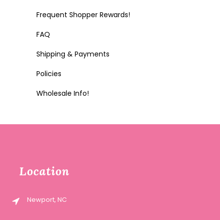
Frequent Shopper Rewards!
FAQ
Shipping & Payments
Policies
Wholesale Info!
Location
Newport, NC