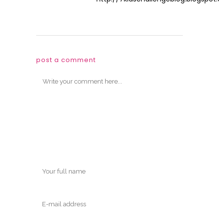
post a comment