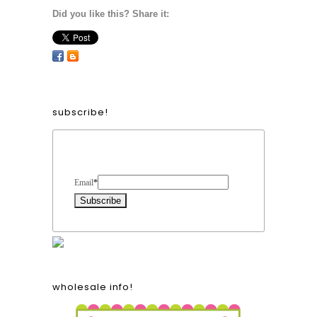
Did you like this? Share it:
subscribe!
Form Heading
Email
*
wholesale info!