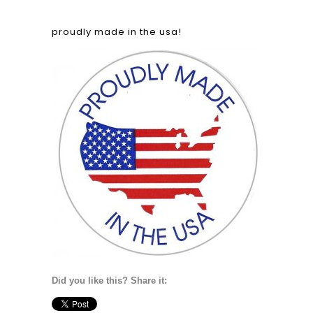
proudly made in the usa!
Did you like this? Share it: