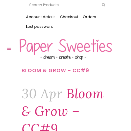
Account details
Checkout
Orders
Lost password
BLOOM & GROW – CC#9
30 Apr
Bloom
& Grow –
CC#9