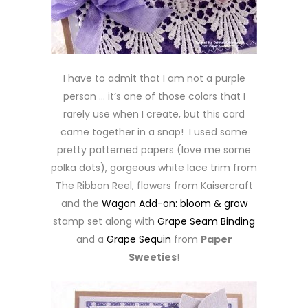
I have to admit that I am not a purple
person … it’s one of those colors that I
rarely use when I create, but this card
came together in a snap! I used some
pretty patterned papers (love me some
polka dots), gorgeous white lace trim from
The Ribbon Reel, flowers from Kaisercraft
and the
Wagon Add-on: bloom & grow
stamp set along with
Grape Seam Binding
and a
Grape Sequin
from
Paper
Sweeties
!