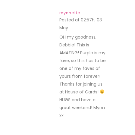
mynnette
Posted at 02:57h, 03
May
REPLY
OH my goodness,
Debbie! This is
AMAZING! Purple is my
fave, so this has to be
one of my faves of
yours from forever!
Thanks for joining us
at House of Cards!
HUGS and have a
great weekend! Mynn
xx