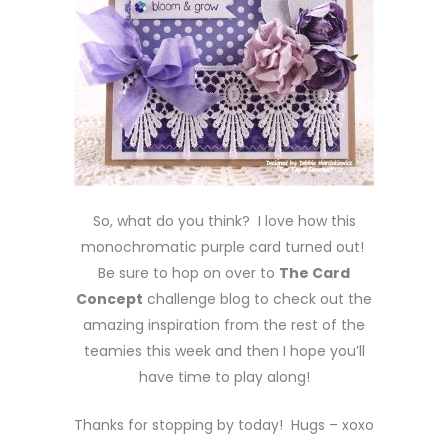
So, what do you think? I love how this
monochromatic purple card turned out!
Be sure to hop on over to
The Card
Concept
challenge blog to check out the
amazing inspiration from the rest of the
teamies this week and then I hope you’ll
have time to play along!
Thanks for stopping by today! Hugs – xoxo