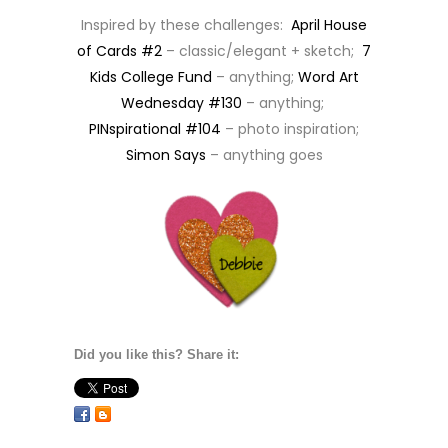
Inspired by these challenges:
April House
of Cards #2
– classic/elegant + sketch;
7
Kids College Fund
– anything;
Word Art
Wednesday #130
– anything;
PINspirational #104
– photo inspiration;
Simon Says
– anything goes
Did you like this? Share it: