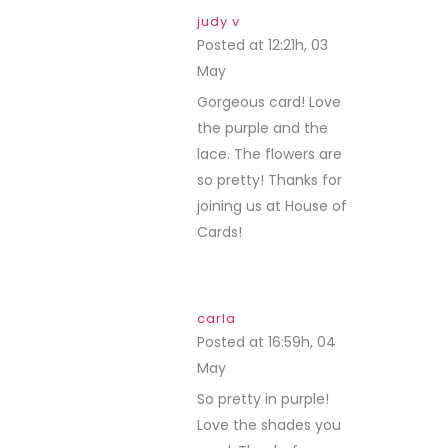
judy v
Posted at 12:21h, 03
May
REPLY
Gorgeous card! Love
the purple and the
lace. The flowers are
so pretty! Thanks for
joining us at House of
Cards!
carla
Posted at 16:59h, 04
May
REPLY
So pretty in purple!
Love the shades you