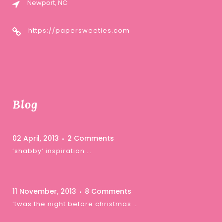
Newport, NC
https://papersweeties.com
Blog
02 April, 2013
2 Comments
‘shabby’ inspiration …
11 November, 2013
8 Comments
‘twas the night before christmas …