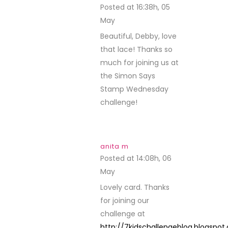
Posted at 16:38h, 05
May
REPLY
Beautiful, Debby, love
that lace! Thanks so
much for joining us at
the Simon Says
Stamp Wednesday
challenge!
anita m
Posted at 14:08h, 06
May
REPLY
Lovely card. Thanks
for joining our
challenge at
http://7kidschallengeblog.blogspo