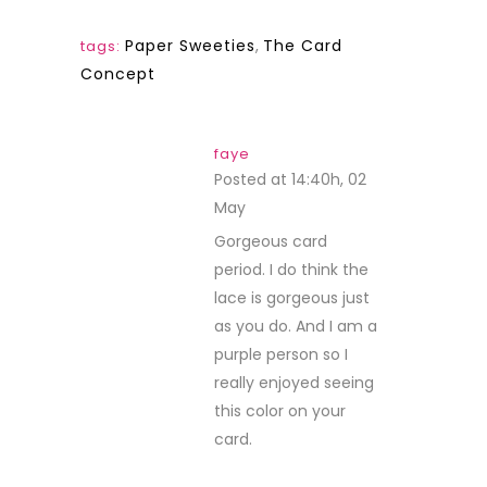
Paper Sweeties
,
The Card
tags:
Concept
faye
Posted at 14:40h, 02
May
REPLY
Gorgeous card
period. I do think the
lace is gorgeous just
as you do. And I am a
purple person so I
really enjoyed seeing
this color on your
card.