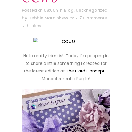
Posted at 08:00h
in
Blog
,
Uncategorized
by
Debbie Marcinkiewicz
7 Comments
0
Likes
Hello crafty friends! Today I’m popping in
to share a little something I created for
the latest edition at
The Card Concept
–
Monochromatic Purple!