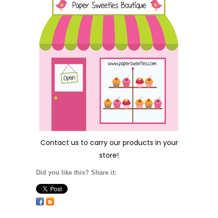
Contact us
to carry our products in your
store!
Did you like this? Share it: