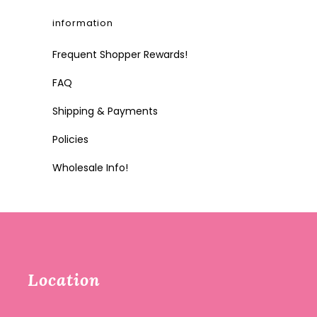
information
Frequent Shopper Rewards!
FAQ
Shipping & Payments
Policies
Wholesale Info!
Location