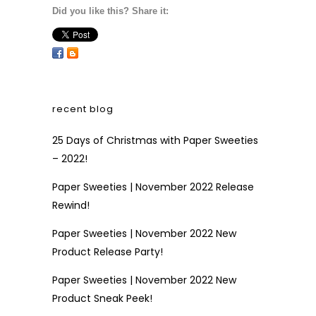
Did you like this? Share it:
recent blog
25 Days of Christmas with Paper Sweeties
– 2022!
Paper Sweeties | November 2022 Release
Rewind!
Paper Sweeties | November 2022 New
Product Release Party!
Paper Sweeties | November 2022 New
Product Sneak Peek!