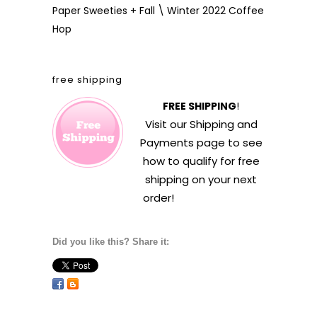
Paper Sweeties + Fall \ Winter 2022 Coffee
Hop
free shipping
FREE SHIPPING
!
Visit our
Shipping and
Payments
page to see
how to qualify for free
shipping on your next
order!
Did you like this? Share it: