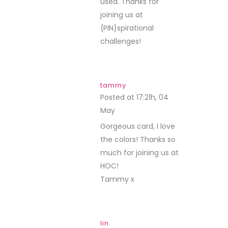
used. Thanks for
joining us at
{PIN}spirational
challenges!
tammy
Posted at 17:21h, 04
May
REPLY
Gorgeous card, I love
the colors! Thanks so
much for joining us at
HOC!
Tammy x
lin