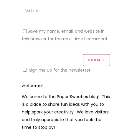
Save my name, email, and website in
this browser for the next time I comment.
Sign me up for the newsletter
welcome!
Welcome to the Paper Sweeties blog! This
is a place to share fun ideas with you to
help spark your creativity. We love visitors
and truly appreciate that you took the
time to stop by!