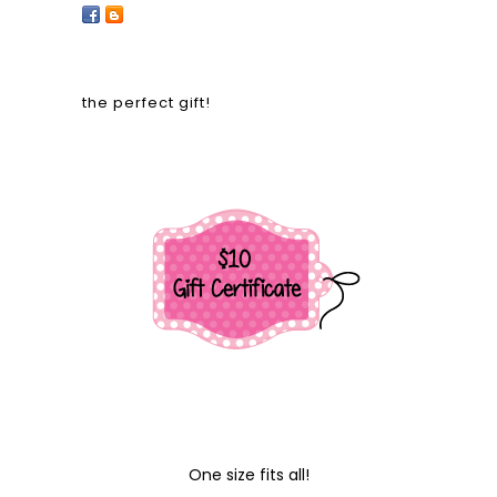
the perfect gift!
One size fits all!