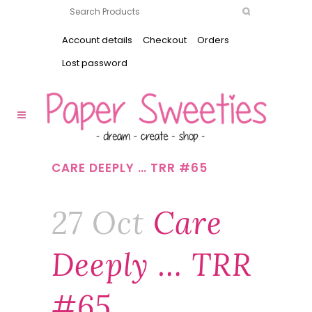
Account details
Checkout
Orders
Lost password
CARE DEEPLY … TRR #65
27 Oct
Care
Deeply … TRR
#65