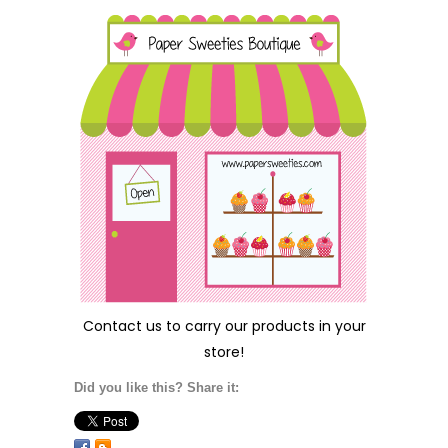
Contact us
to carry our products in your
store!
Did you like this? Share it: