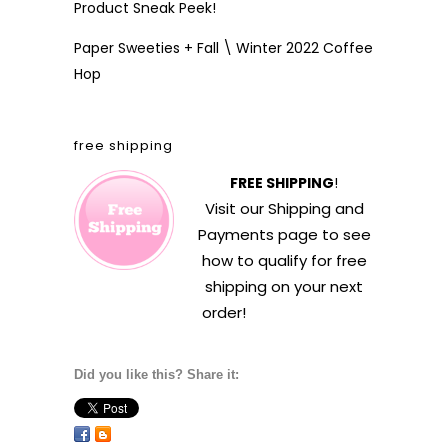
Product Sneak Peek!
Paper Sweeties + Fall \ Winter 2022 Coffee
Hop
free shipping
FREE SHIPPING
!
Visit our
Shipping and
Payments
page to see
how to qualify for free
shipping on your next
order!
Did you like this? Share it: