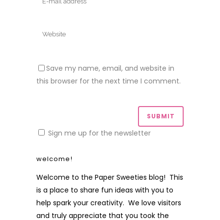
Save my name, email, and website in
this browser for the next time I comment.
Sign me up for the newsletter
welcome!
Welcome to the Paper Sweeties blog! This
is a place to share fun ideas with you to
help spark your creativity. We love visitors
and truly appreciate that you took the