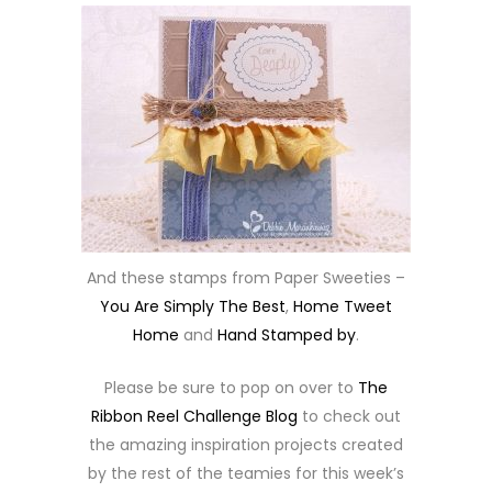
And these stamps from Paper Sweeties –
You Are Simply The Best
,
Home Tweet
Home
and
Hand Stamped by
.
Please be sure to pop on over to
The
Ribbon Reel Challenge Blog
to check out
the amazing inspiration projects created
by the rest of the teamies for this week’s