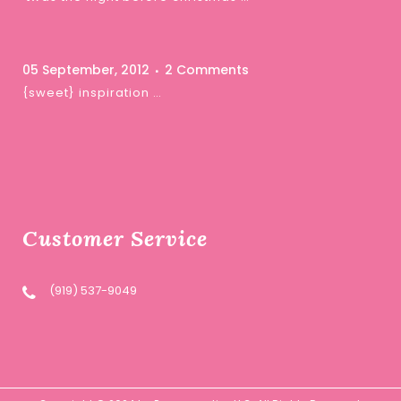
05 September, 2012
2 Comments
{sweet} inspiration …
Customer Service
(919) 537-9049