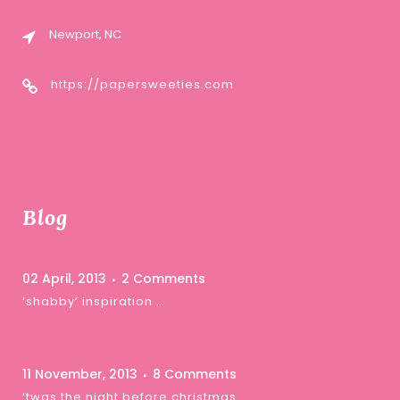
Newport, NC
https://papersweeties.com
Blog
02 April, 2013
2 Comments
‘shabby’ inspiration …
11 November, 2013
8 Comments
‘twas the night before christmas …