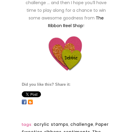
challenge … and then I hope you’ll have
time to play along for a chance to win
some awesome goodness from
The
Ribbon Reel Shop
!
Did you like this? Share it:
acrylic stamps
,
challenge
,
Paper
tags: