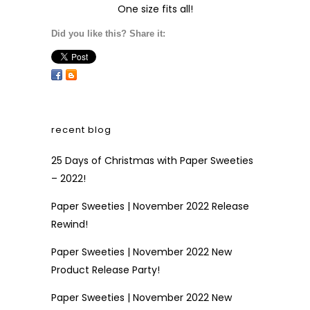
One size fits all!
Did you like this? Share it:
recent blog
25 Days of Christmas with Paper Sweeties
– 2022!
Paper Sweeties | November 2022 Release
Rewind!
Paper Sweeties | November 2022 New
Product Release Party!
Paper Sweeties | November 2022 New