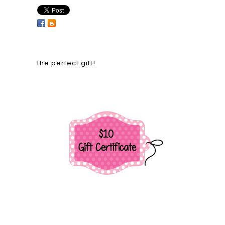
the perfect gift!