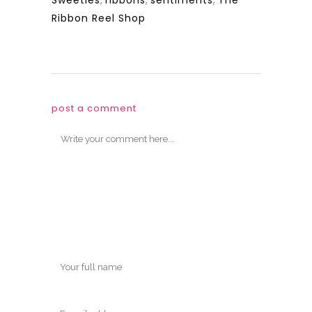
Sweeties
,
ribbons
,
sentiments
,
The
Ribbon Reel Shop
post a comment