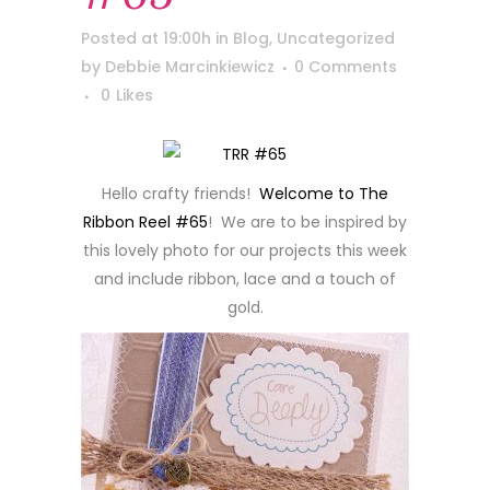
Posted at 19:00h
in
Blog
,
Uncategorized
by
Debbie Marcinkiewicz
0 Comments
0
Likes
Hello crafty friends!
Welcome to The
Ribbon Reel #65
! We are to be inspired by
this lovely photo for our projects this week
and include ribbon, lace and a touch of
gold.