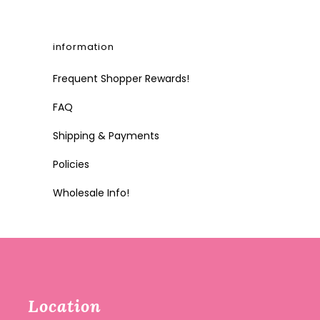
information
Frequent Shopper Rewards!
FAQ
Shipping & Payments
Policies
Wholesale Info!
Location