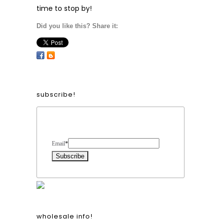
time to stop by!
Did you like this? Share it:
subscribe!
Form Heading
Email
*
wholesale info!