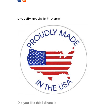
proudly made in the usa!
Did you like this? Share it: