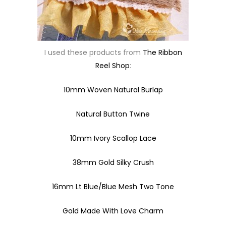
I used these products from
The Ribbon
Reel Shop
:
10mm Woven Natural Burlap
Natural Button Twine
10mm Ivory Scallop Lace
38mm Gold Silky Crush
16mm Lt Blue/Blue Mesh Two Tone
Gold Made With Love Charm