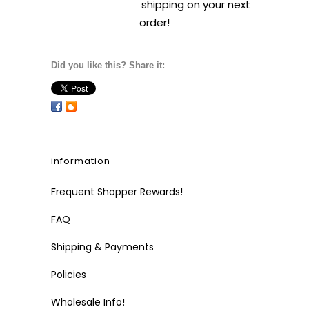
shipping on your next
order!
Did you like this? Share it:
information
Frequent Shopper Rewards!
FAQ
Shipping & Payments
Policies
Wholesale Info!