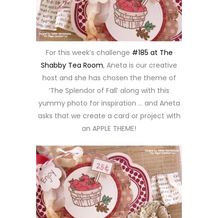
For this week’s challenge
#185 at The
Shabby Tea Room
, Aneta is our creative
host and she has chosen the theme of
‘The Splendor of Fall’ along with this
yummy photo for inspiration … and Aneta
asks that we create a card or project with
an APPLE THEME!