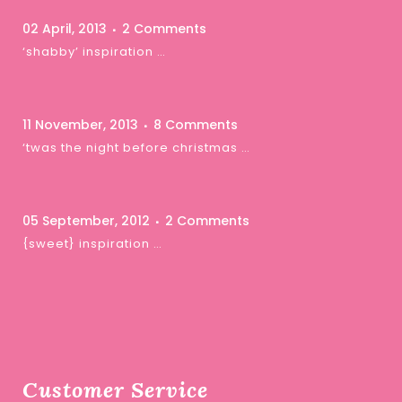
02 April, 2013
2 Comments
‘shabby’ inspiration …
11 November, 2013
8 Comments
‘twas the night before christmas …
05 September, 2012
2 Comments
{sweet} inspiration …
Customer Service