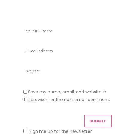
Save my name, email, and website in
this browser for the next time I comment.
Sign me up for the newsletter