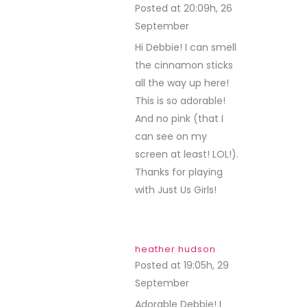
Posted at 20:09h, 26
September
REPLY
Hi Debbie! I can smell
the cinnamon sticks
all the way up here!
This is so adorable!
And no pink (that I
can see on my
screen at least! LOL!).
Thanks for playing
with Just Us Girls!
heather hudson
Posted at 19:05h, 29
September
REPLY
Adorable Debbie! I