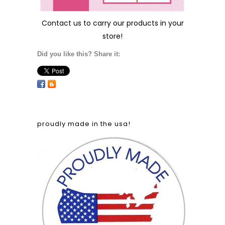
Contact us
to carry our products in your
store!
Did you like this? Share it:
proudly made in the usa!