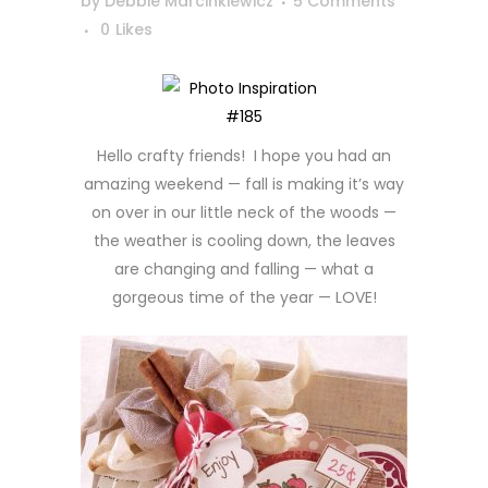
by
Debbie Marcinkiewicz
5 Comments
0
Likes
Hello crafty friends! I hope you had an
amazing weekend — fall is making it’s way
on over in our little neck of the woods —
the weather is cooling down, the leaves
are changing and falling — what a
gorgeous time of the year — LOVE!