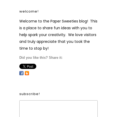
welcome!
Welcome to the Paper Sweeties blog! This
is a place to share fun ideas with you to
help spark your creativity. We love visitors
and truly appreciate that you took the
time to stop by!
Did you like this? Share it:
subscribe!
Form Heading