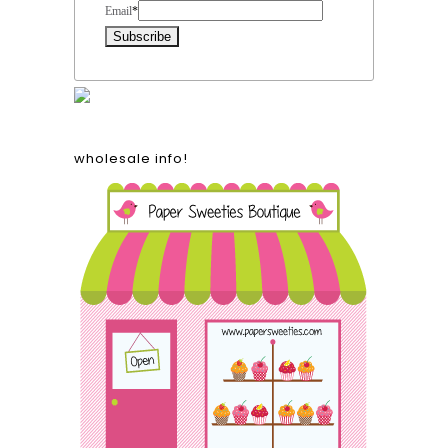
Email
*
wholesale info!