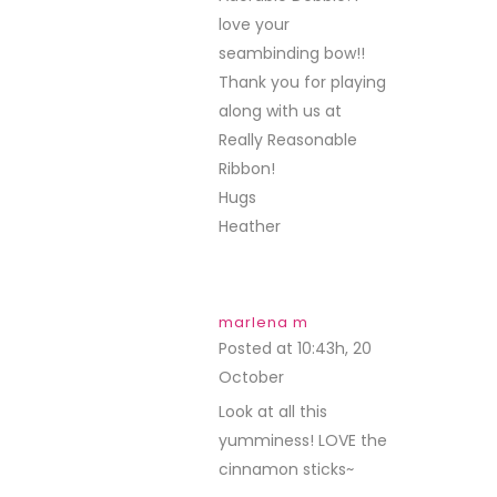
love your
seambinding bow!!
Thank you for playing
along with us at
Really Reasonable
Ribbon!
Hugs
Heather
marlena m
Posted at 10:43h, 20
October
REPLY
Look at all this
yumminess! LOVE the
cinnamon sticks~