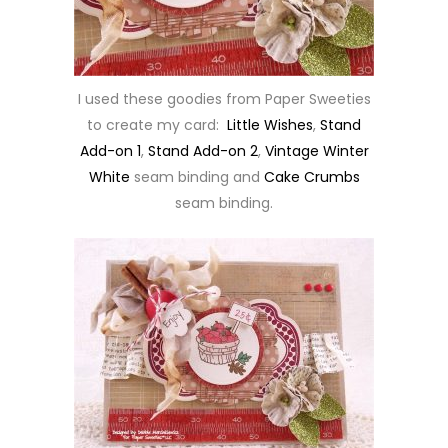
I used these goodies from Paper Sweeties
to create my card:
Little Wishes
,
Stand
Add-on 1
,
Stand Add-on 2
,
Vintage Winter
White
seam binding and
Cake Crumbs
seam binding.