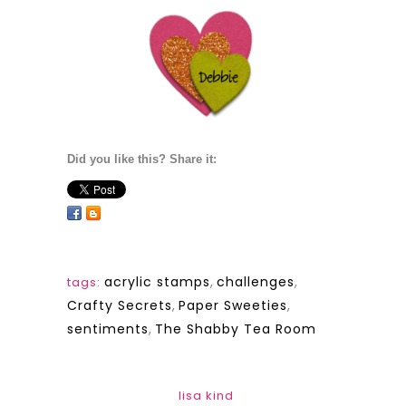
Did you like this? Share it:
acrylic stamps
,
challenges
,
tags:
Crafty Secrets
,
Paper Sweeties
,
sentiments
,
The Shabby Tea Room
lisa kind