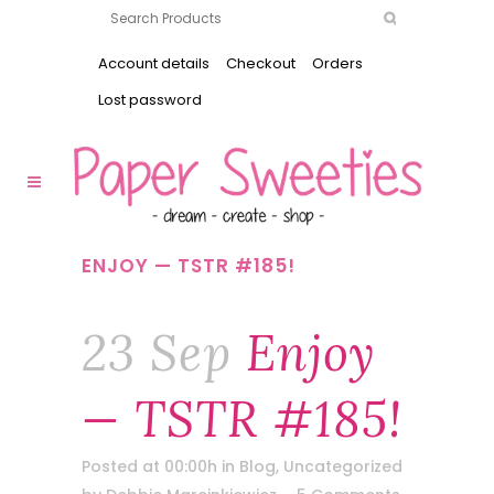
Account details
Checkout
Orders
Lost password
ENJOY — TSTR #185!
23 Sep
Enjoy
— TSTR #185!
Posted at 00:00h
in
Blog
,
Uncategorized