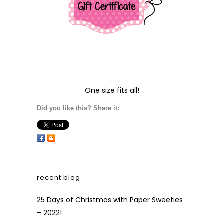
One size fits all!
Did you like this? Share it:
recent blog
25 Days of Christmas with Paper Sweeties
– 2022!