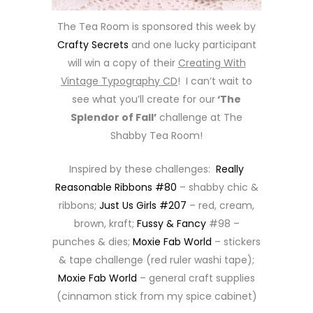
The Tea Room is sponsored this week by
Crafty Secrets
and one lucky participant
will win a copy of their
Creating With
Vintage Typography CD
! I can’t wait to
see what you’ll create for our
‘The
Splendor of Fall’
challenge at The
Shabby Tea Room!
Inspired by these challenges:
Really
Reasonable Ribbons #80
– shabby chic &
ribbons;
Just Us Girls #207
– red, cream,
brown, kraft;
Fussy & Fancy
#98 –
punches & dies;
Moxie Fab World
– stickers
& tape challenge (red ruler washi tape);
Moxie Fab World
– general craft supplies
(cinnamon stick from my spice cabinet)