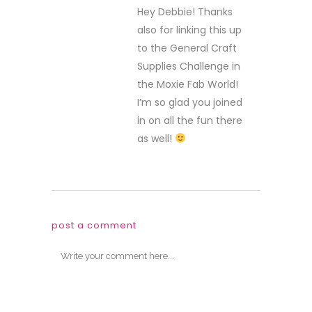
Hey Debbie! Thanks
also for linking this up
to the General Craft
Supplies Challenge in
the Moxie Fab World!
I’m so glad you joined
in on all the fun there
as well!
post a comment