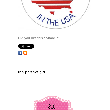
Did you like this? Share it:
the perfect gift!