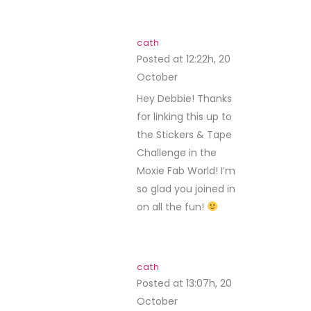
cath
Posted at 12:22h, 20
October
REPLY
Hey Debbie! Thanks
for linking this up to
the Stickers & Tape
Challenge in the
Moxie Fab World! I’m
so glad you joined in
on all the fun!
cath
Posted at 13:07h, 20
October
REPLY