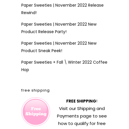
Paper Sweeties | November 2022 Release
Rewind!
Paper Sweeties | November 2022 New
Product Release Party!
Paper Sweeties | November 2022 New
Product Sneak Peek!
Paper Sweeties + Fall \ Winter 2022 Coffee
Hop
free shipping
FREE SHIPPING
!
Visit our
Shipping and
Payments
page to see
how to qualify for free