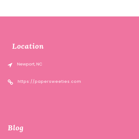
Location
Newport, NC
https://papersweeties.com
Blog