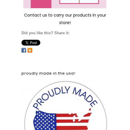
Contact us
to carry our products in your
store!
Did you like this? Share it:
proudly made in the usa!