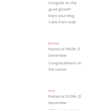
Congrats on the
good growth!
Enjoy your blog.
Carla from Utah
btodd
Posted at 19:53h, 11
December
REPLY
Congratulations on
this honor!
tina
Posted at 10:09h, 12
December
REPLY