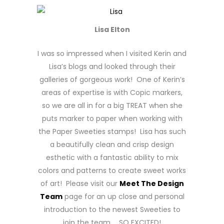
Lisa Elton
I was so impressed when I visited Kerin and
Lisa’s blogs and looked through their
galleries of gorgeous work! One of Kerin’s
areas of expertise is with Copic markers,
so we are all in for a big TREAT when she
puts marker to paper when working with
the Paper Sweeties stamps! Lisa has such
a beautifully clean and crisp design
esthetic with a fantastic ability to mix
colors and patterns to create sweet works
of art! Please visit our
Meet The Design
Team
page for an up close and personal
introduction to the newest Sweeties to
join the team … SO EXCITED!