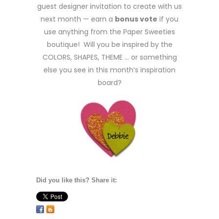
guest designer invitation to create with us
next month — earn a
bonus vote
if you
use anything from the Paper Sweeties
boutique! Will you be inspired by the
COLORS, SHAPES, THEME … or something
else you see in this month’s inspiration
board?
Did you like this? Share it: