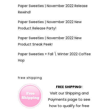
Paper Sweeties | November 2022 Release
Rewind!
Paper Sweeties | November 2022 New
Product Release Party!
Paper Sweeties | November 2022 New
Product Sneak Peek!
Paper Sweeties + Fall \ Winter 2022 Coffee
Hop
free shipping
FREE SHIPPING
!
Visit our
Shipping and
Payments
page to see
how to qualify for free