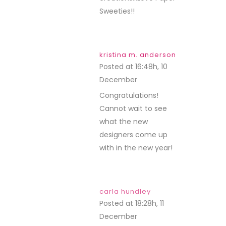
Sweeties!!
kristina m. anderson
Posted at 16:48h, 10
December
REPLY
Congratulations!
Cannot wait to see
what the new
designers come up
with in the new year!
carla hundley
Posted at 18:28h, 11
December
REPLY