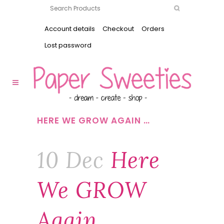
Account details
Checkout
Orders
Lost password
HERE WE GROW AGAIN …
10 Dec
Here
We GROW
Again …