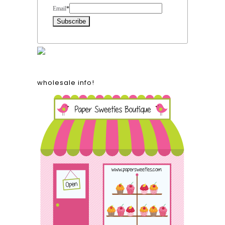
Email
*
wholesale info!