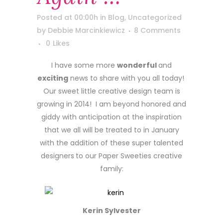
Posted at 00:00h
in
Blog
,
Uncategorized
by
Debbie Marcinkiewicz
8 Comments
0
Likes
I have some more
wonderful
and
exciting
news to share with you all today!
Our sweet little creative design team is
growing in 2014! I am beyond honored and
giddy with anticipation at the inspiration
that we all will be treated to in January
with the addition of these super talented
designers
to our Paper Sweeties creative
family:
Kerin Sylvester