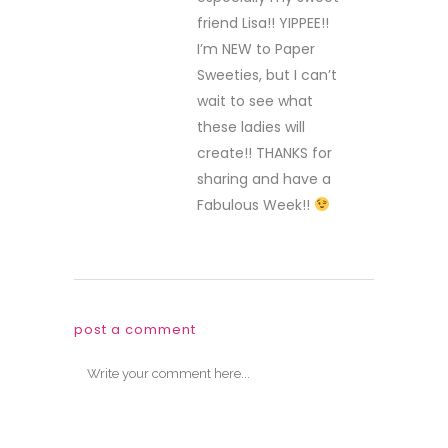
friend Lisa!! YIPPEE!!
I’m NEW to Paper
Sweeties, but I can’t
wait to see what
these ladies will
create!! THANKS for
sharing and have a
Fabulous Week!!
post a comment