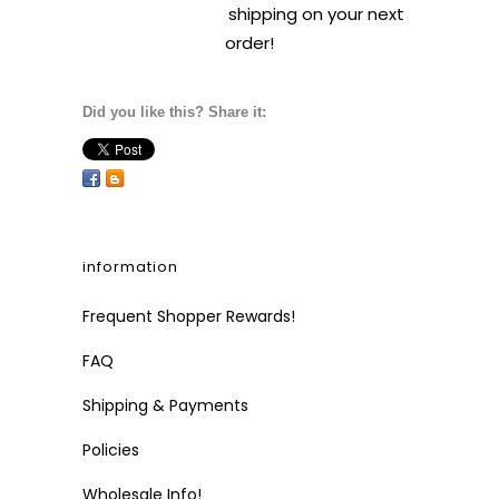
shipping on your next
order!
Did you like this? Share it:
information
Frequent Shopper Rewards!
FAQ
Shipping & Payments
Policies
Wholesale Info!