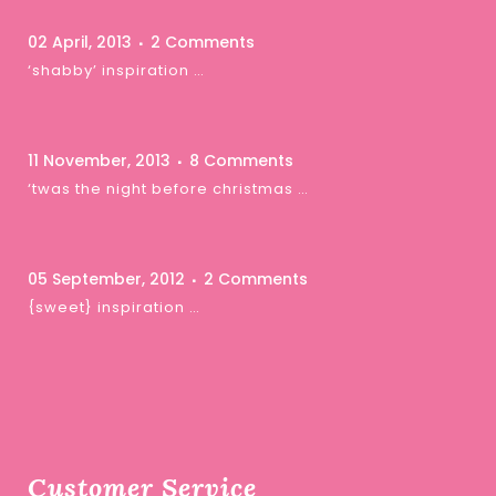
02 April, 2013
2 Comments
‘shabby’ inspiration …
11 November, 2013
8 Comments
‘twas the night before christmas …
05 September, 2012
2 Comments
{sweet} inspiration …
Customer Service