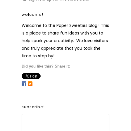
welcome!
Welcome to the Paper Sweeties blog! This
is a place to share fun ideas with you to
help spark your creativity. We love visitors
and truly appreciate that you took the
time to stop by!
Did you like this? Share it:
subscribe!
Form Heading