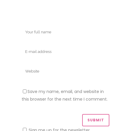
Save my name, email, and website in
this browser for the next time I comment.
Sign me up for the newsletter