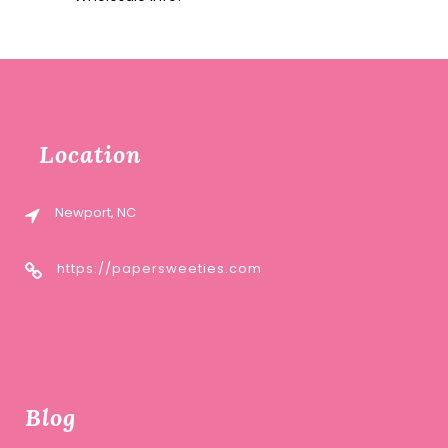
Location
Newport, NC
https://papersweeties.com
Blog