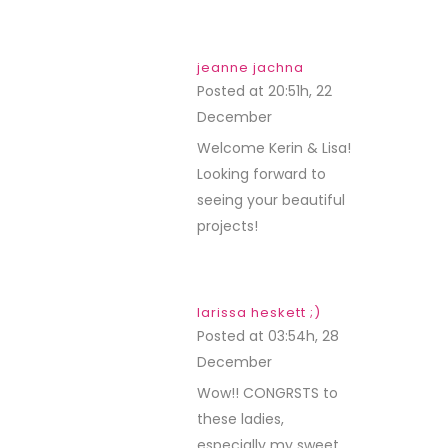
jeanne jachna
Posted at 20:51h, 22
December
REPLY
Welcome Kerin & Lisa!
Looking forward to
seeing your beautiful
projects!
larissa heskett ;)
Posted at 03:54h, 28
December
REPLY
Wow!! CONGRSTS to
these ladies,
especially my sweet