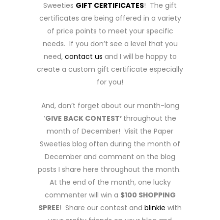
Sweeties
GIFT CERTIFICATES
! The gift
certificates are being offered in a variety
of price points to meet your specific
needs. If you don’t see a level that you
need,
contact us
and I will be happy to
create a custom gift certificate especially
for you!
And, don’t forget about our month-long
‘
GIVE BACK CONTEST’
throughout the
month of December! Visit the Paper
Sweeties blog often during the month of
December and comment on the blog
posts I share here throughout the month.
At the end of the month, one lucky
commenter will win a
$100 SHOPPING
SPREE
! Share our contest and
blinkie
with