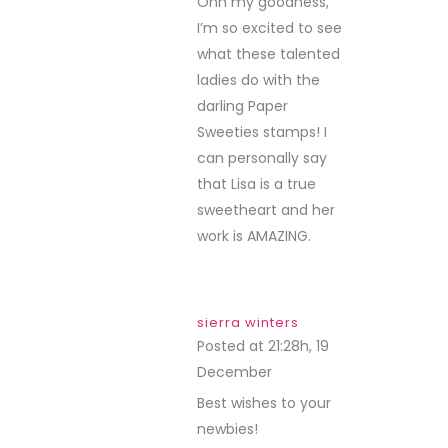
Ohh my goodness,
I’m so excited to see
what these talented
ladies do with the
darling Paper
Sweeties stamps! I
can personally say
that Lisa is a true
sweetheart and her
work is AMAZING.
sierra winters
Posted at 21:28h, 19
December
REPLY
Best wishes to your
newbies!