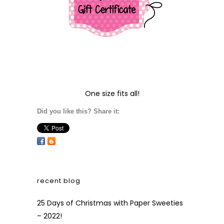
One size fits all!
Did you like this? Share it:
recent blog
25 Days of Christmas with Paper Sweeties
– 2022!