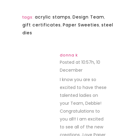
acrylic stamps
,
Design Team
,
tags:
gift certificates
,
Paper Sweeties
,
steel
dies
donna k
Posted at 10:57h, 10
December
REPLY
I know you are so
excited to have these
talented ladies on
your Team, Debbie!
Congratulations to
you all!! I am excited
to see all of the new
creations…Love Paper