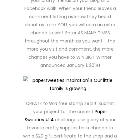
your crafty friends on your blog and
Facebook wall! When your friend leaves a
comment letting us know they heard
about us from YOU, you will earn an extra
chance to win! Enter AS MANY TIMES
throughout the month as you want … the
more you visit and comment, the more
chances you have to WIN BIG! Winner
announced January 1, 2014!
CREATE to WIN free stamp sets!! Submit
your project for the current
Paper
Sweeties #14
challenge using any of your
favorite crafty supplies for a chance to
win a $20 gift certificate to the shop and a