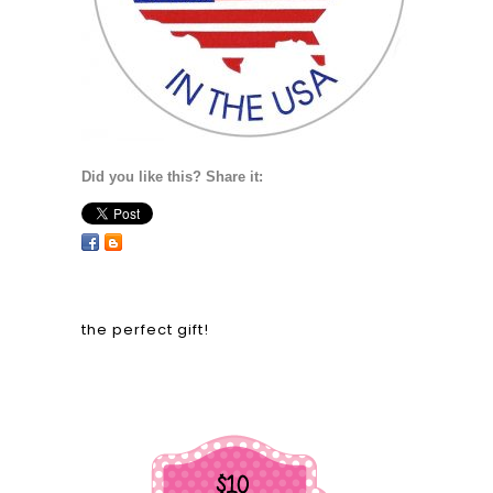
Did you like this? Share it:
the perfect gift!