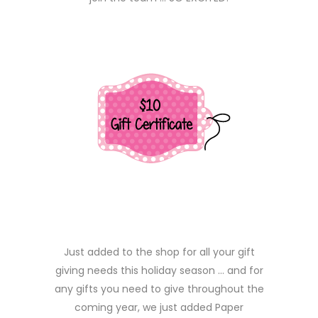
Just added to the shop for all your gift
giving needs this holiday season … and for
any gifts you need to give throughout the
coming year, we just added Paper