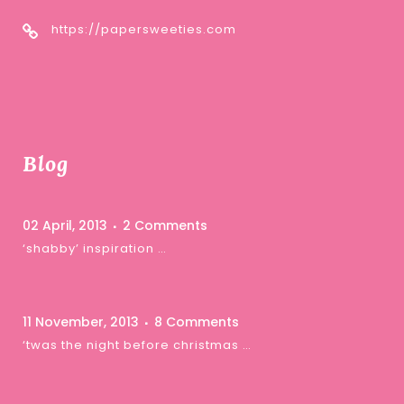
https://papersweeties.com
Blog
02 April, 2013
2 Comments
‘shabby’ inspiration …
11 November, 2013
8 Comments
‘twas the night before christmas …