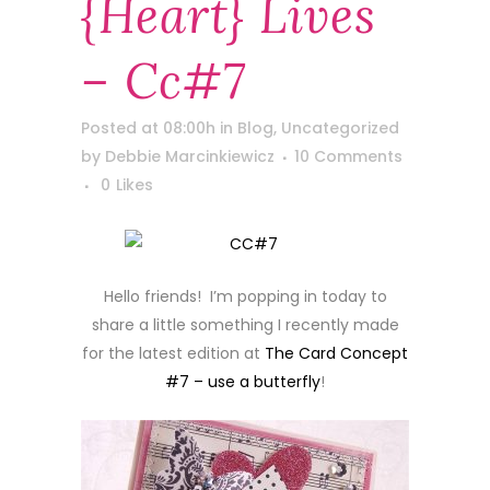
{heart} Lives
– Cc#7
Posted at 08:00h
in
Blog
,
Uncategorized
by
Debbie Marcinkiewicz
10 Comments
0
Likes
Hello friends! I’m popping in today to
share a little something I recently made
for the latest edition at
The Card Concept
#7 – use a butterfly
!