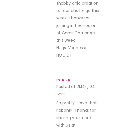
shabby chic creation
for our challenge this
week. Thanks for
joining in the House
of Cards Challenge
this week.
Hugs, Vannessa
HOC DT
mackie
Posted at 21:14h, 04
April
REPLY
So pretty! I love that
ribbon!!!! Thanks for
sharing your card
with us at