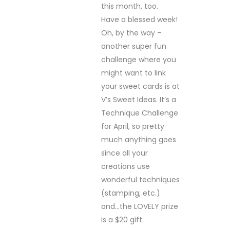
this month, too.
Have a blessed week!
Oh, by the way –
another super fun
challenge where you
might want to link
your sweet cards is at
V’s Sweet Ideas. It’s a
Technique Challenge
for April, so pretty
much anything goes
since all your
creations use
wonderful techniques
(stamping, etc.)
and…the LOVELY prize
is a $20 gift