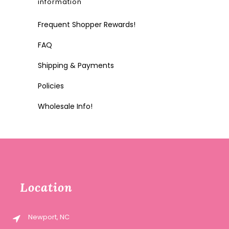
information
Frequent Shopper Rewards!
FAQ
Shipping & Payments
Policies
Wholesale Info!
Location
Newport, NC