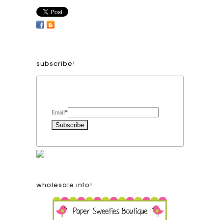
subscribe!
Form Heading
Email
*
wholesale info!