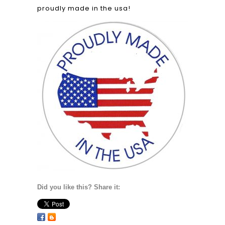
proudly made in the usa!
Did you like this? Share it: