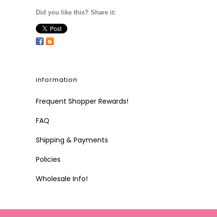
Did you like this? Share it:
information
Frequent Shopper Rewards!
FAQ
Shipping & Payments
Policies
Wholesale Info!