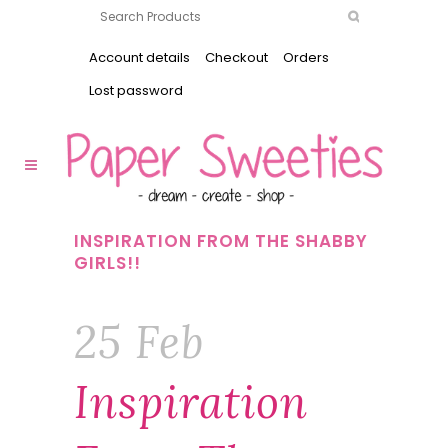
Account details
Checkout
Orders
Lost password
INSPIRATION FROM THE SHABBY
GIRLS!!
25 Feb
Inspiration