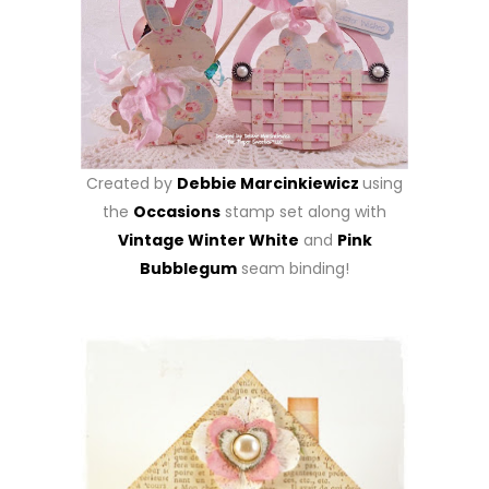
Created by
Debbie Marcinkiewicz
using
the
Occasions
stamp set along with
Vintage Winter White
and
Pink
Bubblegum
seam binding!