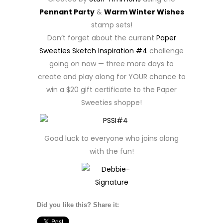
Pennant Party
&
Warm Winter Wishes
stamp sets!
Don’t forget about the current
Paper
Sweeties Sketch Inspiration #4
challenge
going on now — three more days to
create and play along for YOUR chance to
win a $20 gift certificate to the Paper
Sweeties shoppe!
Good luck to everyone who joins along
with the fun!
Did you like this? Share it: