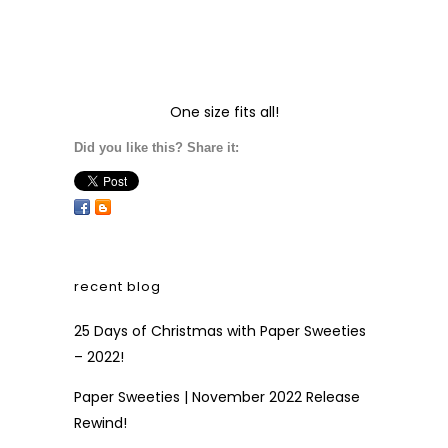
One size fits all!
Did you like this? Share it:
recent blog
25 Days of Christmas with Paper Sweeties
– 2022!
Paper Sweeties | November 2022 Release
Rewind!