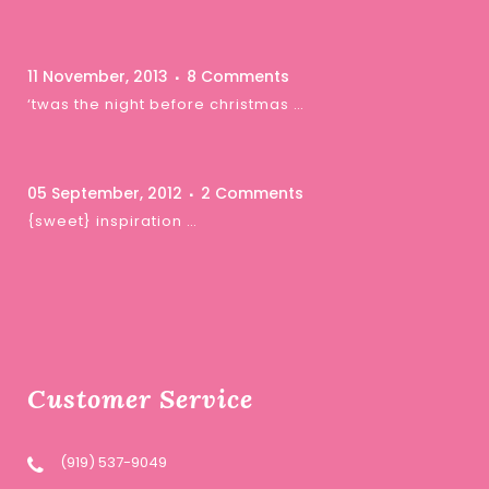
11 November, 2013
8 Comments
‘twas the night before christmas …
05 September, 2012
2 Comments
{sweet} inspiration …
Customer Service
(919) 537-9049