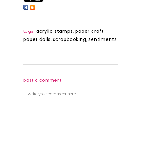
acrylic stamps
,
paper craft
,
tags:
paper dolls
,
scrapbooking
,
sentiments
post a comment