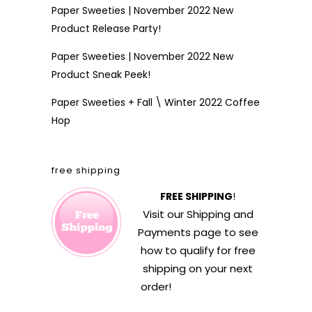
Paper Sweeties | November 2022 New
Product Release Party!
Paper Sweeties | November 2022 New
Product Sneak Peek!
Paper Sweeties + Fall \ Winter 2022 Coffee
Hop
free shipping
FREE SHIPPING
!
Visit our
Shipping and
Payments
page to see
how to qualify for free
shipping on your next
order!