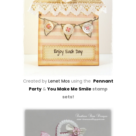
Created by
Lenet Mos
using the
Pennant
Party
&
You Make Me Smile
stamp
sets!