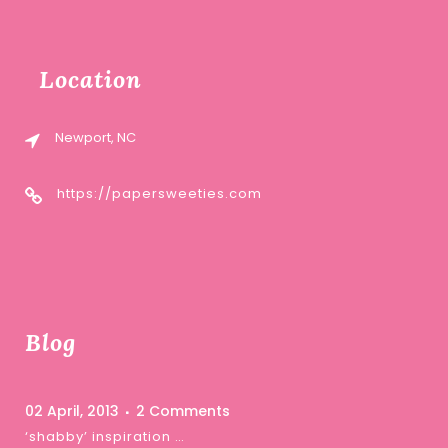
Location
Newport, NC
https://papersweeties.com
Blog
02 April, 2013
2 Comments
‘shabby’ inspiration …