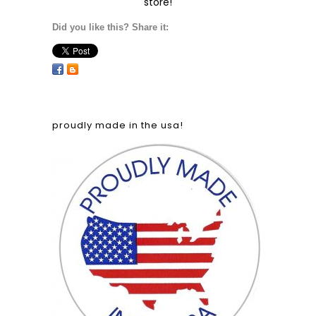
store!
Did you like this? Share it:
proudly made in the usa!