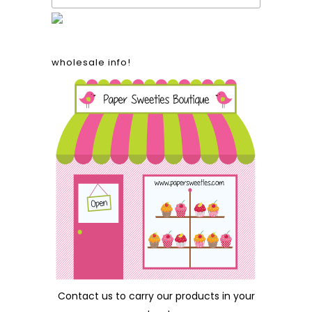
wholesale info!
Contact us
to carry our products in your