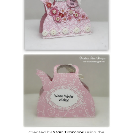
Created by
Starr Timmons
using the