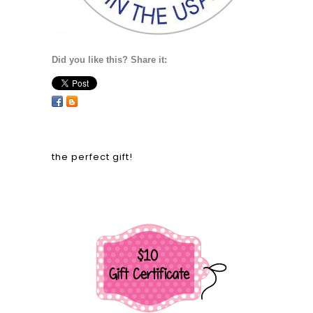
Did you like this? Share it:
the perfect gift!