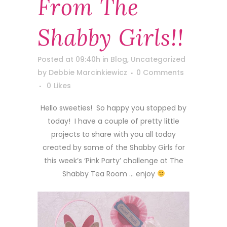
From The
Shabby Girls!!
Posted at 09:40h
in
Blog
,
Uncategorized
by
Debbie Marcinkiewicz
0 Comments
0
Likes
Hello sweeties! So happy you stopped by
today! I have a couple of pretty little
projects to share with you all today
created by some of the Shabby Girls for
this week’s ‘Pink Party’ challenge at The
Shabby Tea Room … enjoy