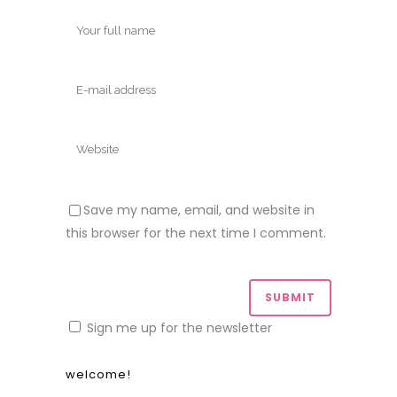
Save my name, email, and website in
this browser for the next time I comment.
Sign me up for the newsletter
welcome!