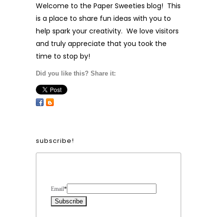
Welcome to the Paper Sweeties blog! This
is a place to share fun ideas with you to
help spark your creativity. We love visitors
and truly appreciate that you took the
time to stop by!
Did you like this? Share it:
subscribe!
Form Heading
Email
*