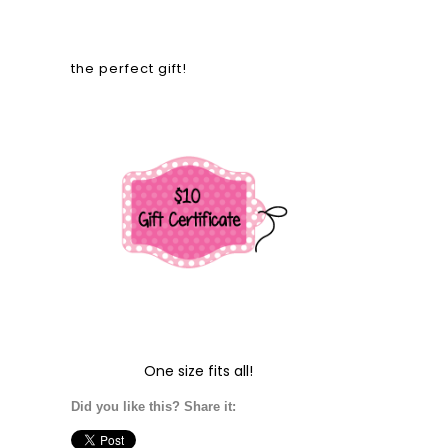
the perfect gift!
One size fits all!
Did you like this? Share it: