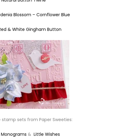
Natural Button Twine
enia Blossom – Cornflower Blue
Red & White Gingham Button
e stamp sets from Paper Sweeties:
y Monograms
&
Little Wishes