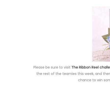
Please be sure to visit
The Ribbon Reel chall
the rest of the teamies this week, and then 
chance to win so