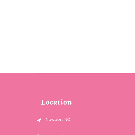
Location
Newport, NC