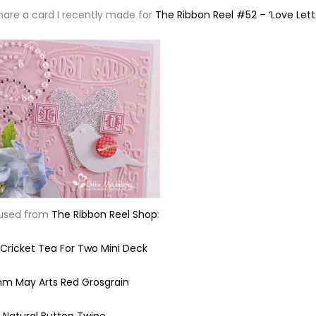
share a card I recently made for
The Ribbon Reel #52 – ‘Love Lett
 used from
The Ribbon Reel Shop
:
ricket Tea For Two Mini Deck
m May Arts Red Grosgrain