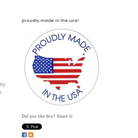
proudly made in the usa!
 by
r
Did you like this? Share it: