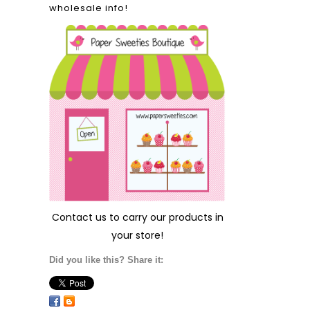
wholesale info!
Contact us
to carry our products in
your store!
Did you like this? Share it: