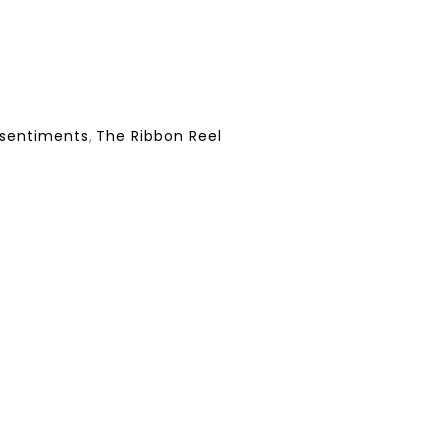
sentiments
,
The Ribbon Reel