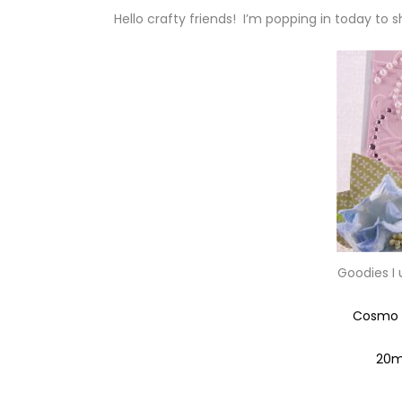
Hello crafty friends! I’m popping in today to 
Goodies I
Cosmo C
20m