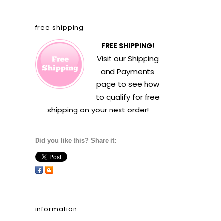
free shipping
FREE SHIPPING
!
Visit our
Shipping
and Payments
page to see how
to qualify for free
shipping on your next order!
Did you like this? Share it:
information