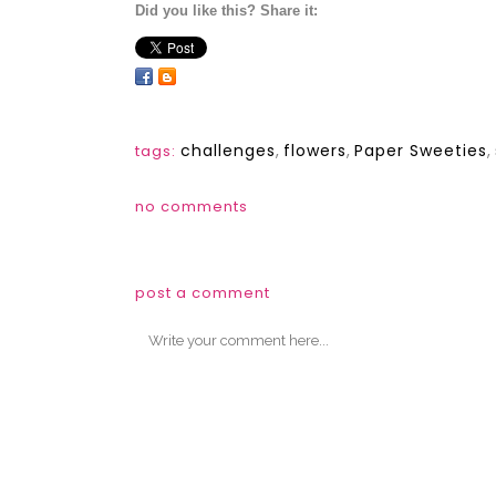
Did you like this? Share it:
challenges
,
flowers
,
Paper Sweeties
,
tags:
no comments
post a comment