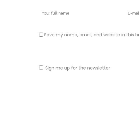
Save my name, email, and website in this b
Sign me up for the newsletter