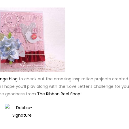
enge blog
to check out the amazing inspiration projects created
I hope you’ll play along with the ‘Love Letter’s challenge for you
me goodness from
The Ribbon Reel Shop
!