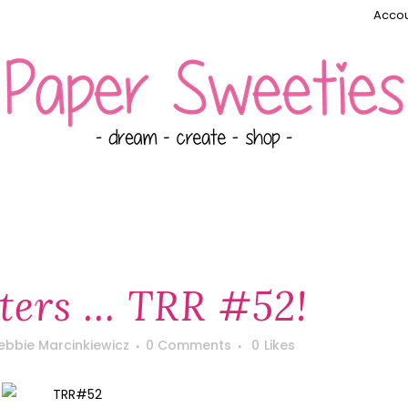
Accou
ters … TRR #52!
ebbie Marcinkiewicz
0 Comments
0
Likes