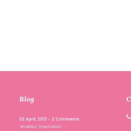
Blog
C
02 April, 2013
2 Comments
‘shabby’ inspiration …