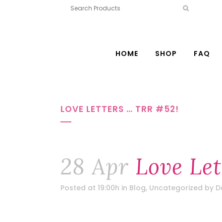
HOME
SHOP
FAQ
LOVE LETTERS … TRR #52!
28 Apr
Love Let
Posted at 19:00h
in
Blog
,
Uncategorized
by
D