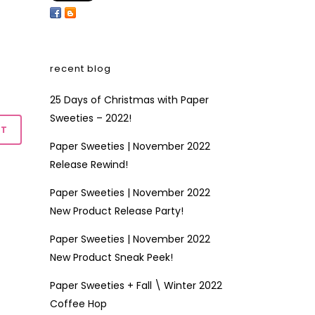
recent blog
25 Days of Christmas with Paper
Sweeties – 2022!
Paper Sweeties | November 2022
Release Rewind!
Paper Sweeties | November 2022
New Product Release Party!
Paper Sweeties | November 2022
New Product Sneak Peek!
Paper Sweeties + Fall \ Winter 2022
Coffee Hop