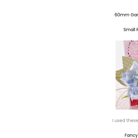
60mm Gard
Small 
I used thes
Fanc