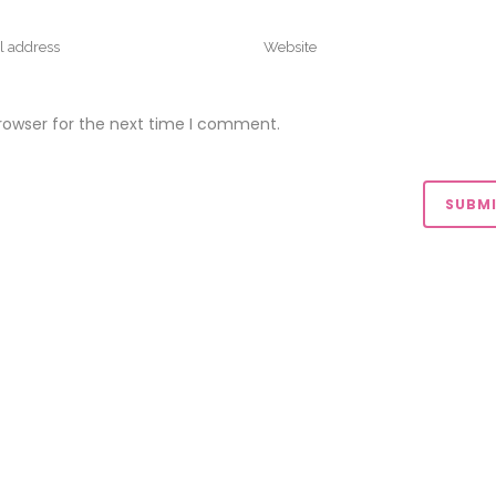
rowser for the next time I comment.