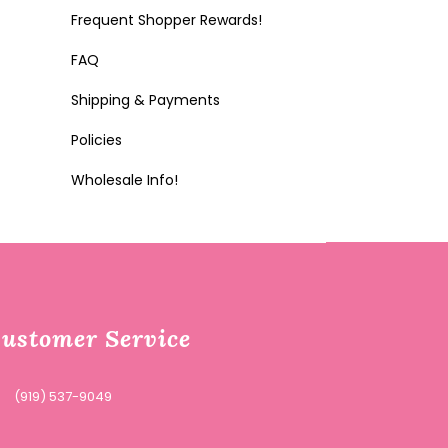
Frequent Shopper Rewards!
FAQ
Shipping & Payments
Policies
Wholesale Info!
ustomer Service
(919) 537-9049