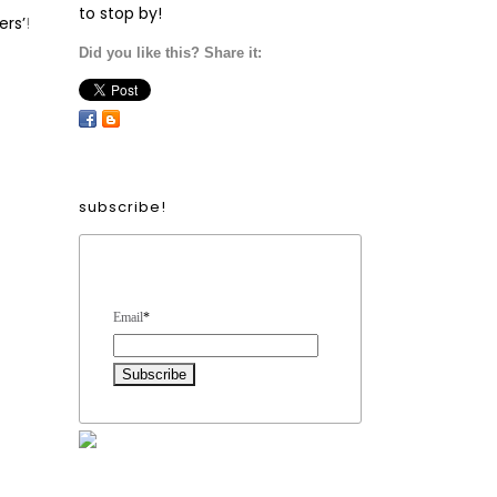
to stop by!
ers’
!
Did you like this? Share it:
subscribe!
Form Heading
Email
*