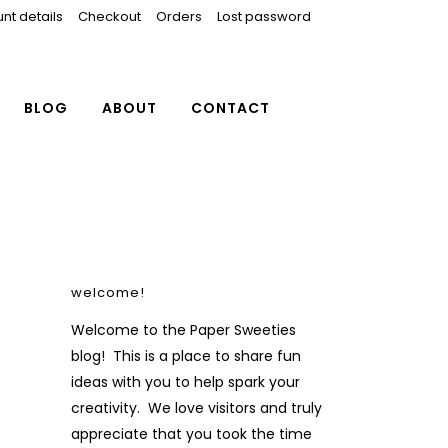
nt details
Checkout
Orders
Lost password
BLOG
ABOUT
CONTACT
welcome!
Welcome to the Paper Sweeties
blog! This is a place to share fun
ideas with you to help spark your
creativity. We love visitors and truly
appreciate that you took the time