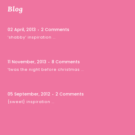
Blog
02 April, 2013
2 Comments
‘shabby’ inspiration …
11 November, 2013
8 Comments
‘twas the night before christmas …
05 September, 2012
2 Comments
{sweet} inspiration …