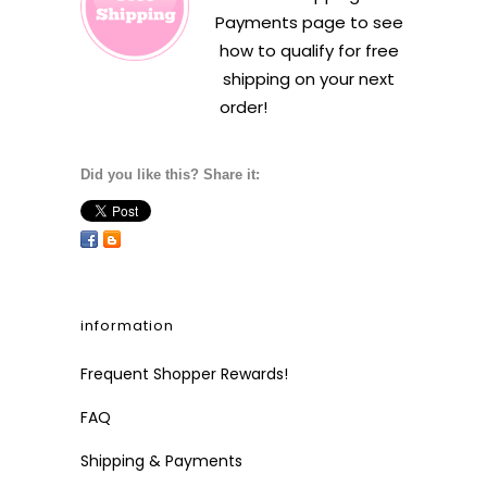
Payments
page to see
how to qualify for free
shipping on your next
order!
Did you like this? Share it:
information
Frequent Shopper Rewards!
FAQ
Shipping & Payments