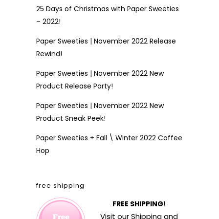
25 Days of Christmas with Paper Sweeties
– 2022!
Paper Sweeties | November 2022 Release
Rewind!
Paper Sweeties | November 2022 New
Product Release Party!
Paper Sweeties | November 2022 New
Product Sneak Peek!
Paper Sweeties + Fall \ Winter 2022 Coffee
Hop
free shipping
FREE SHIPPING
!
Visit our
Shipping and