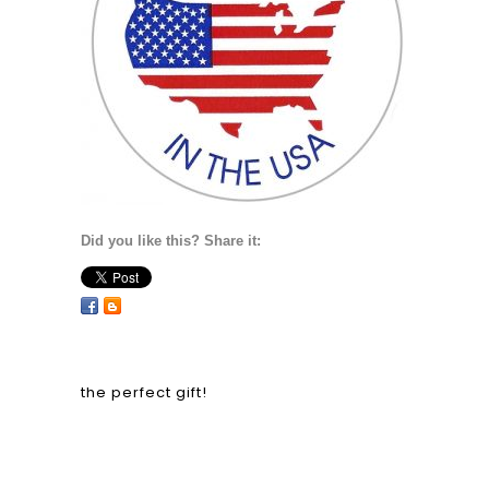
Did you like this? Share it:
the perfect gift!