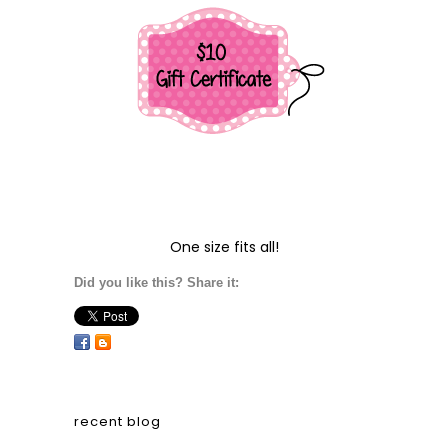
One size fits all!
Did you like this? Share it:
recent blog