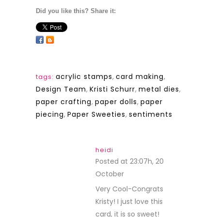
Did you like this? Share it:
acrylic stamps
,
card making
,
tags:
Design Team
,
Kristi Schurr
,
metal dies
,
paper crafting
,
paper dolls
,
paper
piecing
,
Paper Sweeties
,
sentiments
heidi
Posted at 23:07h, 20
October
REPLY
Very Cool-Congrats
Kristy! I just love this
card, it is so sweet!