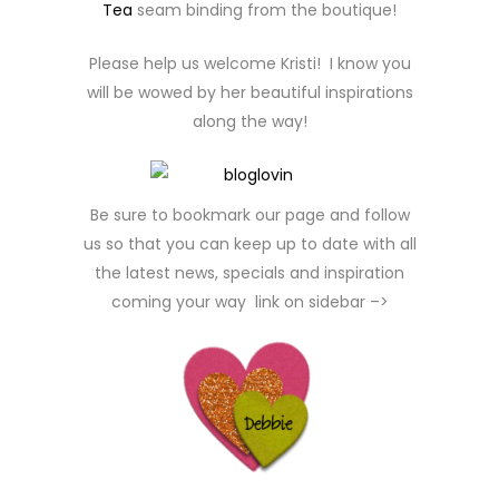
Tea
seam binding from the boutique!
Please help us welcome Kristi! I know you
will be wowed by her beautiful inspirations
along the way!
Be sure to bookmark our page and follow
us so that you can keep up to date with all
the latest news, specials and inspiration
coming your way link on sidebar –>