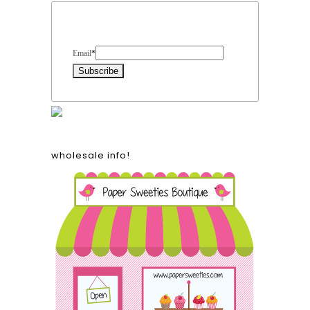
Form Heading
Email
*
wholesale info!