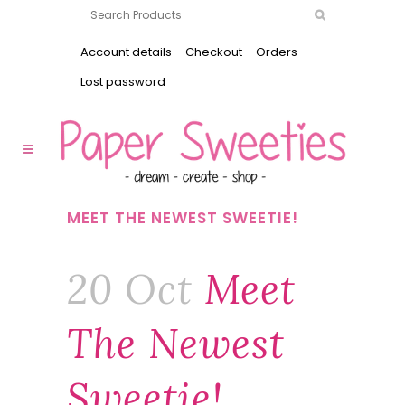
Account details
Checkout
Orders
Lost password
MEET THE NEWEST SWEETIE!
20 Oct
Meet
The Newest
Sweetie!