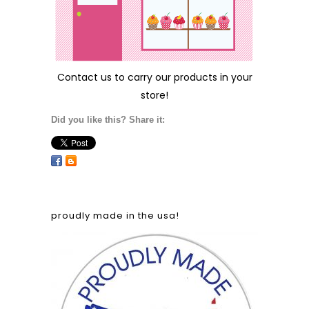
Contact us
to carry our products in your
store!
Did you like this? Share it:
proudly made in the usa!