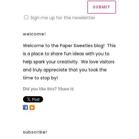
Sign me up for the newsletter
welcome!
Welcome to the Paper Sweeties blog! This
is a place to share fun ideas with you to
help spark your creativity. We love visitors
and truly appreciate that you took the
time to stop by!
Did you like this? Share it:
subscribe!