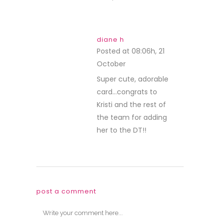
diane h
Posted at 08:06h, 21
October
REPLY
Super cute, adorable
card…congrats to
Kristi and the rest of
the team for adding
her to the DT!!
post a comment