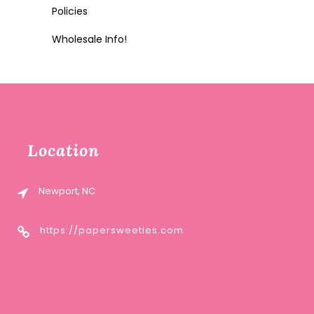
Policies
Wholesale Info!
Location
Newport, NC
https://papersweeties.com