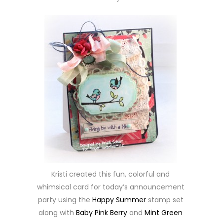
Kristi created this fun, colorful and
whimsical card for today’s announcement
party using the
Happy Summer
stamp set
along with
Baby Pink Berry
and
Mint Green