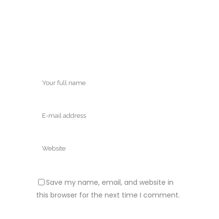
Save my name, email, and website in
this browser for the next time I comment.