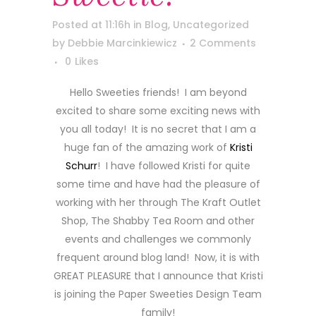
Posted at 11:16h
in
Blog
,
Uncategorized
by
Debbie Marcinkiewicz
2 Comments
0
Likes
Hello Sweeties friends! I am beyond
excited to share some exciting news with
you all today! It is no secret that I am a
huge fan of the amazing work of
Kristi
Schurr
! I have followed Kristi for quite
some time and have had the pleasure of
working with her through The Kraft Outlet
Shop, The Shabby Tea Room and other
events and challenges we commonly
frequent around blog land! Now, it is with
GREAT PLEASURE that I announce that Kristi
is joining the Paper Sweeties Design Team
family!