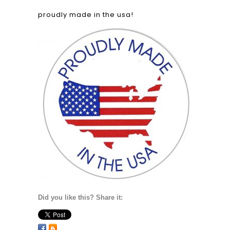
proudly made in the usa!
Did you like this? Share it: