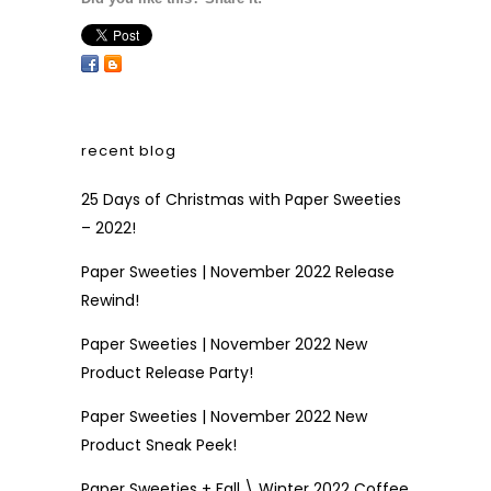
recent blog
25 Days of Christmas with Paper Sweeties
– 2022!
Paper Sweeties | November 2022 Release
Rewind!
Paper Sweeties | November 2022 New
Product Release Party!
Paper Sweeties | November 2022 New
Product Sneak Peek!
Paper Sweeties + Fall \ Winter 2022 Coffee