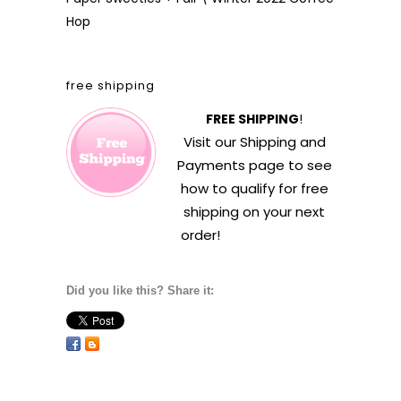
Hop
free shipping
FREE SHIPPING
!
Visit our
Shipping and
Payments
page to see
how to qualify for free
shipping on your next
order!
Did you like this? Share it: