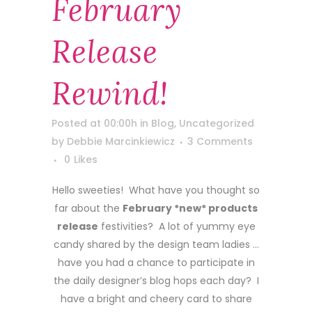
February
Release
Rewind!
Posted at 00:00h
in
Blog
,
Uncategorized
by
Debbie Marcinkiewicz
3 Comments
0
Likes
Hello sweeties! What have you thought so
far about the
February *new* products
release
festivities? A lot of yummy eye
candy shared by the design team ladies …
have you had a chance to participate in
the daily designer’s blog hops each day? I
have a bright and cheery card to share