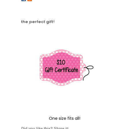
the perfect gift!
One size fits all!
Did you like this? Share it: