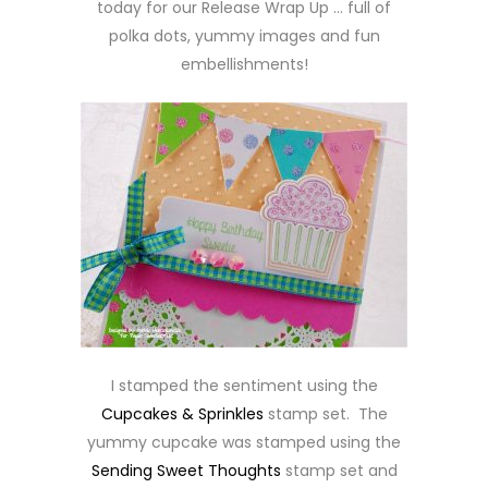
today for our Release Wrap Up … full of
polka dots, yummy images and fun
embellishments!
I stamped the sentiment using the
Cupcakes & Sprinkles
stamp set. The
yummy cupcake was stamped using the
Sending Sweet Thoughts
stamp set and