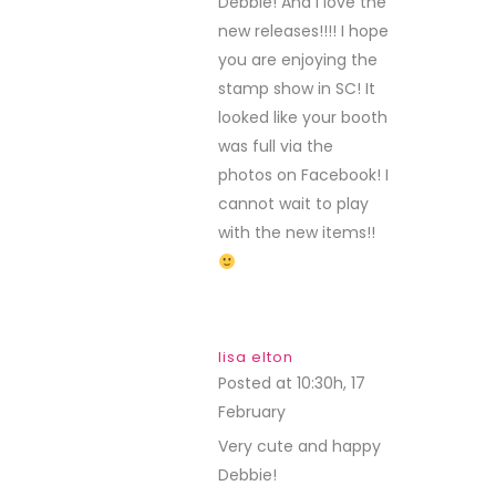
Debbie! And I love the
new releases!!!! I hope
you are enjoying the
stamp show in SC! It
looked like your booth
was full via the
photos on Facebook! I
cannot wait to play
with the new items!!
lisa elton
Posted at 10:30h, 17
February
REPLY
Very cute and happy
Debbie!