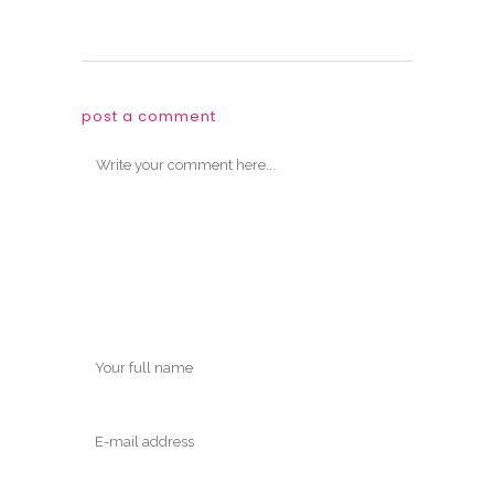
post a comment