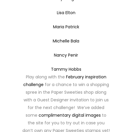
Lisa Elton
Maria Patrick
Michelle Bala
Nancy Penir
Tammy Hobbs
Play along with the
February inspiration
challenge
for a chance to win a shopping
spree in the Paper Sweeties shop along
with a Guest Designer invitation to join us
for the next challenge! We’ve added
some
complimentary digital images
to
the site for you to try out in case you
don’t own any Paper Sweeties stamps yet!