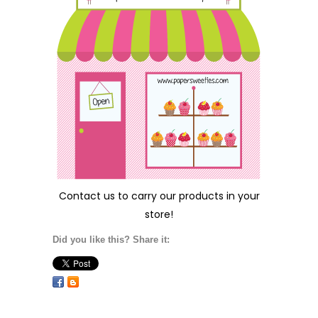
Contact us
to carry our products in your
store!
Did you like this? Share it: