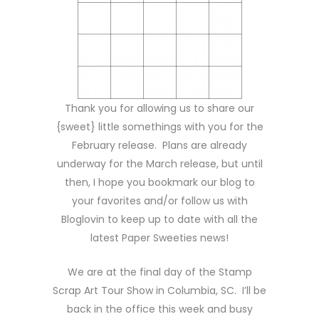
Thank you for allowing us to share our
{sweet} little somethings with you for the
February release. Plans are already
underway for the March release, but until
then, I hope you bookmark our blog to
your favorites and/or follow us with
Bloglovin to keep up to date with all the
latest Paper Sweeties news!
We are at the final day of the Stamp
Scrap Art Tour Show in Columbia, SC. I’ll be
back in the office this week and busy