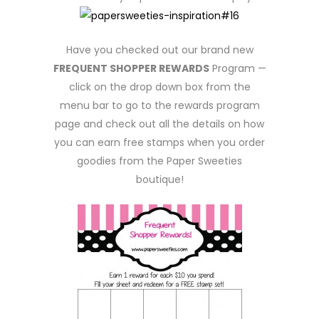
Have you checked out our brand new
FREQUENT SHOPPER REWARDS
Program —
click on the drop down box from the
menu bar to go to the rewards program
page and check out all the details on how
you can earn free stamps when you order
goodies from the Paper Sweeties
boutique!