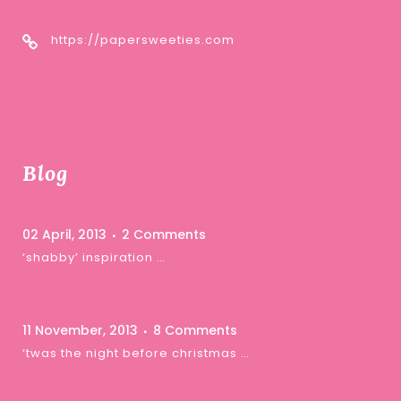
https://papersweeties.com
Blog
02 April, 2013
2 Comments
‘shabby’ inspiration …
11 November, 2013
8 Comments
‘twas the night before christmas …