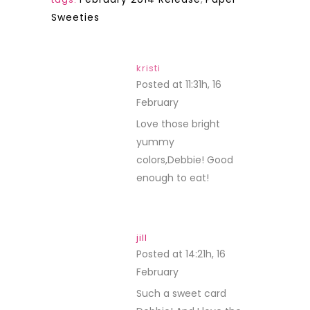
Sweeties
kristi
Posted at 11:31h, 16
February
REPLY
Love those bright
yummy
colors,Debbie! Good
enough to eat!
jill
Posted at 14:21h, 16
February
REPLY
Such a sweet card