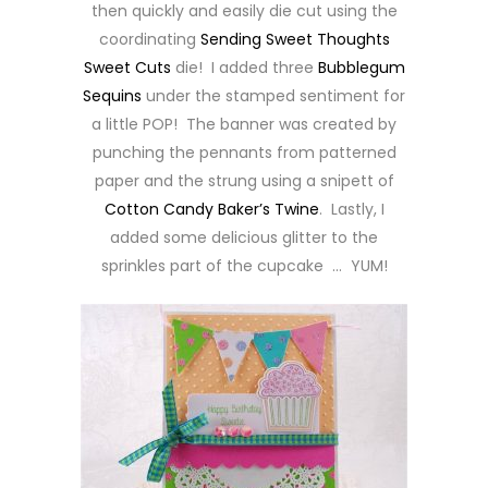
then quickly and easily die cut using the
coordinating
Sending Sweet Thoughts
Sweet Cuts
die! I added three
Bubblegum
Sequins
under the stamped sentiment for
a little POP! The banner was created by
punching the pennants from patterned
paper and the strung using a snipett of
Cotton Candy Baker’s Twine
. Lastly, I
added some delicious glitter to the
sprinkles part of the cupcake … YUM!