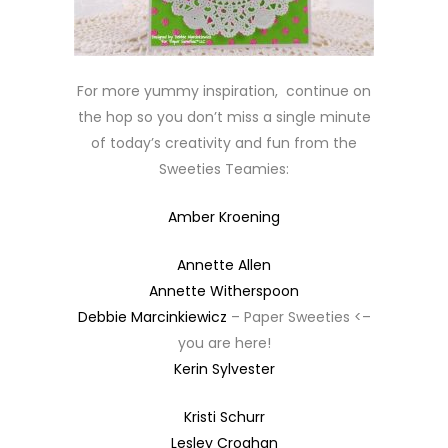
For more yummy inspiration, continue on
the hop so you don’t miss a single minute
of today’s creativity and fun from the
Sweeties Teamies:
Amber Kroening
Annette Allen
Annette Witherspoon
Debbie Marcinkiewicz
– Paper Sweeties <–
you are here!
Kerin Sylvester
Kristi Schurr
Lesley Croghan