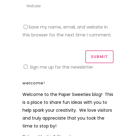
Save my name, email, and website in
this browser for the next time I comment.
Sign me up for the newsletter
welcome!
Welcome to the Paper Sweeties blog! This
is a place to share fun ideas with you to
help spark your creativity. We love visitors
and truly appreciate that you took the
time to stop by!