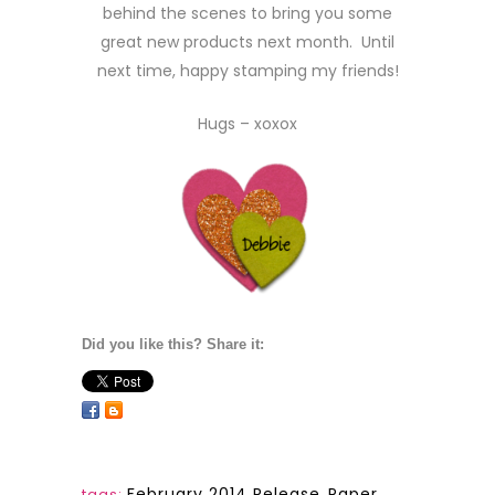
behind the scenes to bring you some
great new products next month. Until
next time, happy stamping my friends!
Hugs – xoxox
Did you like this? Share it:
February 2014 Release
,
Paper
tags: