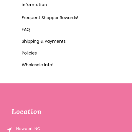
information
Frequent Shopper Rewards!
FAQ
Shipping & Payments
Policies
Wholesale Info!
Location
Newport, NC