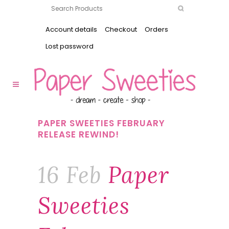
Account details
Checkout
Orders
Lost password
PAPER SWEETIES FEBRUARY
RELEASE REWIND!
16 Feb
Paper
Sweeties