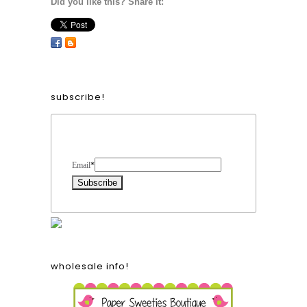
Did you like this? Share it:
subscribe!
Form Heading
Email
*
wholesale info!