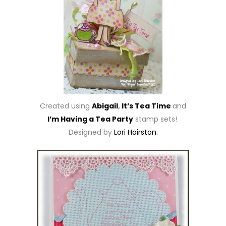
Created using
Abigail
,
It’s Tea Time
and
I’m Having a Tea Party
stamp sets!
Designed by
Lori Hairston.