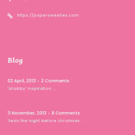
https://papersweeties.com
Blog
02 April, 2013
2 Comments
‘shabby’ inspiration …
11 November, 2013
8 Comments
‘twas the night before christmas …