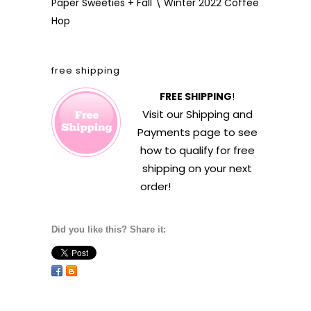
Paper Sweeties + Fall \ Winter 2022 Coffee
Hop
free shipping
FREE SHIPPING
!
Visit our
Shipping and
Payments
page to see
how to qualify for free
shipping on your next
order!
Did you like this? Share it: