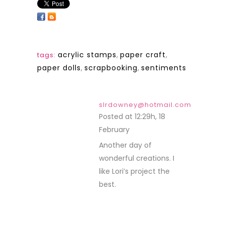
acrylic stamps
,
paper craft
,
tags:
paper dolls
,
scrapbooking
,
sentiments
slrdowney@hotmail.com
Posted at 12:29h, 18
February
REPLY
Another day of
wonderful creations. I
like Lori’s project the
best.