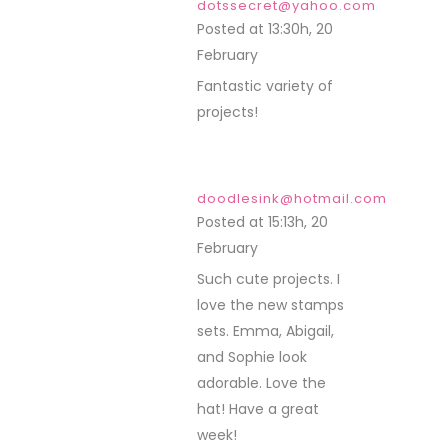
dotssecret@yahoo.com
Posted at 13:30h, 20
February
REPLY
Fantastic variety of
projects!
doodlesink@hotmail.com
Posted at 15:13h, 20
February
REPLY
Such cute projects. I
love the new stamps
sets. Emma, Abigail,
and Sophie look
adorable. Love the
hat! Have a great
week!