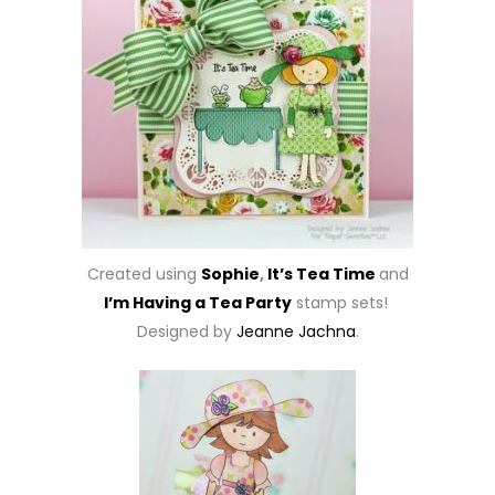
Created using
Sophie
,
It’s Tea Time
and
I’m Having a Tea Party
stamp sets!
Designed by
Jeanne Jachna
.