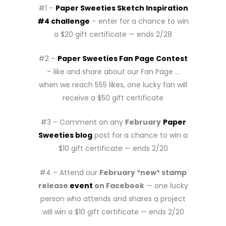
#1 –
Paper Sweeties Sketch Inspiration
#4 challenge
– enter for a chance to win
a $20 gift certificate — ends 2/28
#2 –
Paper Sweeties Fan Page Contest
– like and share about our Fan Page …
when we reach 555 likes, one lucky fan will
receive a $50 gift certificate
#3 – Comment on any
February
Paper
Sweeties blog
post for a chance to win a
$10 gift certificate — ends 2/20
#4 – Attend our
February *new* stamp
release
event
on Facebook
— one lucky
person who attends and shares a project
will win a $10 gift certificate — ends 2/20