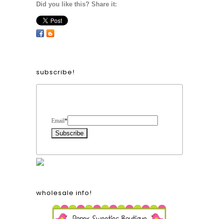
Did you like this? Share it:
subscribe!
Form Heading
Email
*
wholesale info!