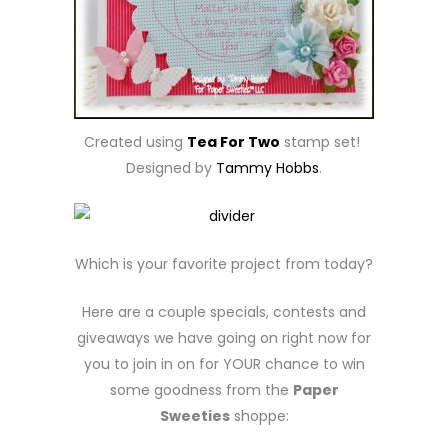
Created using
Tea For Two
stamp set!
Designed by
Tammy Hobbs
.
Which is your favorite project from today?
Here are a couple specials, contests and
giveaways we have going on right now for
you to join in on for YOUR chance to win
some goodness from the
Paper
Sweeties
shoppe: