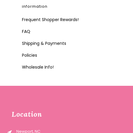
information
Frequent Shopper Rewards!
FAQ
Shipping & Payments
Policies
Wholesale Info!
Location
Newport, NC