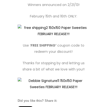
Winners announced on 2/21/13!
February 15th and 16th ONLY:
Use ‘
FREE SHIPPING’
coupon code to
redeem your discount!
Thanks for stopping by and letting us
share a bit of what we love with you!!
Did you like this? Share it: