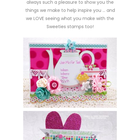
always such a pleasure to show you the
things we make to help inspire you … and
we LOVE seeing what you make with the
Sweeties stamps too!