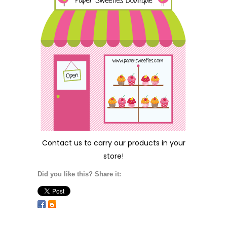
Contact us
to carry our products in your
store!
Did you like this? Share it: