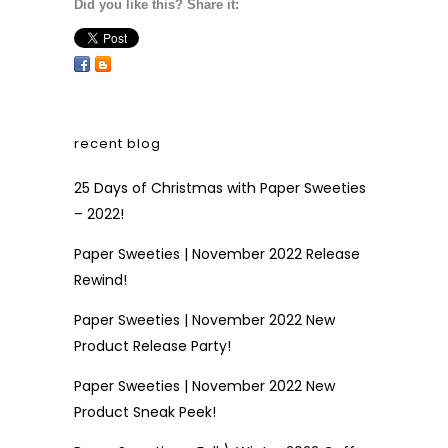
Did you like this? Share it:
recent blog
25 Days of Christmas with Paper Sweeties
– 2022!
Paper Sweeties | November 2022 Release
Rewind!
Paper Sweeties | November 2022 New
Product Release Party!
Paper Sweeties | November 2022 New
Product Sneak Peek!