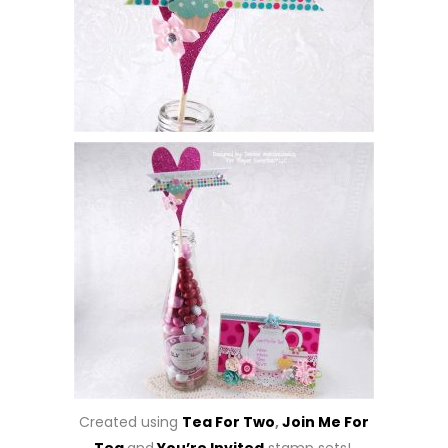
Created using
Tea For Two
,
Join Me For