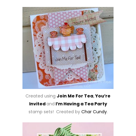
Created using
Join Me For Tea
,
You’re
Invited
and
I’m Having a Tea Party
stamp sets! Created by
Char Cundy
.