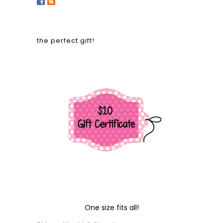
the perfect gift!
One size fits all!