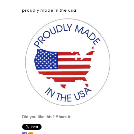
proudly made in the usa!
Did you like this? Share it: