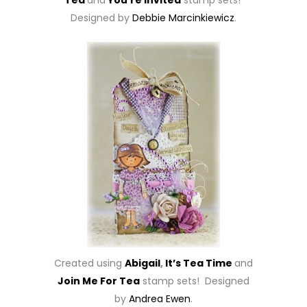
Tea
and
You’re Invited
stamp sets!
Designed by
Debbie Marcinkiewicz
.
Created using
Abigail
,
It’s Tea Time
and
Join Me For Tea
stamp sets! Designed
by
Andrea Ewen
.