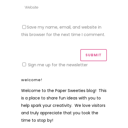
Save my name, email, and website in
this browser for the next time I comment.
Sign me up for the newsletter
welcome!
Welcome to the Paper Sweeties blog! This
is a place to share fun ideas with you to
help spark your creativity. We love visitors
and truly appreciate that you took the
time to stop by!