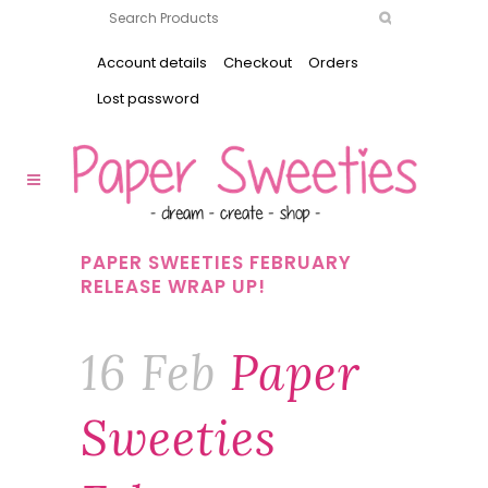
Account details
Checkout
Orders
Lost password
PAPER SWEETIES FEBRUARY
RELEASE WRAP UP!
16 Feb
Paper
Sweeties