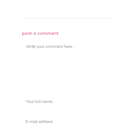
post a comment