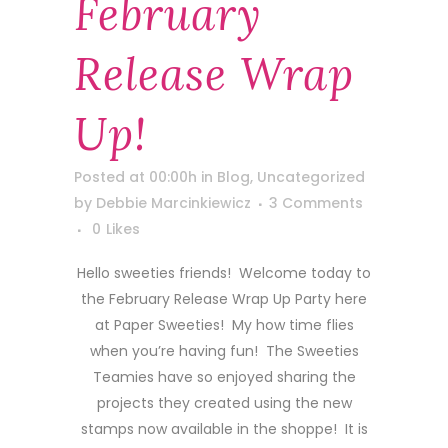
February
Release Wrap
Up!
Posted at 00:00h
in
Blog
,
Uncategorized
by
Debbie Marcinkiewicz
3 Comments
0
Likes
Hello sweeties friends! Welcome today to
the February Release Wrap Up Party here
at Paper Sweeties! My how time flies
when you’re having fun! The Sweeties
Teamies have so enjoyed sharing the
projects they created using the new
stamps now available in the shoppe! It is