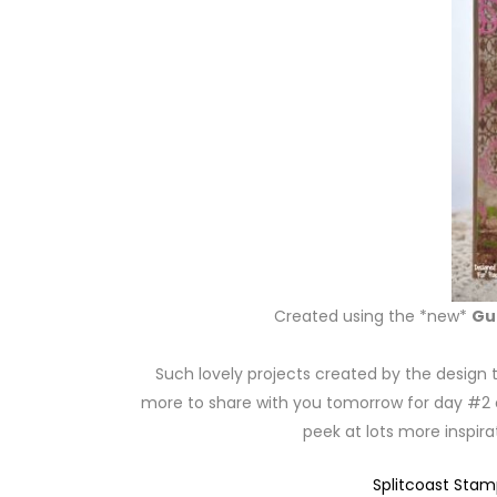
Created using the *new*
Gu
Such lovely projects created by the design 
more to share with you tomorrow for day #2 of
peek at lots more inspir
Splitcoast Sta