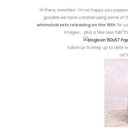
Hi there, sweeties! I’m so happy you poppe
goodies we have created using some of 
whimsical sets releasing on the 15th
for yo
images … plus a few new fall/Th
Follow us to keep up to date wi
Let’