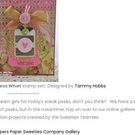
ess What
stamp set! Designed by
Tammy Hobbs
.
~~~~~~~~~~~~~~~
team girls for today’s sneak peeks, don’t you think? We have a b
 peeks, but in the meantime, hop on over to our online gallerie
ation projects created by the Sweeties Teamies:
mpers Paper Sweeties Company Gallery