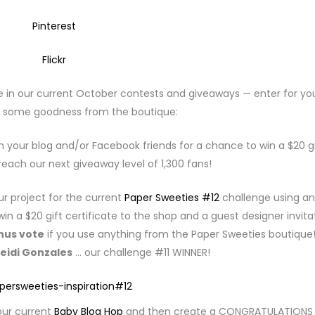
Pinterest
Flickr
e in our current October contests and giveaways — enter for yo
 some goodness from the boutique:
 your blog and/or Facebook friends for a chance to win a $20 gi
each our next giveaway level of 1,300 fans!
r project for the current
Paper Sweeties #12
challenge using an
win a $20 gift certificate to the shop and a guest designer invita
nus vote
if you use anything from the Paper Sweeties boutique
eidi Gonzales
… our challenge #11 WINNER!
ur current
Baby Blog Hop
and then create a CONGRATULATIONS 