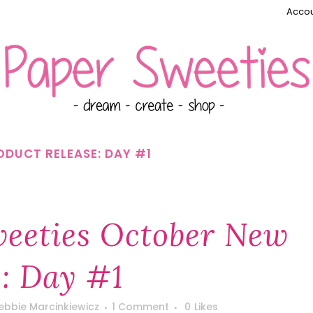
Accou
DUCT RELEASE: DAY #1
eeties October New
e: Day #1
ebbie Marcinkiewicz
1 Comment
0
Likes