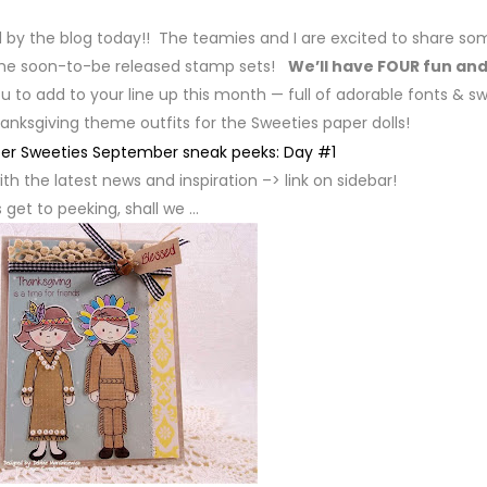
d by the blog today!! The teamies and I are excited to share so
the soon-to-be released stamp sets!
We’ll have FOUR fun an
u to add to your line up this month — full of adorable fonts & s
anksgiving theme outfits for the Sweeties paper dolls!
th the latest news and inspiration –> link on sidebar!
s get to peeking, shall we …