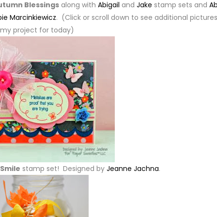
utumn Blessings
along with
Abigail
and
Jake
stamp sets and
Ab
ie Marcinkiewicz
. (Click or scroll down to see additional pictures
my project for today)
Smile
stamp set! Designed by
Jeanne Jachna
.