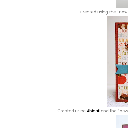
Created using the *ne
Created using
Abigail
and the *ne