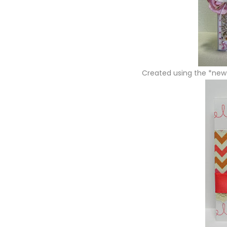
Created using the *ne