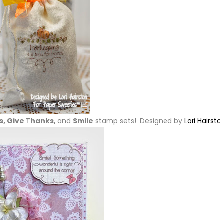
, Give Thanks,
and
Smile
stamp sets! Designed by
Lori Hairst