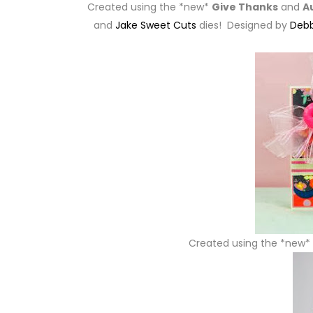
Created using the *new*
Give Thanks
and
A
and
Jake Sweet Cuts
dies! Designed by
Debb
Created using the *new*