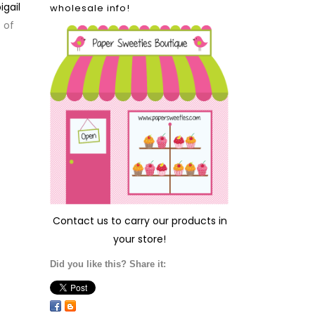
igail
wholesale info!
 of
Contact us
to carry our products in
your store!
Did you like this? Share it: