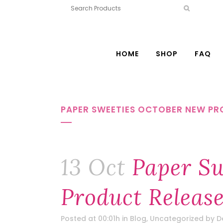
HOME
SHOP
FAQ
PAPER SWEETIES OCTOBER NEW PRO
13 Oct
Paper Sw
Product Releas
Posted at 00:01h
in
Blog
,
Uncategorized
by
D