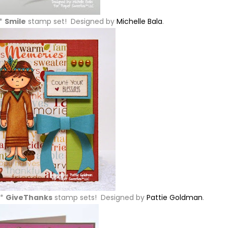
w*
Smile
stamp set! Designed by
Michelle Bala
.
w*
GiveThanks
stamp sets! Designed by
Pattie Goldman
.