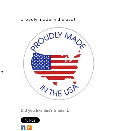
proudly made in the usa!
on
.
Did you like this? Share it: