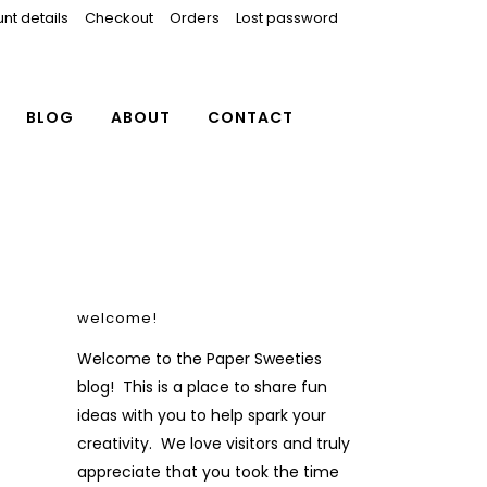
nt details
Checkout
Orders
Lost password
BLOG
ABOUT
CONTACT
welcome!
Welcome to the Paper Sweeties
blog! This is a place to share fun
ideas with you to help spark your
creativity. We love visitors and truly
appreciate that you took the time