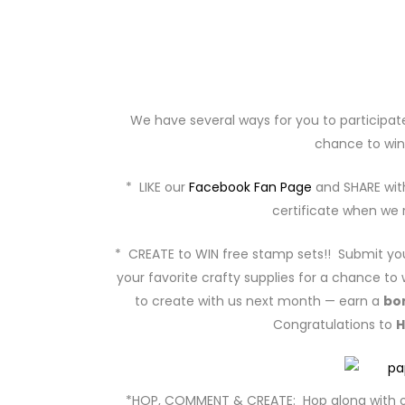
We have several ways for you to participat
chance to win
* LIKE our
Facebook Fan Page
and SHARE with
certificate when we r
* CREATE to WIN free stamp sets!! Submit you
your favorite crafty supplies for a chance to 
to create with us next month — earn a
bo
Congratulations to
H
*HOP, COMMENT & CREATE: Hop along with o