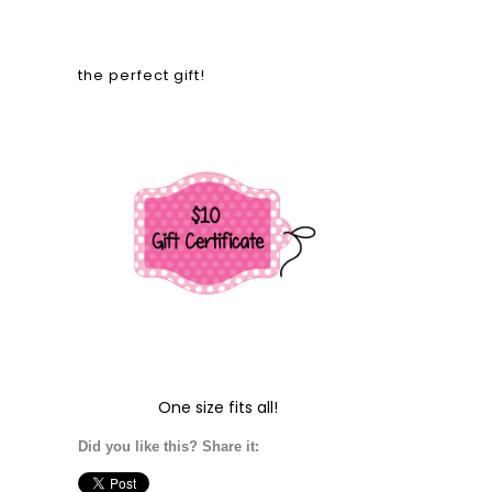
the perfect gift!
One size fits all!
Did you like this? Share it: