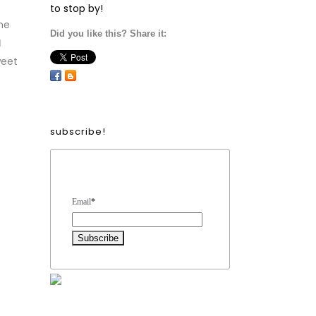
to stop by!
me
Did you like this? Share it:
d
weet
subscribe!
Form Heading
Email
*