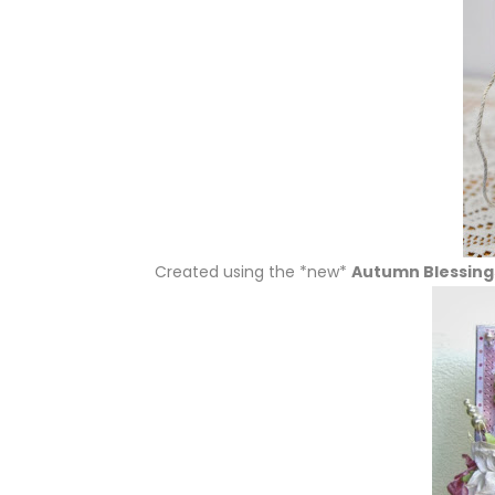
Created using the *new*
Autumn Blessings