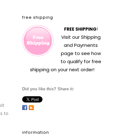
free shipping
FREE SHIPPING
!
Visit our
Shipping
and Payments
page to see how
to qualify for free
shipping on your next order!
Did you like this? Share it:
it
s to
information