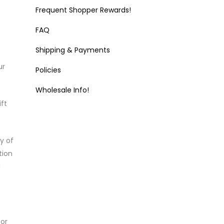
Frequent Shopper Rewards!
FAQ
Shipping & Payments
ur
Policies
Wholesale Info!
ft
y of
tion
!
or