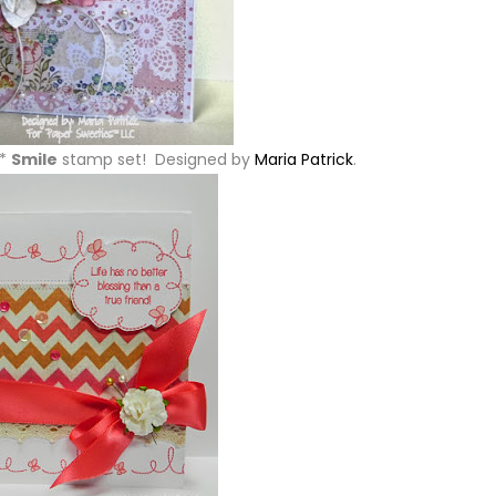
w*
Smile
stamp set! Designed by
Maria Patrick
.