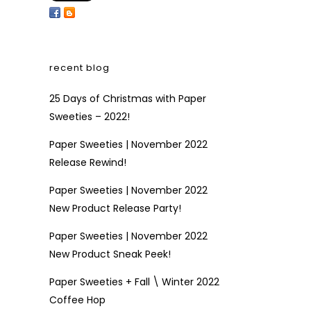
recent blog
25 Days of Christmas with Paper
Sweeties – 2022!
Paper Sweeties | November 2022
Release Rewind!
Paper Sweeties | November 2022
New Product Release Party!
Paper Sweeties | November 2022
New Product Sneak Peek!
Paper Sweeties + Fall \ Winter 2022
Coffee Hop