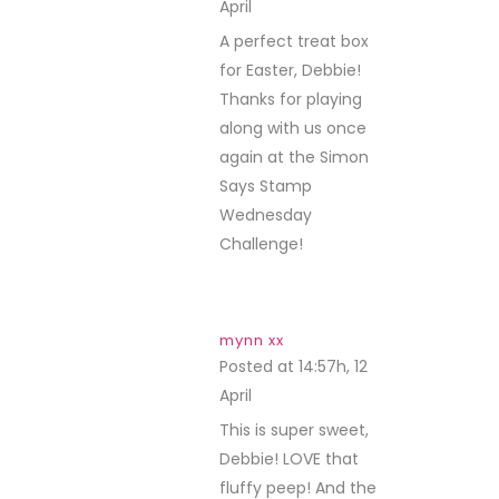
April
REPLY
A perfect treat box
for Easter, Debbie!
Thanks for playing
along with us once
again at the Simon
Says Stamp
Wednesday
Challenge!
mynn xx
Posted at 14:57h, 12
April
REPLY
This is super sweet,
Debbie! LOVE that
fluffy peep! And the