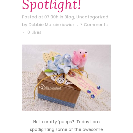
Spotlight!
Posted at 07:00h
in
Blog
,
Uncategorized
by
Debbie Marcinkiewicz
7 Comments
0
Likes
Hello crafty ‘peeps’! Today I am
spotlighting some of the awesome