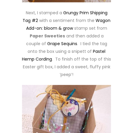
Next, I stamped a
Grungy Prim Shipping
Tag #2
with a sentiment from the
Wagon
Add-on: bloom & grow
stamp set from
Paper Sweeties
and then added a
couple of
Grape Sequins
. I tied the tag
onto the box using a snipett of
Pastel
Hemp Cording
. To finish off the top of this
Easter gift box, I added a sweet, fluffy pink
‘peep’!