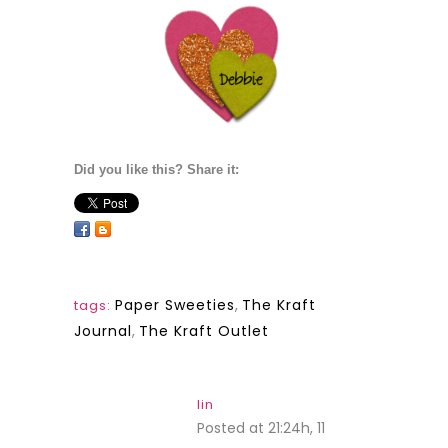
Did you like this? Share it:
Paper Sweeties
,
The Kraft
tags:
Journal
,
The Kraft Outlet
lin
Posted at 21:24h, 11