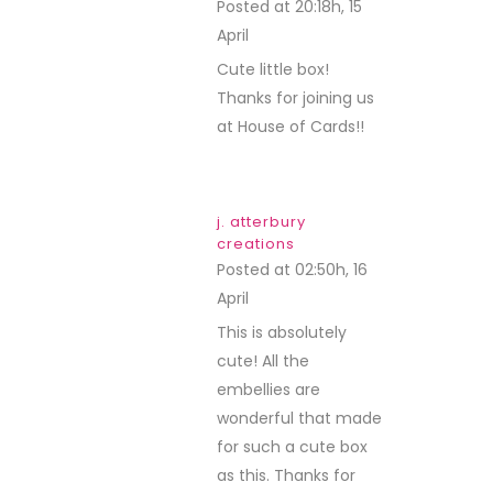
Posted at 20:18h, 15
April
REPLY
Cute little box!
Thanks for joining us
at House of Cards!!
j. atterbury
creations
Posted at 02:50h, 16
April
REPLY
This is absolutely
cute! All the
embellies are
wonderful that made
for such a cute box
as this. Thanks for