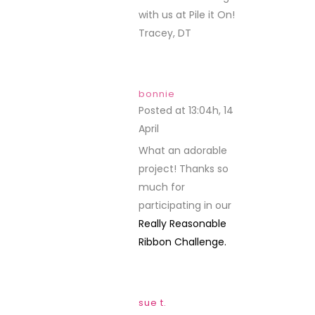
with us at Pile it On!
Tracey, DT
bonnie
Posted at 13:04h, 14
April
REPLY
What an adorable
project! Thanks so
much for
participating in our
Really Reasonable
Ribbon Challenge.
sue t.