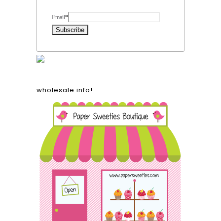
Form Heading
Email
*
wholesale info!