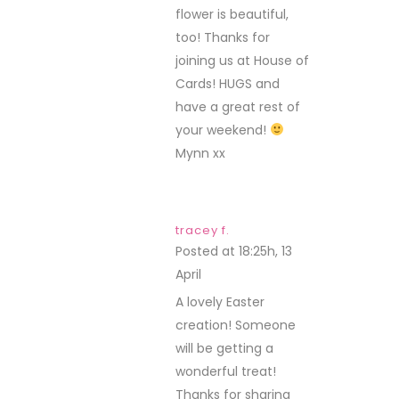
flower is beautiful,
too! Thanks for
joining us at House of
Cards! HUGS and
have a great rest of
your weekend!
Mynn xx
tracey f.
Posted at 18:25h, 13
April
REPLY
A lovely Easter
creation! Someone
will be getting a
wonderful treat!
Thanks for sharing