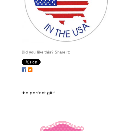
Did you like this? Share it:
the perfect gift!