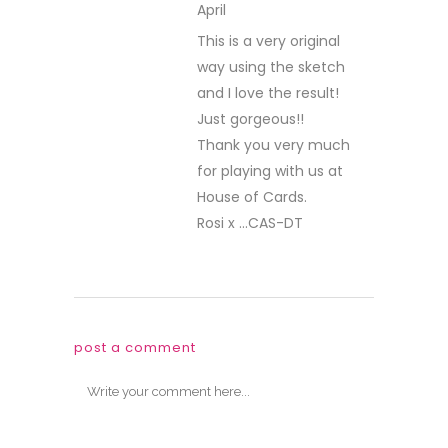
April
REPLY
This is a very original
way using the sketch
and I love the result!
Just gorgeous!!
Thank you very much
for playing with us at
House of Cards.
Rosi x …CAS-DT
post a comment