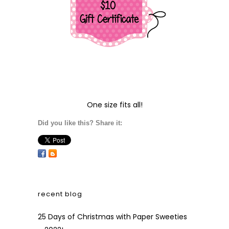
One size fits all!
Did you like this? Share it:
recent blog
25 Days of Christmas with Paper Sweeties