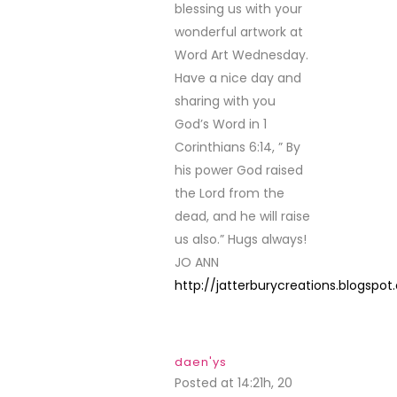
blessing us with your
wonderful artwork at
Word Art Wednesday.
Have a nice day and
sharing with you
God’s Word in 1
Corinthians 6:14, ” By
his power God raised
the Lord from the
dead, and he will raise
us also.” Hugs always!
JO ANN
http://jatterburycreations.blogspo
daen'ys
Posted at 14:21h, 20