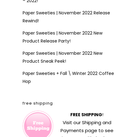
– 2022!
Paper Sweeties | November 2022 Release
Rewind!
Paper Sweeties | November 2022 New
Product Release Party!
Paper Sweeties | November 2022 New
Product Sneak Peek!
Paper Sweeties + Fall \ Winter 2022 Coffee
Hop
free shipping
FREE SHIPPING
!
Visit our
Shipping and
Payments
page to see