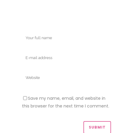
Save my name, email, and website in
this browser for the next time I comment.