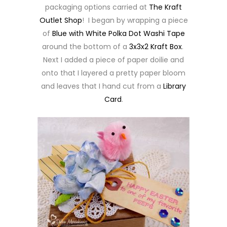
packaging options carried at
The Kraft
Outlet Shop
! I began by wrapping a piece
of
Blue with White Polka Dot Washi Tape
around the bottom of a
3x3x2 Kraft Box
.
Next I added a piece of paper doilie and
onto that I layered a pretty paper bloom
and leaves that I hand cut from a
Library
Card
.