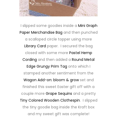
I slipped some goodies inside a
Mini Graph
Paper Merchandise Bag
and then punched
a scalloped circle topper using more
Library Card
paper. I secured the bag
closed with some more
Pastel Hemp
Cording
and then added a
Round Metal
Edge Grungy Prim Tag
onto which I
stamped another sentiment from the
Wagon Add-on: bloom & grow
set and
finished this sweet Easter gift off with a
couple more
Grape Sequins
and a pretty
Tiny Colored Wooden Clothespin
. I slipped
the tiny goodie bag inside the Kraft box
and my sweet gift was complete!