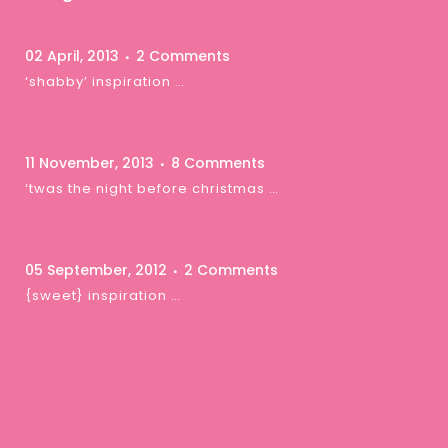
02 April, 2013
2 Comments
‘shabby’ inspiration …
11 November, 2013
8 Comments
‘twas the night before christmas …
05 September, 2012
2 Comments
{sweet} inspiration …