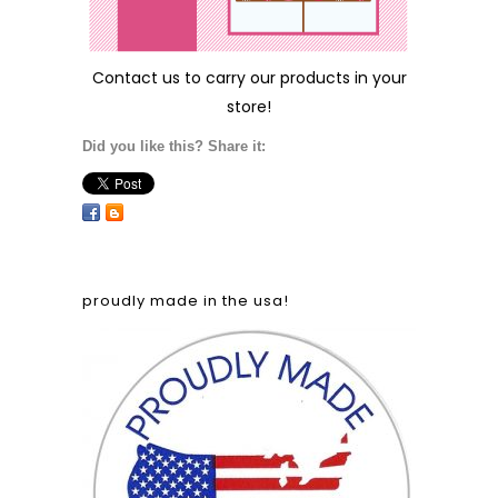
Contact us
to carry our products in your
store!
Did you like this? Share it:
proudly made in the usa!