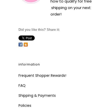
how to qualify for free
shipping on your next
order!
Did you like this? Share it:
information
Frequent Shopper Rewards!
FAQ
Shipping & Payments
Policies