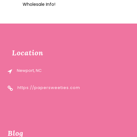
Wholesale Info!
Location
Newport, NC
https://papersweeties.com
Blog