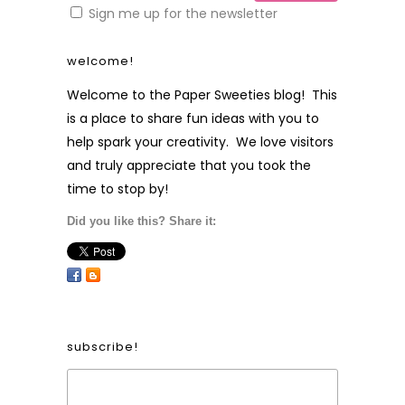
Sign me up for the newsletter
welcome!
Welcome to the Paper Sweeties blog! This
is a place to share fun ideas with you to
help spark your creativity. We love visitors
and truly appreciate that you took the
time to stop by!
Did you like this? Share it:
subscribe!