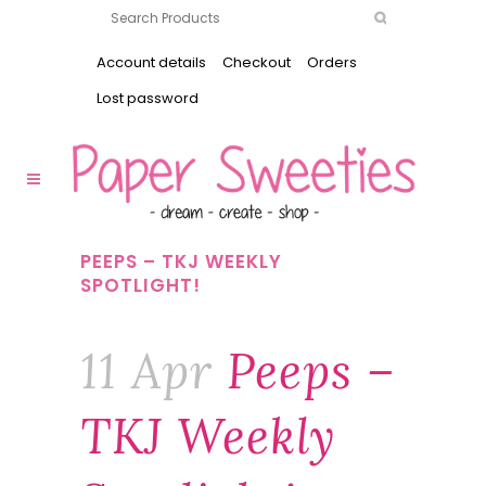
Account details
Checkout
Orders
Lost password
PEEPS – TKJ WEEKLY
SPOTLIGHT!
11 Apr
Peeps –
TKJ Weekly