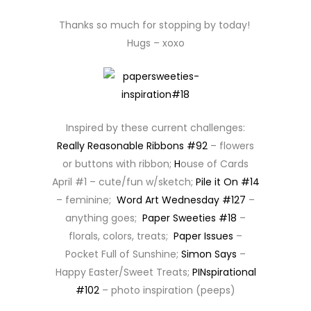
Thanks so much for stopping by today!
Hugs – xoxo
Inspired by these current challenges:
Really Reasonable Ribbons #92
– flowers
or buttons with ribbon;
H
ouse of Cards
April #1 – cute/fun w/sketch;
Pile it On #14
– feminine;
Word Art Wednesday #127
–
anything goes;
Paper Sweeties #18
–
florals, colors, treats;
Paper Issues
–
Pocket Full of Sunshine;
Simon Says
–
Happy Easter/Sweet Treats;
PINspirational
#102
– photo inspiration (peeps)