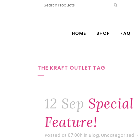
HOME
SHOP
FAQ
THE KRAFT OUTLET TAG
12 Sep
Special
Feature!
Posted at 07:00h
in
Blog
,
Uncategorized