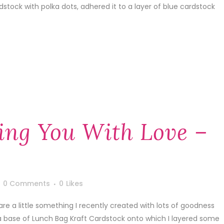
dstock with polka dots, adhered it to a layer of blue cardstock
ing You With Love –
0 Comments
0
Likes
are a little something I recently created with lots of goodness
a base of Lunch Bag Kraft Cardstock onto which I layered some