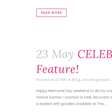
READ MORE
23 May
CELEB
Feature!
Posted at 07:00h
in
Blog
,
Uncategorized
Happy Memorial Day weekend to all my craft
festive banner I created to help decorate 
is loaded with goodies available at The...