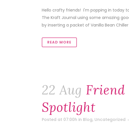
Hello crafty friends! I'm popping in today t
The Kraft Journal using some amazing goodi
by inserting a packet of Vanilla Bean Chiller 
READ MORE
22 Aug
Friend
Spotlight
Posted at 07:00h
in
Blog
,
Uncategorized