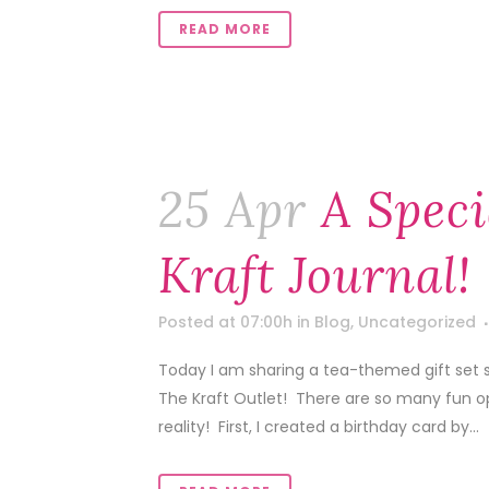
READ MORE
25 Apr
A Speci
Kraft Journal!
Posted at 07:00h
in
Blog
,
Uncategorized
Today I am sharing a tea-themed gift set s
The Kraft Outlet! There are so many fun op
reality! First, I created a birthday card by...