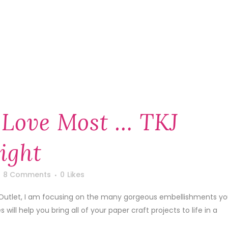
 Love Most … TKJ
ight
8 Comments
0
Likes
ft Outlet, I am focusing on the many gorgeous embellishments y
will help you bring all of your paper craft projects to life in a