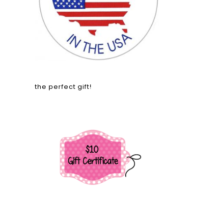
the perfect gift!