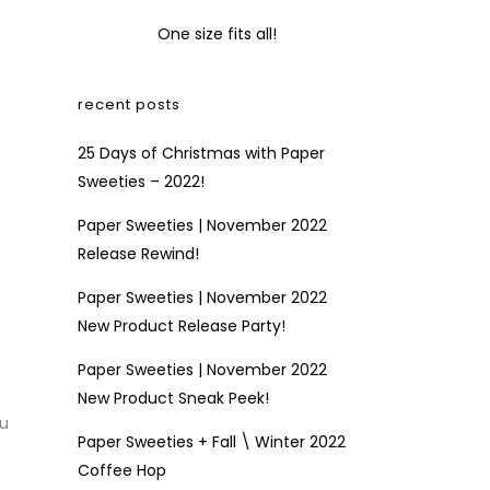
One size fits all!
recent posts
25 Days of Christmas with Paper
Sweeties – 2022!
Paper Sweeties | November 2022
Release Rewind!
Paper Sweeties | November 2022
New Product Release Party!
Paper Sweeties | November 2022
New Product Sneak Peek!
ou
Paper Sweeties + Fall \ Winter 2022
Coffee Hop