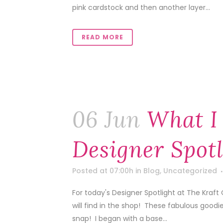
pink cardstock and then another layer...
READ MORE
06 Jun
What I
Designer Spotl
Posted at 07:00h
in
Blog
,
Uncategorized
For today's Designer Spotlight at The Kra
will find in the shop! These fabulous goodies 
snap! I began with a base...