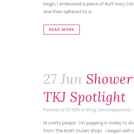
begin, I embossed a piece of Buff Ivory Car
and then adhered to a...
READ MORE
27 Jun
Shower
TKJ Spotlight
Posted at 07:00h
in
Blog
,
Uncategorized
Hi crafty peeps! I'm popping in today to sh
from The Kraft Outlet Shop! I began with 