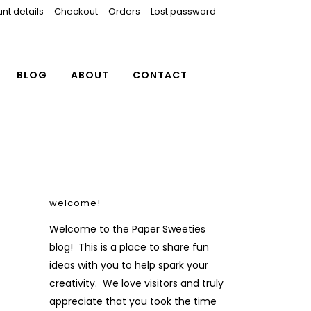
nt details
Checkout
Orders
Lost password
BLOG
ABOUT
CONTACT
welcome!
Welcome to the Paper Sweeties
blog! This is a place to share fun
ideas with you to help spark your
creativity. We love visitors and truly
appreciate that you took the time