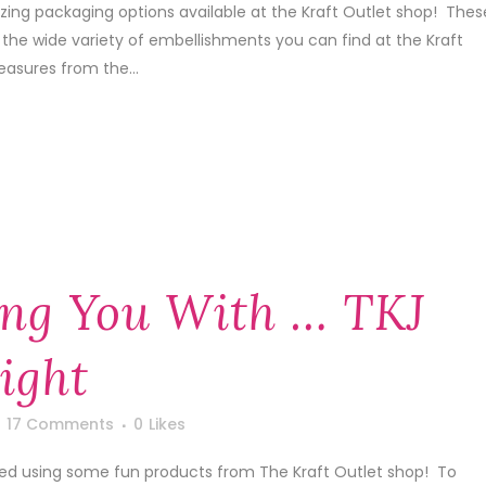
ing packaging options available at the Kraft Outlet shop! Thes
 the wide variety of embellishments you can find at the Kraft
easures from the...
ng You With … TKJ
ight
17 Comments
0
Likes
ted using some fun products from The Kraft Outlet shop! To