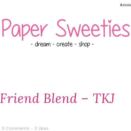
Accou
 Friend Blend – TKJ
0 Comments
0
Likes