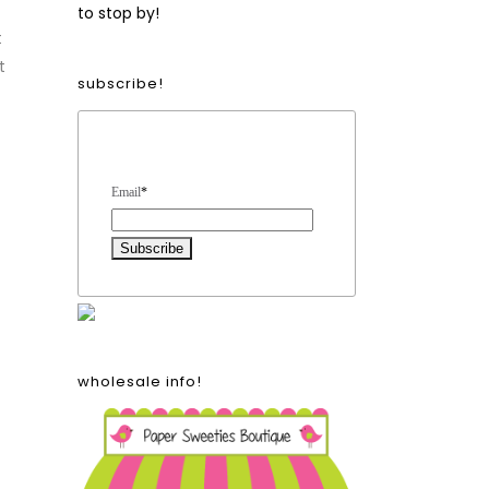
to stop by!
t
t
subscribe!
Form Heading
Email
*
wholesale info!