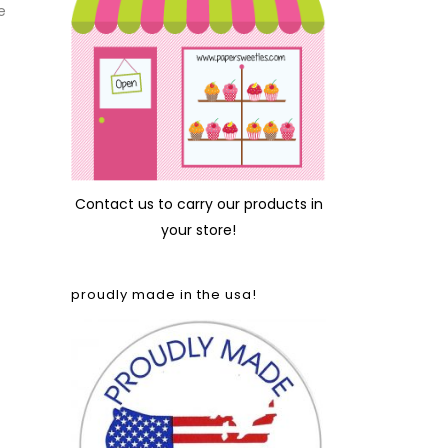
e
Contact us
to carry our products in
your store!
proudly made in the usa!