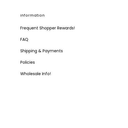
information
Frequent Shopper Rewards!
FAQ
Shipping & Payments
Policies
Wholesale Info!
t