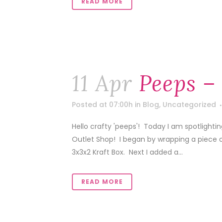
READ MORE
11 Apr
Peeps –
Posted at 07:00h
in
Blog
,
Uncategorized
Hello crafty 'peeps'! Today I am spotlight
Outlet Shop! I began by wrapping a piece 
3x3x2 Kraft Box. Next I added a...
READ MORE