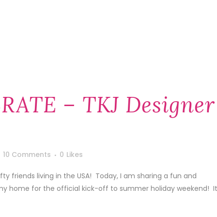
RATE – TKJ Designer
10 Comments
0
Likes
y friends living in the USA! Today, I am sharing a fun and
my home for the official kick-off to summer holiday weekend! I