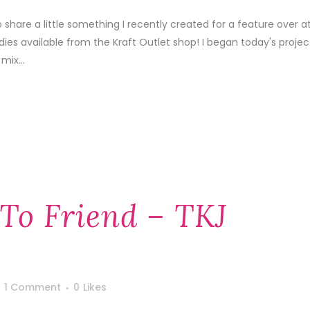
o share a little something I recently created for a feature over a
es available from the Kraft Outlet shop! I began today's projec
mix...
 To Friend – TKJ
1 Comment
0
Likes