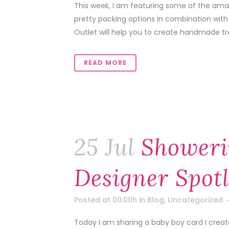
This week, I am featuring some of the amaz
pretty packing options in combination with
Outlet will help you to create handmade tr
READ MORE
25 Jul
Showeri
Designer Spotl
Posted at 00:00h
in
Blog
,
Uncategorized
Today I am sharing a baby boy card I crea