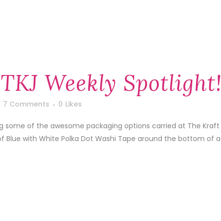
 TKJ Weekly Spotlight
7 Comments
0
Likes
ing some of the awesome packaging options carried at The Kraft
of Blue with White Polka Dot Washi Tape around the bottom of a