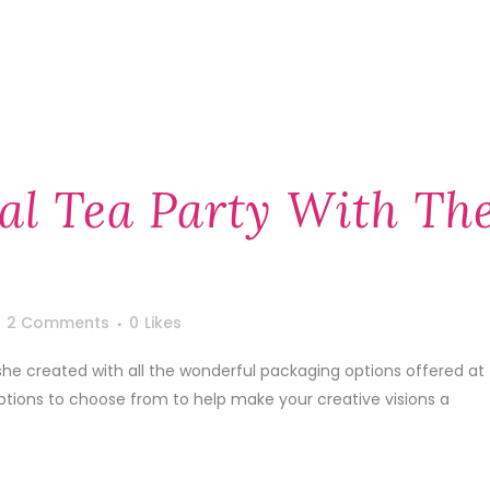
al Tea Party With Th
2 Comments
0
Likes
he created with all the wonderful packaging options offered at
tions to choose from to help make your creative visions a