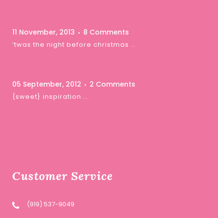
11 November, 2013
8 Comments
‘twas the night before christmas …
05 September, 2012
2 Comments
{sweet} inspiration …
Customer Service
(919) 537-9049