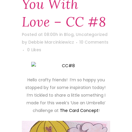
You With
Love – CC #8
Posted at 08:00h
in
Blog
,
Uncategorized
by
Debbie Marcinkiewicz
10 Comments
0
Likes
Hello crafty friends! I’m so happy you
stopped by for some inspiration today!
I’m tickled to share a little something I
made for this week’s ‘Use an Umbrella’
challenge at
The Card Concept
!