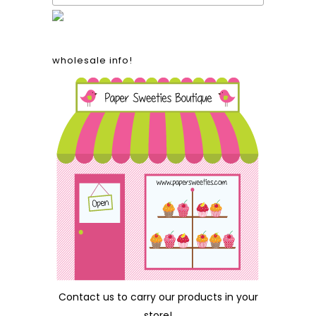
wholesale info!
Contact us
to carry our products in your
store!