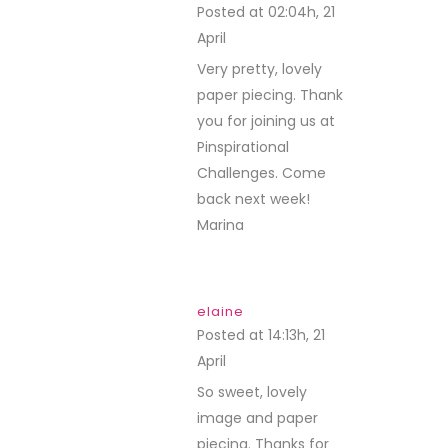
Posted at 02:04h, 21
April
REPLY
Very pretty, lovely
paper piecing. Thank
you for joining us at
Pinspirational
Challenges. Come
back next week!
Marina
elaine
Posted at 14:13h, 21
April
REPLY
So sweet, lovely
image and paper
piecing. Thanks for