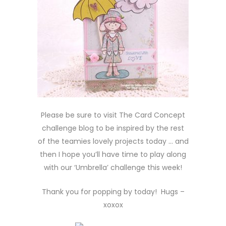
Please be sure to visit The Card Concept
challenge blog to be inspired by the rest
of the teamies lovely projects today … and
then I hope you’ll have time to play along
with our ‘Umbrella’ challenge this week!
Thank you for popping by today! Hugs –
xoxox