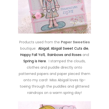
Products used from the
Paper Sweeties
boutique:
Abigail
,
Abigail Sweet Cuts die
,
Happy Fall Ya’ll,
Rainbows and Roses
and
Spring is Here
. I stamped the clouds,
clothes and puddle directly onto
patterned papers and paper pieced them
onto my card! Miss Abigail loves tip-
toeing through the puddles and glittered
raindrops on a warm spring day!