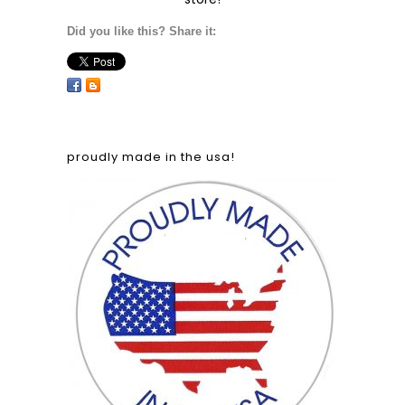
Did you like this? Share it:
proudly made in the usa!