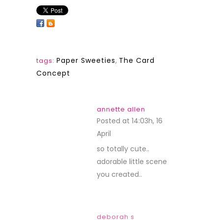
Paper Sweeties
,
The Card
tags:
Concept
annette allen
Posted at 14:03h, 16
April
REPLY
so totally cute..
adorable little scene
you created..
deborah s