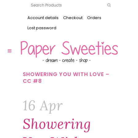
Account details
Checkout
Orders
Lost password
SHOWERING YOU WITH LOVE –
CC #8
16 Apr
Showering