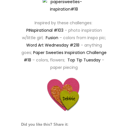
Inspired by these challenges:
PINspirational #103
– photo inspiration
w/little girl;
Fusion
– colors from inspo pic;
Word Art Wednesday #218
– anything
goes;
Paper Sweeties Inspiration Challenge
#18
– colors, flowers;
Top Tip Tuesday
–
paper piecing
Did you like this? Share it: