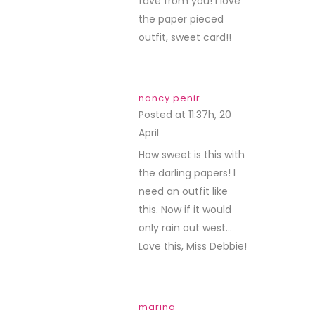
fave from you! I love
the paper pieced
outfit, sweet card!!
nancy penir
Posted at 11:37h, 20
April
REPLY
How sweet is this with
the darling papers! I
need an outfit like
this. Now if it would
only rain out west…
Love this, Miss Debbie!
marina