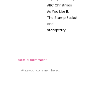
ABC Christmas,
As You Like It,
The Stamp Basket,
and
Stampfairy.
post a comment