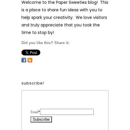
Welcome to the Paper Sweeties blog! This
is a place to share fun ideas with you to
help spark your creativity. We love visitors
and truly appreciate that you took the
time to stop by!
Did you like this? Share it:
subscribe!
Form Heading
Email
*