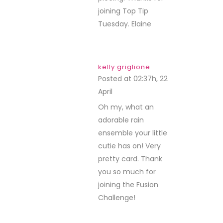
joining Top Tip
Tuesday. Elaine
kelly griglione
Posted at 02:37h, 22
April
REPLY
Oh my, what an
adorable rain
ensemble your little
cutie has on! Very
pretty card. Thank
you so much for
joining the Fusion
Challenge!