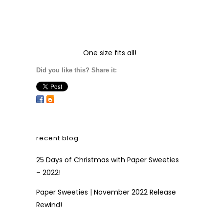
One size fits all!
Did you like this? Share it:
recent blog
25 Days of Christmas with Paper Sweeties
– 2022!
Paper Sweeties | November 2022 Release
Rewind!