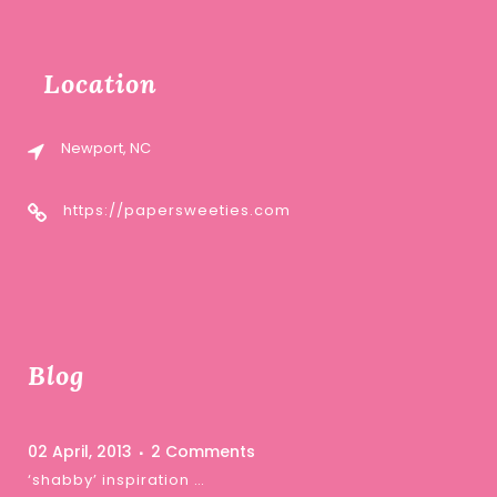
Location
Newport, NC
https://papersweeties.com
Blog
02 April, 2013
2 Comments
‘shabby’ inspiration …