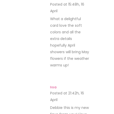
Posted at 15:48h, 16
April
REPLY
What a delightful
card love the soft
colors and all the
extra details
hopefully April
showers will bring May
flowers if the weather
warms up!
lisa
Posted at 21:42h, 16
April
REPLY
Debbie this is my new