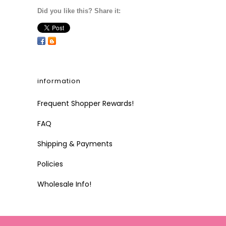
Did you like this? Share it:
information
Frequent Shopper Rewards!
FAQ
Shipping & Payments
Policies
Wholesale Info!