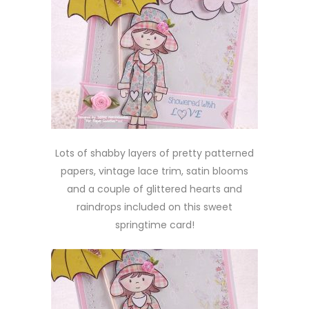
Lots of shabby layers of pretty patterned
papers, vintage lace trim, satin blooms
and a couple of glittered hearts and
raindrops included on this sweet
springtime card!