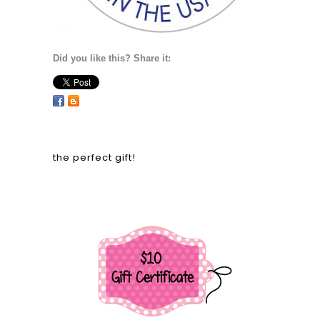
Did you like this? Share it:
the perfect gift!