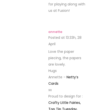
for playing along with
us at Fusion!
annette
Posted at 13:33h, 28
April
REPLY
Love the paper
piecing, the papers
are lovely.
Hugs
Annette –
Netty’s
Cards
xx
Proud to design for :
Crafty Little Fairies,
Top Tip Tuesday,