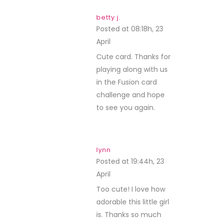
betty j.
Posted at 08:18h, 23
April
REPLY
Cute card. Thanks for
playing along with us
in the Fusion card
challenge and hope
to see you again.
lynn
Posted at 19:44h, 23
April
REPLY
Too cute! I love how
adorable this little girl
is. Thanks so much