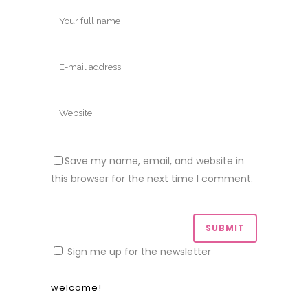
Save my name, email, and website in
this browser for the next time I comment.
Sign me up for the newsletter
welcome!