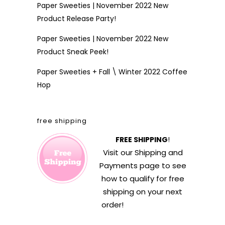
Paper Sweeties | November 2022 New
Product Release Party!
Paper Sweeties | November 2022 New
Product Sneak Peek!
Paper Sweeties + Fall \ Winter 2022 Coffee
Hop
free shipping
FREE SHIPPING
!
Visit our
Shipping and
Payments
page to see
how to qualify for free
shipping on your next
order!