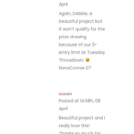
April
REPLY
Again, Debbie, a
beautiful project but
it won’t qualify for the
prize drawing
because of our 3-
entry limit at Tuesday
Throwdown.
NanaConnie DT
susan
Posted at 14:58h, 08
April
REPLY
Beautiful project and I
really love this!
Thanks so much for