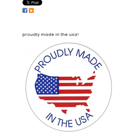
proudly made in the usa!