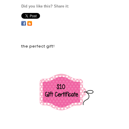
Did you like this? Share it:
the perfect gift!