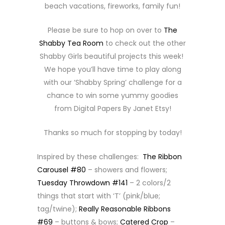
beach vacations, fireworks, family fun!
Please be sure to hop on over to
The
Shabby Tea Room
to check out the other
Shabby Girls beautiful projects this week!
We hope you’ll have time to play along
with our ‘Shabby Spring’ challenge for a
chance to win some yummy goodies
from Digital Papers By Janet Etsy!
Thanks so much for stopping by today!
Inspired by these challenges:
The Ribbon
Carousel #80
– showers and flowers;
Tuesday Throwdown #141
– 2 colors/2
things that start with ‘T’ (pink/blue;
tag/twine);
Really Reasonable Ribbons
#69
– buttons & bows;
Catered Crop
–