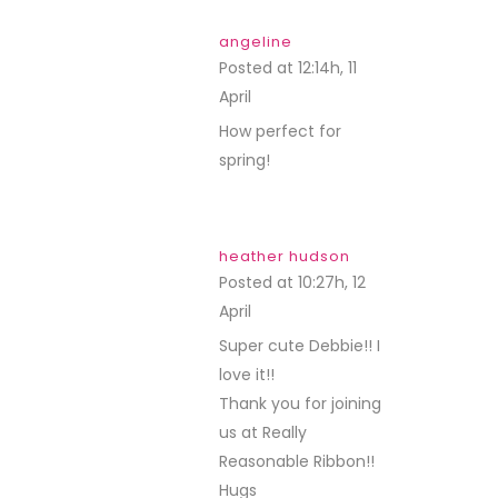
angeline
Posted at 12:14h, 11
April
REPLY
How perfect for
spring!
heather hudson
Posted at 10:27h, 12
April
REPLY
Super cute Debbie!! I
love it!!
Thank you for joining
us at Really
Reasonable Ribbon!!
Hugs