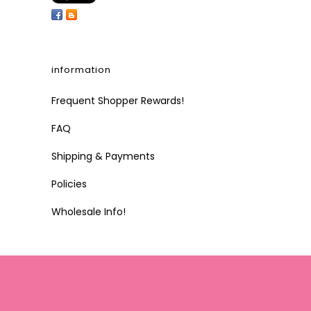
information
Frequent Shopper Rewards!
FAQ
Shipping & Payments
Policies
Wholesale Info!