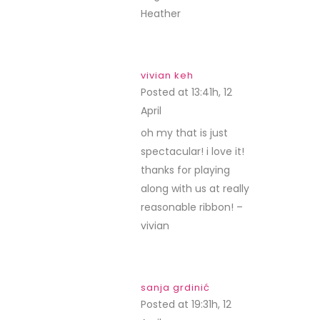
Heather
vivian keh
Posted at 13:41h, 12
April
REPLY
oh my that is just
spectacular! i love it!
thanks for playing
along with us at really
reasonable ribbon! –
vivian
sanja grdinić
Posted at 19:31h, 12