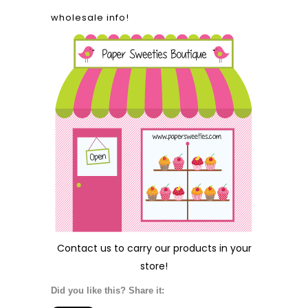
wholesale info!
Contact us
to carry our products in your
store!
Did you like this? Share it: