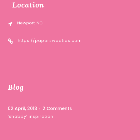
Location
Newport, NC
https://papersweeties.com
Blog
02 April, 2013
2 Comments
‘shabby’ inspiration …