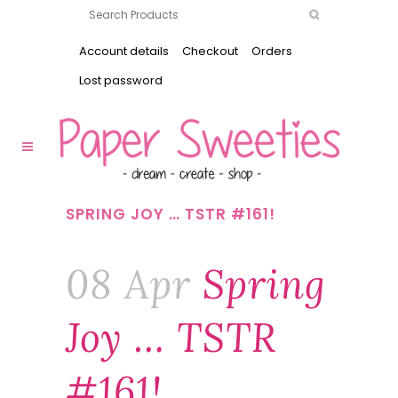
Account details
Checkout
Orders
Lost password
SPRING JOY … TSTR #161!
08 Apr
Spring
Joy … TSTR
#161!