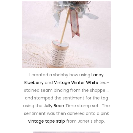
I created a shabby bow using
Lacey
Blueberry
and
Vintage Winter White
tea-
stained seam binding from the shoppe …
and stamped the sentiment for the tag
using the
Jelly Bean
Time stamp set. The
sentiment was then adhered onto a pink
vintage tape strip
from Janet’s shop.