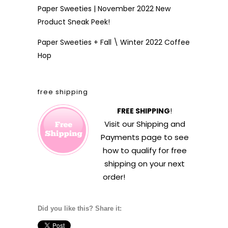
Paper Sweeties | November 2022 New
Product Sneak Peek!
Paper Sweeties + Fall \ Winter 2022 Coffee
Hop
free shipping
FREE SHIPPING
!
Visit our
Shipping and
Payments
page to see
how to qualify for free
shipping on your next
order!
Did you like this? Share it: