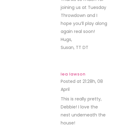
joining us at Tuesday
Throwdown and I
hope you’ll play along
again real soon!
Hugs,
Susan, TT DT
lea lawson
Posted at 21:28h, 08
April
REPLY
This is really pretty,
Debbie! I love the
nest underneath the
house!