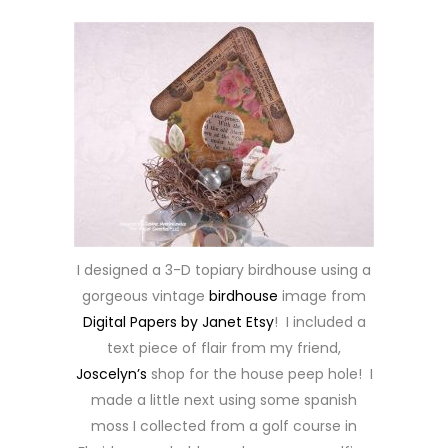
I designed a 3-D topiary birdhouse using a
gorgeous vintage
birdhouse
image from
Digital Papers by Janet Etsy
! I included a
text piece of flair from my friend,
Joscelyn’s
shop for the house peep hole! I
made a little next using some spanish
moss I collected from a golf course in