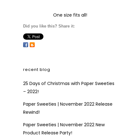
One size fits all!
Did you like this? Share it:
recent blog
25 Days of Christmas with Paper Sweeties
– 2022!
Paper Sweeties | November 2022 Release
Rewind!
Paper Sweeties | November 2022 New
Product Release Party!