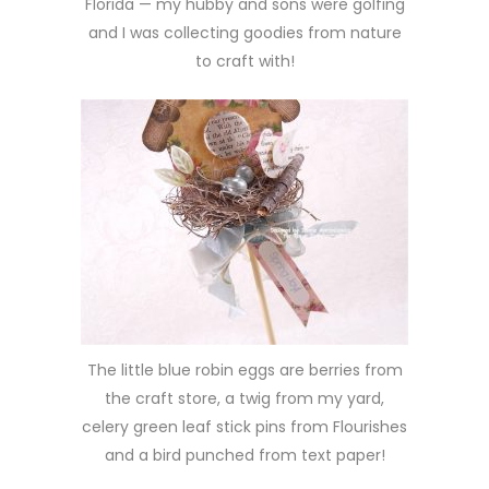
Florida — my hubby and sons were golfing
and I was collecting goodies from nature
to craft with!
The little blue robin eggs are berries from
the craft store, a twig from my yard,
celery green leaf stick pins from Flourishes
and a bird punched from text paper!