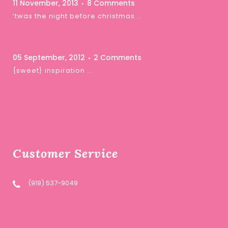
11 November, 2013
8 Comments
‘twas the night before christmas …
05 September, 2012
2 Comments
{sweet} inspiration …
Customer Service
(919) 537-9049