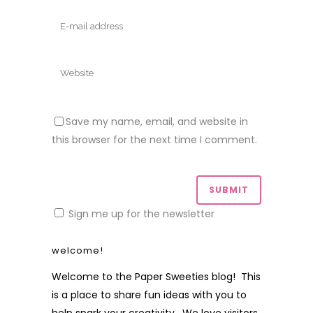
Save my name, email, and website in
this browser for the next time I comment.
Sign me up for the newsletter
welcome!
Welcome to the Paper Sweeties blog! This
is a place to share fun ideas with you to