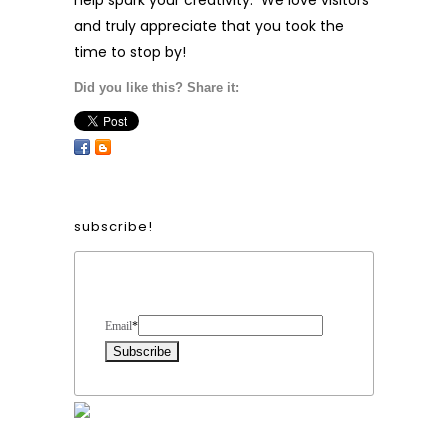
help spark your creativity. We love visitors
and truly appreciate that you took the
time to stop by!
Did you like this? Share it:
subscribe!
Form Heading
Email
*