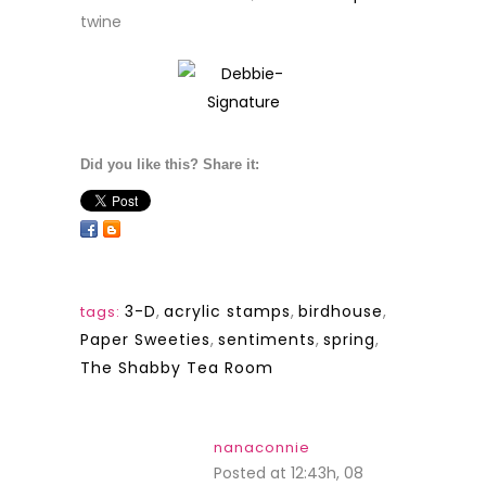
twine
Did you like this? Share it:
3-D
,
acrylic stamps
,
birdhouse
,
tags:
Paper Sweeties
,
sentiments
,
spring
,
The Shabby Tea Room
nanaconnie
Posted at 12:43h, 08