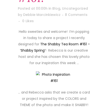
Posted at 00:00h
in
Blog
,
Uncategorized
by
Debbie Marcinkiewicz
8 Comments
0
Likes
Hello sweeties and welcome! I’m popping
in today to share a project I recently
designed for
The Shabby Tea Room #161 –
‘Shabby Spring’
! Rebecca is our creative
host and she has chosen this lovely photo
for our inspiration this week …
… and Rebecca asks that we create a card
or project inspired by the COLORS and
THEME of the photo and make it SHABBY!