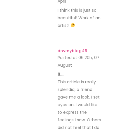
April
REPLY
I think this is just so
beautiful! Work of an
artist!
dnvmyblog45
Posted at 06:20h, 07
August
REPLY
9…
This article is really
splendid, a friend
gave me a look. I set
eyes on, I would like
to express the
feelings I saw. Others
did not feel that I do