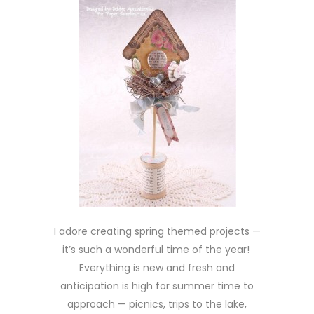
I adore creating spring themed projects —
it’s such a wonderful time of the year!
Everything is new and fresh and
anticipation is high for summer time to
approach — picnics, trips to the lake,