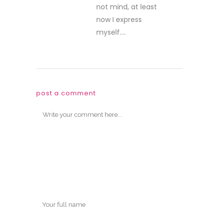
not mind, at least
now I express
myself….
post a comment