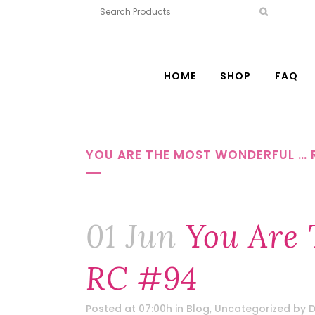
HOME
SHOP
FAQ
YOU ARE THE MOST WONDERFUL … 
01 Jun
You Are 
RC #94
Posted at 07:00h
in
Blog
,
Uncategorized
by
D