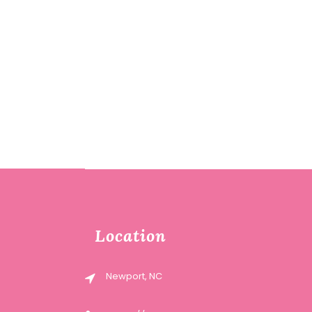
Location
Newport, NC