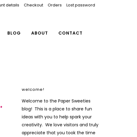
nt details
Checkout
Orders
Lost password
BLOG
ABOUT
CONTACT
welcome!
…
Welcome to the Paper Sweeties
blog! This is a place to share fun
ideas with you to help spark your
creativity. We love visitors and truly
appreciate that you took the time