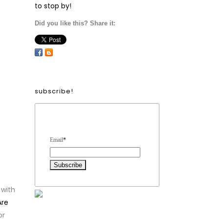
to stop by!
Did you like this? Share it:
subscribe!
Form Heading
Email
*
 with
Are
or