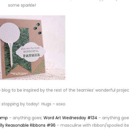
some sparkle!
 blog to be inspired by the rest of the teamies’ wonderful projec
 stopping by today! Hugs – xoxo
tamp
– anything goes;
Word Art Wednesday #134
– anything goe
lly Reasonable Ribbons #96
– masculine with ribbon/spooled it