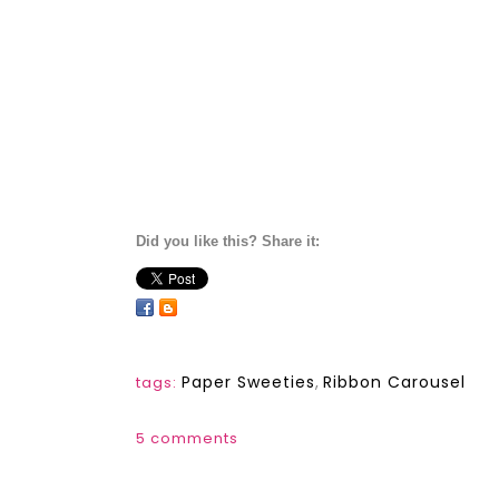
Did you like this? Share it:
Paper Sweeties
,
Ribbon Carousel
tags:
5 comments