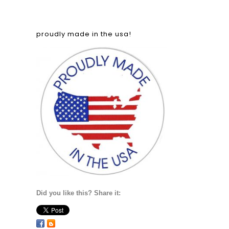
proudly made in the usa!
Did you like this? Share it: