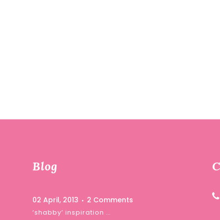
Blog
C
02 April, 2013
2 Comments
‘shabby’ inspiration …