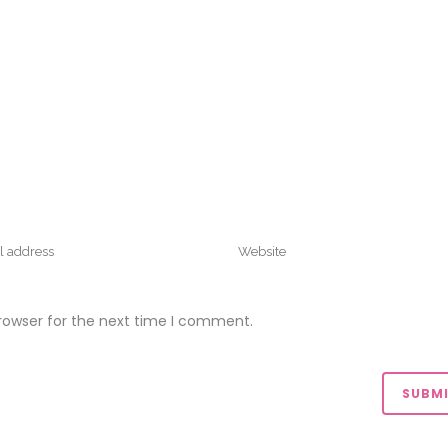
rowser for the next time I comment.