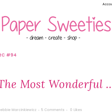
Accou
RC #94
The Most Wonderful 
ebbie Marcinkiewicz
5 Comments
0
Likes