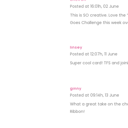
Posted at 16:01h, 02 June
REP
This is SO creative. Love the
Goes Challenge this week o
linsey
Posted at 12:07h, 11 June
REPL
Super cool card! TFS and join
ginny
Posted at 09:14h, 13 June
REP
What a great take on the cha
Ribbon!