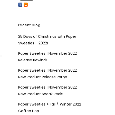
recent blog
25 Days of Christmas with Paper
Sweeties – 2022!
Paper Sweeties | November 2022
!
Release Rewind!
Paper Sweeties | November 2022
New Product Release Party!
Paper Sweeties | November 2022
New Product Sneak Peek!
Paper Sweeties + Fall \ Winter 2022
Coffee Hop