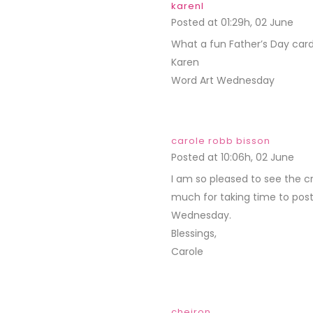
karenl
Posted at 01:29h, 02 June
REP
What a fun Father’s Day card
Karen
Word Art Wednesday
carole robb bisson
Posted at 10:06h, 02 June
REP
I am so pleased to see the c
much for taking time to post 
Wednesday.
Blessings,
Carole
cheiron