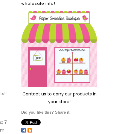
wholesale info!
ts!!
Contact us
to carry our products in
your store!
Did you like this? Share it:
s;
7
em