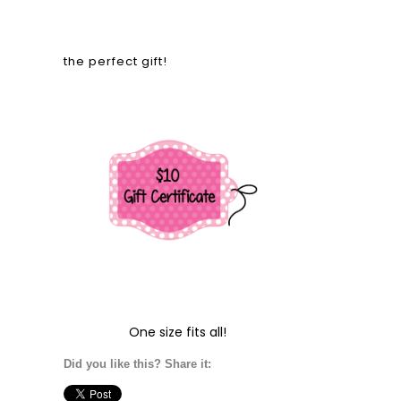
the perfect gift!
One size fits all!
Did you like this? Share it: