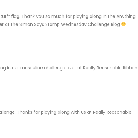
LY
 “turf” flag. Thank you so much for playing along in the Anything
ver at the Simon Says Stamp Wednesday Challenge Blog
Y
ing in our masculine challenge over at Really Reasonable Ribbon!
LY
llenge. Thanks for playing along with us at Really Reasonable