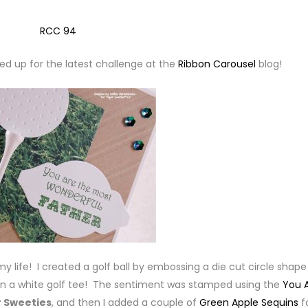
ped up for the latest challenge at the
Ribbon Carousel
blog!
y life! I created a golf ball by embossing a die cut circle shape
 on a white golf tee! The sentiment was stamped using the
You 
 Sweeties
, and then I added a couple of
Green Apple Sequins
f