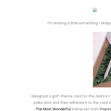
I’m sharing a little something I whip
I designed a golf-theme card for the dad’s in m
polka dots and then adhered it to the card
The Most Wonderful
stamp set from
Paper