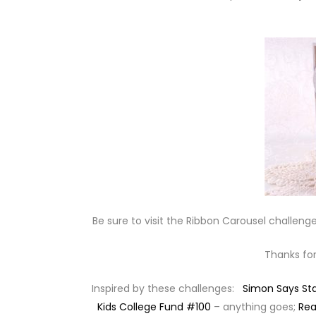
Be sure to visit the Ribbon Carousel challenge
Thanks for
Inspired by these challenges:
Simon Says S
Kids College Fund #100
– anything goes;
Rea