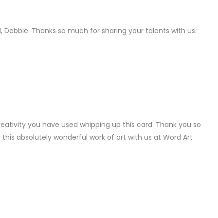
LY
, Debbie. Thanks so much for sharing your talents with us.
LY
reativity you have used whipping up this card. Thank you so
this absolutely wonderful work of art with us at Word Art