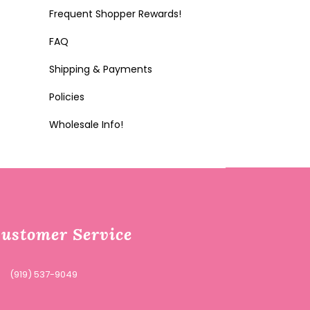
Frequent Shopper Rewards!
FAQ
Shipping & Payments
Policies
Wholesale Info!
ustomer Service
(919) 537-9049