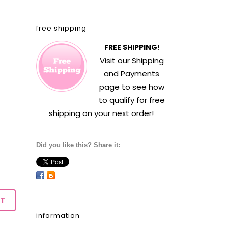
free shipping
FREE SHIPPING
!
Visit our
Shipping
and Payments
page to see how
to qualify for free
shipping on your next order!
Did you like this? Share it:
information