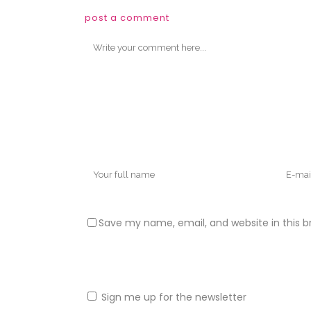
post a comment
Save my name, email, and website in this b
Sign me up for the newsletter