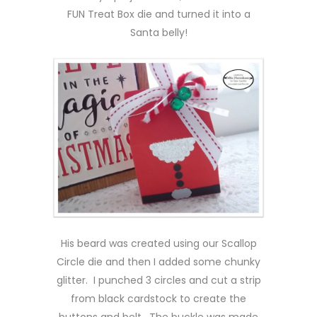
FUN Treat Box die and turned it into a
Santa belly!
His beard was created using our Scallop
Circle die and then I added some chunky
glitter. I punched 3 circles and cut a strip
from black cardstock to create the
buttons and belt. The buckle was made