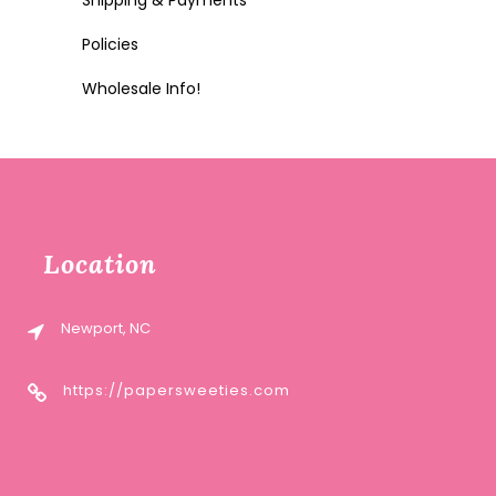
Shipping & Payments
Policies
Wholesale Info!
Location
Newport, NC
https://papersweeties.com