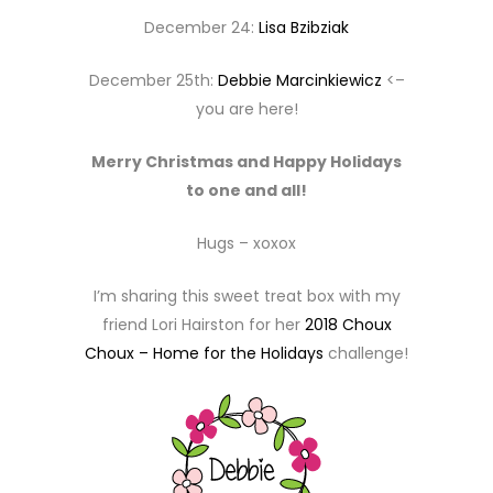
December 24:
Lisa Bzibziak
December 25th:
Debbie Marcinkiewicz
<–
you are here!
Merry Christmas and Happy Holidays
to one and all!
Hugs – xoxox
I’m sharing this sweet treat box with my
friend Lori Hairston for her
2018 Choux
Choux – Home for the Holidays
challenge!