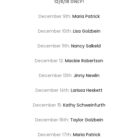
12/8/18 ONLY!
December 9th:
Maria Patrick
December 10th:
Lisa Golzbein
December 11th:
Nancy Salkeld
December 12:
Mackie Robertson
December 13th:
Jinny Newlin
December 14th:
Larissa Heskett
December 15:
Kathy Schweinfurth
December 16th:
Taylor Golzbein
December 17th:
Maria Patrick