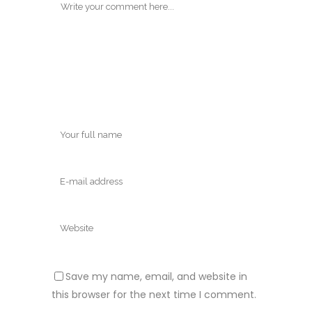
Save my name, email, and website in
this browser for the next time I comment.