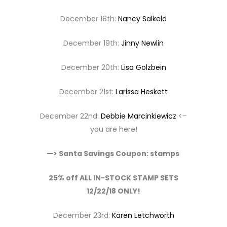
December 18th:
Nancy Salkeld
December 19th:
Jinny Newlin
December 20th:
Lisa Golzbein
December 21st:
Larissa Heskett
December 22nd:
Debbie Marcinkiewicz
<–
you are here!
—> Santa Savings Coupon: stamps
25% off ALL IN-STOCK STAMP SETS
12/22/18 ONLY!
December 23rd:
Karen Letchworth