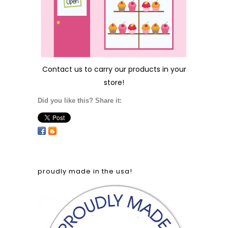
Contact us
to carry our products in your
store!
Did you like this? Share it:
proudly made in the usa!