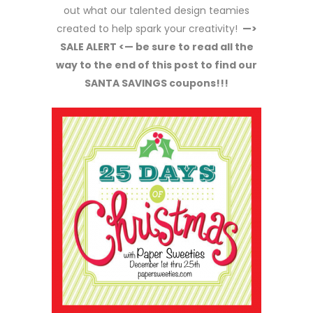
out what our talented design teamies
created to help spark your creativity!
—>
SALE ALERT <— be sure to read all the
way to the end of this post to find our
SANTA SAVINGS coupons!!!