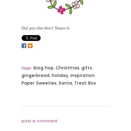
Did you like this? Share it:
blog hop
,
Christmas
,
gifts
,
tags:
gingerbread
,
holiday
,
inspiration
,
Paper Sweeties
,
Santa
,
Treat Box
post a comment