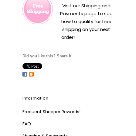
Visit our
Shipping and
Payments
page to see
how to qualify for free
shipping on your next
order!
Did you like this? Share it:
information
Frequent Shopper Rewards!
FAQ