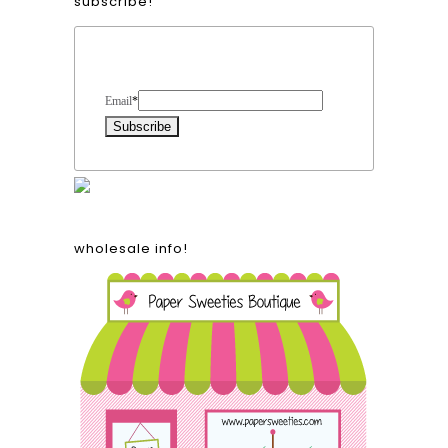
subscribe!
Form Heading
Email
*
wholesale info!