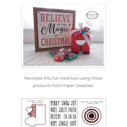
Recreate this fun treat box using these
products from Paper Sweeties: