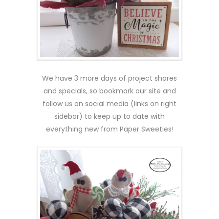
We have 3 more days of project shares
and specials, so bookmark our site and
follow us on social media (links on right
sidebar) to keep up to date with
everything new from Paper Sweeties!