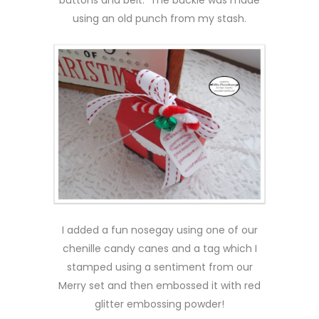
using an old punch from my stash.
I added a fun nosegay using one of our
chenille candy canes and a tag which I
stamped using a sentiment from our
Merry set and then embossed it with red
glitter embossing powder!