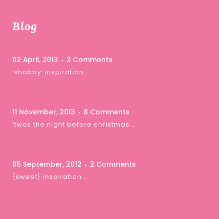
Blog
02 April, 2013
2 Comments
‘shabby’ inspiration …
11 November, 2013
8 Comments
‘twas the night before christmas …
05 September, 2012
2 Comments
{sweet} inspiration …