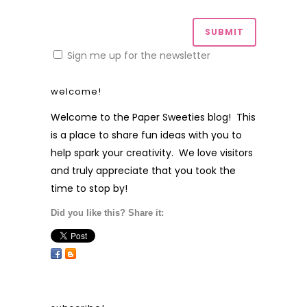
Sign me up for the newsletter
welcome!
Welcome to the Paper Sweeties blog! This
is a place to share fun ideas with you to
help spark your creativity. We love visitors
and truly appreciate that you took the
time to stop by!
Did you like this? Share it: