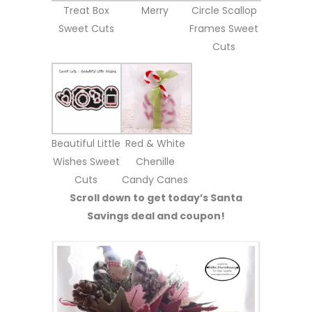
Treat Box
Merry
Circle Scallop
Sweet Cuts
Frames Sweet
Cuts
Beautiful Little
Red & White
Wishes Sweet
Chenille
Cuts
Candy Canes
Scroll down to get today’s Santa
Savings deal and coupon!