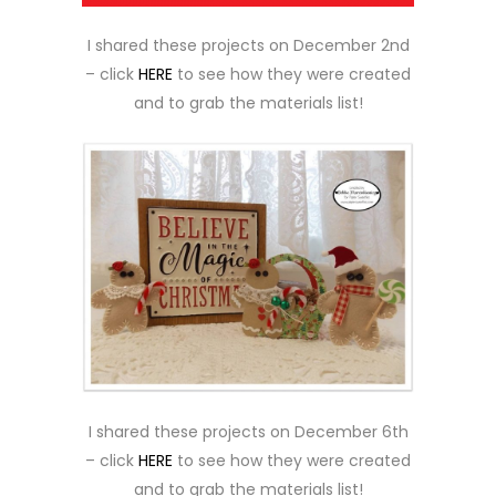
I shared these projects on December 2nd
– click
HERE
to see how they were created
and to grab the materials list!
I shared these projects on December 6th
– click
HERE
to see how they were created
and to grab the materials list!