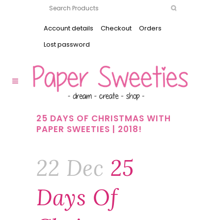
Account details
Checkout
Orders
Lost password
25 DAYS OF CHRISTMAS WITH
PAPER SWEETIES | 2018!
22 Dec
25
Days Of