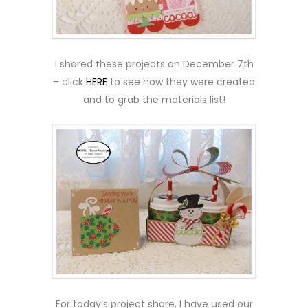
I shared these projects on December 7th
– click
HERE
to see how they were created
and to grab the materials list!
For today’s project share, I have used our