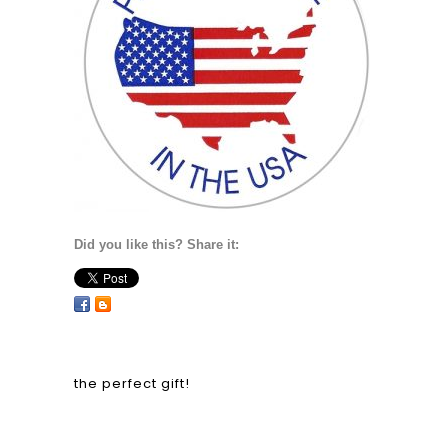
Did you like this? Share it:
the perfect gift!