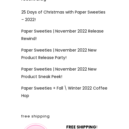
25 Days of Christmas with Paper Sweeties
– 2022!
Paper Sweeties | November 2022 Release
Rewind!
Paper Sweeties | November 2022 New
Product Release Party!
Paper Sweeties | November 2022 New
Product Sneak Peek!
Paper Sweeties + Fall \ Winter 2022 Coffee
Hop
free shipping
FREE SHIPPING
!