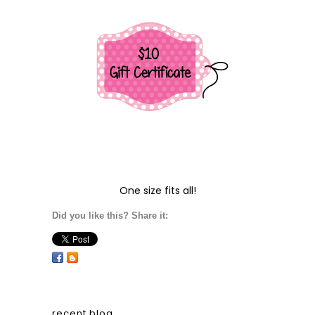
One size fits all!
Did you like this? Share it:
recent blog