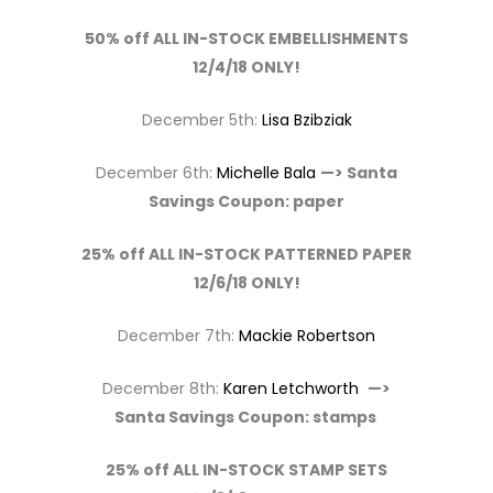
50% off ALL IN-STOCK EMBELLISHMENTS
12/4/18 ONLY!
December 5th:
Lisa Bzibziak
December 6th:
Michelle Bala
—> Santa
Savings Coupon: paper
25% off ALL IN-STOCK PATTERNED PAPER
12/6/18 ONLY!
December 7th:
Mackie Robertson
December 8th:
Karen Letchworth
—>
Santa Savings Coupon: stamps
25% off ALL IN-STOCK STAMP SETS