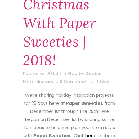
Christmas
With Paper
Sweeties |
2018!
Posted at 00:00h
in
Blog
by
Debbie
Marcinkiewicz
0 Comments
0
Likes
We’re sharing holiday inspiration projects
for 25 days here at
Paper Sweeties
from
December 1st through the 25th! We
began on December 1st by sharing some
fun ideas to help you plan your life in style
with
Paper Sweeties
. Click
here
to check