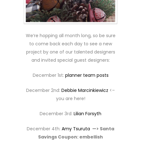
We’re hopping all month long, so be sure
to come back each day to see a new
project by one of our talented designers
and invited special guest designers:
December 1st:
planner team posts
December 2nd:
Debbie Marcinkiewicz
<–
you are here!
December 3rd:
Lilian Forsyth
December 4th:
Amy Tsuruta
—> Santa
Savings Coupon: embellish