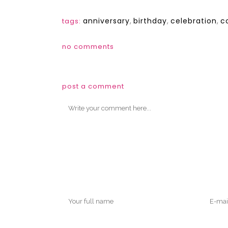
anniversary
,
birthday
,
celebration
,
c
tags:
no comments
post a comment