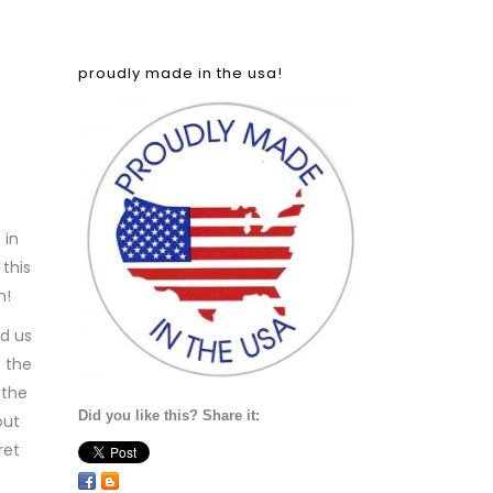
proudly made in the usa!
 in
 this
n!
nd us
t the
 the
Did you like this? Share it:
out
ret