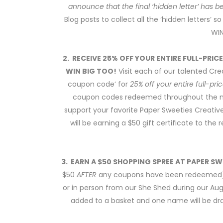
announce that the final ‘hidden letter’ has 
Blog posts to collect all the ‘hidden letters’
WIN
2. RECEIVE 25% OFF YOUR ENTIRE FULL-PRIC
WIN BIG TOO!
Visit each of our talented Crea
coupon code’ for
25% off your entire full-pr
coupon codes redeemed throughout the mon
support your favorite Paper Sweeties Creati
will be earning a $50 gift certificate to th
3. EARN A $50 SHOPPING SPREE AT PAPER SW
$50
AFTER
any coupons have been redeemed) 
or in person from our She Shed during our Au
added to a basket and one name will be dra