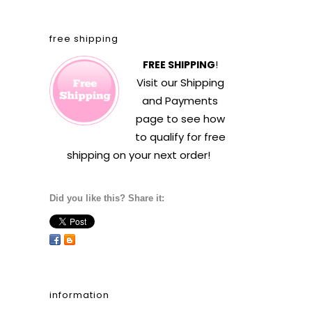
free shipping
FREE SHIPPING
!
Visit our
Shipping
and Payments
page to see how
to qualify for free
shipping on your next order!
Did you like this? Share it:
information