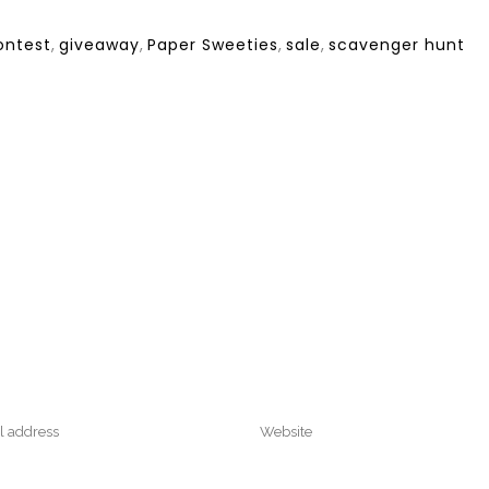
ontest
,
giveaway
,
Paper Sweeties
,
sale
,
scavenger hunt