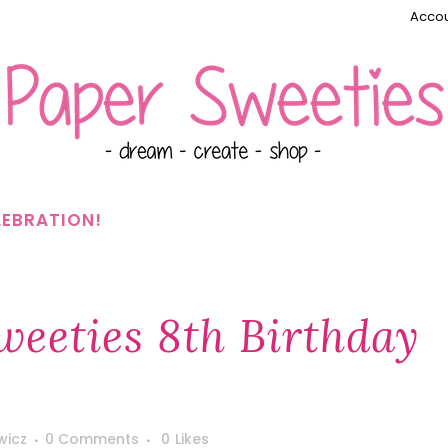
Accou
LEBRATION!
eeties 8th Birthday
wicz
0 Comments
0
Likes