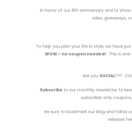
In honor of our 8th anniversary and to show 
sales, giveaways, 
To help you plan your life in style, we have pu
WOW – no coupon needed!
This is one 
Are you
SOCIAL
??? CLIC
Subscribe
to our monthly newsletter to kee
subscriber only coupons,
Be sure to bookmark our blog and follow u
releases he