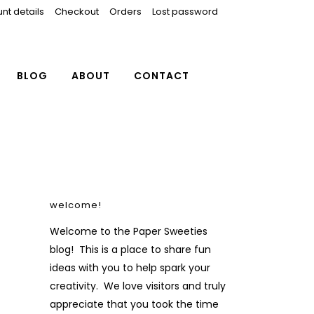
nt details
Checkout
Orders
Lost password
BLOG
ABOUT
CONTACT
welcome!
Welcome to the Paper Sweeties
blog! This is a place to share fun
ideas with you to help spark your
creativity. We love visitors and truly
appreciate that you took the time