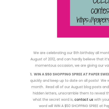
We are celebrating our 8th birthday all month
August of 2012, and can hardly believe that it’
momentous occasion, we are giving our val
1. WIN A $50 SHOPPING SPREE AT PAPER SWE
quickly and keep up to date on all posts! We w
month. Read all of our August blog posts and 
hidden letters, unscramble them to reveal 
what the secret word is,
contact us
with you
word will WIN A $50 SHOPPING SPREE at P