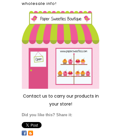
wholesale info!
Contact us
to carry our products in
your store!
Did you like this? Share it: