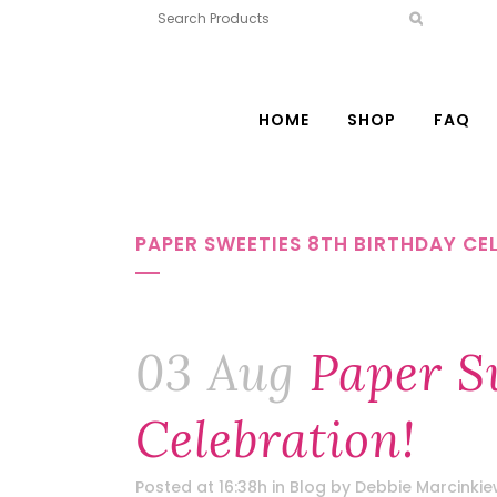
HOME
SHOP
FAQ
PAPER SWEETIES 8TH BIRTHDAY CE
03 Aug
Paper Sw
Celebration!
Posted at 16:38h
in
Blog
by
Debbie Marcinkie