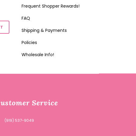
Frequent Shopper Rewards!
FAQ
Shipping & Payments
Policies
Wholesale Info!
ustomer Service
(919) 537-9049