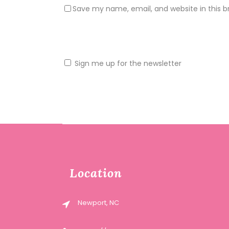
Save my name, email, and website in this b
Sign me up for the newsletter
Location
Newport, NC