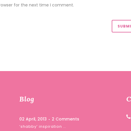
rowser for the next time I comment.
Blog
C
02 April, 2013
2 Comments
‘shabby’ inspiration …