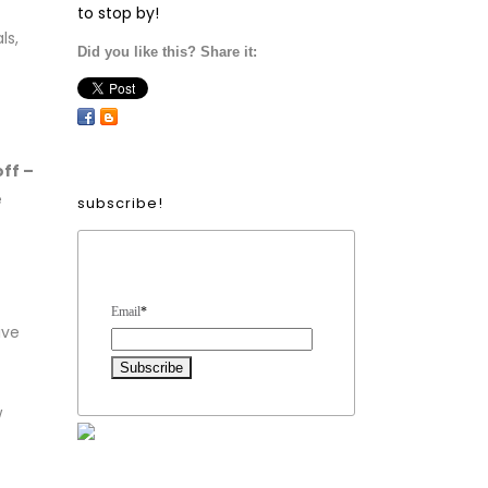
to stop by!
ls,
Did you like this? Share it:
ff –
e
subscribe!
Form Heading
Email
*
ive
w