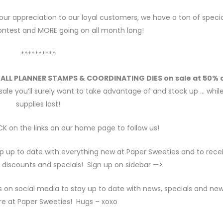
our appreciation to our loyal customers, we have a ton of specia
contest and MORE going on all month long!
**********
t
ALL PLANNER STAMPS & COORDINATING DIES on sale at 50% o
sale you’ll surely want to take advantage of and stock up … whil
supplies last!
K on the links on our home page to follow us!
p up to date with everything new at Paper Sweeties and to rece
 discounts and specials! Sign up on sidebar —>
s on social media to stay up to date with news, specials and ne
re at Paper Sweeties! Hugs – xoxo