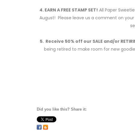
4. EARN A FREE STAMP SET!
All Paper Sweetie
August! Please leave us a comment on your o
se
5. Receive 50% off our SALE and/or RETI
being retired to make room for new goodies 
Did you like this? Share it: