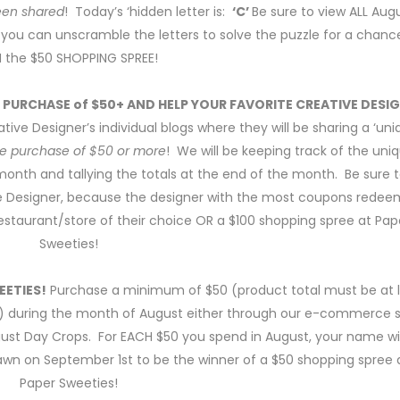
been shared
! Today’s ‘hidden letter is:
‘C’
Be sure to view ALL Aug
 so you can unscramble the letters to solve the puzzle for a chanc
 the $50 SHOPPING SPREE!
E PURCHASE of $50+ AND HELP YOUR FAVORITE CREATIVE DESI
tive Designer’s individual blogs where they will be sharing a ‘un
ice purchase of $50 or more
! We will be keeping track of the uni
th and tallying the totals at the end of the month. Be sure 
ve Designer, because the designer with the most coupons rede
e restaurant/store of their choice OR a $100 shopping spree at Pap
Sweeties!
EETIES!
Purchase a minimum of $50 (product total must be at 
during the month of August either through our e-commerce 
gust Day Crops. For EACH $50 you spend in August, your name wil
wn on September 1st to be the winner of a $50 shopping spree 
Paper Sweeties!