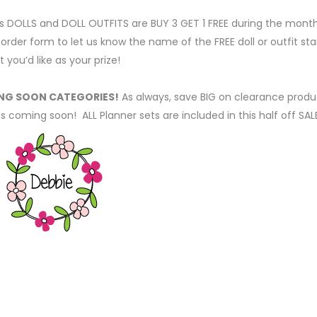
s DOLLS and DOLL OUTFITS are BUY 3 GET 1 FREE during the mont
rder form to let us know the name of the FREE doll or outfit s
t you’d like as your prize!
RING SOON CATEGORIES!
As always, save BIG on clearance produ
coming soon! ALL Planner sets are included in this half off SAL