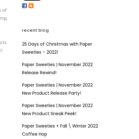
h of
tamp
recent blog
cts
25 Days of Christmas with Paper
E!
Sweeties – 2022!
Paper Sweeties | November 2022
Release Rewind!
Paper Sweeties | November 2022
New Product Release Party!
Paper Sweeties | November 2022
New Product Sneak Peek!
Paper Sweeties + Fall \ Winter 2022
Coffee Hop