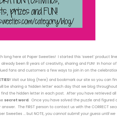
 long here at Paper Sweeties! I started this ‘sweet’ product line
s already been 8 years of creativity, sharing and FUN! In honor of
ued fans and customers a few ways to join in on the celebratio
ETIES!
Visit our blog (here) and bookmark our site so you can fi
ill be sharing a ‘hidden letter’ each day that we blog throughou
find the hidden letter in each post. After you have retrieved all
the
secret word
. Once you have solved the puzzle and figured 
r answer. The FIRST person to contact us with the CORRECT sec
aper Sweeties … but NOTE,
you cannot submit your guess until we