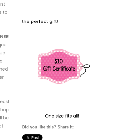
ust
e to
the perfect gift!
GNER
ique
que
to
emed
er
least
shop
One size fits all!
l be
at
Did you like this? Share it: