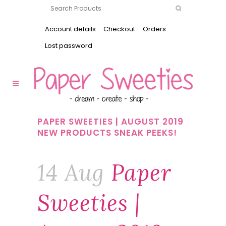
Account details
Checkout
Orders
Lost password
PAPER SWEETIES | AUGUST 2019
NEW PRODUCTS SNEAK PEEKS!
14 Aug
Paper
Sweeties |