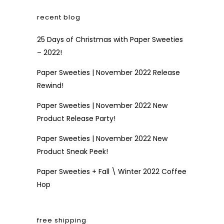
recent blog
25 Days of Christmas with Paper Sweeties
– 2022!
Paper Sweeties | November 2022 Release
Rewind!
Paper Sweeties | November 2022 New
Product Release Party!
Paper Sweeties | November 2022 New
Product Sneak Peek!
Paper Sweeties + Fall \ Winter 2022 Coffee
Hop
free shipping