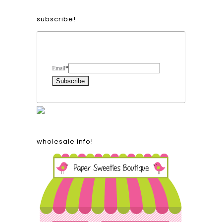
subscribe!
Form Heading
Email
*
wholesale info!