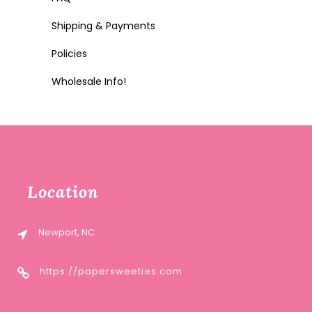
Shipping & Payments
Policies
Wholesale Info!
Location
Newport, NC
https://papersweeties.com