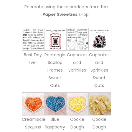
Recreate using these products from the
Paper Sweeties
shop:
Best Day
Rectangle
Cupcakes
Cupcakes
Ever
Scallop
and
and
Frames
Sprinkles
Sprinkles
Sweet
Sweet
Cuts
Cuts
Creamsicle
Blue
Cookie
Cookie
Sequins
Raspberry
Dough
Dough