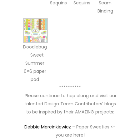
Sequins
Sequins
Seam
Binding
Doodlebug
– Sweet
Summer
6×6 paper
pad
**********
Please continue to hop along and visit our
talented Design Team Contributors’ blogs
to be inspired by their AMAZING projects:
Debbie Marcinkiewicz
– Paper Sweeties <-
you are here!