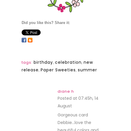
Did you like this? Share it:
birthday
,
celebration
,
new
tags:
release
,
Paper Sweeties
,
summer
diane h
Posted at 07:45h, 14
August
REPLY
Gorgeous card
Debbie…love the
beautiful colors and