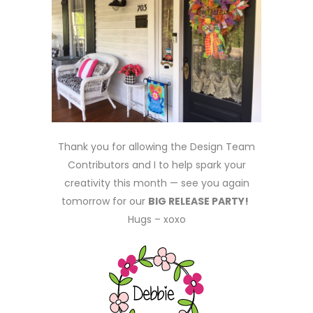
Thank you for allowing the Design Team
Contributors and I to help spark your
creativity this month — see you again
tomorrow for our
BIG RELEASE PARTY!
Hugs – xoxo