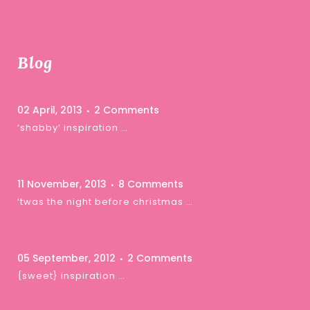
Blog
02 April, 2013
2 Comments
‘shabby’ inspiration …
11 November, 2013
8 Comments
‘twas the night before christmas …
05 September, 2012
2 Comments
{sweet} inspiration …