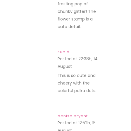
frosting pop of
chunky glitter! The
flower stamp is a
cute detail.
sue d
Posted at 22:38h, 14
August
REPLY
This is so cute and
cheery with the
colorful polka dots.
denise bryant
Posted at 12:52h, 15
August