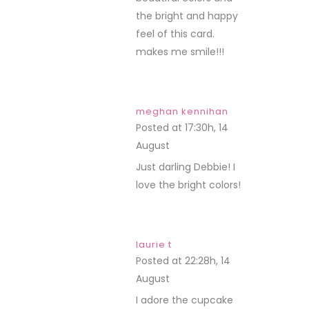
the bright and happy
feel of this card.
makes me smile!!!
meghan kennihan
Posted at 17:30h, 14
August
REPLY
Just darling Debbie! I
love the bright colors!
laurie t
Posted at 22:28h, 14
August
REPLY
I adore the cupcake