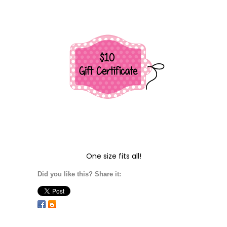
One size fits all!
Did you like this? Share it: