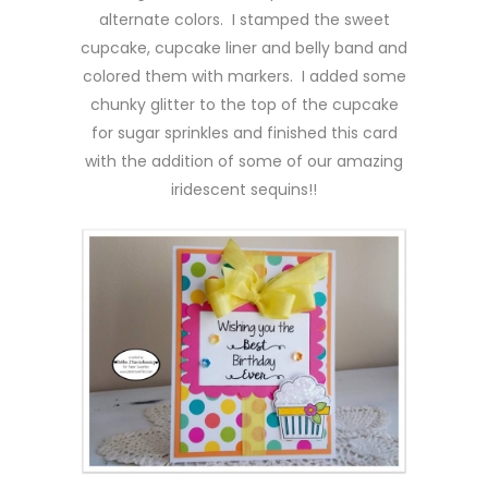
alternate colors. I stamped the sweet
cupcake, cupcake liner and belly band and
colored them with markers. I added some
chunky glitter to the top of the cupcake
for sugar sprinkles and finished this card
with the addition of some of our amazing
iridescent sequins!!