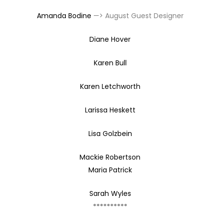
Amanda Bodine
—> August Guest Designer
Diane Hover
Karen Bull
Karen Letchworth
Larissa Heskett
Lisa Golzbein
Mackie Robertson
Maria Patrick
Sarah Wyles
**********