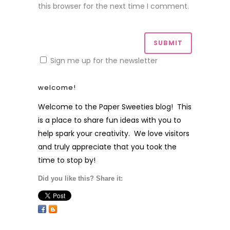
this browser for the next time I comment.
Sign me up for the newsletter
welcome!
Welcome to the Paper Sweeties blog! This
is a place to share fun ideas with you to
help spark your creativity. We love visitors
and truly appreciate that you took the
time to stop by!
Did you like this? Share it: