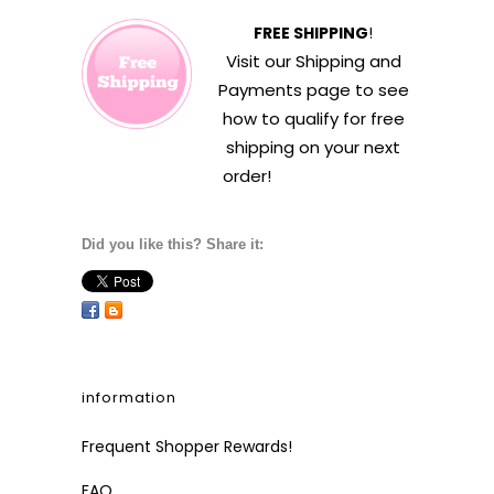
FREE SHIPPING
!
Visit our
Shipping and
Payments
page to see
how to qualify for free
shipping on your next
order!
Did you like this? Share it:
information
Frequent Shopper Rewards!
FAQ