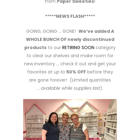
from
Paper Sweeties
!
*****NEWS FLASH*****
GOING, GOING … GONE!
We’ve added A
WHOLE BUNCH OF newly discontinued
products
to our
RETIRING SOON
category
to clear our shelves and make room for
new inventory … check it out and get your
favorites at
up to
50% OFF
before they
are gone forever! (Limited quantities
…
available while supplies last
).