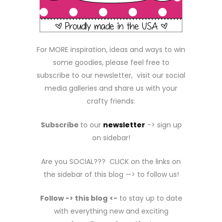
For MORE inspiration, ideas and ways to win
some goodies, please feel free to
subscribe to our newsletter, visit our social
media galleries and share us with your
crafty friends:
Subscribe
to our
newsletter
-> sign up
on sidebar!
Are you SOCIAL??? CLICK on the links on
the sidebar of this blog —> to follow us!
Follow -> this blog
<-
to stay up to date
with everything new and exciting