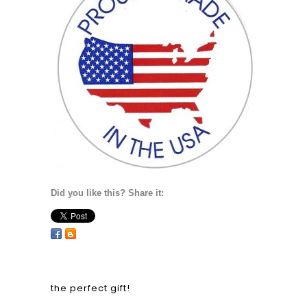
Did you like this? Share it:
the perfect gift!