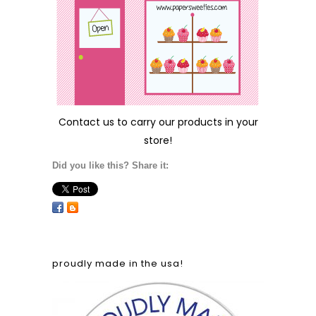
Contact us
to carry our products in your
store!
Did you like this? Share it:
proudly made in the usa!