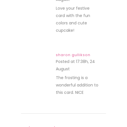
REPLY
Love your festive
card with the fun
colors and cute
cupcake!
sharon gullikson
Posted at 17:38h, 24
August
REPLY
The frosting is a
wonderful addition to
this card. NICE