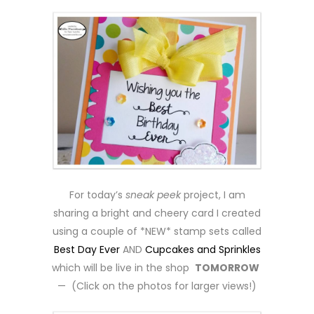
For today’s
sneak peek
project, I am
sharing a bright and cheery card I created
using a couple of *NEW* stamp sets called
Best Day Ever
AND
Cupcakes and Sprinkles
which will be live in the shop
TOMORROW
— (Click on the photos for larger views!)