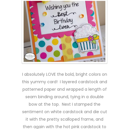
I absolutely LOVE the bold, bright colors on
this yummy card! I layered cardstock and
patterned paper and wrapped a length of
seam binding around, tying in a double
bow at the top. Next I stamped the
sentiment on white cardstock and die cut
it with the pretty scalloped frame, and
then again with the hot pink cardstock to