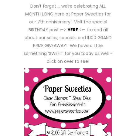
Don’t forget … we’re celebrating ALL
MONTH LONG here at Paper Sweeties for
our 7th anniversary! Visit the special
BIRTHDAY post —>
HERE
<— to read all
about our sales, specials and $100 GRAND
PRIZE GIVEAWAY! We have a little
something ‘SWEET’ for you today as well –
click on over to see!