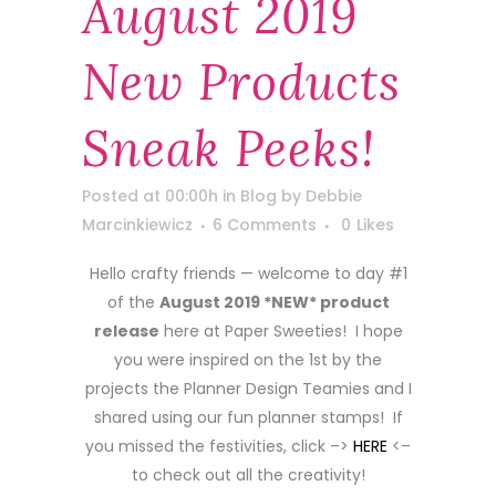
August 2019
New Products
Sneak Peeks!
Posted at 00:00h
in
Blog
by
Debbie
Marcinkiewicz
6 Comments
0
Likes
Hello crafty friends — welcome to day #1
of the
August 2019 *NEW* product
release
here at Paper Sweeties! I hope
you were inspired on the 1st by the
projects the Planner Design Teamies and I
shared using our fun planner stamps! If
you missed the festivities, click –>
HERE
<–
to check out all the creativity!