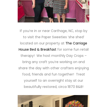
If you’re in or near Carthage, NC, stop by
to visit the Paper Sweeties ‘she shed’
located on our property at
The Carriage
House Bed & Breakfast
for some fun retail
therapy! We host monthly Day Crops –
bring any craft you’re working on and
share the day with other crafters enjoying
food, friends and fun together! Treat
yourself to an overnight stay at our
beautifully restored, circa 1870 B&B!