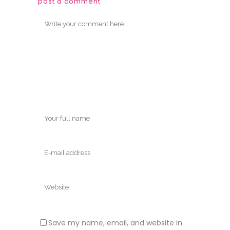
post a comment
Save my name, email, and website in