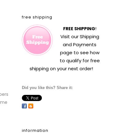
free shipping
FREE SHIPPING
!
Visit our
Shipping
and Payments
page to see how
to qualify for free
shipping on your next order!
Did you like this? Share it:
pers
time
information