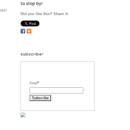
to stop by!
ies!
Did you like this? Share it:
subscribe!
Form Heading
Email
*