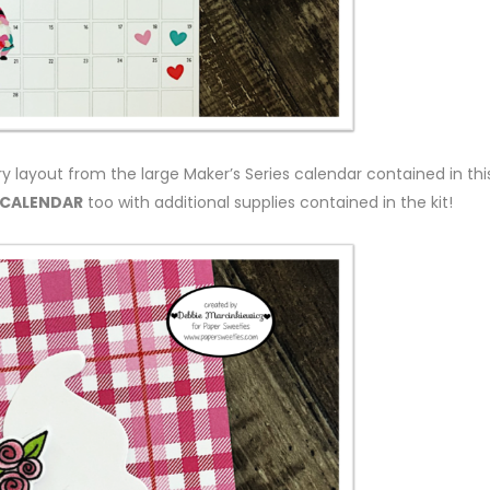
ry layout from the large Maker’s Series calendar contained in thi
 CALENDAR
too with additional supplies contained in the kit!