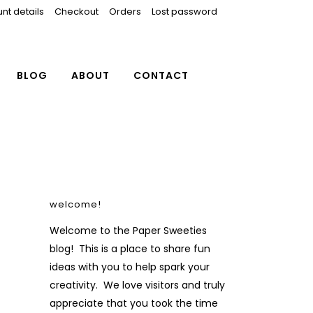
nt details
Checkout
Orders
Lost password
BLOG
ABOUT
CONTACT
welcome!
Welcome to the Paper Sweeties
blog! This is a place to share fun
ideas with you to help spark your
creativity. We love visitors and truly
appreciate that you took the time