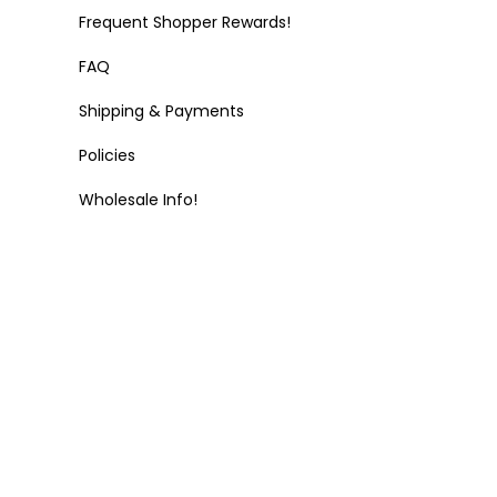
Frequent Shopper Rewards!
FAQ
Shipping & Payments
Policies
Wholesale Info!