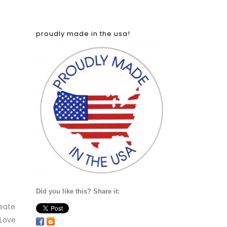
proudly made in the usa!
Did you like this? Share it:
eate
 Love