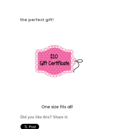
the perfect gift!
One size fits all!
Did you like this? Share it: