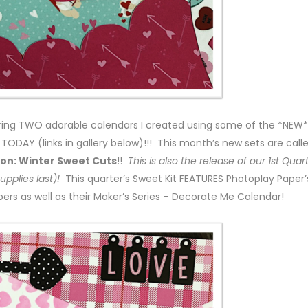
aring TWO adorable calendars I created using some of the *NEW*
ODAY (links in gallery below)!!! This month’s new sets are call
n: Winter Sweet Cuts
!!
This is also the release of our 1st Quar
supplies last)!
This quarter’s Sweet Kit FEATURES Photoplay Paper’
rs as well as their Maker’s Series – Decorate Me Calendar!