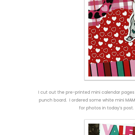
I cut out the pre-printed mini calendar pag
punch board. I ordered some white mini MAMBI 
for photos in today’s pos