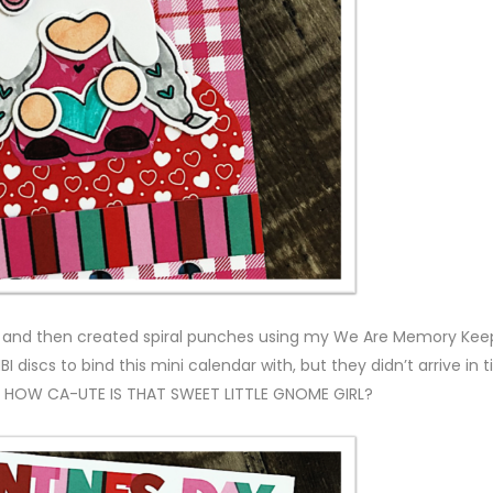
es and then created spiral punches using my We Are Memory Kee
discs to bind this mini calendar with, but they didn’t arrive in 
t. HOW CA-UTE IS THAT SWEET LITTLE GNOME GIRL?