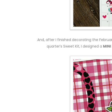
And, after I finished decorating the Februa
quarter’s Sweet Kit, I designed a
MINI