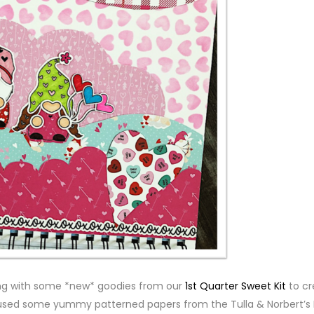
ng with some *new* goodies from our
1st Quarter Sweet Kit
to cr
o used some yummy patterned papers from the Tulla & Norbert’s