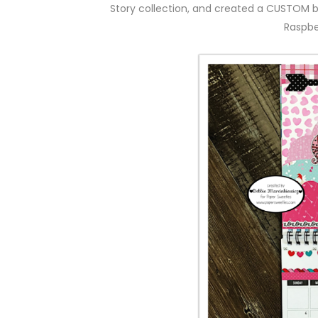
Story collection, and created a CUSTOM 
Raspbe