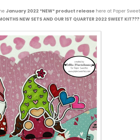
the
January 2022 *NEW* product release
here at Paper Sweet
 MONTHS NEW SETS AND OUR 1ST QUARTER 2022 SWEET KIT???