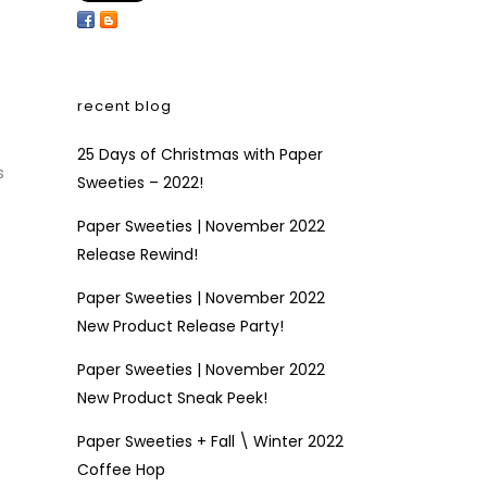
recent blog
25 Days of Christmas with Paper
s
Sweeties – 2022!
Paper Sweeties | November 2022
Release Rewind!
Paper Sweeties | November 2022
New Product Release Party!
Paper Sweeties | November 2022
New Product Sneak Peek!
Paper Sweeties + Fall \ Winter 2022
Coffee Hop