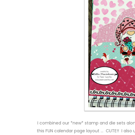
I combined our *new* stamp and die sets alo
this FUN calendar page layout … CUTE!! I als