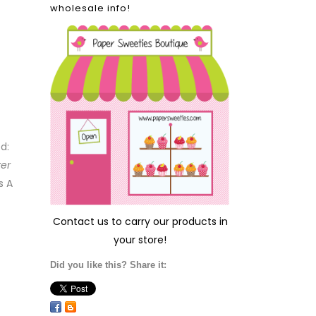
wholesale info!
ed:
ter
s A
Contact us
to carry our products in
your store!
Did you like this? Share it: