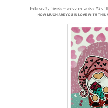
Hello crafty friends — welcome to day #2 of 
HOW MUCH ARE YOU IN LOVE WITH THIS