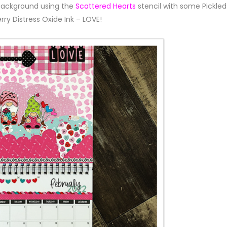
background using the
Scattered Hearts
stencil with some Pickled
rry Distress Oxide Ink – LOVE!