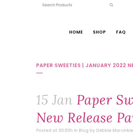
HOME
SHOP
FAQ
PAPER SWEETIES | JANUARY 2022 N
15 Jan
Paper Swe
New Release Pa
Posted at 00:00h
in
Blog
by
Debbie Marcinkie