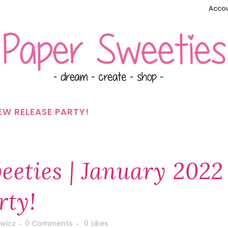
Accou
EW RELEASE PARTY!
eties | January 2022
rty!
wicz
0 Comments
0
Likes