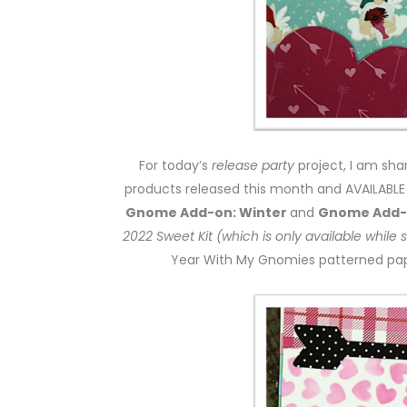
For today’s
release party
project, I am sh
products released this month and AVAILABLE T
Gnome Add-on: Winter
and
Gnome Add-o
2022 Sweet Kit (which is only available while 
Year With My Gnomies patterned pape