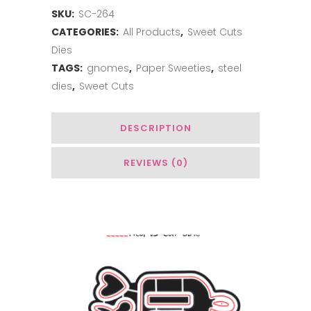
SKU:
SC-264
Gnome
CATEGORIES:
All Products
,
Sweet Cuts
Add-
Dies
on:
TAGS:
gnomes
,
Paper Sweeties
,
steel
dies
,
Sweet Cuts
Winter
quantity
DESCRIPTION
REVIEWS (0)
You May Also Like…