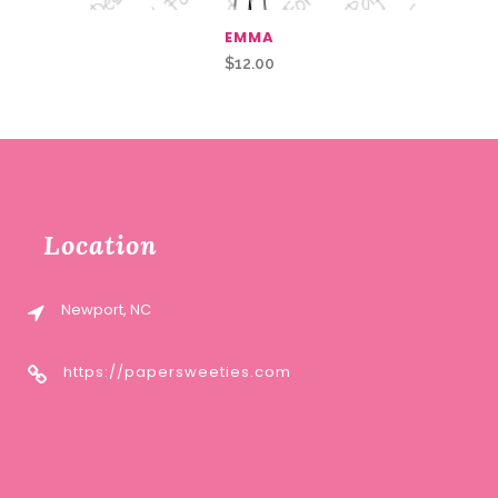
EMMA
$
12.00
Location
Newport, NC
https://papersweeties.com