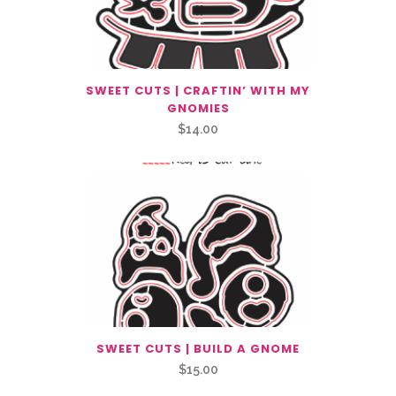
SWEET CUTS | CRAFTIN’ WITH MY
GNOMIES
$
14.00
SWEET CUTS | BUILD A GNOME
$
15.00