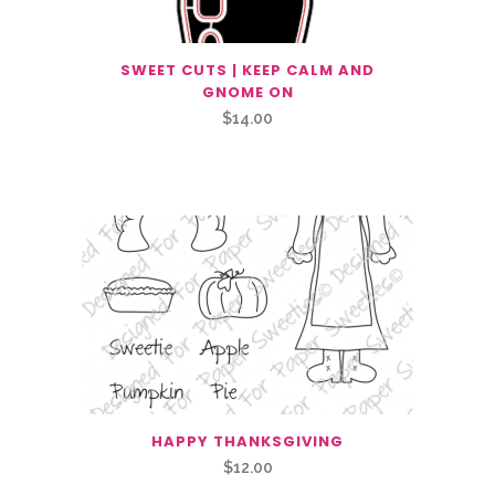
SWEET CUTS | KEEP CALM AND
GNOME ON
$
14.00
Related Products
HAPPY THANKSGIVING
$
12.00