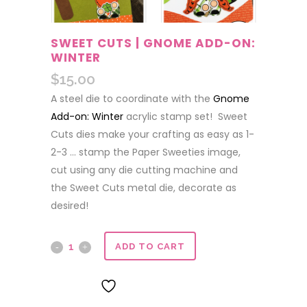
SWEET CUTS | GNOME ADD-ON:
WINTER
$
15.00
A steel die to coordinate with the
Gnome
Add-on: Winter
acrylic stamp set! Sweet
Cuts dies make your crafting as easy as 1-
2-3 … stamp the Paper Sweeties image,
cut using any die cutting machine and
the Sweet Cuts metal die, decorate as
desired!
Sweet
ADD TO CART
Cuts
ADD TO WISHLIST
|