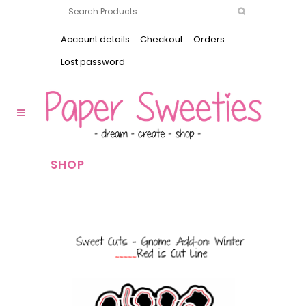
Account details
Checkout
Orders
Lost password
SHOP