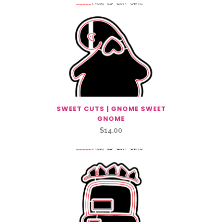
SWEET CUTS | GNOME SWEET
GNOME
$
14.00