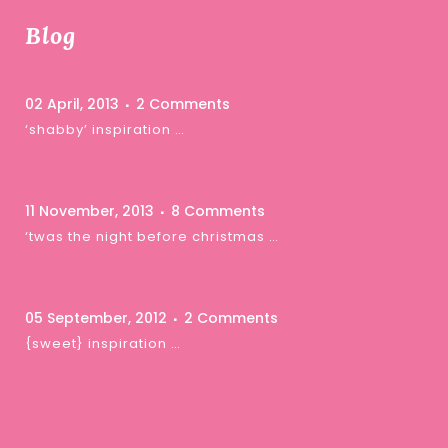
Blog
02 April, 2013
2 Comments
‘shabby’ inspiration …
11 November, 2013
8 Comments
‘twas the night before christmas …
05 September, 2012
2 Comments
{sweet} inspiration …