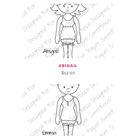
ABIGAIL
$
12.00