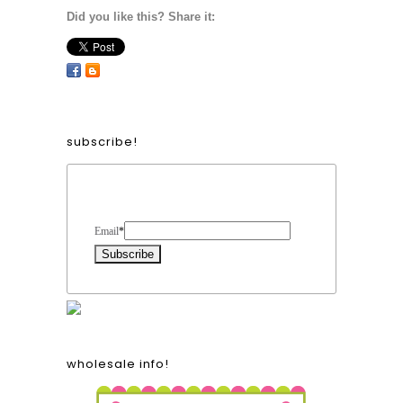
Did you like this? Share it:
subscribe!
Form Heading
Email
*
wholesale info!