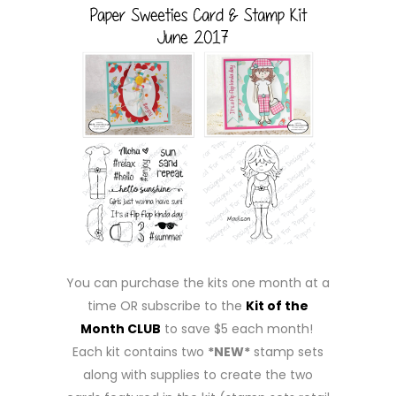
You can purchase the kits one month at a
time OR subscribe to the
Kit of the
Month CLUB
to save $5 each month!
Each kit contains two
*NEW*
stamp sets
along with supplies to create the two