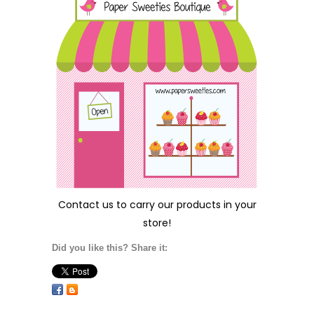
Contact us
to carry our products in your
store!
Did you like this? Share it: