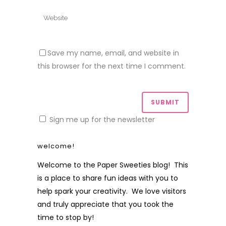
Save my name, email, and website in
this browser for the next time I comment.
Sign me up for the newsletter
welcome!
Welcome to the Paper Sweeties blog! This
is a place to share fun ideas with you to
help spark your creativity. We love visitors
and truly appreciate that you took the
time to stop by!