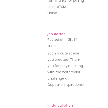
for! Thanks for joining
us at ATSM
Elaine
jen carter
Posted at 11:12h, 17
June
REPLY
Such a cute scene
you created! Thank
you for playing along
with the watercolor
challenge at
Cupcake Inspirations!
linda callahan