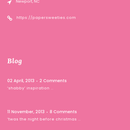
Newport, NC
https://papersweeties.com
Blog
02 April, 2013
2 Comments
‘shabby’ inspiration …
11 November, 2013
8 Comments
‘twas the night before christmas …