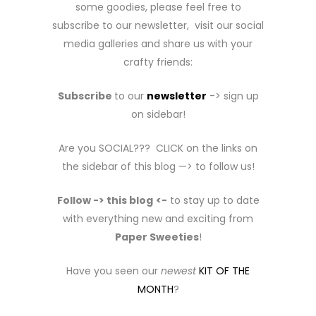
some goodies, please feel free to
subscribe to our newsletter, visit our social
media galleries and share us with your
crafty friends:
Subscribe
to our
newsletter
-> sign up
on sidebar!
Are you SOCIAL??? CLICK on the links on
the sidebar of this blog —> to follow us!
Follow -> this blog
<-
to stay up to date
with everything new and exciting from
Paper Sweeties
!
Have you seen our
newest
KIT OF THE
MONTH
?