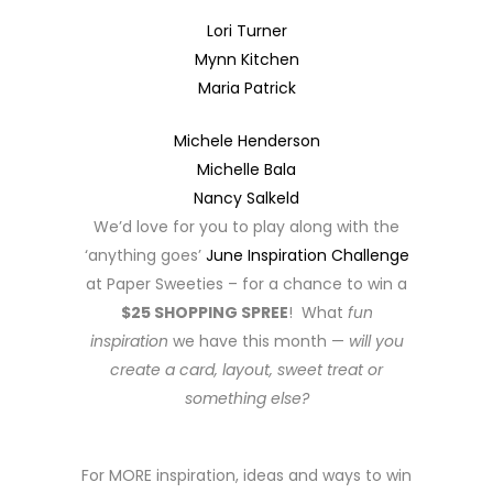
Lori Turner
Mynn Kitchen
Maria Patrick
Michele Henderson
Michelle Bala
Nancy Salkeld
We’d love for you to play along with the
‘anything goes’
June Inspiration Challenge
at Paper Sweeties – for a chance to win a
$25 SHOPPING SPREE
! What
fun
inspiration
we have this month —
will you
create a card, layout, sweet treat or
something else?
For MORE inspiration, ideas and ways to win