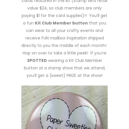
cards featured in the kit (stamp sets retail
value $24, so club members are only
paying $1 for the card supplies)!! You’ll get
a fun
Kit Club Member button
that you
can wear to all your crafty events and
receive FUN
mailbox inspiration
shipped
directly to you the middle of each month!
Hop on over to take a little peek! If you’re
SPOTTED
wearing a Kit Club Member
button at a stamp show that we attend,
you’ll get a {sweet} PRIZE at the show!