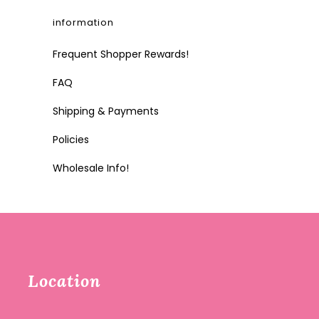
information
Frequent Shopper Rewards!
FAQ
Shipping & Payments
Policies
Wholesale Info!
Location