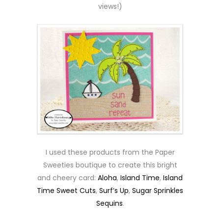
views!)
I used these products from the Paper
Sweeties boutique to create this bright
and cheery card:
Aloha
,
Island Time
,
Island
Time Sweet Cuts
,
Surf’s Up
,
Sugar Sprinkles
Sequins
.