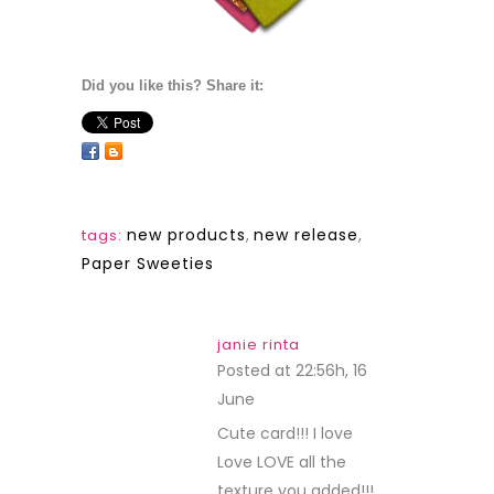
Did you like this? Share it:
new products
,
new release
,
tags:
Paper Sweeties
janie rinta
Posted at 22:56h, 16
June
REPLY
Cute card!!! I love
Love LOVE all the
texture you added!!!