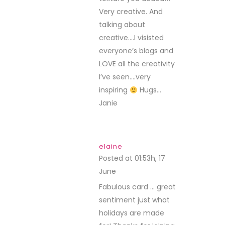
Very creative. And
talking about
creative….I visisted
everyone’s blogs and
LOVE all the creativity
I’ve seen….very
inspiring
Hugs…
Janie
elaine
Posted at 01:53h, 17
June
REPLY
Fabulous card … great
sentiment just what
holidays are made