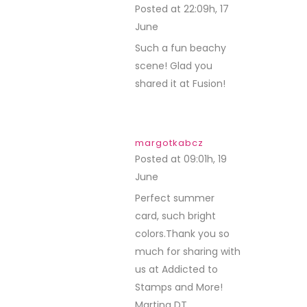
Posted at 22:09h, 17
June
REPLY
Such a fun beachy
scene! Glad you
shared it at Fusion!
margotkabcz
Posted at 09:01h, 19
June
REPLY
Perfect summer
card, such bright
colors.Thank you so
much for sharing with
us at Addicted to
Stamps and More!
Martina DT