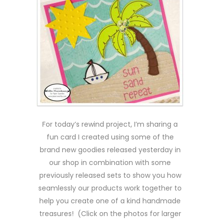
For today’s rewind project, I’m sharing a
fun card I created using some of the
brand new goodies released yesterday in
our shop in combination with some
previously released sets to show you how
seamlessly our products work together to
help you create one of a kind handmade
treasures! (Click on the photos for larger