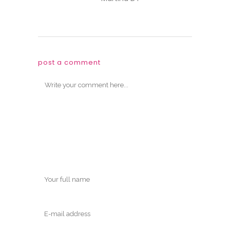
post a comment