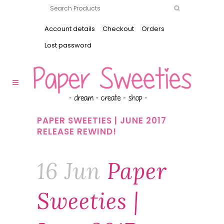
Account details
Checkout
Orders
Lost password
PAPER SWEETIES | JUNE 2017
RELEASE REWIND!
16 Jun
Paper
Sweeties |