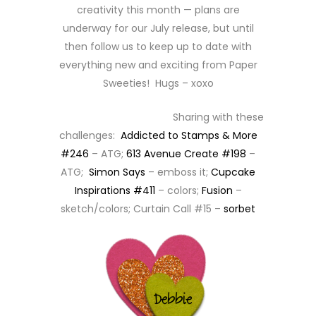
creativity this month — plans are
underway for our July release, but until
then follow us to keep up to date with
everything new and exciting from Paper
Sweeties! Hugs – xoxo
Sharing with these
challenges:
Addicted to Stamps & More
#246
– ATG;
613 Avenue Create #198
–
ATG;
Simon Says
– emboss it;
Cupcake
Inspirations #411
– colors;
Fusion
–
sketch/colors; Curtain Call #15 –
sorbet