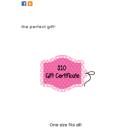
the perfect gift!
One size fits all!