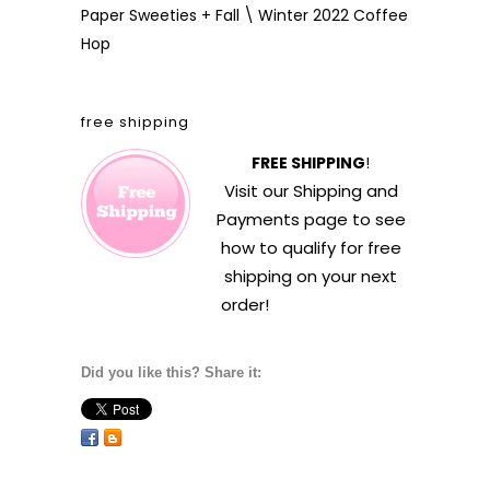
Paper Sweeties + Fall \ Winter 2022 Coffee
Hop
free shipping
FREE SHIPPING
!
Visit our
Shipping and
Payments
page to see
how to qualify for free
shipping on your next
order!
Did you like this? Share it: