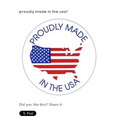
proudly made in the usa!
Did you like this? Share it: