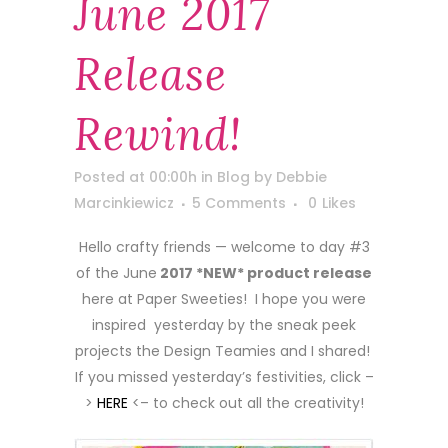
June 2017
Release
Rewind!
Posted at 00:00h
in
Blog
by
Debbie
Marcinkiewicz
5 Comments
0
Likes
Hello crafty friends — welcome to day #3
of the June
2017 *NEW* product release
here at Paper Sweeties! I hope you were
inspired yesterday by the sneak peek
projects the Design Teamies and I shared!
If you missed yesterday’s festivities, click –
>
HERE
<– to check out all the creativity!