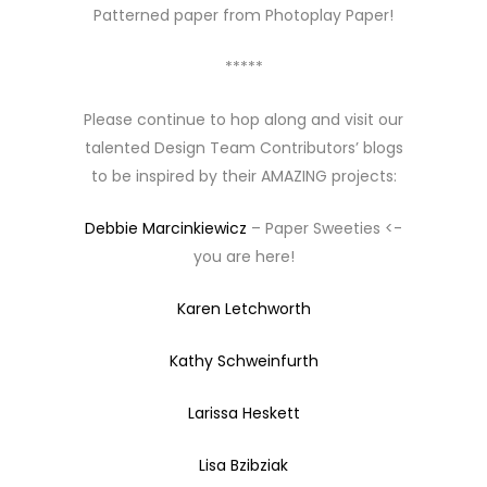
Patterned paper from Photoplay Paper!
*****
Please continue to hop along and visit our
talented Design Team Contributors’ blogs
to be inspired by their AMAZING projects:
Debbie Marcinkiewicz
– Paper Sweeties <-
you are here!
Karen Letchworth
Kathy Schweinfurth
Larissa Heskett
Lisa Bzibziak