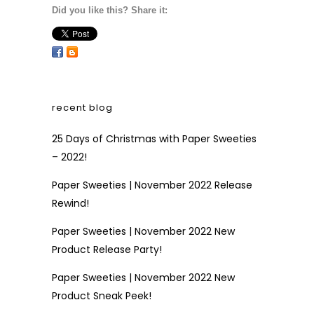
Did you like this? Share it:
recent blog
25 Days of Christmas with Paper Sweeties
– 2022!
Paper Sweeties | November 2022 Release
Rewind!
Paper Sweeties | November 2022 New
Product Release Party!
Paper Sweeties | November 2022 New
Product Sneak Peek!