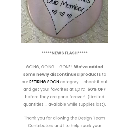
*****NEWS FLASH*****
GOING, GOING … GONE!
We’ve added
some newly discontinued products
to
our
RETIRING SOON
category … check it out
and get your favorites at
up to
50% OFF
before they are gone forever! (Limited
quantities … available while supplies last).
Thank you for allowing the Design Team
Contributors and I to help spark your