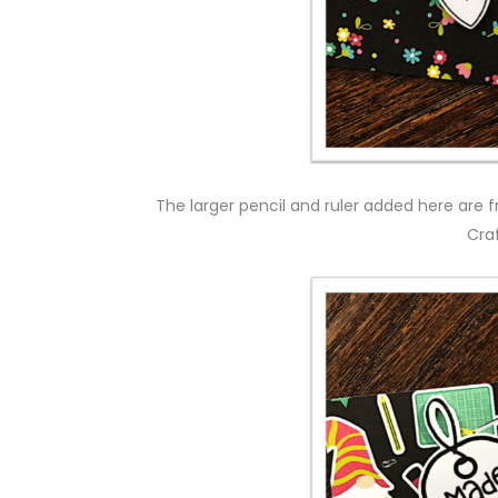
The larger pencil and ruler added here are f
Cra