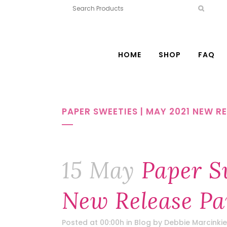
HOME
SHOP
FAQ
PAPER SWEETIES | MAY 2021 NEW R
15 May
Paper Sw
New Release Pa
Posted at 00:00h
in
Blog
by
Debbie Marcinkie