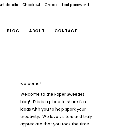
nt details
Checkout
Orders
Lost password
BLOG
ABOUT
CONTACT
welcome!
Welcome to the Paper Sweeties
blog! This is a place to share fun
ideas with you to help spark your
creativity. We love visitors and truly
appreciate that you took the time