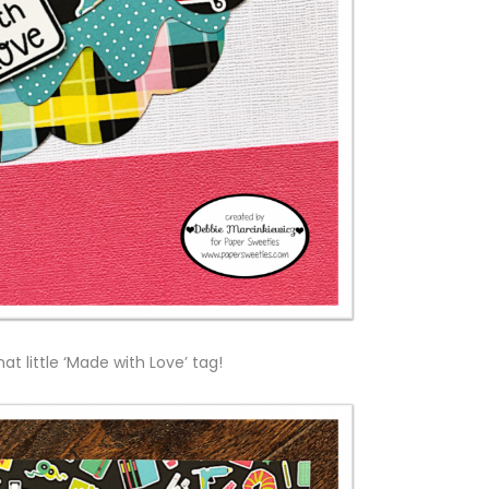
that little ‘Made with Love’ tag!