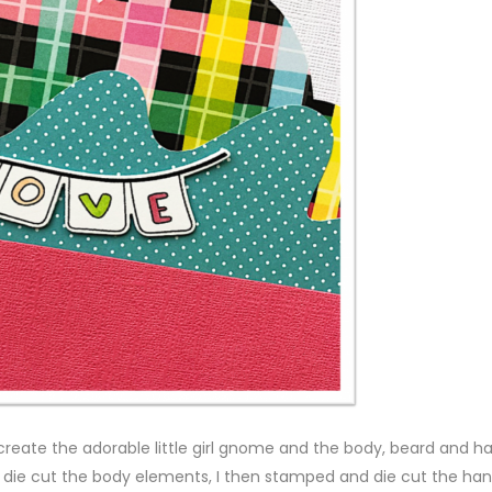
 create the adorable little girl gnome and the body, beard and ha
die cut the body elements, I then stamped and die cut the han