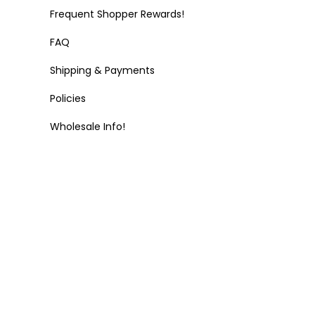
Frequent Shopper Rewards!
FAQ
Shipping & Payments
Policies
Wholesale Info!