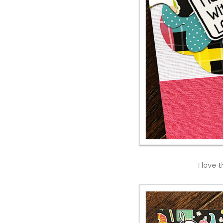
I love 