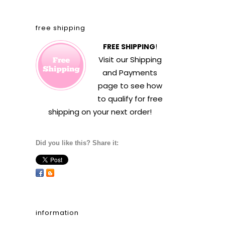
free shipping
FREE SHIPPING
!
Visit our
Shipping
and Payments
page to see how
to qualify for free
shipping on your next order!
Did you like this? Share it:
information