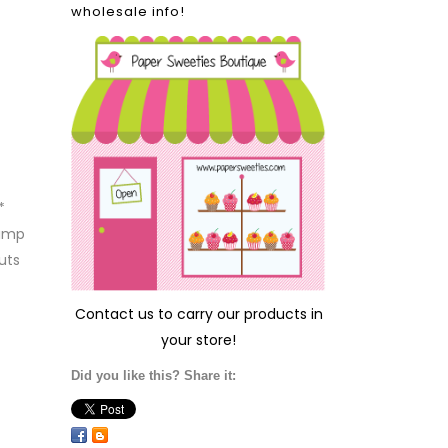
wholesale info!
*
tamp
uts
Contact us
to carry our products in
your store!
Did you like this? Share it: