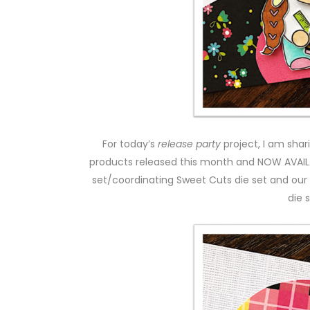
For today’s
release party
project, I am sha
products released this month and NOW AVAI
set/coordinating Sweet Cuts die set and ou
die s