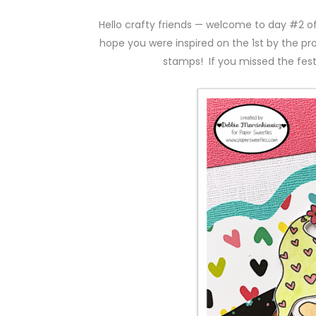
Hello crafty friends — welcome to day #2 o
hope you were inspired on the 1st by the pr
stamps! If you missed the festi