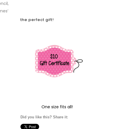
ncil,
mes’
the perfect gift!
One size fits all!
Did you like this? Share it: