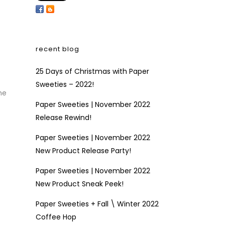
recent blog
25 Days of Christmas with Paper
Sweeties – 2022!
he
Paper Sweeties | November 2022
Release Rewind!
Paper Sweeties | November 2022
New Product Release Party!
Paper Sweeties | November 2022
New Product Sneak Peek!
Paper Sweeties + Fall \ Winter 2022
Coffee Hop