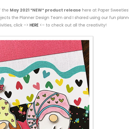
f the
May 2021 *NEW* product release
here at Paper Sweeties!
ojects the Planner Design Team and I shared using our fun plann
vities, click –>
HERE
<– to check out all the creativity!