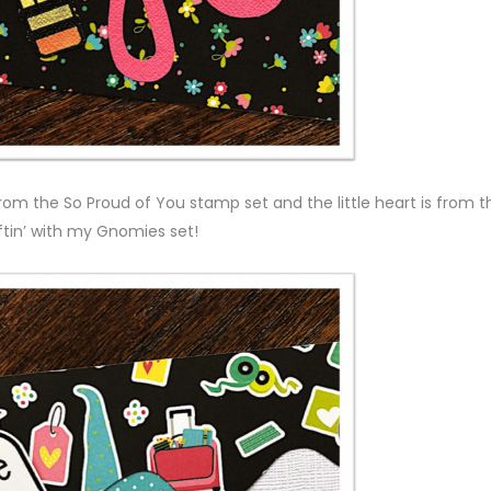
rom the So Proud of You stamp set and the little heart is from t
ftin’ with my Gnomies set!