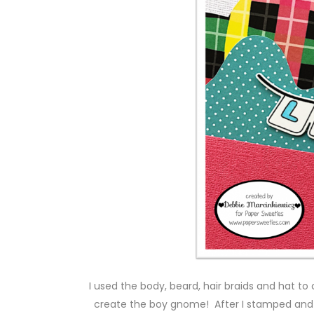
I used the body, beard, hair braids and hat to
create the boy gnome! After I stamped and 