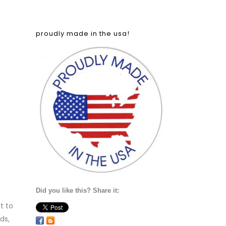
proudly made in the usa!
Did you like this? Share it:
t to
ds,