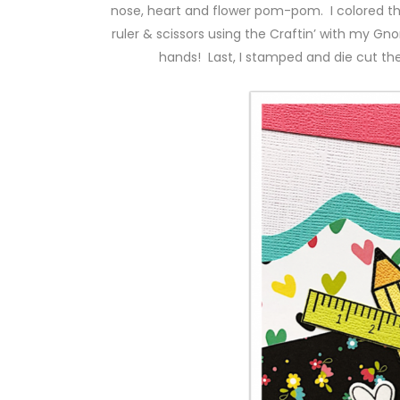
nose, heart and flower pom-pom. I colored th
ruler & scissors using the Craftin’ with my 
hands! Last, I stamped and die cut the