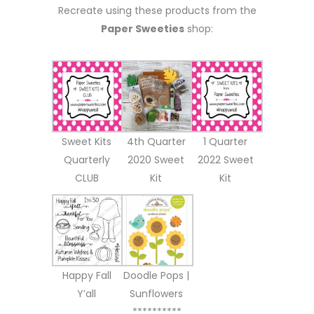
Recreate using these products from the
Paper Sweeties
shop:
Sweet Kits
4th Quarter
1 Quarter
Quarterly
2020 Sweet
2022 Sweet
CLUB
Kit
Kit
Happy Fall
Doodle Pops |
Y’all
Sunflowers
**********