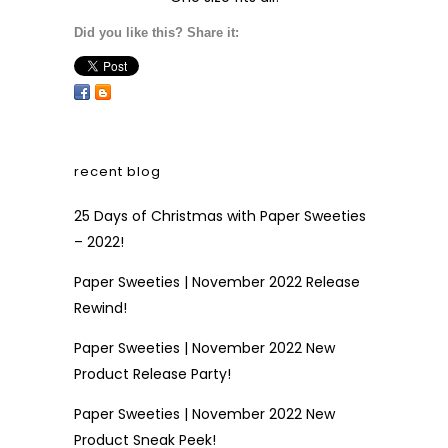
Did you like this? Share it:
recent blog
25 Days of Christmas with Paper Sweeties
– 2022!
Paper Sweeties | November 2022 Release
Rewind!
Paper Sweeties | November 2022 New
Product Release Party!
Paper Sweeties | November 2022 New
Product Sneak Peek!