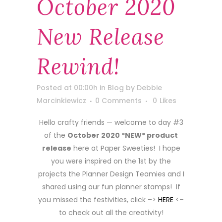
October 2020
New Release
Rewind!
Posted at 00:00h
in
Blog
by
Debbie
Marcinkiewicz
0 Comments
0
Likes
Hello crafty friends — welcome to day #3
of the
October 2020 *NEW* product
release
here at Paper Sweeties! I hope
you were inspired on the 1st by the
projects the Planner Design Teamies and I
shared using our fun planner stamps! If
you missed the festivities, click –>
HERE
<–
to check out all the creativity!