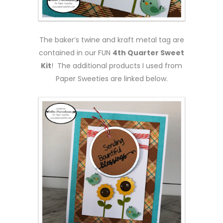
The baker’s twine and kraft metal tag are
contained in our FUN
4th Quarter Sweet
Kit
! The additional products I used from
Paper Sweeties are linked below.