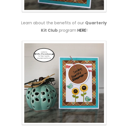
Learn about the benefits of our
Quarterly
Kit Club
program
HERE
!