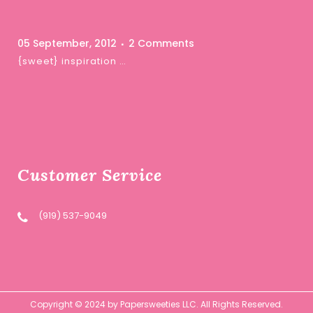
05 September, 2012
2 Comments
{sweet} inspiration …
Customer Service
(919) 537-9049
Copyright © 2024 by Papersweeties LLC. All Rights Reserved.