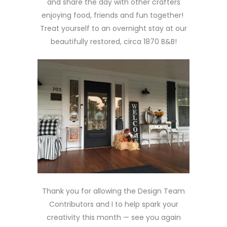
and share the day with other crafters
enjoying food, friends and fun together!
Treat yourself to an overnight stay at our
beautifully restored, circa 1870 B&B!
Thank you for allowing the Design Team
Contributors and I to help spark your
creativity this month — see you again