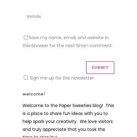
Save my name, email, and website in
this browser for the next time I comment.
Sign me up for the newsletter
welcome!
Welcome to the Paper Sweeties blog! This
is a place to share fun ideas with you to
help spark your creativity. We love visitors
and truly appreciate that you took the