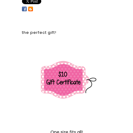
the perfect gift!
One size fits all!