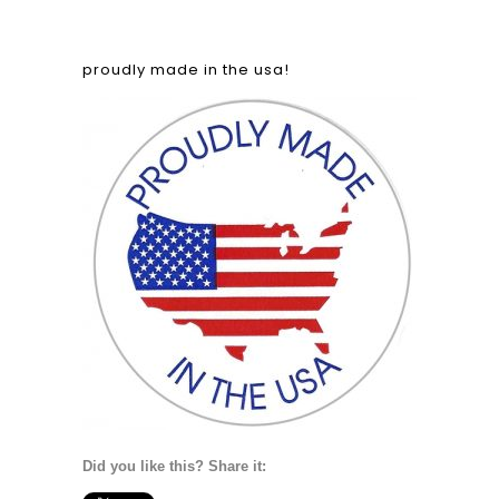
proudly made in the usa!
Did you like this? Share it: