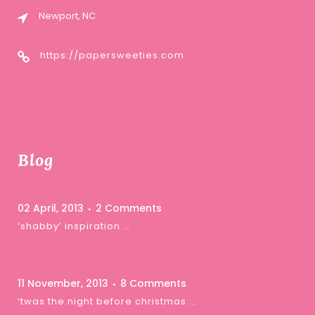
Newport, NC
https://papersweeties.com
Blog
02 April, 2013
2 Comments
‘shabby’ inspiration …
11 November, 2013
8 Comments
‘twas the night before christmas …