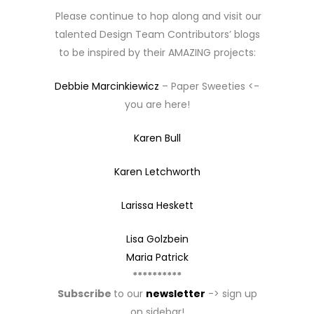
Please continue to hop along and visit our
talented Design Team Contributors’ blogs
to be inspired by their AMAZING projects:
Debbie Marcinkiewicz
– Paper Sweeties <-
you are here!
Karen Bull
Karen Letchworth
Larissa Heskett
Lisa Golzbein
Maria Patrick
**********
Subscribe
to our
newsletter
-> sign up
on sidebar!