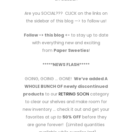
Are you SOCIAL??? CLICK on the links on
the sidebar of this blog —> to follow us!
Follow -> this blog
<-
to stay up to date
with everything new and exciting
from
Paper Sweeties
!
*****NEWS FLASH*****
GOING, GOING … GONE!
We’ve added A
WHOLE BUNCH OF newly discontinued
products
to our
RETIRING SOON
category
to clear our shelves and make room for
new inventory … check it out and get your
favorites at
up to
50% OFF
before they
are gone forever! (Limited quantities