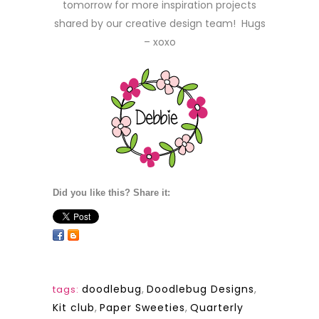
tomorrow for more inspiration projects
shared by our creative design team! Hugs
– xoxo
Did you like this? Share it:
doodlebug
,
Doodlebug Designs
,
tags:
Kit club
,
Paper Sweeties
,
Quarterly