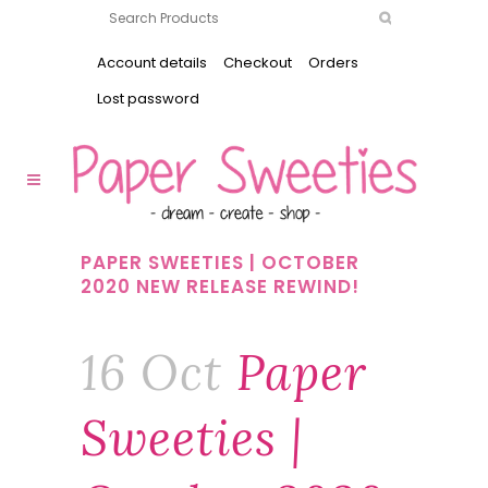
Account details
Checkout
Orders
Lost password
PAPER SWEETIES | OCTOBER
2020 NEW RELEASE REWIND!
16 Oct
Paper
Sweeties |