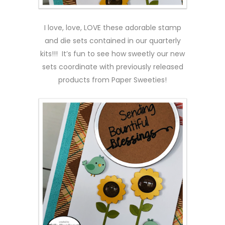
I love, love, LOVE these adorable stamp
and die sets contained in our quarterly
kits!!! It’s fun to see how sweetly our new
sets coordinate with previously released
products from Paper Sweeties!