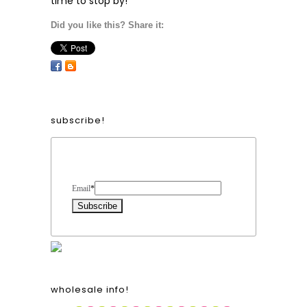
time to stop by!
Did you like this? Share it:
subscribe!
Form Heading
Email
*
wholesale info!