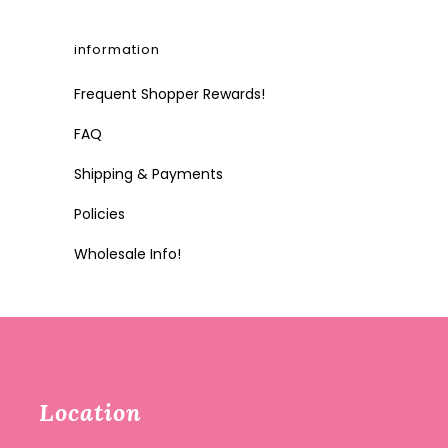
information
Frequent Shopper Rewards!
FAQ
Shipping & Payments
Policies
Wholesale Info!
Location