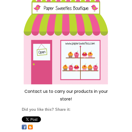
Contact us
to carry our products in your
store!
Did you like this? Share it: