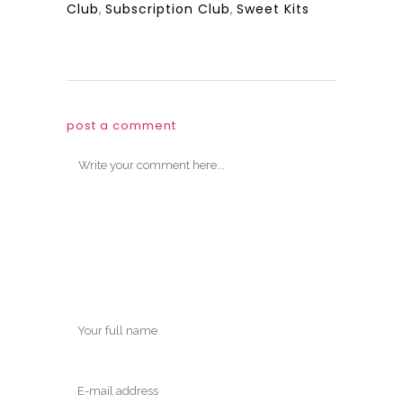
Club
,
Subscription Club
,
Sweet Kits
post a comment