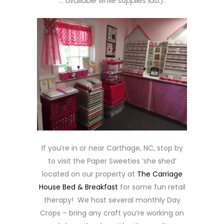
…
available while supplies last
).
If you’re in or near Carthage, NC, stop by
to visit the Paper Sweeties ‘she shed’
located on our property at
The Carriage
House Bed & Breakfast
for some fun retail
therapy! We host several monthly Day
Crops – bring any craft you’re working on