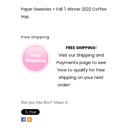
Paper Sweeties + Fall \ Winter 2022 Coffee
Hop
free shipping
FREE SHIPPING
!
Visit our
Shipping and
Payments
page to see
how to qualify for free
shipping on your next
order!
Did you like this? Share it: