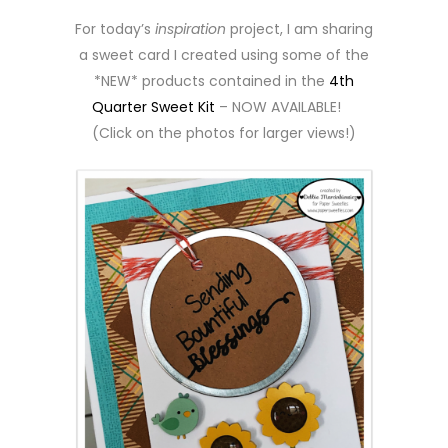
For today’s
inspiration
project, I am sharing
a sweet card I created using some of the
*NEW* products contained in the
4th
Quarter Sweet Kit
– NOW AVAILABLE!
(Click on the photos for larger views!)