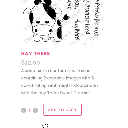
HAY THERE
$
12.00
A sweet set in our farmhouse series
containing 2 adorable images with 6
coordinating sentiments! Coordinates
with the Hay There Sweet Cuts set!
Hay
ADD TO CART
There
ADD TO WISHLIST