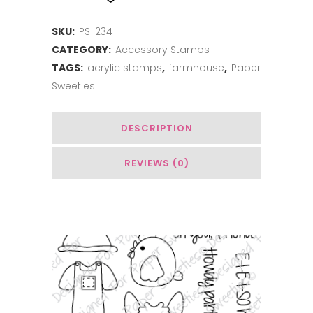
quantity
SKU:
PS-234
CATEGORY:
Accessory Stamps
TAGS:
acrylic stamps
,
farmhouse
,
Paper
Sweeties
DESCRIPTION
REVIEWS (0)
You May Also Like…