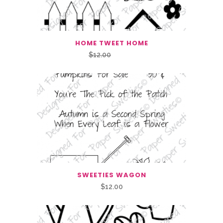
HOME TWEET HOME
Original
Current
$
12.00
$
6.00
price
price
was:
is:
$12.00.
$6.00.
SWEETIES WAGON
$
12.00