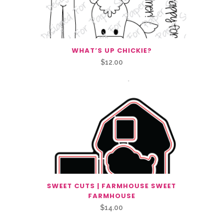
WHAT’S UP CHICKIE?
$
12.00
SWEET CUTS | FARMHOUSE SWEET
FARMHOUSE
$
14.00