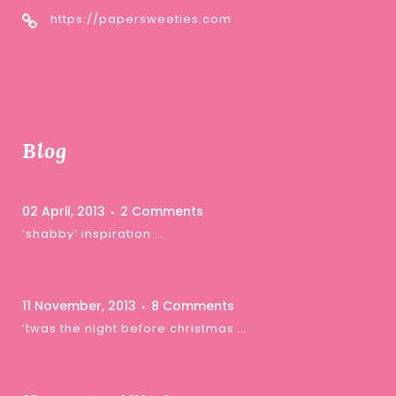
https://papersweeties.com
Blog
02 April, 2013
2 Comments
‘shabby’ inspiration …
11 November, 2013
8 Comments
‘twas the night before christmas …