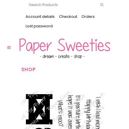
Account details
Checkout
Orders
Lost password
SHOP