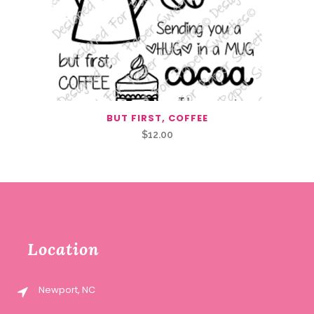
BUT FIRST, COFFEE
$
12.00
Location
Newport, NC