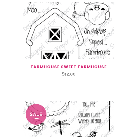
FARMHOUSE SWEET FARMHOUSE
$
12.00
Related Products
SALE