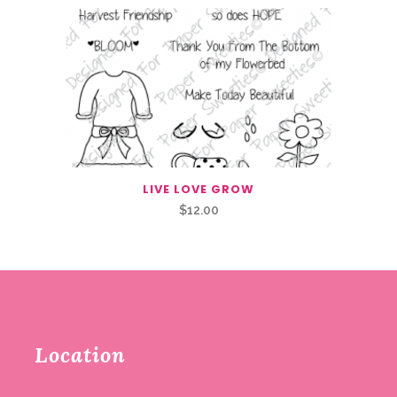
LIVE LOVE GROW
$
12.00
Location