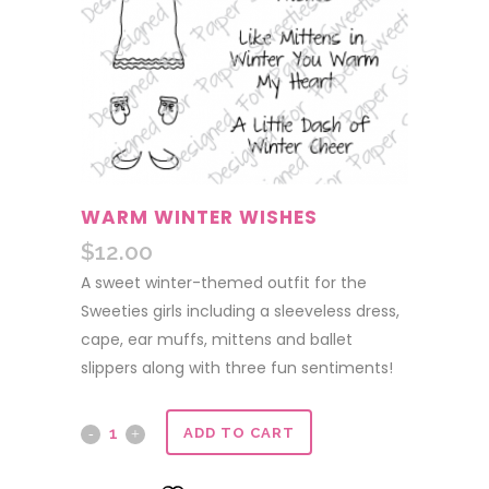
WARM WINTER WISHES
$
12.00
A sweet winter-themed outfit for the
Sweeties girls including a sleeveless dress,
cape, ear muffs, mittens and ballet
slippers along with three fun sentiments!
Warm
ADD TO CART
Winter