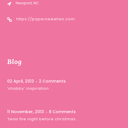
Newport, NC
https://papersweeties.com
Blog
02 April, 2013
2 Comments
‘shabby’ inspiration …
11 November, 2013
8 Comments
‘twas the night before christmas …