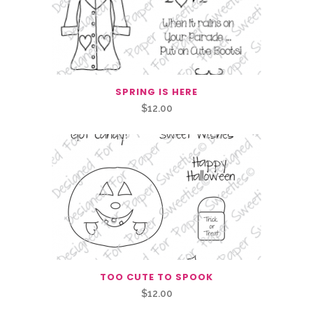
SPRING IS HERE
$
12.00
TOO CUTE TO SPOOK
$
12.00