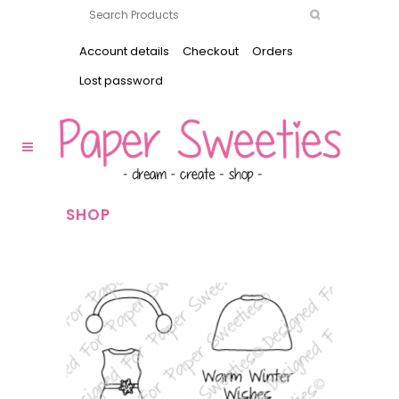
Account details
Checkout
Orders
Lost password
SHOP