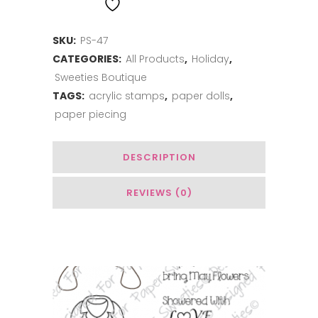
ADD TO WISHLIST
Wishes
SKU:
PS-47
quantity
CATEGORIES:
All Products
,
Holiday
,
Sweeties Boutique
TAGS:
acrylic stamps
,
paper dolls
,
paper piecing
DESCRIPTION
REVIEWS (0)
Related Products