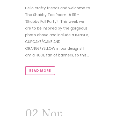
Hello crafty friends and welcome to
The Shabby Tea Room #191 -
'Shabby Fall Party'! This week we
are to be inspired by the gorgeous
photo above and include a BANNER,
CUPCAKE/CAKE AND
ORANGE/YELLOW in our designs! I
am a HUGE fan of banners, so this...
READ MORE
02 Nov