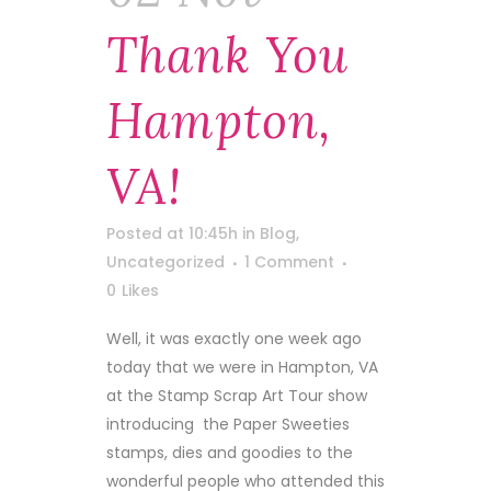
Thank You
Hampton,
VA!
Posted at 10:45h
in
Blog
,
Uncategorized
1 Comment
0
Likes
Well, it was exactly one week ago
today that we were in Hampton, VA
at the Stamp Scrap Art Tour show
introducing the Paper Sweeties
stamps, dies and goodies to the
wonderful people who attended this