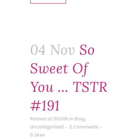
04 Nov
So
Sweet Of
You … TSTR
#191
Posted at 00:00h
in
Blog
,
Uncategorized
2 Comments
0
Likes