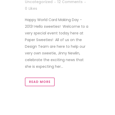
Uncategorized
12 Comments
0
Likes
Happy World Card Making Day -
2013! Hello sweeties! Welcome to a
very special event today here at
Paper Sweeties! All of us on the
Design Team are here to help our
very own sweetie, Jinny Newlin,
celebrate the exciting news that
she is expecting her...
READ MORE