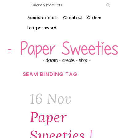
Account details
Checkout
Orders
Lost password
SEAM BINDING TAG
16 Nov
Paper
Sweeties |