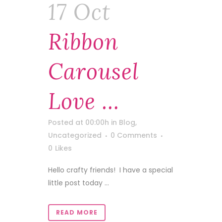
17 Oct
Ribbon
Carousel
Love …
Posted at 00:00h
in
Blog
,
Uncategorized
0 Comments
0
Likes
Hello crafty friends! I have a special
little post today ...
READ MORE