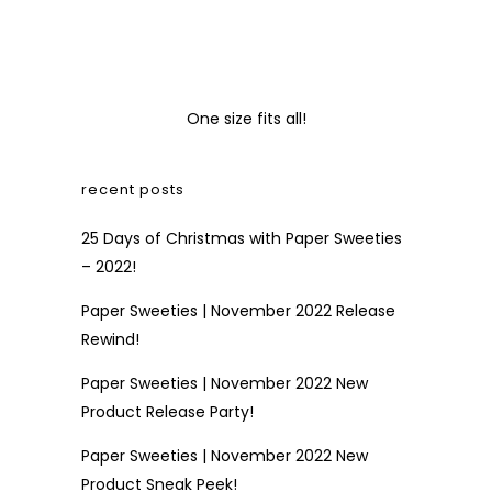
One size fits all!
recent posts
25 Days of Christmas with Paper Sweeties
– 2022!
Paper Sweeties | November 2022 Release
Rewind!
Paper Sweeties | November 2022 New
Product Release Party!
Paper Sweeties | November 2022 New
Product Sneak Peek!