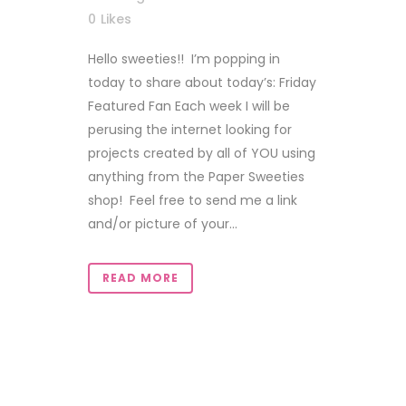
0
Likes
Hello sweeties!! I’m popping in
today to share about today’s: Friday
Featured Fan Each week I will be
perusing the internet looking for
projects created by all of YOU using
anything from the Paper Sweeties
shop! Feel free to send me a link
and/or picture of your...
READ MORE