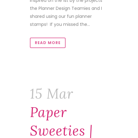
inspired on the 1st by the projects
the Planner Design Teamies and I
shared using our fun planner
stamps! If you missed the...
READ MORE
15 Mar
Paper
Sweeties |