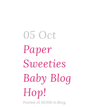
05 Oct
Paper
Sweeties
Baby Blog
Hop!
Posted at 00:00h
in
Blog
,