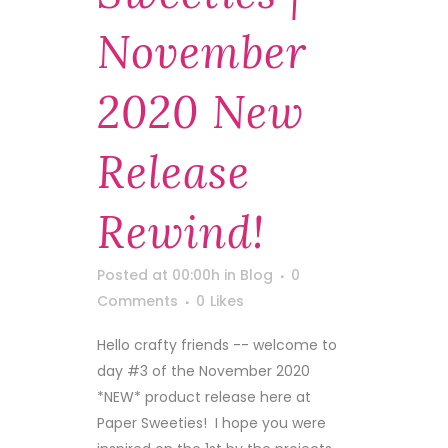
November
2020 New
Release
Rewind!
Posted at 00:00h
in
Blog
0
Comments
0
Likes
Hello crafty friends -- welcome to
day #3 of the November 2020
*NEW* product release here at
Paper Sweeties! I hope you were