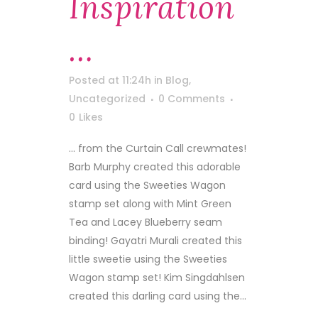
Inspiration
…
Posted at 11:24h
in
Blog
,
Uncategorized
0 Comments
0
Likes
... from the Curtain Call crewmates!
Barb Murphy created this adorable
card using the Sweeties Wagon
stamp set along with Mint Green
Tea and Lacey Blueberry seam
binding! Gayatri Murali created this
little sweetie using the Sweeties
Wagon stamp set! Kim Singdahlsen
created this darling card using the...