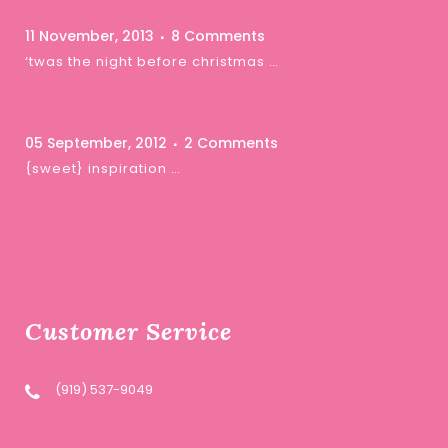
11 November, 2013
8 Comments
‘twas the night before christmas …
05 September, 2012
2 Comments
{sweet} inspiration …
Customer Service
(919) 537-9049