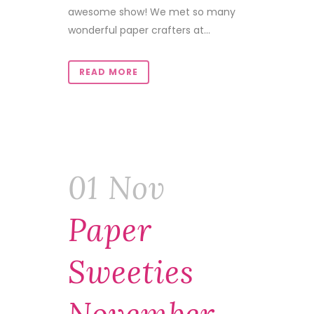
awesome show! We met so many
wonderful paper crafters at...
READ MORE
01 Nov
Paper
Sweeties