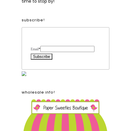
time to stop by!
subscribe!
Form Heading
Email
*
wholesale info!