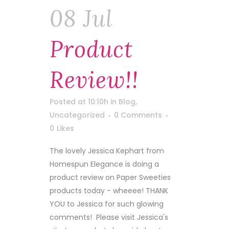
08 Jul
Product
Review!!
Posted at 10:10h
in
Blog
,
Uncategorized
0 Comments
0
Likes
The lovely Jessica Kephart from
Homespun Elegance is doing a
product review on Paper Sweeties
products today - wheeee! THANK
YOU to Jessica for such glowing
comments! Please visit Jessica's