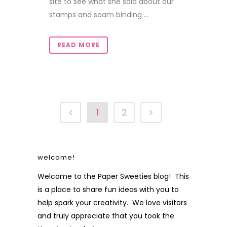
site to see what she said about our
stamps and seam binding ...
READ MORE
1
2
welcome!
Welcome to the Paper Sweeties blog! This
is a place to share fun ideas with you to
help spark your creativity. We love visitors
and truly appreciate that you took the