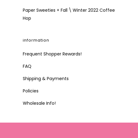
Paper Sweeties + Fall \ Winter 2022 Coffee
Hop
information
Frequent Shopper Rewards!
FAQ
Shipping & Payments
Policies
Wholesale Info!