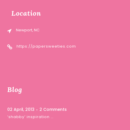
Location
Newport, NC
https://papersweeties.com
Blog
02 April, 2013
2 Comments
‘shabby’ inspiration …