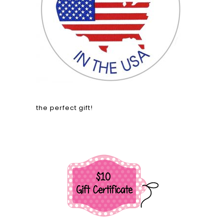
the perfect gift!