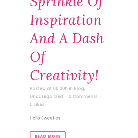
Sprinkle Of
Inspiration
And A Dash
Of
Creativity!
Posted at 00:00h
in
Blog
,
Uncategorized
0 Comments
0
Likes
Hello Sweeties ...
READ MORE