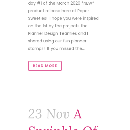
day #1 of the March 2020 *NEW*
product release here at Paper
Sweeties! I hope you were inspired
on the 1st by the projects the
Planner Design Teamies and I
shared using our fun planner
stamps! If you missed the...
READ MORE
23 Nov
A