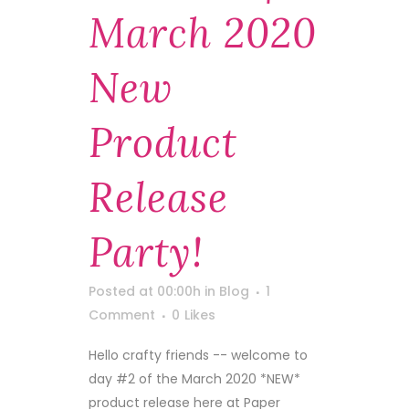
March 2020
New
Product
Release
Party!
Posted at 00:00h
in
Blog
1
Comment
0
Likes
Hello crafty friends -- welcome to
day #2 of the March 2020 *NEW*
product release here at Paper