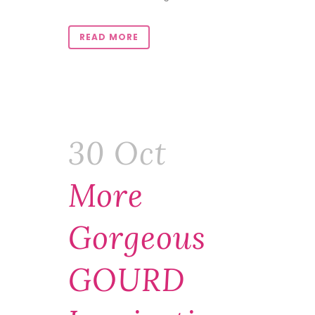
READ MORE
30 Oct
More
Gorgeous
GOURD