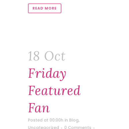
READ MORE
18 Oct
Friday
Featured
Fan
Posted at 00:00h
in
Blog
,
Uncategorized
0 Comments