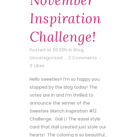
November
Inspiration
Challenge!
Posted at 00:00h
in
Blog
,
Uncategorized
2 Comments
0
Likes
Hello sweeties!! I’m so happy you
stopped by the blog today! The
votes are in and I’m thrilled to
announce the winner of the
Sweeties Sketch Inspiration #12
Challenge: Gail L! The easel style
card that Gail created just stole our
hearts! The coloring is so beautiful...