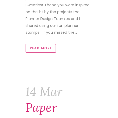
Sweeties! I hope you were inspired
on the 1st by the projects the
Planner Design Teamies and I
shared using our fun planner
stamps! If you missed the...
READ MORE
14 Mar
Paper