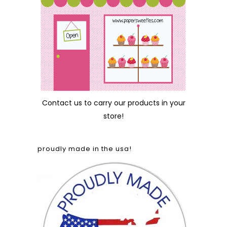
Contact us
to carry our products in your
store!
proudly made in the usa!