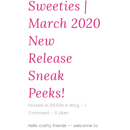
Sweeties |
March 2020
New
Release
Sneak
Peeks!
Posted at 00:00h
in
Blog
1
Comment
0
Likes
Hello crafty friends -- welcome to