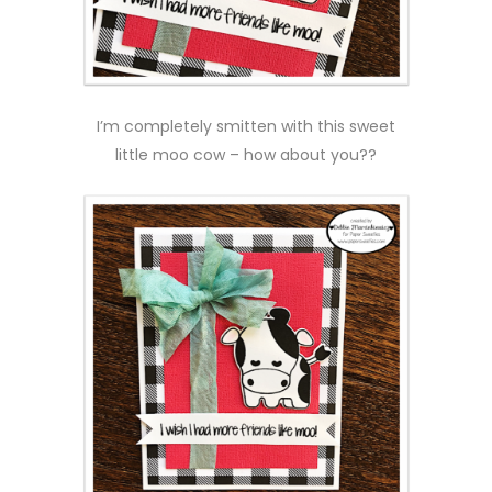
I’m completely smitten with this sweet
little moo cow – how about you??