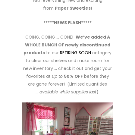
with everything new and exciting
from
Paper Sweeties
!
*****NEWS FLASH*****
GOING, GOING … GONE!
We’ve added A
WHOLE BUNCH OF newly discontinued
products
to our
RETIRING SOON
category
to clear our shelves and make room for
new inventory … check it out and get your
favorites at
up to
50% OFF
before they
are gone forever! (Limited quantities
…
available while supplies last
).