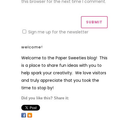
this browser for the next time I comment.
Sign me up for the newsletter
welcome!
Welcome to the Paper Sweeties blog! This
is a place to share fun ideas with you to
help spark your creativity. We love visitors
and truly appreciate that you took the
time to stop by!
Did you like this? Share it: