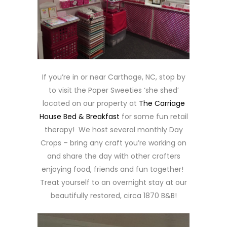
If you’re in or near Carthage, NC, stop by
to visit the Paper Sweeties ‘she shed’
located on our property at
The Carriage
House Bed & Breakfast
for some fun retail
therapy! We host several monthly Day
Crops – bring any craft you’re working on
and share the day with other crafters
enjoying food, friends and fun together!
Treat yourself to an overnight stay at our
beautifully restored, circa 1870 B&B!