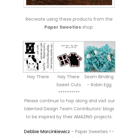
Recreate using these products from the
Paper Sweeties
shop:
Hay There
Hay There
Seam Binding
Sweet Cuts
– Robin Egg
**********
Please continue to hop along and visit our
talented Design Team Contributors’ blogs
to be inspired by their AMAZING projects:
Debbie Marcinkiewicz
– Paper Sweeties <-