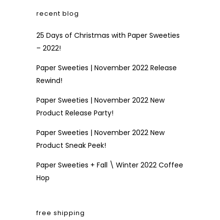
recent blog
25 Days of Christmas with Paper Sweeties
– 2022!
Paper Sweeties | November 2022 Release
Rewind!
Paper Sweeties | November 2022 New
Product Release Party!
Paper Sweeties | November 2022 New
Product Sneak Peek!
Paper Sweeties + Fall \ Winter 2022 Coffee
Hop
free shipping