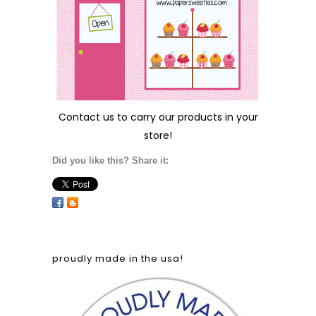
Contact us
to carry our products in your
store!
Did you like this? Share it:
proudly made in the usa!