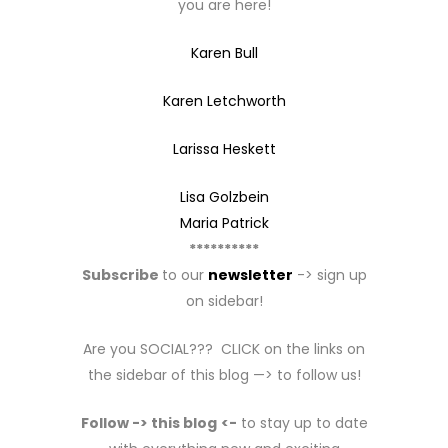
you are here!
Karen Bull
Karen Letchworth
Larissa Heskett
Lisa Golzbein
Maria Patrick
**********
Subscribe
to our
newsletter
-> sign up
on sidebar!
Are you SOCIAL??? CLICK on the links on
the sidebar of this blog —> to follow us!
Follow -> this blog
<-
to stay up to date