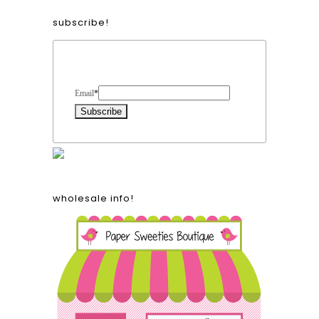
subscribe!
Form Heading
Email
*
wholesale info!