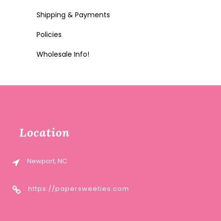
Shipping & Payments
Policies
Wholesale Info!
Location
Newport, NC
https://papersweeties.com