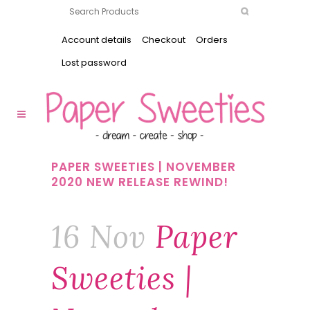
Account details
Checkout
Orders
Lost password
PAPER SWEETIES | NOVEMBER
2020 NEW RELEASE REWIND!
16 Nov
Paper
Sweeties |