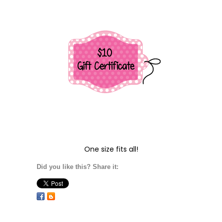
One size fits all!
Did you like this? Share it: