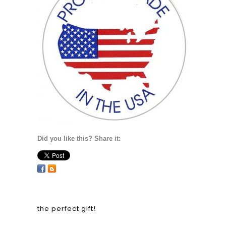
Did you like this? Share it:
the perfect gift!