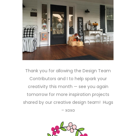
Thank you for allowing the Design Team
Contributors and I to help spark your
creativity this month — see you again
tomorrow for more inspiration projects
shared by our creative design team! Hugs
– xoxo