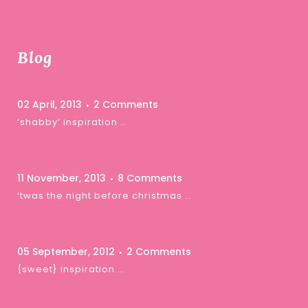
Blog
02 April, 2013
2 Comments
‘shabby’ inspiration …
11 November, 2013
8 Comments
‘twas the night before christmas …
05 September, 2012
2 Comments
{sweet} inspiration …