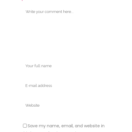
Save my name, email, and website in