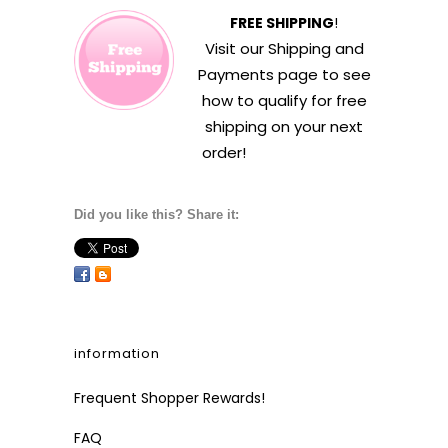
FREE SHIPPING
!
Visit our
Shipping and
Payments
page to see
how to qualify for free
shipping on your next
order!
Did you like this? Share it:
information
Frequent Shopper Rewards!
FAQ