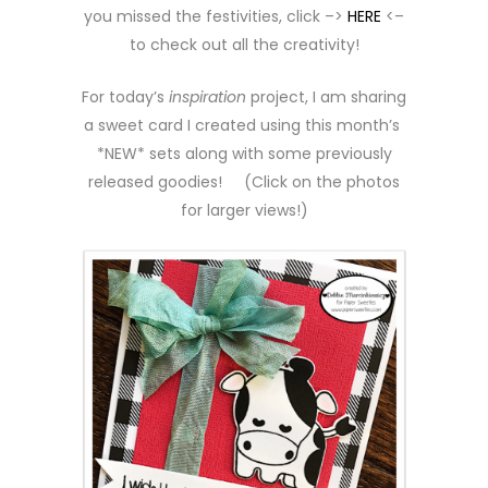
you missed the festivities, click –>
HERE
<–
to check out all the creativity!
For today’s
inspiration
project, I am sharing
a sweet card I created using this month’s
*NEW* sets along with some previously
released goodies! (Click on the photos
for larger views!)