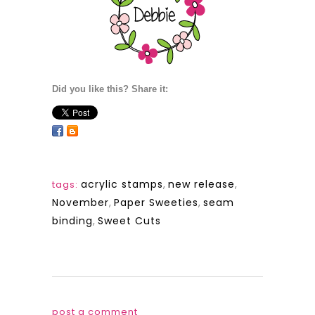
Did you like this? Share it:
acrylic stamps
,
new release
,
tags:
November
,
Paper Sweeties
,
seam
binding
,
Sweet Cuts
post a comment