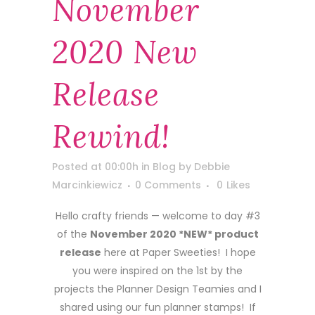
November
2020 New
Release
Rewind!
Posted at 00:00h
in
Blog
by
Debbie
Marcinkiewicz
0 Comments
0
Likes
Hello crafty friends — welcome to day #3
of the
November 2020 *NEW* product
release
here at Paper Sweeties! I hope
you were inspired on the 1st by the
projects the Planner Design Teamies and I
shared using our fun planner stamps! If