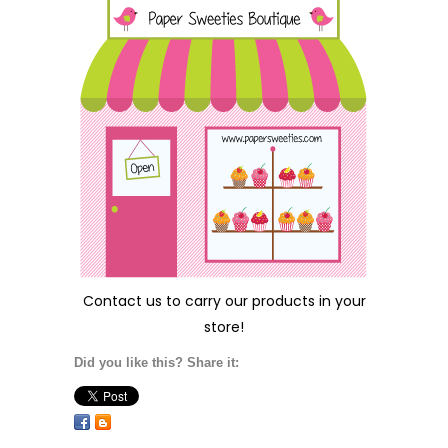
Contact us
to carry our products in your
store!
Did you like this? Share it: