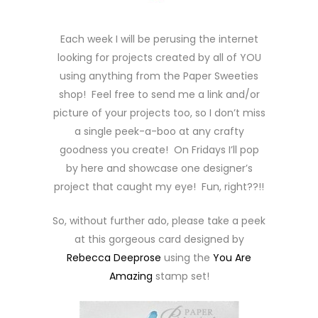
Each week I will be perusing the internet
looking for projects created by all of YOU
using anything from the Paper Sweeties
shop! Feel free to send me a link and/or
picture of your projects too, so I don’t miss
a single peek-a-boo at any crafty
goodness you create! On Fridays I’ll pop
by here and showcase one designer’s
project that caught my eye! Fun, right??!!
So, without further ado, please take a peek
at this gorgeous card designed by
Rebecca Deeprose
using the
You Are
Amazing
stamp set!