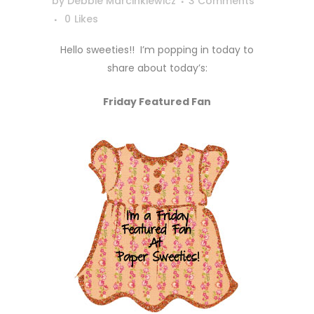
by
Debbie Marcinkiewicz
3 Comments
0
Likes
Hello sweeties!! I’m popping in today to
share about today’s:
Friday Featured Fan