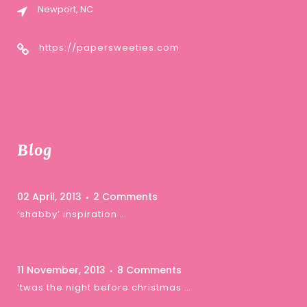
Newport, NC
https://papersweeties.com
Blog
02 April, 2013
2 Comments
‘shabby’ inspiration …
11 November, 2013
8 Comments
‘twas the night before christmas …