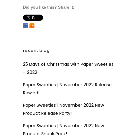
Did you like this? Share it:
recent blog
25 Days of Christmas with Paper Sweeties
– 2022!
Paper Sweeties | November 2022 Release
Rewind!
Paper Sweeties | November 2022 New
Product Release Party!
Paper Sweeties | November 2022 New
Product Sneak Peek!