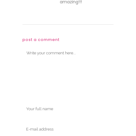
amazing!!!
post a comment