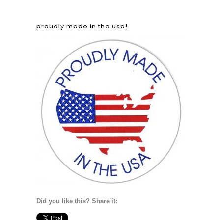
proudly made in the usa!
Did you like this? Share it: