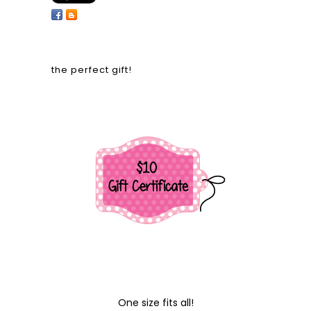
the perfect gift!
One size fits all!