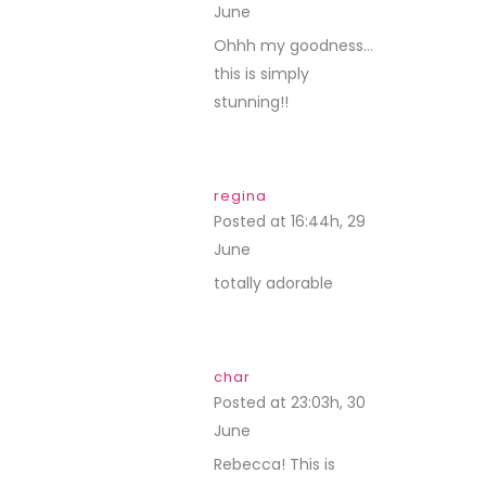
June
REPLY
Ohhh my goodness…
this is simply
stunning!!
regina
Posted at 16:44h, 29
June
REPLY
totally adorable
char
Posted at 23:03h, 30
June
REPLY
Rebecca! This is