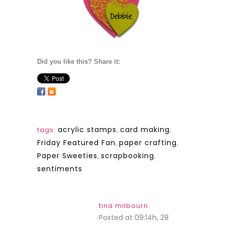
Did you like this? Share it:
acrylic stamps
,
card making
,
tags:
Friday Featured Fan
,
paper crafting
,
Paper Sweeties
,
scrapbooking
,
sentiments
tina milbourn
Posted at 09:14h, 28