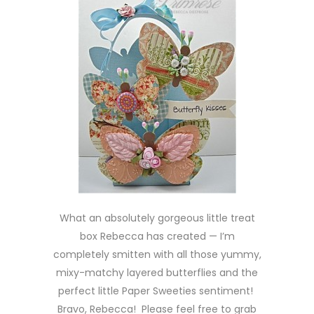
What an absolutely gorgeous little treat
box Rebecca has created — I’m
completely smitten with all those yummy,
mixy-matchy layered butterflies and the
perfect little Paper Sweeties sentiment!
Bravo, Rebecca! Please feel free to grab