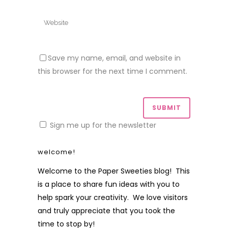
Save my name, email, and website in
this browser for the next time I comment.
Sign me up for the newsletter
welcome!
Welcome to the Paper Sweeties blog! This
is a place to share fun ideas with you to
help spark your creativity. We love visitors
and truly appreciate that you took the
time to stop by!