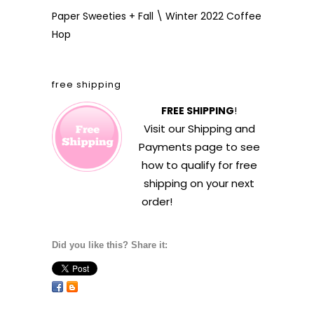
Paper Sweeties + Fall \ Winter 2022 Coffee
Hop
free shipping
FREE SHIPPING
!
Visit our
Shipping and
Payments
page to see
how to qualify for free
shipping on your next
order!
Did you like this? Share it: