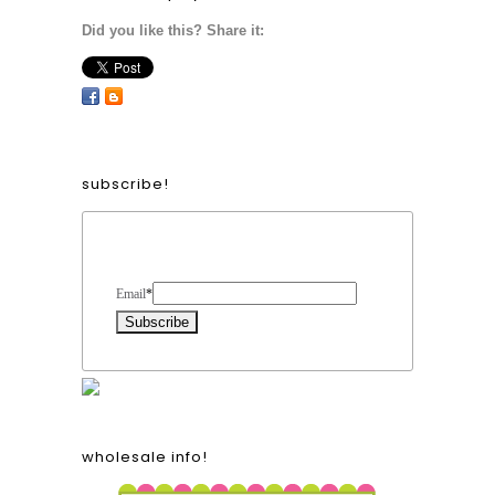
Did you like this? Share it:
subscribe!
Form Heading
Email
*
wholesale info!