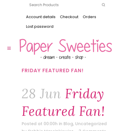
Account details
Checkout
Orders
Lost password
FRIDAY FEATURED FAN!
28 Jun
Friday
Featured Fan!
Posted at 00:00h
in
Blog
,
Uncategorized