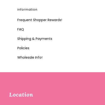
information
Frequent Shopper Rewards!
FAQ
Shipping & Payments
Policies
Wholesale Info!
Location