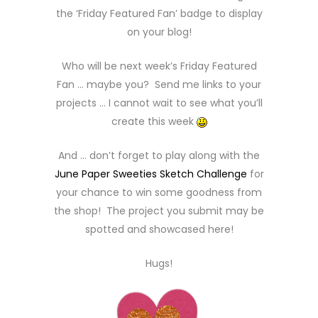
the ‘Friday Featured Fan’ badge to display
on your blog!
Who will be next week’s Friday Featured
Fan … maybe you? Send me links to your
projects … I cannot wait to see what you’ll
create this week
And … don’t forget to play along with the
June Paper Sweeties Sketch Challenge
for
your chance to win some goodness from
the shop! The project you submit may be
spotted and showcased here!
Hugs!